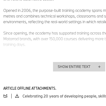
Opened in 2006, the purpose-built training academy spans 
metres and combines technical workshops, classrooms and
environments, reflecting the real-world settings in which retai
Since opening, the academy has supported training across
Motorrad brands, with over 150,000 courses delivering more 
training days.
Tracy McGarva, General Manager, BMW Group Academy UK 
“For 20 years, the BMW Group Academy has been central to d
SHOW ENTIRE TEXT
capability of our retailer network across the UK and Ireland. A
— from electrification to digital retail — our commitment to in
unchanged, ensuring our Retail Partner teams are ready to de
mobility”.
ARTICLE OFFLINE ATTACHMENTS.
“Supporting apprentices and early‑career talent has been a 
from the very beginning, creating long‑term capability and su