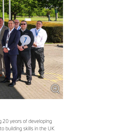
 20 years of developing
building skills in the UK