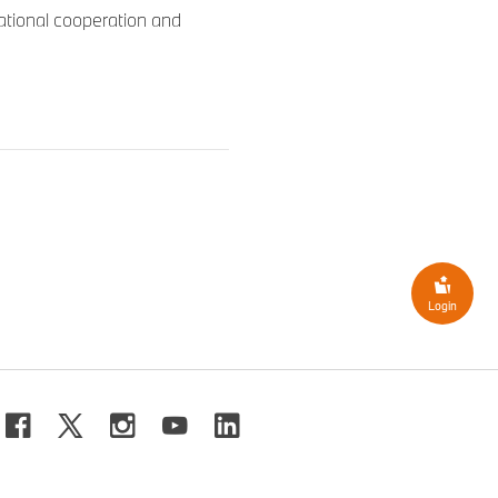
national cooperation and
Login