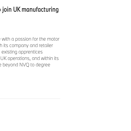
ear 2025 was € 10.2 billion on
 join UK manufacturing
025, the BMW Group had a
sed on long-term thinking
with a passion for the motor
he BMW Group’s corporate
h its company and retailer
ugh production to the end of
 existing apprentices
UK operations, and within its
ise beyond NVQ to degree