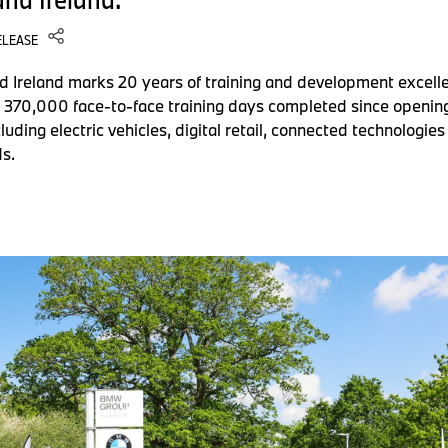
ELEASE
reland marks 20 years of training and development excell
d 370,000 face-to-face training days completed since opening
luding electric vehicles, digital retail, connected technolog
s.