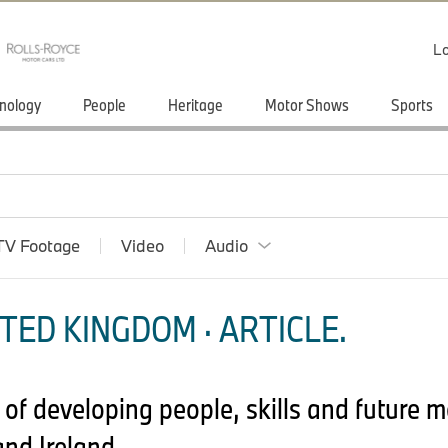
Lo
nology
People
Heritage
Motor Shows
Sports
TV Footage
Video
Audio
TED KINGDOM · ARTICLE.
 of developing people, skills and future 
nd Ireland.