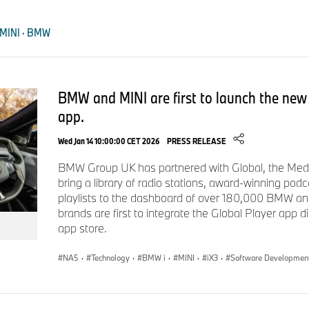
recognised the commitment and achievements of apprentices 
across the BMW, MINI and BMW Motorrad network.
 MINI · BMW
This year’s event marked the graduation of 144 apprentices b
BMW Group Retailer Network, alongside recognition for newly
who have reached the next stage of their professional deve
BMW and MINI are first to launch the new 
presented for outstanding achievement, including Apprentice o
app.
ENDS
Wed Jan 14 10:00:00 CET 2026
PRESS RELEASE
BMW Group UK has partnered with Global, the Medi
The BMW Group
bring a library of radio stations, award-winning pod
playlists to the dashboard of over 180,000 BMW an
With its four brands, BMW, MINI, Rolls-Royce and BMW Moto
brands are first to integrate the Global Player app dire
world’s leading premium manufacturer of automobiles and mo
app store.
premium financial services. The BMW Group production netw
production sites worldwide; the company has a global sales 
NA5
·
Technology
·
BMW i
·
MINI
·
iX3
·
Software Developmen
countries.
In 2025, the BMW Group sold 2.46 million passenger vehicl