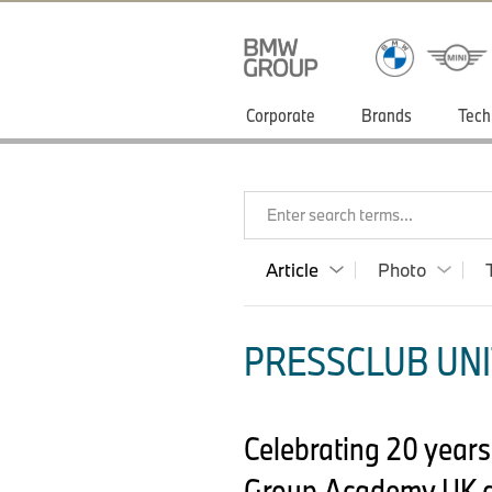
Corporate
Brands
Tech
Enter search terms...
Article
Photo
PRESSCLUB UNI
Celebrating 20 years
Group Academy UK a