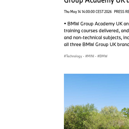
Thu May 14 14:00:00 CEST 2026
PRESS R
• BMW Group Academy UK and I
training courses delivered, an
and non-technical subjects, inc
all three BMW Group UK brand
Technology
·
MINI
·
BMW