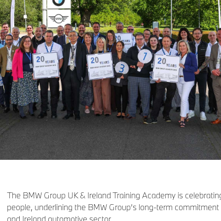
The BMW Group UK & Ireland Training Academy is celebrating
people, underlining the BMW Group’s long‑term commitment to 
and Ireland automotive sector.