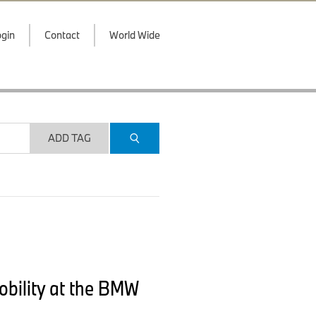
gin
Contact
World Wide
ADD TAG
mobility at the BMW