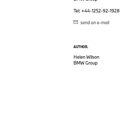
Tel: +44-1252-92-1928
send an e-mail
AUTHOR.
Helen Wilson
BMW Group