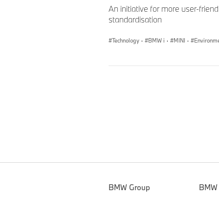
An initiative for more user-frie
standardisation
Technology
·
BMW i
·
MINI
·
Environm
BMW Group
BMW