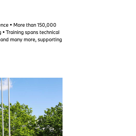
ence • More than 150,000
 • Training spans technical
ies and many more, supporting