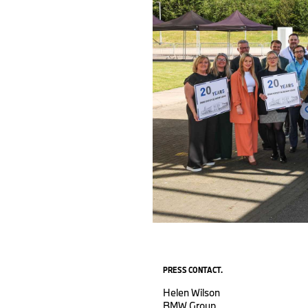
PRESS CONTACT.
Helen Wilson
BMW Group