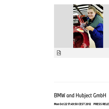
BMW and Hubject GmbH
Mon Oct 22 17:49:50 CEST 2012
PRESS REL