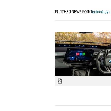
FURTHER NEWS FOR:
Technology ·