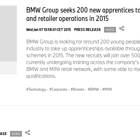
motorcycles worldwide. The profit before tax in the financial y
BMW Group seeks 200 new apprentices to
revenues amounting to € 133,5 billion. As of 31 December 2
and retailer operations in 2015
workforce of 154,540 employees.
Wed Jan 07 13:58:01 CET 2015
PRESS RELEASE
AGED
The economic success of the BMW Group has always been ba
BMW Group is looking for around 200 young people 
and responsible action. Sustainability is a key element of t
industry to take up apprenticeships available throug
strategy and covers all products – from the supply chain thro
schemes in 2015. The new recruits will join over 500
their useful life.
currently undergoing training across the company’s 
BMW and MINI retail network, with some able to r
www.bmwgroup.com
qualifications.
LinkedIn:
http://www.linkedin.com/company/bmw-group/
YouTube:
https://www.youtube.com/bmwgroup
Technology
·
Corporate
·
Brands
·
BMW
·
MINI
Instagram:
https://www.instagram.com/bmwgroup
Facebook:
https://www.facebook.com/bmwgroup
For further information please contact:
EASE
AGED