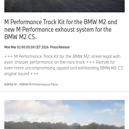
M Performance Track Kit for the BMW M2 and
new M Performance exhaust system for the
BMW M2 CS.
Mon Mar 02 00:05:00 CET 2026
Press Release
+++ M Performance Track Kit for the BMW M2: street-legal with
even sharper performance on the race track +++ Retrofit for
even more uncompromising appeal and exhilarating BMW M2 CS
engine sound +++
BMW M
·
BMW M Performance Parts