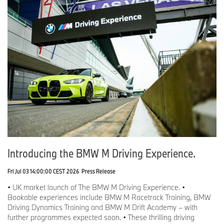
Introducing the BMW M Driving Experience.
Fri Jul 03 14:00:00 CEST 2026
Press Release
• UK market launch of The BMW M Driving Experience. •
Bookable experiences include BMW M Racetrack Training, BMW
Driving Dynamics Training and BMW M Drift Academy – with
further programmes expected soon. • These thrilling driving