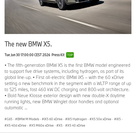
The new BMW X5.
Tue Jun 30 17:00:00 CEST 2026
Press Kit
TOP
• The fifth-generation BMW X5 is the first BMW model engineered
to support five drive systems, including hydrogen, as part of its
global line-up. • First all-electric BMW iX5 – with the 60 xDrive
setting a new benchmark in the segment with a WLTP range of up
to 525 miles, fast 460 kW DC charging and 800-volt architecture.
• Bold Neue Klasse exterior design with new double-X daytime
running lights, new BMW Winglet door handles and optional
automatic ...
G65
·
BMW M Models
·
iX5 60 xDrive
·
iX5 Hydrogen
·
X5 50e xDrive
·
iX5
·
X5 40d xDrive
·
X5 M60e xDrive
·
X5
·
X5 40 xDrive