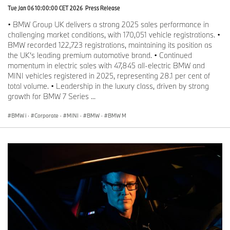
Tue Jan 06 10:00:00 CET 2026
Press Release
• BMW Group UK delivers a strong 2025 sales performance in
challenging market conditions, with 170,051 vehicle registrations. •
BMW recorded 122,723 registrations, maintaining its position as
the UK’s leading premium automotive brand. • Continued
momentum in electric sales with 47,845 all-electric BMW and
MINI vehicles registered in 2025, representing 28.1 per cent of
total volume. • Leadership in the luxury class, driven by strong
growth for BMW 7 Series ...
BMW i
·
Corporate
·
MINI
·
BMW
·
BMW M