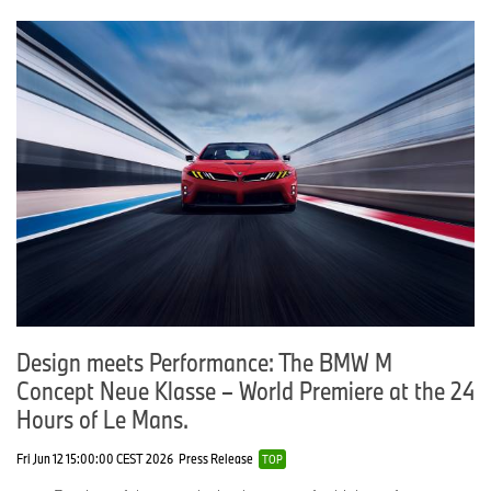
Design meets Performance: The BMW M
Concept Neue Klasse – World Premiere at the 24
Hours of Le Mans.
Fri Jun 12 15:00:00 CEST 2026
Press Release
TOP