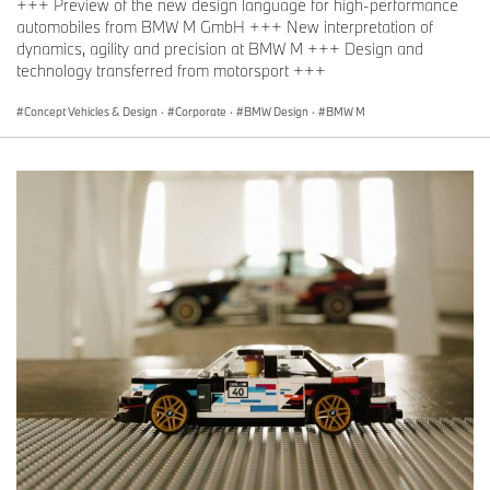
+++ Preview of the new design language for high-performance
automobiles from BMW M GmbH +++ New interpretation of
dynamics, agility and precision at BMW M +++ Design and
technology transferred from motorsport +++
Concept Vehicles & Design
·
Corporate
·
BMW Design
·
BMW M