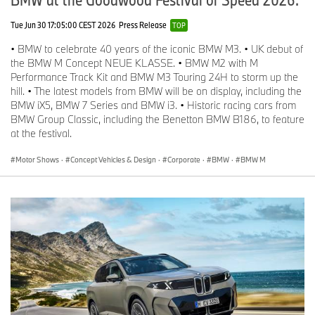
Tue Jun 30 17:05:00 CEST 2026
Press Release
TOP
• BMW to celebrate 40 years of the iconic BMW M3. • UK debut of
the BMW M Concept NEUE KLASSE. • BMW M2 with M
Performance Track Kit and BMW M3 Touring 24H to storm up the
hill. • The latest models from BMW will be on display, including the
BMW iX5, BMW 7 Series and BMW i3. • Historic racing cars from
BMW Group Classic, including the Benetton BMW B186, to feature
at the festival.
Motor Shows
·
Concept Vehicles & Design
·
Corporate
·
BMW
·
BMW M