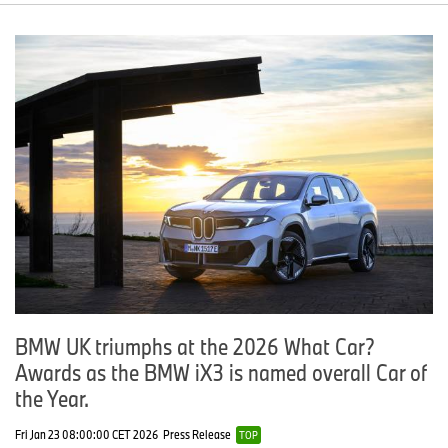
BMW UK triumphs at the 2026 What Car?
Awards as the BMW iX3 is named overall Car of
the Year.
Fri Jan 23 08:00:00 CET 2026
Press Release
TOP