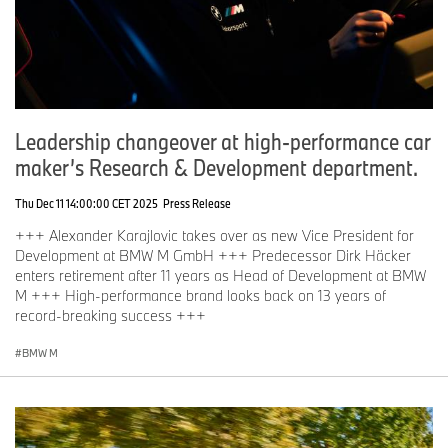
Leadership changeover at high-performance car
maker’s Research & Development department.
Thu Dec 11 14:00:00 CET 2025
Press Release
+++ Alexander Karajlovic takes over as new Vice President for
Development at BMW M GmbH +++ Predecessor Dirk Häcker
enters retirement after 11 years as Head of Development at BMW
M +++ High-performance brand looks back on 13 years of
record-breaking success +++
BMW M