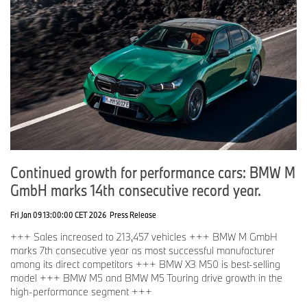
Continued growth for performance cars: BMW M
GmbH marks 14th consecutive record year.
Fri Jan 09 13:00:00 CET 2026
Press Release
+++ Sales increased to 213,457 vehicles +++ BMW M GmbH
marks 7th consecutive year as most successful manufacturer
among its direct competitors +++ BMW X3 M50 is best-selling
model +++ BMW M5 and BMW M5 Touring drive growth in the
high-performance segment +++