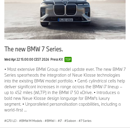
The new BMW 7 Series.
Wed Apr 22 15:00:00 CEST 2026
Press Kit
TOP
• Most extensive BMW Group model update ever. The new BMW 7
Series spearheads the integration of Neue Klasse technologies
into the existing BMW model portfolio. • Gen6 cylindrical cells help
deliver significant increases in range across the BMW i7 lineup –
up to 452 miles (WLTP) in the BMW i7 50 xDrive. • Introduces a
bold new Neue Klasse design language for BMW’s luxury
segment. • Unparalleled personalisation capabilities, including a
world-first ...
G70 LCI
·
BMW M Models
·
BMW i
·
i7
·
Saloon
·
7 Series