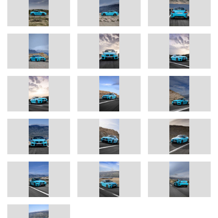
Package is specified.
BMW Individual Borusan Turkish Blue available for the first time for
a BMW M2.
The selection of exterior colours customers can choose from
includes five metallic and three solid variants, plus six options
from the BMW Individual range – including two frozen options. For
example, the BMW Individual Borusan Turkish Blue special paint
finish will be available for an M2 for the first time.
The BMW M2: a successful model, built in Mexico.
The BMW M2 Coupé (fuel consumption, combined: 27.7 – 29.1
mpg, CO₂ emissions, combined: 230 – 221 g/km according to
*
WLTP, CO₂ class: G)
was the best-selling high-performance
model from BMW M GmbH in 2025. The new BMW M2 with M
xDrive – like the other M2 models – will be built at BMW Group
Plant San Luis Potosí in Mexico. Production will commence in
August 2026. The most important sales markets for the BMW M2
with M xDrive are the USA, Germany and China.
Alexander Karajlovic, Vice President for Development at BMW M
GmbH,
said: “The new BMW M2 with M xDrive opens the next