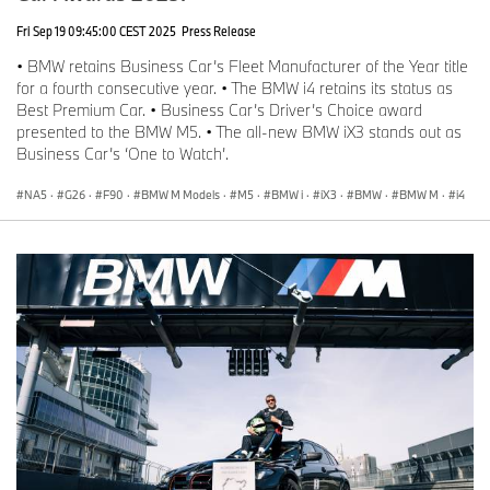
Fri Sep 19 09:45:00 CEST 2025
Press Release
• BMW retains Business Car’s Fleet Manufacturer of the Year title
for a fourth consecutive year. • The BMW i4 retains its status as
Best Premium Car. • Business Car’s Driver’s Choice award
presented to the BMW M5. • The all-new BMW iX3 stands out as
Business Car’s ‘One to Watch’.
NA5
·
G26
·
F90
·
BMW M Models
·
M5
·
BMW i
·
iX3
·
BMW
·
BMW M
·
i4