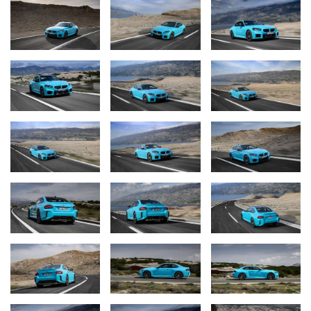
the driving situation at hand and their personal preferences. One
of the options the driver can select is 2WD mode with DSC
deactivated, whereby torque is sent to the rear wheels only. This
unlocks a driving experience of remarkable purity.
A development with roots in racing car design: pre-chamber
combustion.
The 3.0-litre straight-six engine powering the new BMW M2 with
M xDrive uses BMW M Ignite technology – a new pre-chamber
combustion process patented by BMW. This innovation is an
example of the successful transfer of technology from racing cars
to production models and will be introduced into all straight-six
engines from BMW M as of mid-2026. The pre-chamber
combustion process significantly reduces fuel consumption under
high loads. At the same time, this new engine technology helps to
meet the requirements of the EU7 standard. As before, the engine
in the BMW M2 with M xDrive offers the performance
characteristics for which M models are renowned, such as
instantaneous response and linear power development into the
higher reaches of the rev range. And this spirited power delivery
is accompanied by an emotionally stirring soundtrack. The lower
fuel consumption under high loads made possible through BMW
M Ignite technology will be particularly appreciated by customers