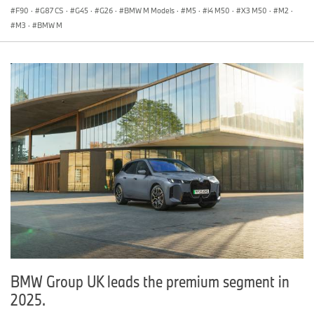
F90
·
G87 CS
·
G45
·
G26
·
BMW M Models
·
M5
·
i4 M50
·
X3 M50
·
M2
·
M3
·
BMW M
BMW Group UK leads the premium segment in
2025.