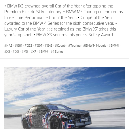
• BMW iX3 crowned overall Car of the Year after topping the
Premium Electric SUV category. • BMW M3 Touring celebrated as
three-time Performance Car of the Year. • Coupé of the Year
awarded to the BMW 4 Series for the sixth consecutive year. •
Luxury Car of the Year title retained as the BMW X7 takes this
year’s top spot. • BMW X3 secures this year’s Safety Award.
NA5
·
G81
·
G22
·
G07
·
G45
·
Coupé
·
Touring
·
BMW M Models
·
BMW i
·
X3
·
iX3
·
M3
·
X7
·
BMW
·
4 Series