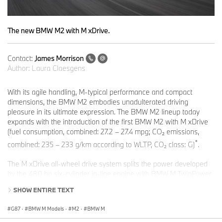
The new BMW M2 with M xDrive.
Contact:
James Morrison
Author:
Laura Claesgens
With its agile handling, M-typical performance and compact
dimensions, the BMW M2 embodies unadulterated driving
pleasure in its ultimate expression. The BMW M2 lineup today
expands with the introduction of the first BMW M2 with M xDrive
(fuel consumption, combined: 27.2 – 27.4 mpg; CO₂ emissions,
*
combined: 235 – 233 g/km according to WLTP, CO₂ class: G)
.
The M xDrive all-wheel drive system splits the power developed
by the 480 hp six-cylinder in-line engine with BMW M TwinPower
Turbo technology between the front and rear axles intuitively
SHOW ENTIRE TEXT
adapting to the driving situation at hand. Also in play is the Active
M Differential, which distributes drive variably between the rear
G87
·
BMW M Models
·
M2
·
BMW M
wheels as required, maximising traction and delivering the driving