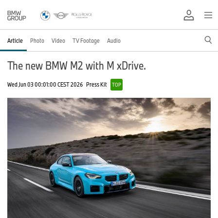
Article
Photo
Video
TV Footage
Audio
The new BMW M2 with M xDrive.
Wed Jun 03 00:01:00 CEST 2026
Press Kit
TOP