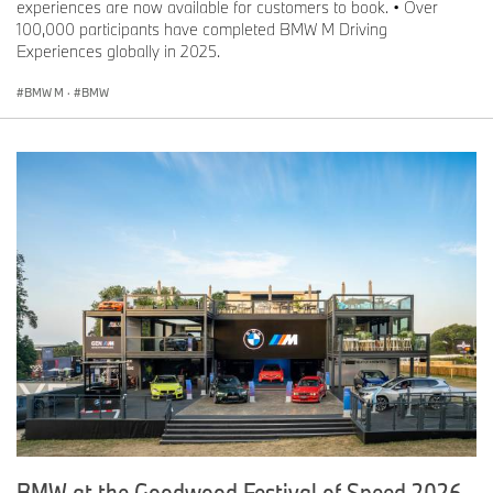
experiences are now available for customers to book. • Over
100,000 participants have completed BMW M Driving
Experiences globally in 2025.
BMW M
·
BMW
BMW at the Goodwood Festival of Speed 2026.