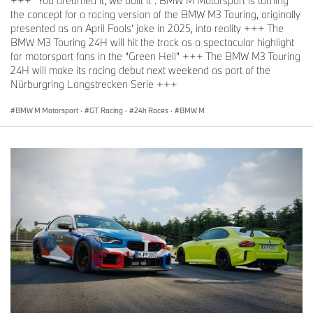
+++ "You dreamed it, we built it": BMW M Motorsport is turning
the concept for a racing version of the BMW M3 Touring, originally
presented as an April Fools’ joke in 2025, into reality +++ The
BMW M3 Touring 24H will hit the track as a spectacular highlight
for motorsport fans in the “Green Hell” +++ The BMW M3 Touring
24H will make its racing debut next weekend as part of the
Nürburgring Langstrecken Serie +++
BMW M Motorsport
·
GT Racing
·
24h Races
·
BMW M