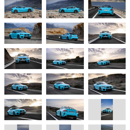
who like to use their car on track days, allowing them to keep
lapping for longer with the same amount of fuel.
The BMW M2 with M xDrive is fitted as standard with an M
Steptronic transmission with Drivelogic, which ensures the
engine’s power is harnessed to maximum dynamic effect.
Standard-fit M light-alloy wheels (19-inch at the front axle, 20-inch
at the rear) transfer the power onto the road surface. Track tyres
can be specified as an option.
Optimum stopping power on road and track is provided by M
Compound brakes with six-piston fixed callipers at the front and
single-piston callipers at the rear.
The combination of the M xDrive all-wheel-drive system and
Active M Differential gives the new BMW M2 with M xDrive
enables improved performance. Acceleration from 0 to 62 mph is
possible in 3.7 seconds, 0.3 seconds faster than its sister model
with pure rear-wheel drive. The BMW M2 with M xDrive reaches
124 mph from rest in 12.8 seconds. The sprint from 50 to 75 mph
is covered in 3.7 seconds. The M2 with M xDrive has a limited top
speed of 155 mph, rising to 177 mph if the optional M Driver’s