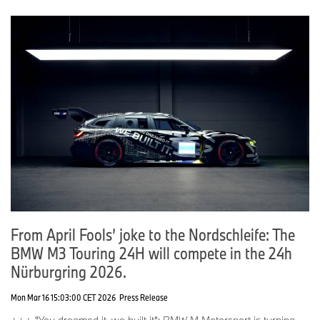
From April Fools’ joke to the Nordschleife: The
BMW M3 Touring 24H will compete in the 24h
Nürburgring 2026.
Mon Mar 16 15:03:00 CET 2026
Press Release