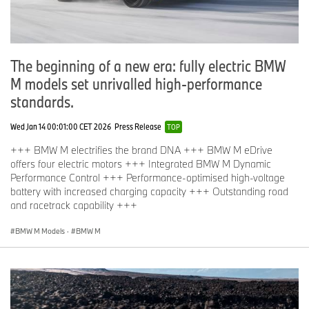
The beginning of a new era: fully electric BMW
M models set unrivalled high-performance
standards.
Wed Jan 14 00:01:00 CET 2026
Press Release
TOP
+++ BMW M electrifies the brand DNA +++ BMW M eDrive
offers four electric motors +++ Integrated BMW M Dynamic
Performance Control +++ Performance-optimised high-voltage
battery with increased charging capacity +++ Outstanding road
and racetrack capability +++
BMW M Models
·
BMW M