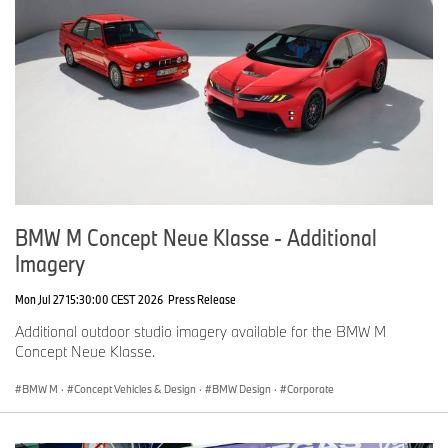
Facebook:
https://www.facebook.com/bmwgroup
For further information please contact:
Tom Evans
Senior Press Officer, BMW
Tel: 07815 371 705
Email:
Tom.Evans@bmw.co.uk
James Morrison
Head of Product Communications
BMW M Concept Neue Klasse - Additional
Tel: 07815 372 646
Imagery
Email:
James.Morrison@bmw.co.uk
Christina Burnham-Hepe
Mon Jul 27 15:30:00 CEST 2026
Press Release
Corporate Communications Director
Additional outdoor studio imagery available for the BMW M
Tel: 07815 371 206
Concept Neue Klasse.
Email:
Christina.Burnham-Hepe@bmw.co.uk
BMW M
·
Concept Vehicles & Design
·
BMW Design
·
Corporate