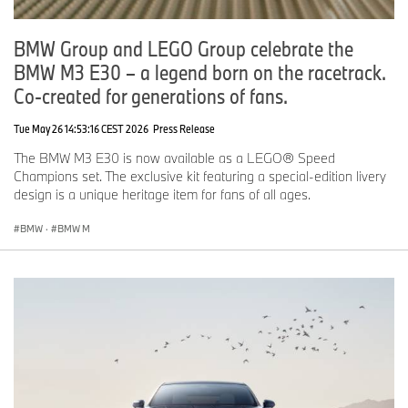
BMW Group and LEGO Group celebrate the
BMW M3 E30 – a legend born on the racetrack.
Co-created for generations of fans.
Tue May 26 14:53:16 CEST 2026
Press Release
The BMW M3 E30 is now available as a LEGO® Speed
Champions set. The exclusive kit featuring a special-edition livery
design is a unique heritage item for fans of all ages.
BMW
·
BMW M