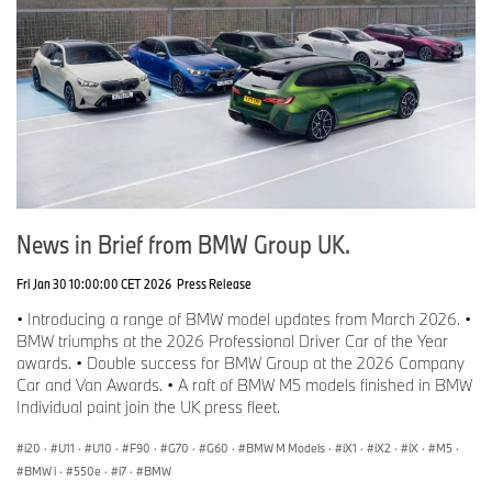
News in Brief from BMW Group UK.
Fri Jan 30 10:00:00 CET 2026
Press Release
• Introducing a range of BMW model updates from March 2026. •
BMW triumphs at the 2026 Professional Driver Car of the Year
awards. • Double success for BMW Group at the 2026 Company
Car and Van Awards. • A raft of BMW M5 models finished in BMW
Individual paint join the UK press fleet.
i20
·
U11
·
U10
·
F90
·
G70
·
G60
·
BMW M Models
·
iX1
·
iX2
·
iX
·
M5
·
BMW i
·
550e
·
i7
·
BMW