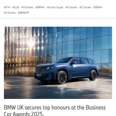
F74
·
G26
·
3 Series
·
BMW i
·
Gran Coupé
·
5 Series
·
2 Series
·
BMW
·
4 Series
·
BMW M
BMW UK secures top honours at the Business
Car Awards 2025.