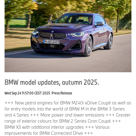
BMW model updates, autumn 2025.
Wed Sep 24 11:57:00 CEST 2025
Press Release
+++ New petrol engines for BMW M240i xDrive Coupé as well as
for entry models into the world of BMW M in the BMW 3 Series
and 4 Series +++ More power and lower emissions +++ Greater
range of exterior colours for BMW 2 Series Gran Coupé +++
BMW X3 with additional interior upgrades +++ Various
improvements for BMW Connected Drive +++