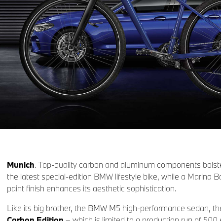
Munich
. Top-quality carbon and aluminum components bolste
the latest special-edition BMW lifestyle bike, while a Marina B
paint finish enhances its aesthetic sophistication.
Like its big brother, the BMW M5 high-performance sedan, t
Carbon Edition
– which is limited to a production run of 5