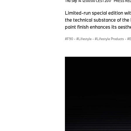
Thu Sep 14 12:00:00 CEST 2017
PRESS RE
Limited-run special edition w
the technical substance of the 
paint finish enhances its aesthe
F90
·
Lifestyle
·
Lifestyle Products
·