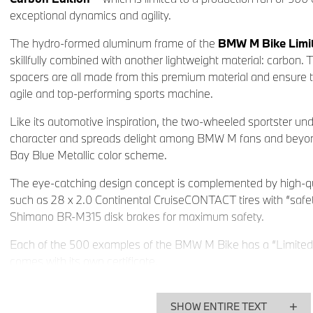
exceptional dynamics and agility.
The hydro-formed aluminum frame of the
BMW M Bike Limit
skillfully combined with another lightweight material: carbon. 
spacers are all made from this premium material and ensure 
agile and top-performing sports machine.
Like its automotive inspiration, the two-wheeled sportster und
character and spreads delight among BMW M fans and beyond 
Bay Blue Metallic color scheme.
The eye-catching design concept is complemented by high-qu
such as 28 x 2.0 Continental CruiseCONTACT tires with “safe
Shimano BR-M315 disk brakes for maximum safety.
Each of the 500 examples of the BMW M Bike has a “Limited
comes with its own certificate.
The
BMW M Bike Limited Carbon Edition
is available from
other models in the BMW bicycle range and related equipmen
SHOW ENTIRE TEXT