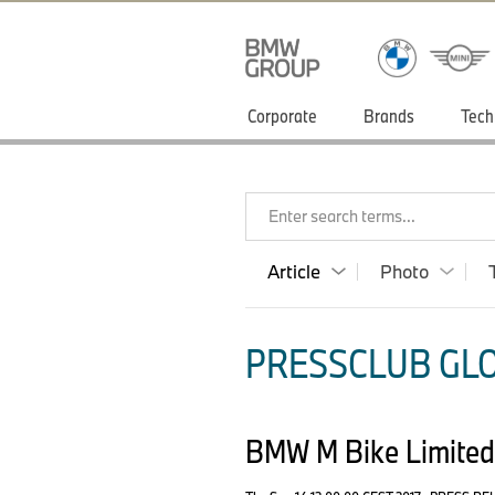
Corporate
Brands
Tech
Enter search terms...
Article
Photo
PRESSCLUB GLO
BMW M Bike Limited 