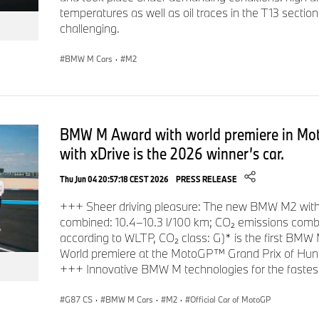
temperatures as well as oil traces in the T13 secti
challenging.
BMW M Cars
·
M2
BMW M Award with world premiere in M
with xDrive is the 2026 winner’s car.
Thu Jun 04 20:57:18 CEST 2026
PRESS RELEASE
+++ Sheer driving pleasure: The new BMW M2 with 
combined: 10.4–10.3 l/100 km; CO₂ emissions com
according to WLTP, CO₂ class: G)* is the first BMW 
World premiere at the MotoGP™ Grand Prix of Hunga
+++ Innovative BMW M technologies for the fastes
G87 CS
·
BMW M Cars
·
M2
·
Official Car of MotoGP