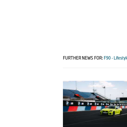
FURTHER NEWS FOR:
F90 · Lifesty