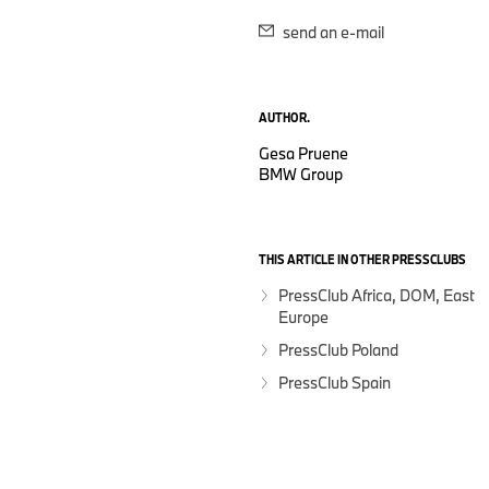
send an e-mail
AUTHOR.
Gesa Pruene
BMW Group
THIS ARTICLE IN OTHER PRESSCLUBS
PressClub Africa, DOM, East
Europe
PressClub Poland
PressClub Spain