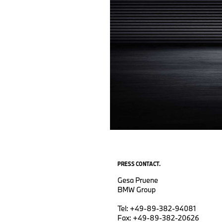
PRESS CONTACT.
Gesa Pruene
BMW Group
Tel: +49-89-382-94081
Fax: +49-89-382-20626