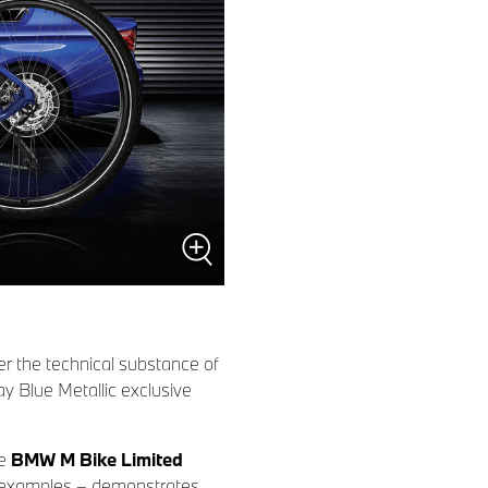
r the technical substance of
ay Blue Metallic exclusive
he
BMW M Bike Limited
00 examples – demonstrates