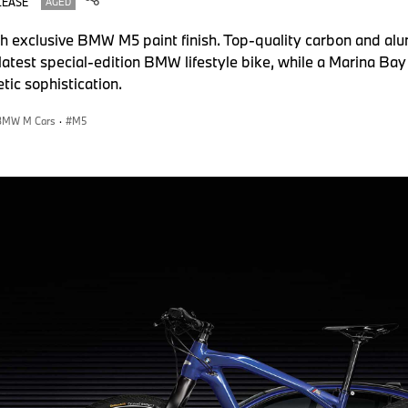
LEASE
AGED
ith exclusive BMW M5 paint finish. Top-quality carbon and a
latest special-edition BMW lifestyle bike, while a Marina Bay
tic sophistication.
BMW M Cars
·
M5