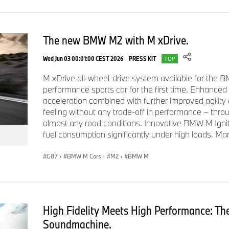
The new BMW M2 with M xDrive.
Wed Jun 03 00:01:00 CEST 2026
PRESS KIT
TOP
M xDrive all-wheel-drive system available for the
performance sports car for the first time. Enhanced
acceleration combined with further improved agility a
feeling without any trade-off in performance – thr
almost any road conditions. Innovative BMW M Igni
fuel consumption significantly under high loads. Ma
G87
·
BMW M Cars
·
M2
·
BMW M
High Fidelity Meets High Performance: T
Soundmachine.