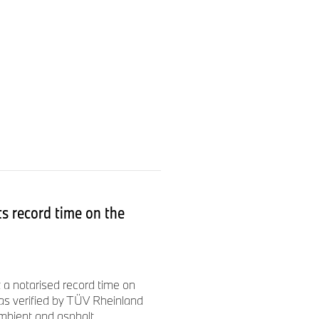
s record time on the
a notarised record time on
as verified by TÜV Rheinland
mbient and asphalt