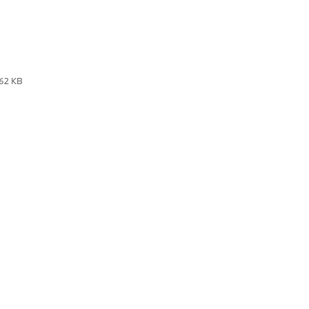
.62 KB