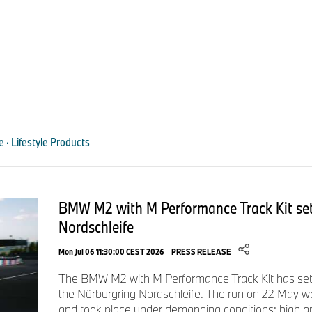
le · Lifestyle Products
BMW M2 with M Performance Track Kit set
Nordschleife
Mon Jul 06 11:30:00 CEST 2026
PRESS RELEASE
The BMW M2 with M Performance Track Kit has set 
the Nürburgring Nordschleife. The run on 22 May w
and took place under demanding conditions: high a