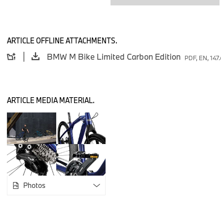
shop.bmw.com.
ARTICLE OFFLINE ATTACHMENTS.
Manufacturer’s recommended retail price
:
BMW M Bike Limited Carbon Edition
PDF, EN, 147
BMW M Bike Limited Carbon Edition: €1.400,00
ARTICLE MEDIA MATERIAL.
Photos