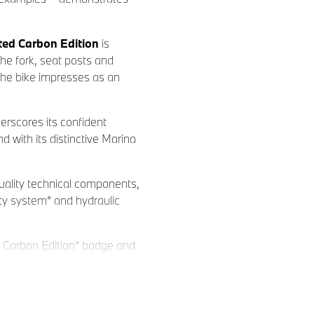
ed Carbon Edition
is
The fork, seat posts and
the bike impresses as an
erscores its confident
with its distinctive Marina
ality technical components,
ty system” and hydraulic
 Carbon Edition” badge and
 selected BMW Dealers. All
t can be ordered at