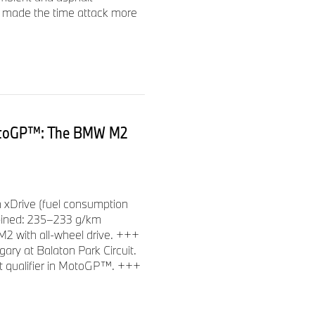
on made the time attack more
otoGP™: The BMW M2
xDrive (fuel consumption
bined: 235–233 g/km
M2 with all-wheel drive. +++
ry at Balaton Park Circuit.
t qualifier in MotoGP™. +++