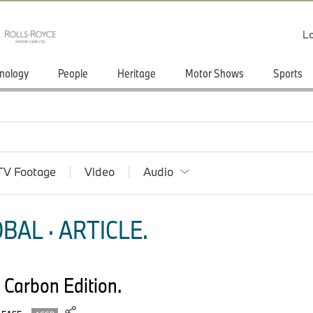
Lo
nology
People
Heritage
Motor Shows
Sports
TV Footage
Video
Audio
BAL · ARTICLE.
Carbon Edition.