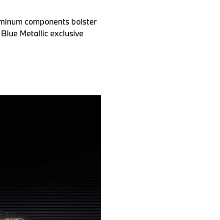
luminum components bolster
 Blue Metallic exclusive