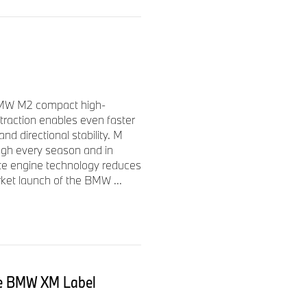
 BMW M2 compact high-
 traction enables even faster
nd directional stability. M
ough every season and in
te engine technology reduces
rket launch of the BMW ...
he BMW XM Label