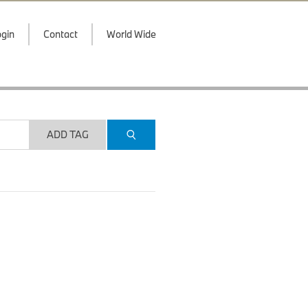
gin
Contact
World Wide
ADD TAG