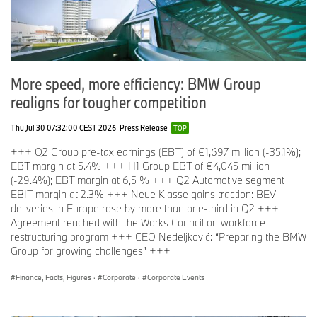
The mining and trading of
conflict materials
carries the possible
risk of associated infringements of environmental and social
standards. The BMW Group has established numerous measures
to counteract this risk, including membership of the Responsible
More speed, more efficiency: BMW Group
Minerals Initiative. However, the most efficient strategy for
realigns for tougher competition
avoiding risks is to
minimise the mining of such primary materials
.
Thu Jul 30 07:32:00 CEST 2026
Press Release
TOP
+++ Q2 Group pre-tax earnings (EBT) of €1,697 million (-35.1%);
‘
Secondary First’: Crucial vehicle materials with high secondary
EBT margin at 5.4% +++ H1 Group EBT of €4,045 million
content
(-29.4%); EBT margin at 6,5 % +++ Q2 Automotive segment
EBIT margin at 2.3% +++ Neue Klasse gains traction: BEV
deliveries in Europe rose by more than one-third in Q2 +++
As part of its holistic approach to sustainability, the BMW Group
Agreement reached with the Works Council on workforce
aims to increase significantly the percentage of secondary
restructuring program +++ CEO Nedeljković: “Preparing the BMW
materials in its vehicles. On average, current vehicles are
Group for growing challenges” +++
manufactured using almost
30 percent
recycled and reusable
materials. With the
‘
Secondary First’
approach, BMW Group
Finance, Facts, Figures
·
Corporate
·
Corporate Events
plans to successively
raise this figure to 50 percent
.