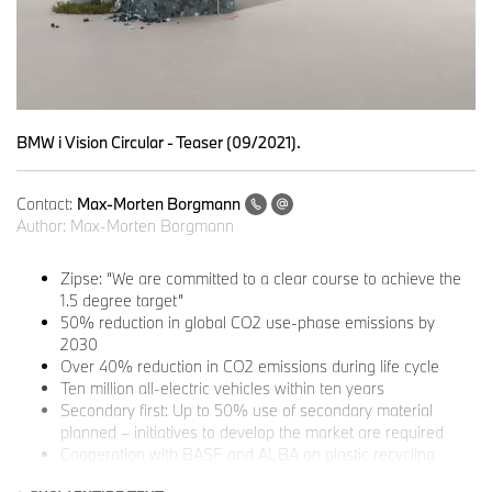
BMW i Vision Circular - Teaser (09/2021).
Contact:
Max-Morten Borgmann
Author:
Max-Morten Borgmann
Zipse: “We are committed to a clear course to achieve the
1.5 degree target”
50% reduction in global CO2 use-phase emissions by
2030
Over 40% reduction in CO2 emissions during life cycle
Ten million all-electric vehicles within ten years
Secondary first: Up to 50% use of secondary material
planned – initiatives to develop the market are required
Cooperation with BASF and ALBA on plastic recycling
Resource scarcity and social responsibility: BMW Group