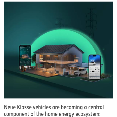
Neue Klasse vehicles are becoming a central
component of the home energy ecosystem: