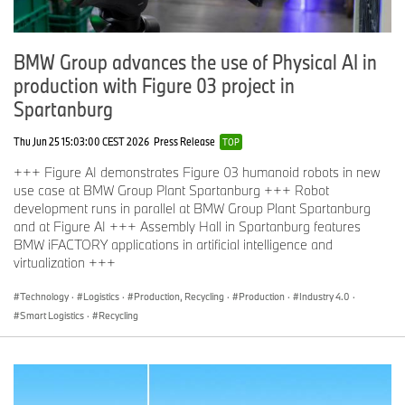
BMW Group advances the use of Physical AI in
production with Figure 03 project in
Spartanburg
Thu Jun 25 15:03:00 CEST 2026
Press Release
TOP
+++ Figure AI demonstrates Figure 03 humanoid robots in new
use case at BMW Group Plant Spartanburg +++ Robot
development runs in parallel at BMW Group Plant Spartanburg
and at Figure AI +++ Assembly Hall in Spartanburg features
BMW iFACTORY applications in artificial intelligence and
virtualization +++
Technology
·
Logistics
·
Production, Recycling
·
Production
·
Industry 4.0
·
Smart Logistics
·
Recycling