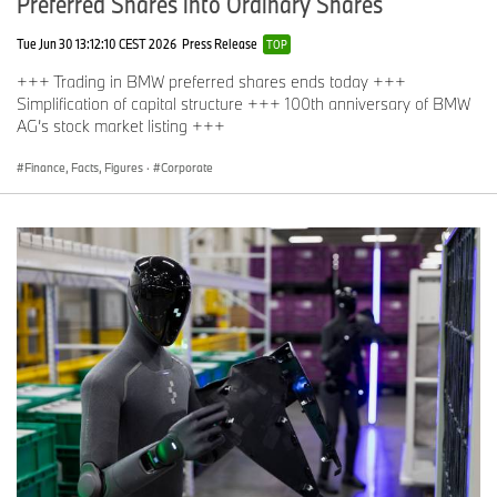
Preferred Shares into Ordinary Shares
Tue Jun 30 13:12:10 CEST 2026
Press Release
TOP
+++ Trading in BMW preferred shares ends today +++
Simplification of capital structure +++ 100th anniversary of BMW
AG’s stock market listing +++
Finance, Facts, Figures
·
Corporate