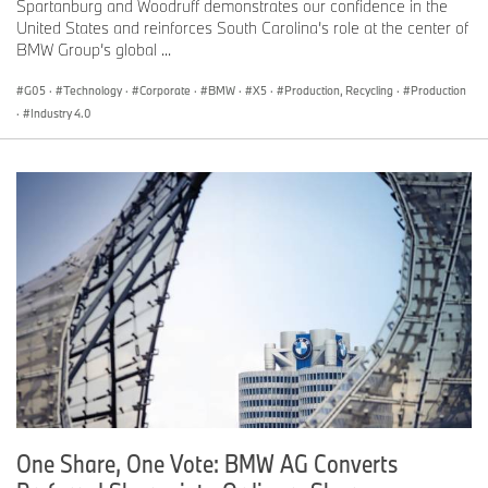
Spartanburg and Woodruff demonstrates our confidence in the
United States and reinforces South Carolina’s role at the center of
BMW Group’s global ...
G05
·
Technology
·
Corporate
·
BMW
·
X5
·
Production, Recycling
·
Production
·
Industry 4.0
One Share, One Vote: BMW AG Converts