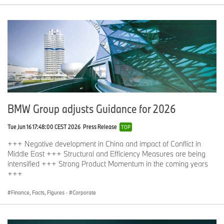
BMW Group adjusts Guidance for 2026
Tue Jun 16 17:48:00 CEST 2026
Press Release
TOP
+++ Negative development in China and impact of Conflict in
Middle East +++ Structural and Efficiency Measures are being
intensified +++ Strong Product Momentum in the coming years
+++
Finance, Facts, Figures
·
Corporate