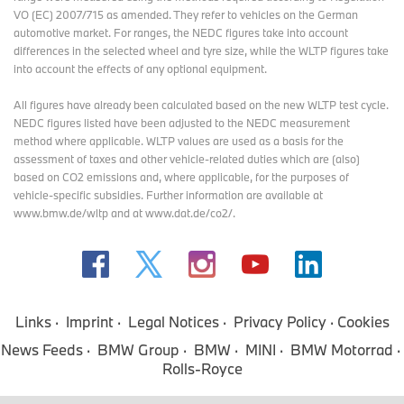
VO (EC) 2007/715 as amended. They refer to vehicles on the German
automotive market. For ranges, the NEDC figures take into account
differences in the selected wheel and tyre size, while the WLTP figures take
into account the effects of any optional equipment.
All figures have already been calculated based on the new WLTP test cycle.
NEDC figures listed have been adjusted to the NEDC measurement
method where applicable. WLTP values are used as a basis for the
assessment of taxes and other vehicle-related duties which are (also)
based on CO2 emissions and, where applicable, for the purposes of
vehicle-specific subsidies. Further information are available at
www.bmw.de/wltp and at www.dat.de/co2/.
Links
Imprint
Legal Notices
Privacy Policy
Cookies
News Feeds
BMW Group
BMW
MINI
BMW Motorrad
Rolls-Royce