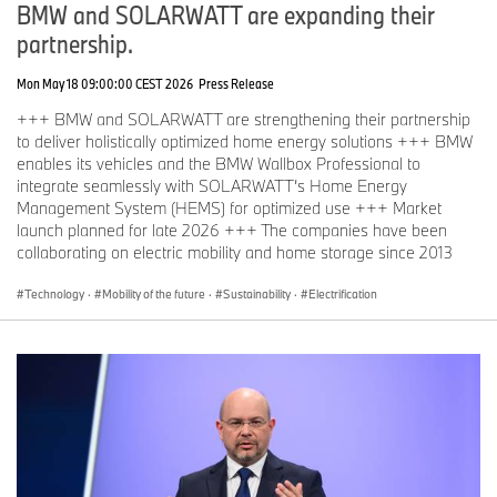
BMW and SOLARWATT are expanding their
partnership.
Mon May 18 09:00:00 CEST 2026
Press Release
+++ BMW and SOLARWATT are strengthening their partnership
to deliver holistically optimized home energy solutions +++ BMW
enables its vehicles and the BMW Wallbox Professional to
integrate seamlessly with SOLARWATT’s Home Energy
Management System (HEMS) for optimized use +++ Market
launch planned for late 2026 +++ The companies have been
collaborating on electric mobility and home storage since 2013
Technology
·
Mobility of the future
·
Sustainability
·
Electrification