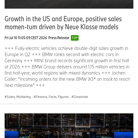
Growth in the US and Europe, positive sales
momen-tum driven by Neue Klasse models
Fri Jul 10 11:05:09 CEST 2026
Press Release
TOP
+++ Fully-electric vehicles achieve double-digit sales growth in
Europe in Q2 +++ BMW ranks second with electric cars in
Germany +++ MINI brand records significant growth in first half
of 2026 +++ BMW Group delivers around 1.15 million vehicles in
first half-year, world regions with mixed dynamics +++ Jochen
Goller: “Incoming orders for the new BMW iX3* on track to reach
next milestone” +++
Sales, Marketing
·
Finance, Facts, Figures
·
Corporate