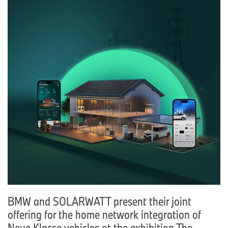
BMW and SOLARWATT present their joint
offering for the home network integration of
Neue Klasse vehicles at the exhibition The