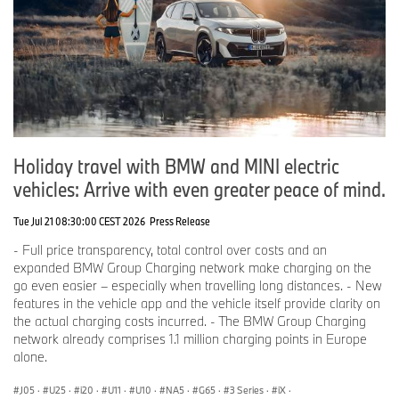
how individual, sustainable and luxurious urban mobility could
look in 2040. The BMW i Vision Circular is manufactured from 100
percent secondary materials or renewable raw materials, and is
100 percent recyclable.
This car demonstrates that climate protection and individual
mobility do not necessarily contradict each other. On the contrary,
Holiday travel with BMW and MINI electric
it shows that using new technologies and innovation, the BMW
Group can fulfill the planet’s requirements for greater
vehicles: Arrive with even greater peace of mind.
sustainability without customers having to forgo individual mobility.
Tue Jul 21 08:30:00 CEST 2026
Press Release
- Full price transparency, total control over costs and an
expanded BMW Group Charging network make charging on the
go even easier – especially when travelling long distances. - New
In case of queries please refer to:
features in the vehicle app and the vehicle itself provide clarity on
the actual charging costs incurred. - The BMW Group Charging
network already comprises 1.1 million charging points in Europe
Corporate Commmunications
alone.
J05
·
U25
·
i20
·
U11
·
U10
·
NA5
·
G65
·
3 Series
·
iX
·