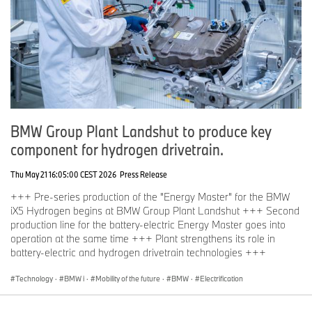
BMW Group Plant Landshut to produce key
component for hydrogen drivetrain.
Thu May 21 16:05:00 CEST 2026
Press Release
+++ Pre-series production of the "Energy Master" for the BMW
iX5 Hydrogen begins at BMW Group Plant Landshut +++ Second
production line for the battery-electric Energy Master goes into
operation at the same time +++ Plant strengthens its role in
battery-electric and hydrogen drivetrain technologies +++
Technology
·
BMW i
·
Mobility of the future
·
BMW
·
Electrification