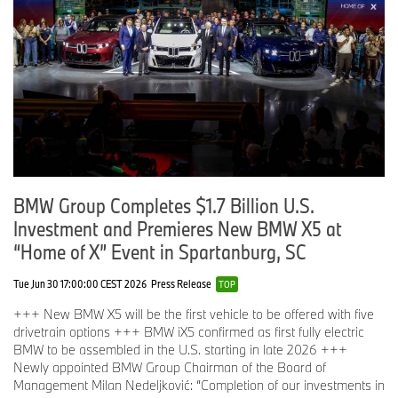
BMW Group Completes $1.7 Billion U.S.
Investment and Premieres New BMW X5 at
“Home of X” Event in Spartanburg, SC
Tue Jun 30 17:00:00 CEST 2026
Press Release
TOP
+++ New BMW X5 will be the first vehicle to be offered with five
drivetrain options +++ BMW iX5 confirmed as first fully electric
BMW to be assembled in the U.S. starting in late 2026 +++
Newly appointed BMW Group Chairman of the Board of
Management Milan Nedeljković: “Completion of our investments in