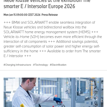
smarter E / Intersolar Europe 2026
Mon Jun 15 09:00:00 CEST 2026
Press Release
+++ BMW and SOLARWATT enable seamless integration of
Neue Klasse vehicles and bidirectional wallbox into the
SOLARWATT home energy management system (HEMS) +++
Vehicle-to-Home (V2H) becomes even more efficient through the
interaction of all components +++ Additional savings potential,
greater self-consumption of solar power and higher energy self-
sufficiency in the home +++ Available to order from The smarter
E / Intersolar +++
Charging Infrastructure
·
Technology
·
Electrification