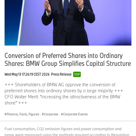
Conversion of Preferred Shares into Ordinary
Shares: BMW Group Simplifies Capital Structure
Wed May 13 17:26:19 CEST 2026
Press Release
TOP
+++ Shareholders of BMW AG approve the conversion of
preferred shares into ordinary shares by a large majority +++
CFO Walter Mertl: “Increasing the attractiveness of the BMW
share” +++
Finance, Facts, Figures
·
Corporate
·
Corporate Events
Fuel consumption, CO2 emission figures and power consumption and
range were measured using the methods required according to Regulation