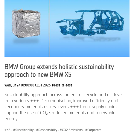
BMW Group extends holistic sustainability
approach to new BMW X5
Wed Jun 24 10:00:00 CEST 2026
Press Release
Sustainability approach across the entire lifecycle and all drive
train variants +++ Decarbonisation, improved efficiency and
secondary materials as key levers +++ Local supply chains
support the use of CO₂e-reduced materials and renewable
energy
X5
·
Sustainability
·
Responsibility
·
CO2 Emissions
·
Corporate