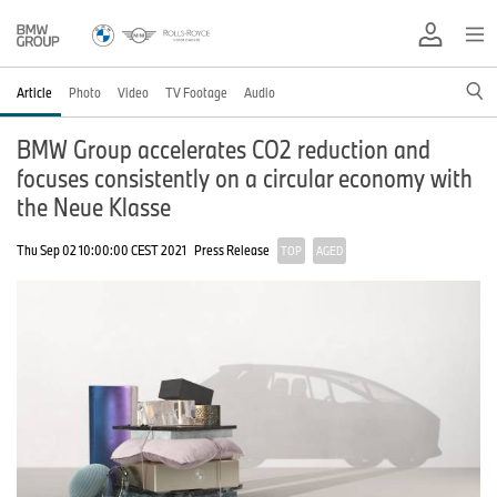
Article
Photo
Video
TV Footage
Audio
BMW Group accelerates CO2 reduction and
focuses consistently on a circular economy with
the Neue Klasse
Thu Sep 02 10:00:00 CEST 2021
Press Release
TOP
AGED