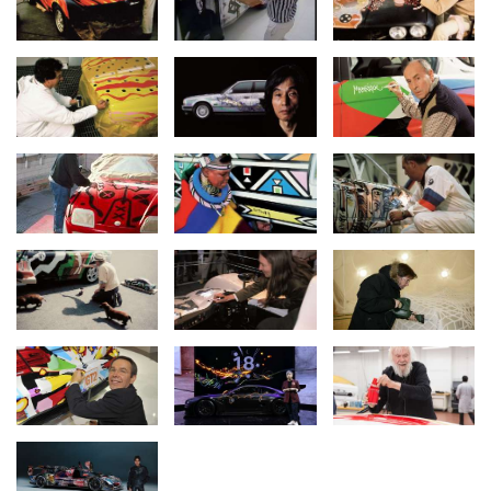
freedom and visionary design. The 20 vehicles have become
international icons, telling stories of society, technology and
performance. Our commitment to art and culture is long-term. We
are continuously developing the collection and bringing art and
automotive culture together in a unique way," says Ilka
Horstmeier, Board Member for Human Resources and Real
Estate at BMW Group.
The BMW
#Art Car World Tour
kicks off in Europe and Asia. On
20-21 March, the BMW Art Cars created by Roy Lichtenstein,
Andy Warhol, Robert Rauschenberg, David Hockney and Jeff
Koons will be on display at the Museum of Applied Arts and the
SPARK Art Fair in Vienna for the BMW Group Niederlassung Wien
event “(R)Evolution of Art”. The latest and 20th BMW Art Car – the
BMW M Hybrid V8 by renowned American painter Julie Mehretu –
will embark on an Asian tour and be displayed at Art Basel in
Hong Kong on 28-30 March.
Mehretu is developing her Art Car project far beyond the vehicle
as an object and will host workshops for young film and media
artists across five African countries in 2025, together with film
producer Mehret Mandefro and the BMW Group. The results of
the African Film and Media Arts Collective (AFMAC) will be