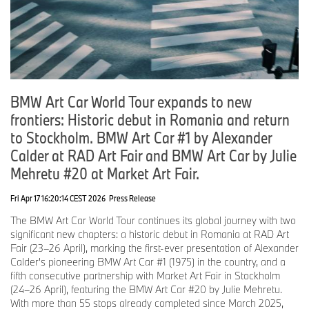
May 2025: 50 Years of BMW Switzerland, Zurich, Switzerland
BMW Art Cars #5 Ernst Fuchs, #8 Ken Done, #11 A. R. Penck, #14
David Hockney, #15 Jenny Holzer, #19 John Baldessari
9-11 May 2025: Taipei Dangdai, Taiwan
BMW Art Car # TBA
27 May–1 June 2025: Bratislava, Slovakia
BMW Art Car World Tour expands to new
BMW Art Cars #2 Frank Stella, #7 Michael Jagamara Nelson, #9
frontiers: Historic debut in Romania and return
Matazo Kayama
to Stockholm. BMW Art Car #1 by Alexander
15-18 May 2025: Market Art Fair, Stockholm, Sweden
Calder at RAD Art Fair and BMW Art Car by Julie
BMW Art Cars #1 Alexander Calder, #3 Roy Lichtenstein, #4 Andy
Warhol, #17 Jeff Koons
Mehretu #20 at Market Art Fair.
23-25 May 2025: Concorso d’Eleganza Villa d’Este, Lake Como,
Fri Apr 17 16:20:14 CEST 2026
Press Release
Italy
BMW Art Car #13 Sandro Chia
The BMW Art Car World Tour continues its global journey with two
significant new chapters: a historic debut in Romania at RAD Art
16 June 2025-1 January 2026: BMW Museum, Munich
Fair (23–26 April), marking the first-ever presentation of Alexander
BMW Art Cars #7 Michael Jagamara Nelson, #8 Ken Done, #13
Calder's pioneering BMW Art Car #1 (1975) in the country, and a
Sandro Chia
fifth consecutive partnership with Market Art Fair in Stockholm
(24–26 April), featuring the BMW Art Car #20 by Julie Mehretu.
16 June 2025-31 August 2025: BMW Welt, Munich
With more than 55 stops already completed since March 2025,
BMW Art Cars #15 Jenny Holzer, #20 Julie Mehretu