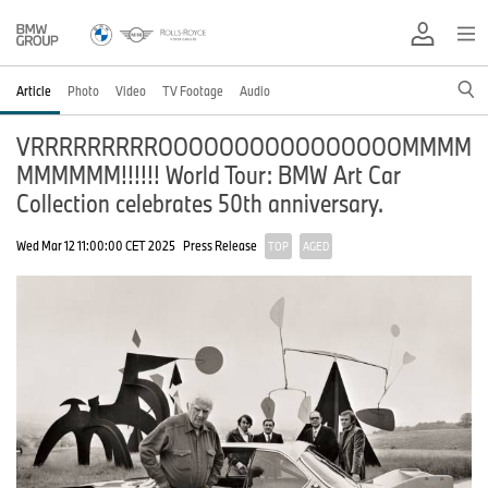
Article
Photo
Video
TV Footage
Audio
VRRRRRRRRROOOOOOOOOOOOOOOOMMMM
MMMMMM!!!!!! World Tour: BMW Art Car
Collection celebrates 50th anniversary.
Wed Mar 12 11:00:00 CET 2025
Press Release
TOP
AGED