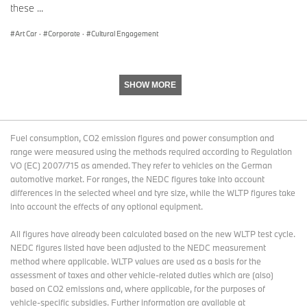
these ...
27-29 June 2025: The Aurora, Båstad, Sweden
BMW Art Cars #1 Alexander Calder, #3 Roy Lichtenstein, #4 Andy
Art Car
·
Corporate
·
Cultural Engagement
Warhol, #17 Jeff Koons
3 July-31August, 2025: Louwman Museum, The Hague,
Netherlands
SHOW MORE
BMW Art Cars #1 Alexander Calder, #2 Frank Stella, #3 Roy
Lichtenstein, #4 Andy Warhol, #10 César Manrique, #12 Esther
Mahlangu, #14 David Hockney, #17 Jeff Koons
Fuel consumption, CO2 emission figures and power consumption and
24-28 September 2025: Contemporary Istanbul, Turkey
range were measured using the methods required according to Regulation
BMW Art Cars #1 Alexander Calder, #20 Julie Mehretu
VO (EC) 2007/715 as amended. They refer to vehicles on the German
automotive market. For ranges, the NEDC figures take into account
The Art Car World Tour schedule is still evolving and will continue
differences in the selected wheel and tyre size, while the WLTP figures take
through most of 2026. Further stops and venues are planned,
into account the effects of any optional equipment.
including Australia, Belgium (Brussels, Zoute), China (Macau),
Germany (Berlin, Munich, Düsseldorf), Kazakhstan, Latin America,
All figures have already been calculated based on the new WLTP test cycle.
Morocco (Marrakech), South Africa, Spain, Switzerland (Basel)
NEDC figures listed have been adjusted to the NEDC measurement
and USA.
method where applicable. WLTP values are used as a basis for the
assessment of taxes and other vehicle-related duties which are (also)
BMW Art Cars
based on CO2 emissions and, where applicable, for the purposes of
Alexander Calder / BMW 3.0 CSL / 1975
vehicle-specific subsidies. Further information are available at