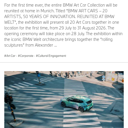
have enormous energy. My ideas are meant to merge with this
For the first time ever, the entire BMW Art Car Collection will be
power – it's all about fully embracing it.”
reunited at home in Munich. Titled “BMW ART CARS – 20
Jeff Koons, BMW Art Car #17, 2010
ARTISTS, 50 YEARS OF INNOVATION. REUNITED AT BMW
WELT”, the exhibition will present all 20 Art Cars together in one
BMW Art Car World Tour 2025 (selection)
location for the first time, from 29 July to 31 August 2026. The
opening ceremony will take place on 28 July. The exhibition within
until 16 April 2025: Wits Art Museum, Johannesburg, South Africa
the iconic BMW Welt architecture brings together the “rolling
BMW Art Car #12 Esther Mahlangu
sculptures” from Alexander ...
20-21 March 2025: SPARK Art Fair and MAK Museum Vienna,
Austria
Art Car
·
Corporate
·
Cultural Engagement
Event “(R)Evolution of Art” of the BMW Niederlassung Wien
BMW Art Cars #3 Roy Lichtenstein, #4 Andy Warhol, #6 Robert
Rauschenberg, #14 David Hockney, #17 Jeff Koons
28-30 March 2025: Art Basel in Hong Kong
BMW Art Car #20 Julie Mehretu
23 April-2 May 2025: Shanghai Auto Show, China
BMW Art Car #20 Julie Mehretu
18-20 April 2025: Art Dubai, United Arab Emirates
BMW Art Car # TBA