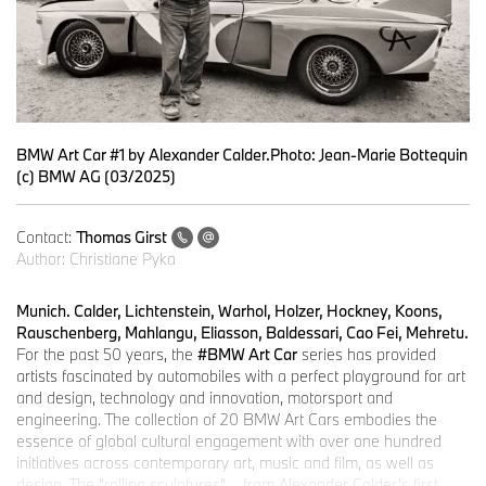
BMW Art Car #1 by Alexander Calder.Photo: Jean-Marie Bottequin
(c) BMW AG (03/2025)
Contact:
Thomas Girst
Author:
Christiane Pyka
Munich. Calder, Lichtenstein, Warhol, Holzer, Hockney, Koons,
Rauschenberg, Mahlangu, Eliasson, Baldessari, Cao Fei, Mehretu.
For the past 50 years, the
#BMW Art Car
series has provided
artists fascinated by automobiles with a perfect playground for art
and design, technology and innovation, motorsport and
engineering. The collection of 20 BMW Art Cars embodies the
essence of global cultural engagement with over one hundred
initiatives across contemporary art, music and film, as well as
design. The "rolling sculptures" – from Alexander Calder’s first-