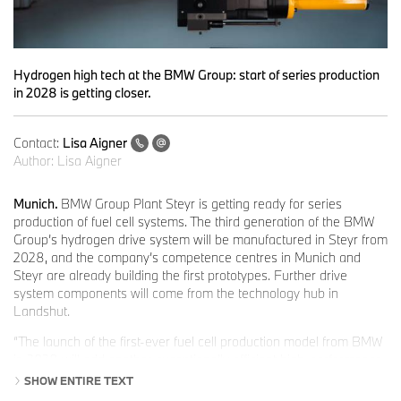
Hydrogen high tech at the BMW Group: start of series production
in 2028 is getting closer.
Contact:
Lisa Aigner
Author:
Lisa Aigner
Munich.
BMW Group Plant Steyr is getting ready for series
production of fuel cell systems. The third generation of the BMW
Group’s hydrogen drive system will be manufactured in Steyr from
2028, and the company’s competence centres in Munich and
Steyr are already building the first prototypes. Further drive
system components will come from the technology hub in
Landshut.
“The launch of the first-ever fuel cell production model from BMW
in 2028 will add another exceptionally efficient high-performance
drive system with zero emissions to our technology-open product
SHOW ENTIRE TEXT
portfolio,” says
Joachim Post, Member of the Board of