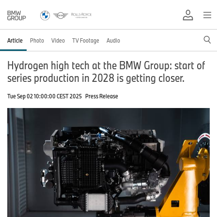
Article
Photo
Video
TV Footage
Audio
Hydrogen high tech at the BMW Group: start of
series production in 2028 is getting closer.
Tue Sep 02 10:00:00 CEST 2025
Press Release