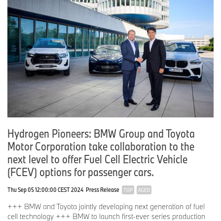
Hydrogen Pioneers: BMW Group and Toyota
Motor Corporation take collaboration to the
next level to offer Fuel Cell Electric Vehicle
(FCEV) options for passenger cars.
Thu Sep 05 12:00:00 CEST 2024
Press Release
TOP
AGED
+++ BMW and Toyota jointly developing next generation of fuel
cell technology +++ BMW to launch first-ever series production