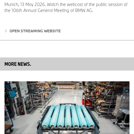
used to develop operating strategy and for validation on both a
Munich, 13 May 2026. Watch the webcast of the public session of
system and vehicle level. These steps are crucial in preparing fuel
the 106th Annual General Meeting of BMW AG.
cell technology for series production.
OPEN STREAMING WEBSITE
Series production at BMW Group Plant Steyr
Production of the fuel cell systems is due to get underway in
2028 at BMW Group Plant Steyr, which can call on decades of
development and production expertise covering all drive system
types across the BMW Group model range. New test rigs and
MORE NEWS.
production facilities are now being built and buildings modified to
incorporate the new drive technology and constantly refine it.
“We are proud to be producing another innovative drive
technology at Plant Steyr in future alongside the latest generation
of electric motors and combustion engines,” says Klaus von
Moltke, Senior Vice President Engine Production at BMW AG and
Director of BMW Group Plant Steyr. “This, together with the
development expertise we have available on-site, makes our
plant a prime example of the BMW Group’s technology-open
approach.”