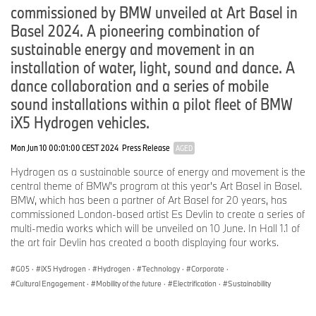
commissioned by BMW unveiled at Art Basel in
Basel 2024. A pioneering combination of
sustainable energy and movement in an
installation of water, light, sound and dance. A
dance collaboration and a series of mobile
sound installations within a pilot fleet of BMW
iX5 Hydrogen vehicles.
Mon Jun 10 00:01:00 CEST 2024
Press Release
AGED
Hydrogen as a sustainable source of energy and movement is the
central theme of BMW's program at this year's Art Basel in Basel.
BMW, which has been a partner of Art Basel for 20 years, has
commissioned London-based artist Es Devlin to create a series of
multi-media works which will be unveiled on 10 June. In Hall 1.1 of
the art fair Devlin has created a booth displaying four works.
G05
·
iX5 Hydrogen
·
Hydrogen
·
Technology
·
Corporate
·
Cultural Engagement
·
Mobility of the future
·
Electrification
·
Sustainability