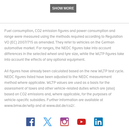
SHOW MORE
Fuel consumption, CO2 emission figures and power consumption and
range were measured using the methods required according to Regulation
VO (EC) 2007/715 as amended. They refer to vehicles on the German
automotive market. For ranges, the NEDC figures take into account
differences in the selected wheel and tyre size, while the WLTP figures take
into account the effects of any optional equipment.
All figures have already been calculated based on the new WLTP test cycle.
NEDC figures listed have been adjusted to the NEDC measurement
method where applicable. WLTP values are used as a basis for the
assessment of taxes and other vehicle-related duties which are (also)
based on CO2 emissions and, where applicable, for the purposes of
vehicle-specific subsidies. Further information are available at
www.bmw.de/wltp and at www.dat.de/co2/.