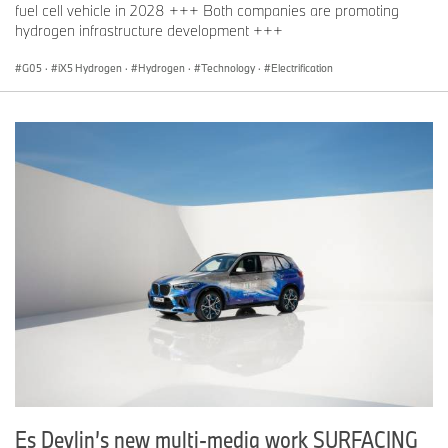
fuel cell vehicle in 2028 +++ Both companies are promoting
hydrogen infrastructure development +++
G05
·
iX5 Hydrogen
·
Hydrogen
·
Technology
·
Electrification
Es Devlin’s new multi-media work SURFACING