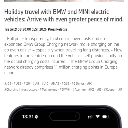
Holiday travel with BMW and MINI electric
vehicles: Arrive with even greater peace of mind.
Tue Jul 21 08:30:00 CEST 2026
Press Release
- Full price transparency, total control over costs and an
expanded BMW Group Charging network make charging on the
go even easier – especially when travelling long distances. - New
features in the vehicle app and the vehicle itself provide clarity on
the actual charging costs incurred. - The BMW Group Charging
network already comprises 1.1 million charging points in Europe
alone.
J05
·
U25
·
i20
·
U11
·
U10
·
NA5
·
G65
·
3 Series
·
iX
·
Charging Infrastructure
·
Technology
·
BMW i
·
Aceman
·
iX3
·
i5
·
Cooper
·
i7