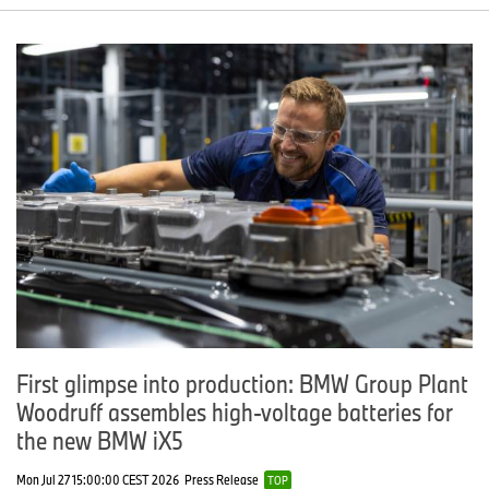
First glimpse into production: BMW Group Plant
Woodruff assembles high-voltage batteries for
the new BMW iX5
Mon Jul 27 15:00:00 CEST 2026
Press Release
TOP