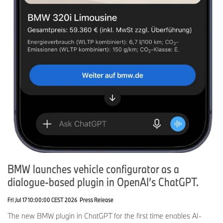
BMW launches vehicle configurator as a
dialogue-based plugin in OpenAI’s ChatGPT.
Fri Jul 17 10:00:00 CEST 2026
Press Release
The new BMW plugin in ChatGPT for the first time enables AI-