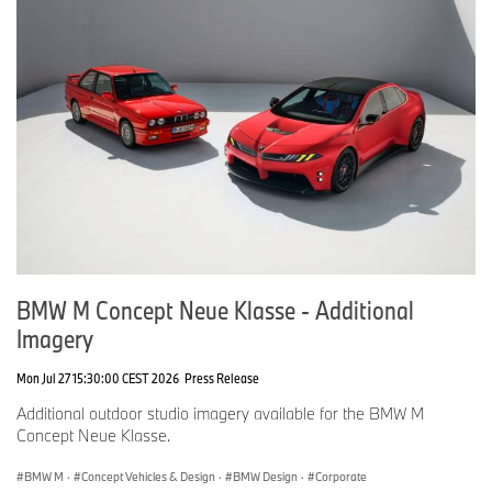
BMW M Concept Neue Klasse - Additional
Imagery
Mon Jul 27 15:30:00 CEST 2026
Press Release
Additional outdoor studio imagery available for the BMW M
Concept Neue Klasse.
BMW M
·
Concept Vehicles & Design
·
BMW Design
·
Corporate