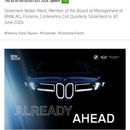
Thu Jul 30 08:30:00 CEST 2026
Speech
TOP
Statement Walter Mertl, Member of the Board of Management of
BMW AG, Finance, Conference Call Quarterly Statement to 30
June 2026
Finance, Facts, Figures
·
Corporate
·
Corporate Events