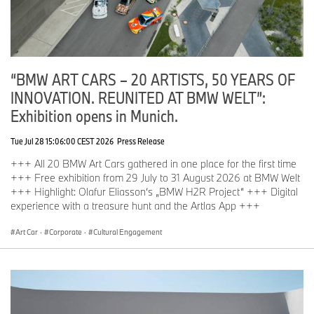
“BMW ART CARS – 20 ARTISTS, 50 YEARS OF
INNOVATION. REUNITED AT BMW WELT”:
Exhibition opens in Munich.
Tue Jul 28 15:06:00 CEST 2026
Press Release
+++ All 20 BMW Art Cars gathered in one place for the first time
+++ Free exhibition from 29 July to 31 August 2026 at BMW Welt
+++ Highlight: Olafur Eliasson‘s „BMW H2R Project“ +++ Digital
experience with a treasure hunt and the Artlas App +++
Art Car
·
Corporate
·
Cultural Engagement