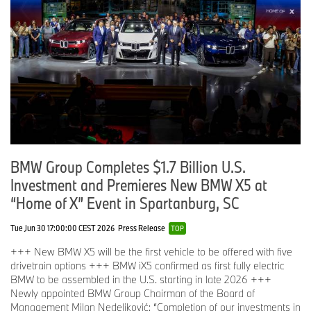
BMW Group Completes $1.7 Billion U.S.
Investment and Premieres New BMW X5 at
“Home of X” Event in Spartanburg, SC
Tue Jun 30 17:00:00 CEST 2026
Press Release
TOP
+++ New BMW X5 will be the first vehicle to be offered with five
drivetrain options +++ BMW iX5 confirmed as first fully electric
BMW to be assembled in the U.S. starting in late 2026 +++
Newly appointed BMW Group Chairman of the Board of
Management Milan Nedeljković: “Completion of our investments in