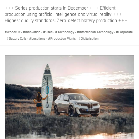
+++ Series production starts in December +++ Efficient
production using artificial intelligence and virtual reality +++
Highest quality standards: Zero-defect battery production +++
Woodruff
·
Innovation
·
Sites
·
Technology
·
Information Technology
·
Corporate
·
Battery Cells
·
Locations
·
Production Plants
·
Digitalisation