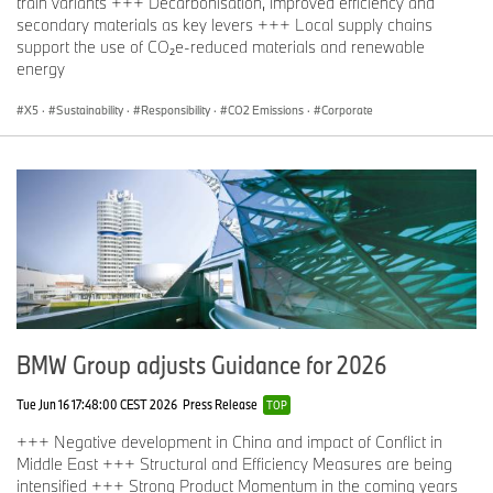
train variants +++ Decarbonisation, improved efficiency and
secondary materials as key levers +++ Local supply chains
support the use of CO₂e-reduced materials and renewable
energy
X5
·
Sustainability
·
Responsibility
·
CO2 Emissions
·
Corporate
BMW Group adjusts Guidance for 2026
Tue Jun 16 17:48:00 CEST 2026
Press Release
TOP
+++ Negative development in China and impact of Conflict in
Middle East +++ Structural and Efficiency Measures are being
intensified +++ Strong Product Momentum in the coming years