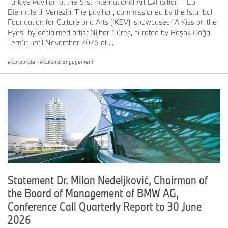
Türkiye Pavilion at the 61st International Art Exhibition – La
Biennale di Venezia. The pavilion, commissioned by the Istanbul
Foundation for Culture and Arts (İKSV), showcases "A Kiss on the
Eyes" by acclaimed artist Nilbar Güreş, curated by Başak Doğa
Temür until November 2026 at ...
Corporate
·
Cultural Engagement
Statement Dr. Milan Nedeljković, Chairman of
the Board of Management of BMW AG,
Conference Call Quarterly Report to 30 June
2026