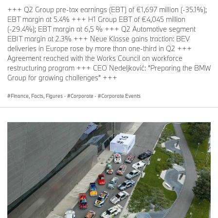
+++ Q2 Group pre-tax earnings (EBT) of €1,697 million (-35.1%);
EBT margin at 5.4% +++ H1 Group EBT of €4,045 million
(-29.4%); EBT margin at 6,5 % +++ Q2 Automotive segment
EBIT margin at 2.3% +++ Neue Klasse gains traction: BEV
deliveries in Europe rose by more than one-third in Q2 +++
Agreement reached with the Works Council on workforce
restructuring program +++ CEO Nedeljković: “Preparing the BMW
Group for growing challenges” +++
Finance, Facts, Figures
·
Corporate
·
Corporate Events