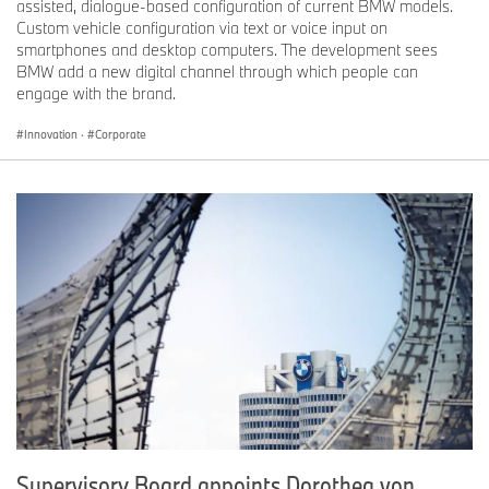
assisted, dialogue-based configuration of current BMW models.
Custom vehicle configuration via text or voice input on
smartphones and desktop computers. The development sees
BMW add a new digital channel through which people can
engage with the brand.
Innovation
·
Corporate
Supervisory Board appoints Dorothea von