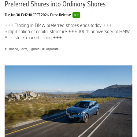
Preferred Shares into Ordinary Shares
Tue Jun 30 13:12:10 CEST 2026
Press Release
TOP
+++ Trading in BMW preferred shares ends today +++
Simplification of capital structure +++ 100th anniversary of BMW
AG’s stock market listing +++
Finance, Facts, Figures
·
Corporate