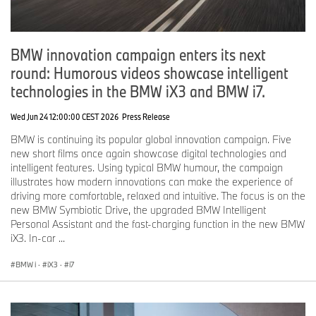
BMW innovation campaign enters its next
round: Humorous videos showcase intelligent
technologies in the BMW iX3 and BMW i7.
Wed Jun 24 12:00:00 CEST 2026
Press Release
BMW is continuing its popular global innovation campaign. Five
new short films once again showcase digital technologies and
intelligent features. Using typical BMW humour, the campaign
illustrates how modern innovations can make the experience of
driving more comfortable, relaxed and intuitive. The focus is on the
new BMW Symbiotic Drive, the upgraded BMW Intelligent
Personal Assistant and the fast-charging function in the new BMW
iX3. In-car ...
BMW i
·
iX3
·
i7