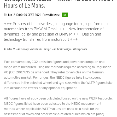
Hours of Le Mans.
Fri Jun 12 15:00:00 CEST 2026
Press Release
TOP
+++ Preview of the new design language for high-performance
automobiles from BMW M GmbH +++ New interpretation of
dynamics, agility and precision at BMW M +++ Design and
technology transferred from motorsport +++
BMW M
·
Concept Vehicles & Design
·
BMW Design
·
Corporate
Fuel consumption, CO2 emission figures and power consumption and
range were measured using the methods required according to Regulation
VO (EC) 2007/715 as amended. They refer to vehicles on the German
automotive market. For ranges, the NEDC figures take into account
differences in the selected wheel and tyre size, while the WLTP figures take
into account the effects of any optional equipment.
All figures have already been calculated based on the new WLTP test cycle.
NEDC figures listed have been adjusted to the NEDC measurement
method where applicable. WLTP values are used as a basis for the
assessment of taxes and other vehicle-related duties which are (also)