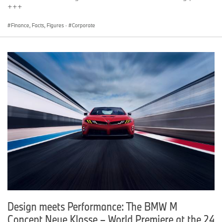
+++
Finance, Facts, Figures
·
Corporate
Design meets Performance: The BMW M
Concept Neue Klasse – World Premiere at the 24