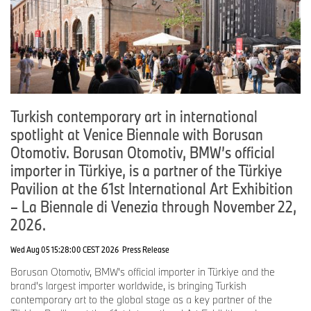
Turkish contemporary art in international
spotlight at Venice Biennale with Borusan
Otomotiv. Borusan Otomotiv, BMW’s official
importer in Türkiye, is a partner of the Türkiye
Pavilion at the 61st International Art Exhibition
– La Biennale di Venezia through November 22,
2026.
Wed Aug 05 15:28:00 CEST 2026
Press Release
Borusan Otomotiv, BMW's official importer in Türkiye and the
brand's largest importer worldwide, is bringing Turkish
contemporary art to the global stage as a key partner of the