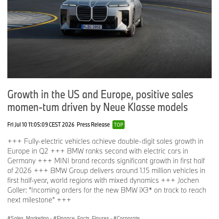
Growth in the US and Europe, positive sales
momen-tum driven by Neue Klasse models
Fri Jul 10 11:05:09 CEST 2026
Press Release
TOP
+++ Fully-electric vehicles achieve double-digit sales growth in
Europe in Q2 +++ BMW ranks second with electric cars in
Germany +++ MINI brand records significant growth in first half
of 2026 +++ BMW Group delivers around 1.15 million vehicles in
first half-year, world regions with mixed dynamics +++ Jochen
Goller: “Incoming orders for the new BMW iX3* on track to reach
next milestone” +++
Sales, Marketing
·
Finance, Facts, Figures
·
Corporate