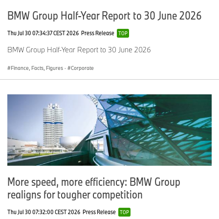
BMW Group Half-Year Report to 30 June 2026
Thu Jul 30 07:34:37 CEST 2026
Press Release
TOP
BMW Group Half-Year Report to 30 June 2026
Finance, Facts, Figures
·
Corporate
More speed, more efficiency: BMW Group
realigns for tougher competition
Thu Jul 30 07:32:00 CEST 2026
Press Release
TOP