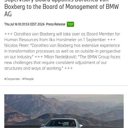
Boxberg to the Board of Management of BMW
AG
Thu Jul 16 10:31:53 CEST 2026
Press Release
TOP
+++ Dorothea von Boxberg will take over as Board Member for
Human Resources from Ilka Horstmeier on 1 September +++
Nicolas Peter: “Dorothea von Boxberg has extensive experience
in transformation processes as well as an outside-in perspective
on our industry.” +++ Milan Nedeljković: “The BMW Group faces
new challenges that require consistent adjustment of our
structures and ways of working.” +++
Corporate
·
People