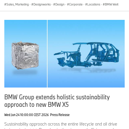
Sales, Marketing
·
Designworks
·
Design
·
Corporate
·
Locations
·
BMW Welt
BMW Group extends holistic sustainability
approach to new BMW X5
Wed Jun 24 10:00:00 CEST 2026
Press Release
Sustainability approach across the entire lifecycle and all drive