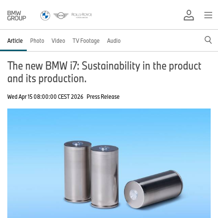
Article
Photo
Video
TV Footage
Audio
The new BMW i7: Sustainability in the product
and its production.
Wed Apr 15 08:00:00 CEST 2026
Press Release