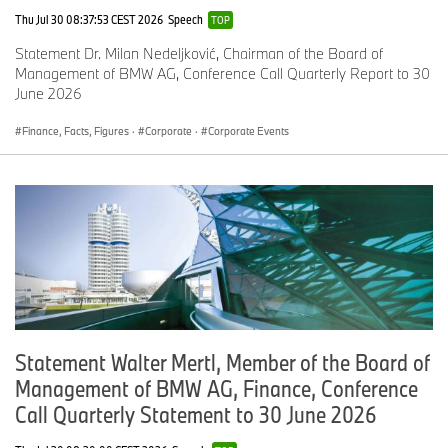
Thu Jul 30 08:37:53 CEST 2026
Speech
TOP
Statement Dr. Milan Nedeljković, Chairman of the Board of
Management of BMW AG, Conference Call Quarterly Report to 30
June 2026
Finance, Facts, Figures
·
Corporate
·
Corporate Events
Statement Walter Mertl, Member of the Board of
Management of BMW AG, Finance, Conference
Call Quarterly Statement to 30 June 2026