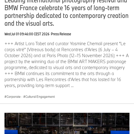
BMW France celebrate 16 years of long-term
partnership dedicated to contemporary creation
and the visual arts.
Wed Jul 01 09:46:00 CEST 2026
Press Release
+++ Artist Lara Tabet and curator Yasmine Chemali present “Le
corps vitré” (Vitreous body) at Rencontres d’Arles (6 July – 4
October 2026) and at Paris Photo (12–15 November 2026) +++ A
project by the winning duo of the BMW ART MAKERS patronage
programme, dedicated to visual arts and contemporary imagery
+++ BMW continues its commitment to the arts through a
partnership with Les Rencontres d’Arles that has lasted for 16
years, providing long-term support ...
Corporate
·
Cultural Engagement