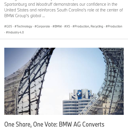
Spartanburg and Woodruff demonstrates our confidence in the
United States and reinforces South Carolina’s role at the center of
BMW Group’s global ...
G05
·
Technology
·
Corporate
·
BMW
·
X5
·
Production, Recycling
·
Production
·
Industry 4.0
One Share, One Vote: BMW AG Converts