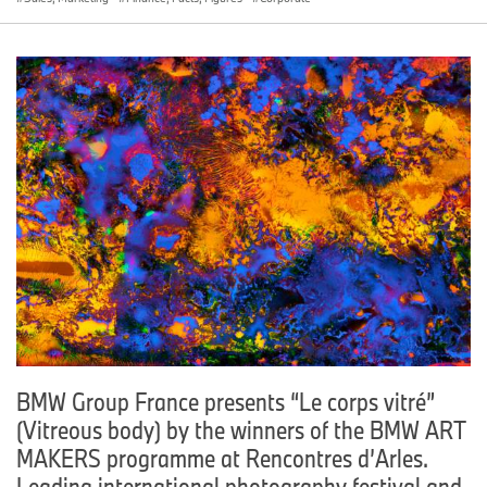
BMW Group France presents “Le corps vitré”
(Vitreous body) by the winners of the BMW ART
MAKERS programme at Rencontres d’Arles.
Leading international photography festival and