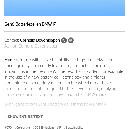
Gen6 Batteriezellen BMW i7
Contact:
Cornelia Bovensiepen
Author:
Cornelia Bovensiepen
Munich.
In line with its sustainability strategy, the BMW Group is
once again systematically leveraging product sustainability
innovations in the new BMW 7 Series. This is evident, for example,
in the use of a new battery cell technology and a higher
percentage of secondary material in the wheel rims. These
measures represent a targeted further development, applying
proven sustainability approaches to another BMW model.
Sixth-generation (Gen6) battery cells in the new BMW i7:
Measures to reduce CO
e in core
component.
2
Essential levers for reducing supply chain CO₂e emissions include
SHOW ENTIRE TEXT
increased use of secondary materials and renewable energies, in
combination with selected product and process innovations.
G70
·
Corporate
·
CO2 Emissions
·
i7
·
Sustainability