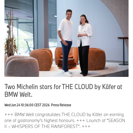
Two Michelin stars for THE CLOUD by Käfer at
BMW Welt.
Wed Jun 24 10:36:00 CEST 2026
Press Release
+++ BMW Welt congratulates THE CLOUD by Käfer on earning
one of gastronomy’s highest honours. +++ Launch of “SEASON
II – WHISPERS OF THE RAINFOREST”. +++