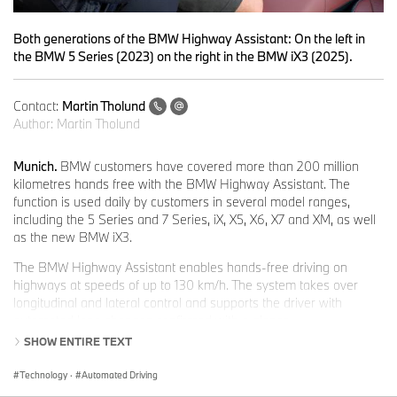
Both generations of the BMW Highway Assistant: On the left in
the BMW 5 Series (2023) on the right in the BMW iX3 (2025).
Contact:
Martin Tholund
Author:
Martin Tholund
Munich.
BMW customers have covered more than 200 million
kilometres hands free with the BMW Highway Assistant. The
function is used daily by customers in several model ranges,
including the 5 Series and 7 Series, iX, X5, X6, X7 and XM, as well
as the new BMW iX3.
The BMW Highway Assistant enables hands-free driving on
highways at speeds of up to 130 km/h. The system takes over
longitudinal and lateral control and supports the driver with
automated lane changes confirmed with a glance.
SHOW ENTIRE TEXT
Dr Mihiar Ayoubi, Senior Vice President Driving Experience
Development:
“The symbiotic interplay between driver and driver
Technology
·
Automated Driving
assistance during hands-free driving with our Highway Assistant,