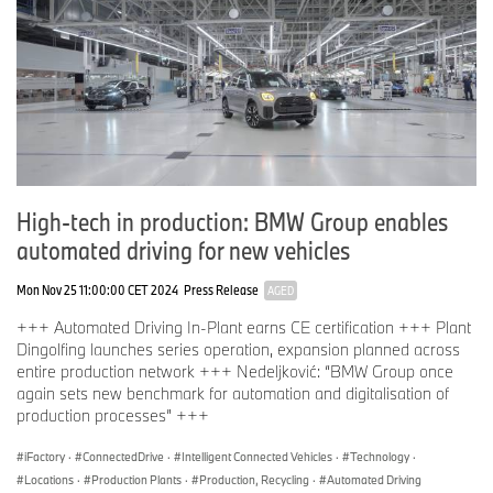
High-tech in production: BMW Group enables
automated driving for new vehicles
Mon Nov 25 11:00:00 CET 2024
Press Release
AGED
+++ Automated Driving In-Plant earns CE certification +++ Plant
Dingolfing launches series operation, expansion planned across
entire production network +++ Nedeljković: “BMW Group once
again sets new benchmark for automation and digitalisation of
production processes” +++
iFactory
·
ConnectedDrive
·
Intelligent Connected Vehicles
·
Technology
·
Locations
·
Production Plants
·
Production, Recycling
·
Automated Driving