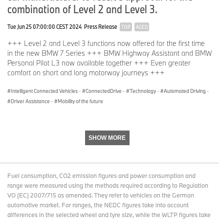
combination of Level 2 and Level 3.
Tue Jun 25 07:00:00 CEST 2024
Press Release
TOP
AGED
+++ Level 2 and Level 3 functions now offered for the first time
in the new BMW 7 Series +++ BMW Highway Assistant and BMW
Personal Pilot L3 now available together +++ Even greater
comfort on short and long motorway journeys +++
Intelligent Connected Vehicles
·
ConnectedDrive
·
Technology
·
Automated Driving
·
Driver Assistance
·
Mobility of the future
SHOW MORE
Fuel consumption, CO2 emission figures and power consumption and
range were measured using the methods required according to Regulation
VO (EC) 2007/715 as amended. They refer to vehicles on the German
automotive market. For ranges, the NEDC figures take into account
differences in the selected wheel and tyre size, while the WLTP figures take