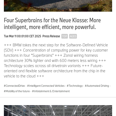
Four Superbrains for the Neue Klasse: More
intelligent, more efficient, more powerful.
Tue Mar 11 00:01:00 CET 2025
Press Release
TOP
AGED
+++ BMW takes the next step for the Software-Defined Vehicle
(SDV) +++ Concentration of computing power for key customer
functions in four "Superbrains" +++ Zonal wiring harness
architecture 30% lighter and with 600 meters less wiring +++
Technology scales across all drivetrain variants +++ Future-
oriented and flexible software architecture from the chip in the
vehicle to the cloud +++
ConnectedDrive
·
Intelligent Connected Vehicles
·
Technology
·
Automated Driving
·
Mobility of the future
·
Infotainment & Entertainment