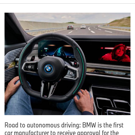
Road to autonomous driving: BMW is the first
car manufacturer to receive approval for the