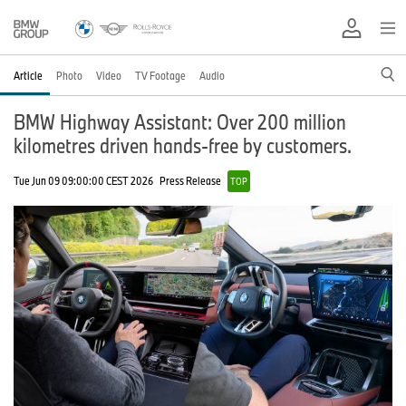
Article
Photo
Video
TV Footage
Audio
BMW Highway Assistant: Over 200 million
kilometres driven hands-free by customers.
Tue Jun 09 09:00:00 CEST 2026
Press Release
TOP