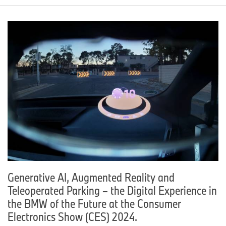
Generative AI, Augmented Reality and
Teleoperated Parking – the Digital Experience in
the BMW of the Future at the Consumer
Electronics Show (CES) 2024.