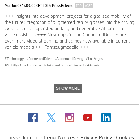
Mon Jan 08 17:00:00 CET 2024
Press Release
TOP
AGED
+++ Insights into development projects for digitalised mobility of
the future: integration of augmented reality glasses into the driving
experience, teleoperated parking and generative AI for in-car
voice assistants +++ New apps for the ConnectedDrive Store:
even more video streaming and games now available in current
vehicle models +++Fahrzeugmodelle +++
Technology
·
ConnectedDrive
·
Automated Driving
·
Las Vegas
·
Mobility of the Future
·
Infotainment & Entertainment
·
America
SHOW MORE
Links
Imprint
Legal Notices
Privacy Policy
Cookies