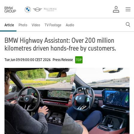
Article
Photo
Video
TV Footage
Audio
BMW Highway Assistant: Over 200 million
kilometres driven hands-free by customers.
Tue Jun 09 09:00:00 CEST 2026
Press Release
TOP