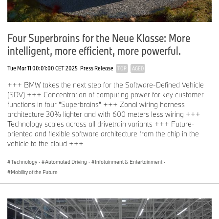
Four Superbrains for the Neue Klasse: More
intelligent, more efficient, more powerful.
Tue Mar 11 00:01:00 CET 2025
Press Release
TOP
AGED
+++ BMW takes the next step for the Software-Defined Vehicle
(SDV) +++ Concentration of computing power for key customer
functions in four "Superbrains" +++ Zonal wiring harness
architecture 30% lighter and with 600 meters less wiring +++
Technology scales across all drivetrain variants +++ Future-
oriented and flexible software architecture from the chip in the
vehicle to the cloud +++
Technology
·
Automated Driving
·
Infotainment & Entertainment
·
Mobility of the Future