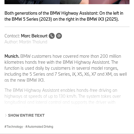
Both generations of the BMW Highway Assistant: On the left in
the BMW 5 Series (2023) on the right in the BMW iX3 (2025).
Contact:
Marc Belcourt
Author:
Martin Tholund
Munich.
BMW customers have covered more than 200 million
kilometres hands free with the BMW Highway Assistant. The
function is used daily by customers in several model ranges,
including the 5 Series and 7 Series, iX, X5, X6, X7 and XM, as well
as the new BMW iX3.
The BMW Highway Assistant enables hands-free driving on
highways at speeds of up to 130 km/h. The system takes over
longitudinal and lateral control and supports the driver with
automated lane changes confirmed with a glance.
SHOW ENTIRE TEXT
Dr Mihiar Ayoubi, Senior Vice President Driving Experience
Development:
“The symbiotic interplay between driver and driver
Technology
·
Automated Driving
assistance during hands-free driving with our Highway Assistant,