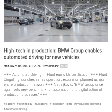
High-tech in production: BMW Group enables
automated driving for new vehicles
Mon Nov 25 11:00:00 CET 2024
Press Release
AGED
+++ Automated Driving In-Plant earns CE certification +++ Plant
Dingolfing launches series operation, expansion planned across
entire production network +++ Nedeljković: “BMW Group once
again sets new benchmark for automation and digitalisation of
production processes” +++
iFactory
·
Technology
·
Locations
·
Production Plants
·
Production, Recycling
·
Automated Driving