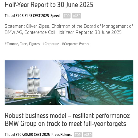
Half-Year Report to 30 June 2025
Thu Jul 31 08:51:43 CEST 2025
Speech
TOP
AGED
Statement Oliver Zipse, Chairman of the Board of Management of
BMW AG, Conference Call Half-Year Report to 30 June 2025
Finance, Facts, Figures
·
Corporate
·
Corporate Events
Robust business model – resilient performance:
BMW Group on track to meet full-year targets
Thu Jul 31 07:30:00 CEST 2025
Press Release
TOP
AGED