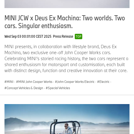
MINI JCW x Deus Ex Machina: Two worlds. Two
cars. Singular enthusiasm.
Wed Sep 03 00:01:00 CEST 2025
Press Release
TOP
MINI presents, in collaboration with lifestyle brand, Deus Ex
Machina, two exclusive one-off John Cooper Works cars.
Celebrating MINI’s storied racing history, the two cars represent a
shared enthusiasm for motorsport and customisation, each built
with distinct design, function and creative innovation at their core.
MINI
·
MINI John Cooper Works
·
John Cooper Works Electric
·
Electric
·
Concept Vehicles & Design
·
Special Vehicles