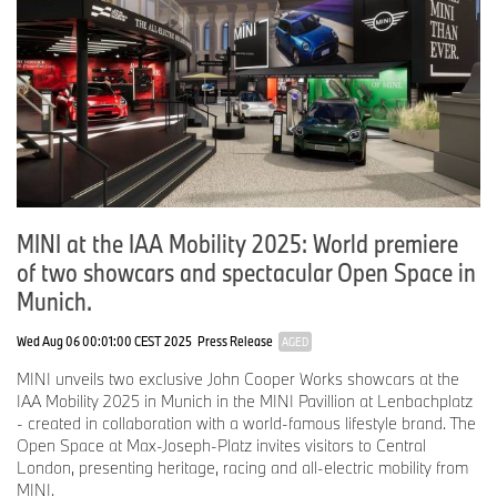
MINI at the IAA Mobility 2025: World premiere
of two showcars and spectacular Open Space in
Munich.
Wed Aug 06 00:01:00 CEST 2025
Press Release
AGED
MINI unveils two exclusive John Cooper Works showcars at the
IAA Mobility 2025 in Munich in the MINI Pavillion at Lenbachplatz
- created in collaboration with a world-famous lifestyle brand. The
Open Space at Max-Joseph-Platz invites visitors to Central
London, presenting heritage, racing and all-electric mobility from
MINI.