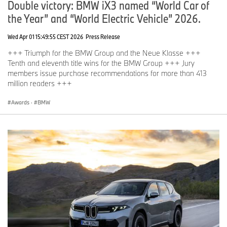
Double victory: BMW iX3 named “World Car of
the Year” and “World Electric Vehicle” 2026.
Wed Apr 01 15:49:55 CEST 2026
Press Release
+++ Triumph for the BMW Group and the Neue Klasse +++
Tenth and eleventh title wins for the BMW Group +++ Jury
members issue purchase recommendations for more than 413
million readers +++
Awards
·
BMW