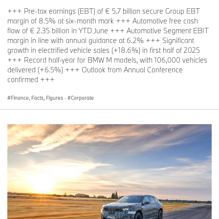
+++ Pre-tax earnings (EBT) of € 5.7 billion secure Group EBT
margin of 8.5% at six-month mark +++ Automotive free cash
flow of € 2.35 billion in YTD June +++ Automotive Segment EBIT
margin in line with annual guidance at 6.2% +++ Significant
growth in electrified vehicle sales (+18.6%) in first half of 2025
+++ Record half-year for BMW M models, with 106,000 vehicles
delivered (+6.5%) +++ Outlook from Annual Conference
confirmed +++
Finance, Facts, Figures
·
Corporate