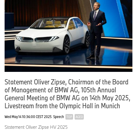
Statement Oliver Zipse, Chairman of the Board
of Management of BMW AG, 105th Annual
General Meeting of BMW AG on 14th May 2025,
Livestream from the Olympic Hall in Munich
Wed May 14 10:36:00 CEST 2025
Speech
TOP
AGED
Statement Oliver Zipse HV 2025