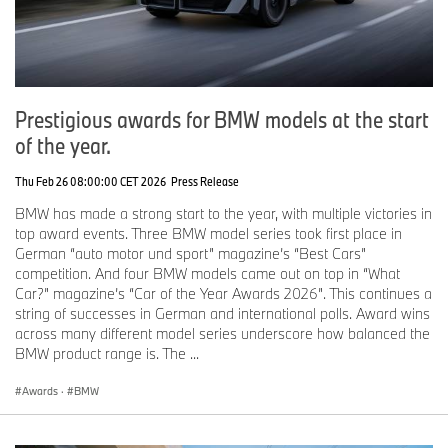
Prestigious awards for BMW models at the start
of the year.
Thu Feb 26 08:00:00 CET 2026
Press Release
BMW has made a strong start to the year, with multiple victories in
top award events. Three BMW model series took first place in
German “auto motor und sport” magazine’s “Best Cars”
competition. And four BMW models came out on top in “What
Car?” magazine’s “Car of the Year Awards 2026”. This continues a
string of successes in German and international polls. Award wins
across many different model series underscore how balanced the
BMW product range is. The ...
Awards
·
BMW