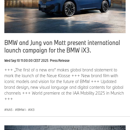
BMW and Jung von Matt present international
launch campaign for the BMW iX3.
Wed Sep 10 11:00:00 CEST 2025
Press Release
+++ „The first of a new era“ makes global brand statement to
mark the launch of the Neue Klasse +++ New brand film with
iconic models and vision for the future of BMW +++ Updated
brand design, new visual language and digital contents for global
channels +++ World premiere at the IAA Mobility 2025 in Munich
+++
NA5
·
BMW i
·
iX3