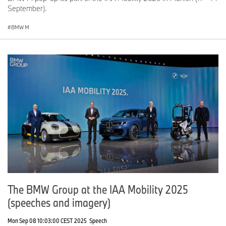
September).
BMW M
The BMW Group at the IAA Mobility 2025
(speeches and imagery)
Mon Sep 08 10:03:00 CEST 2025
Speech