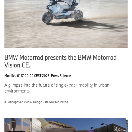
BMW Motorrad presents the BMW Motorrad
Vision CE.
Mon Sep 01 17:00:00 CEST 2025
Press Release
A glimpse into the future of single-track mobility in urban
environments.
Concept Vehicles & Design
·
BMW Motorrad