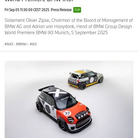
Fri Sep 05 11:30:00 CEST 2025
Press Release
TOP
Statement Oliver Zipse, Chairman of the Board of Management of
BMW AG and Adrian van Hooydonk, Head of BMW Group Design
World Premiere BMW iX3 Munich, 5 September 2025
NA5
·
BMW i
·
iX3