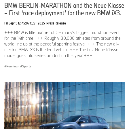
BMW BERLIN-MARATHON and the Neue Klasse
– First ‘race deployment’ for the new BMW iX3.
Fri Sep 19 12:45:07 CEST 2025
Press Release
+++ BMW is title partner of Germany’s biggest marathon event
for the 14th time +++ Roughly 80,000 athletes from around the
world line up at the peaceful sporting festival +++ The new all-
electric BMW iX3 is the lead vehicle +++ The first Neue Klasse
model goes into series production this year +++
Running
·
Sports