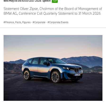
Wed May 06 08:43:03 CEST 2026
Speech
TOP
Statement Oliver Zipse, Chairman of the Board of Management of
BMW AG, Conference Call Quarterly Statement to 31 March 2026
Finance, Facts, Figures
·
Corporate
·
Corporate Events