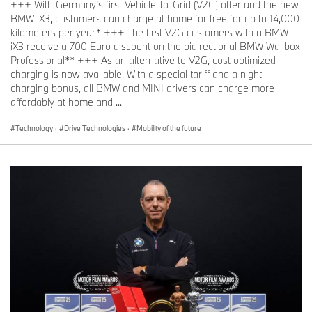
+++ With Germany’s first Vehicle-to-Grid (V2G) offer and the new
BMW iX3, customers can charge at home for free for up to 14,000
kilometers per year* +++ The first V2G customers with a BMW
iX3 receive a 700 Euro discount on the bidirectional BMW Wallbox
Professional** +++ As an alternative to V2G, cost optimized
charging is now available. With a special tariff and a night
charging bonus, all BMW and MINI drivers can charge more
affordably at home and ...
Technology
·
Drive Technologies
·
Mobility of the future