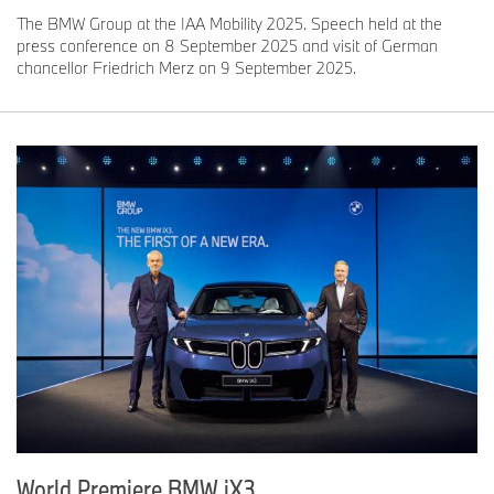
The BMW Group at the IAA Mobility 2025. Speech held at the
press conference on 8 September 2025 and visit of German
chancellor Friedrich Merz on 9 September 2025.
World Premiere BMW iX3.