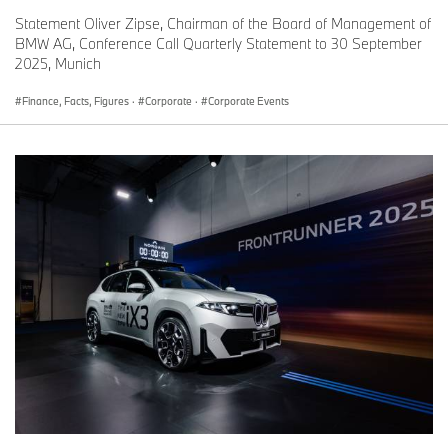
Statement Oliver Zipse, Chairman of the Board of Management of
BMW AG, Conference Call Quarterly Statement to 30 September
2025, Munich
Finance, Facts, Figures
·
Corporate
·
Corporate Events