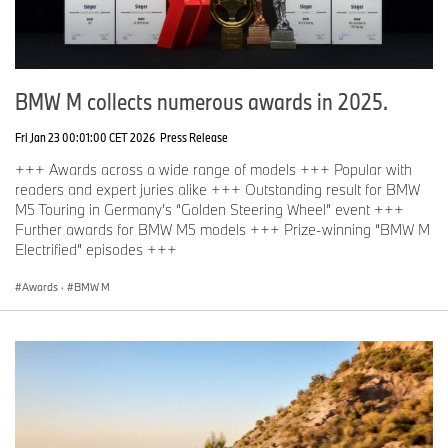
BMW M collects numerous awards in 2025.
Fri Jan 23 00:01:00 CET 2026
Press Release
+++ Awards across a wide range of models +++ Popular with
readers and expert juries alike +++ Outstanding result for BMW
M5 Touring in Germany’s “Golden Steering Wheel” event +++
Further awards for BMW M5 models +++ Prize-winning “BMW M
Electrified” episodes +++
Awards
·
BMW M