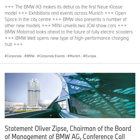
+++ The BMW iX3 makes its debut as the first Neue Klasse
model +++ Exhibitions and events across Munich +++ Open
Space in the city centre +++ BMW also presents a number of
other new models +++ MINI unveils two JCW show cars +++
BMW Motorrad looks ahead to the future of fully electric scooters
+++ BMW Welt opens new type of high-performance charging
hub +++
Corporate
·
BMW
·
Corporate Events
·
Munich
·
Europe
Statement Oliver Zipse, Chairman of the Board
of Management of BMW AG, Conference Call