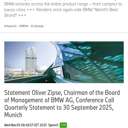
BMW victories across the entire product range – from compact to
luxury class +++ Readers once again vote BMW “World’s Best
Brand” +++
Awards
·
BMW
·
Lifestyle
Statement Oliver Zipse, Chairman of the Board
of Management of BMW AG, Conference Call
Quarterly Statement to 30 September 2025,
Munich
Wed Nov 05 08:49:57 CET 2025
Speech
TOP