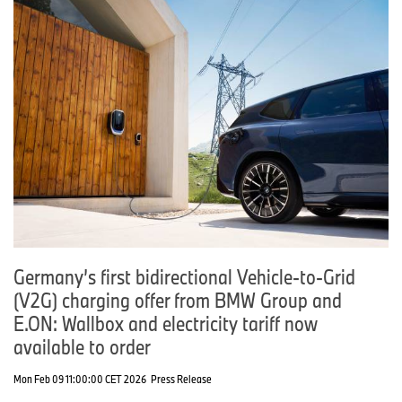
Germany’s first bidirectional Vehicle-to-Grid
(V2G) charging offer from BMW Group and
E.ON: Wallbox and electricity tariff now
available to order
Mon Feb 09 11:00:00 CET 2026
Press Release