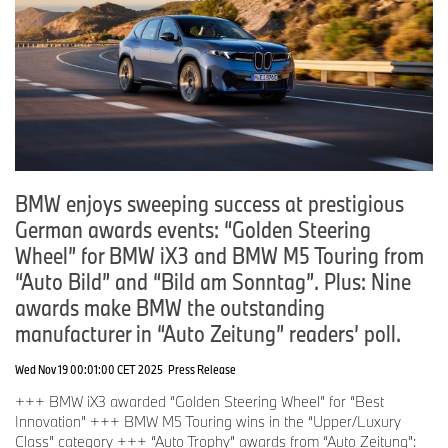
BMW enjoys sweeping success at prestigious
German awards events: “Golden Steering
Wheel” for BMW iX3 and BMW M5 Touring from
“Auto Bild” and “Bild am Sonntag”. Plus: Nine
awards make BMW the outstanding
manufacturer in “Auto Zeitung” readers’ poll.
Wed Nov 19 00:01:00 CET 2025
Press Release
+++ BMW iX3 awarded “Golden Steering Wheel” for “Best
Innovation” +++ BMW M5 Touring wins in the “Upper/Luxury
Class” category +++ “Auto Trophy” awards from “Auto Zeitung”: