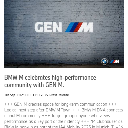
BMW M celebrates high-performance
community with GEN M.
Tue Sep 09 12:00:00 CEST 2025
Press Release
+++ GEN M creates space for long-term communication +++
Logical next step after BMW M Town +++ BMW M DNA connects
global M community +++ Target group: anyone who views
performance as a key part of their identity +++ "M Clubhouse" as
BMW M pop-up as part of the IAA Mobility 2025 in Munich (11 – 14