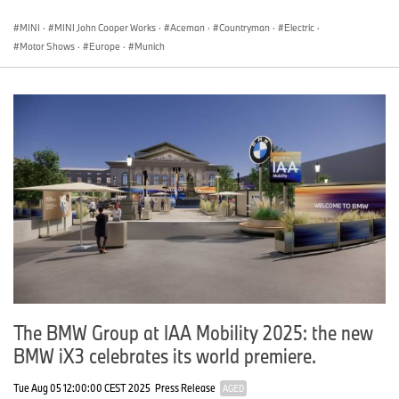
MINI
·
MINI John Cooper Works
·
Aceman
·
Countryman
·
Electric
·
Motor Shows
·
Europe
·
Munich
The BMW Group at IAA Mobility 2025: the new
BMW iX3 celebrates its world premiere.
Tue Aug 05 12:00:00 CEST 2025
Press Release
AGED