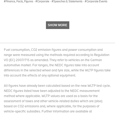
Finance, Facts, Figures
·
Corporate
·
Speeches & Statements
·
Corporate Events
SHOW MORE
Fuel consumption, CO2 emission figures and power consumption and
range were measured using the methods required according to Regulation
VO (EC) 2007/715 as amended. They refer to vehicles on the German
automotive market. For ranges, the NEDC figures take into account
differences in the selected wheel and tyre size, while the WLTP figures take
into account the effects of any optional equipment.
All figures have already been calculated based on the new WLTP test cycle.
NEDC figures listed have been adjusted to the NEDC measurement
method where applicable. WLTP values are used as a basis for the
assessment of taxes and other vehicle-related duties which are (also)
based on CO2 emissions and, where applicable, for the purposes of
vehicle-specific subsidies. Further information are available at