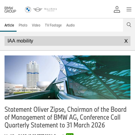
Article
Photo
Video
TV Footage
Audio
X
Statement Oliver Zipse, Chairman of the Board
of Management of BMW AG, Conference Call
Quarterly Statement to 31 March 2026