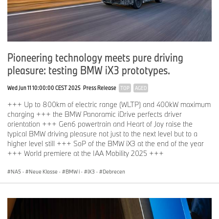
Pioneering technology meets pure driving
pleasure: testing BMW iX3 prototypes.
Wed Jun 11 10:00:00 CEST 2025
Press Release
TOP
AGED
+++ Up to 800km of electric range (WLTP) and 400kW maximum
charging +++ the BMW Panoramic iDrive perfects driver
orientation +++ Gen6 powertrain and Heart of Joy raise the
typical BMW driving pleasure not just to the next level but to a
higher level still +++ SoP of the BMW iX3 at the end of the year
+++ World premiere at the IAA Mobility 2025 +++
NA5
·
Neue Klasse
·
BMW i
·
iX3
·
Debrecen