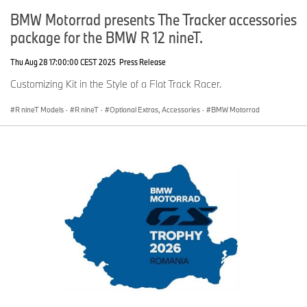
BMW Motorrad presents The Tracker accessories
package for the BMW R 12 nineT.
Thu Aug 28 17:00:00 CEST 2025
Press Release
Customizing Kit in the Style of a Flat Track Racer.
R nineT Models
·
R nineT
·
Optional Extras, Accessories
·
BMW Motorrad