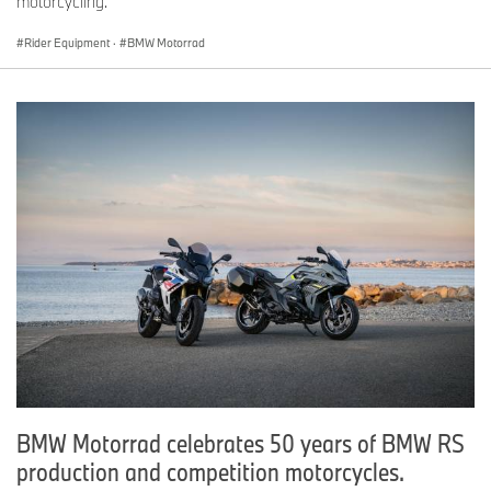
motorcycling.
Rider Equipment
·
BMW Motorrad
BMW Motorrad celebrates 50 years of BMW RS
production and competition motorcycles.