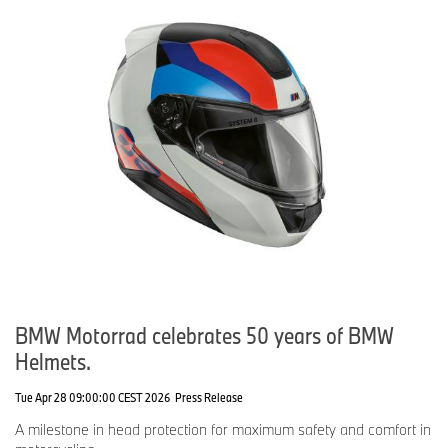
BMW Motorrad celebrates 50 years of BMW
Helmets.
Tue Apr 28 09:00:00 CEST 2026
Press Release
A milestone in head protection for maximum safety and comfort in