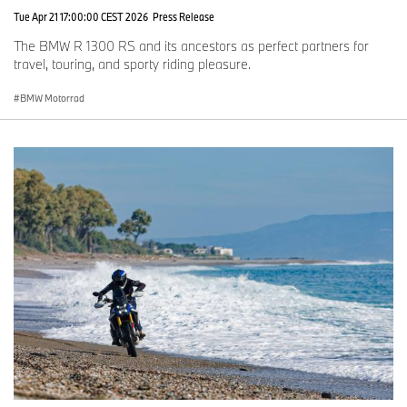
Tue Apr 21 17:00:00 CEST 2026
Press Release
The BMW R 1300 RS and its ancestors as perfect partners for
travel, touring, and sporty riding pleasure.
BMW Motorrad