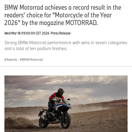
BMW Motorrad achieves a record result in the
readers' choice for "Motorcycle of the Year
2026" by the magazine MOTORRAD.
Wed Mar 18 09:00:00 CET 2026
Press Release
Strong BMW Motorrad performance with wins in seven categories
and a total of ten podium finishes.
Awards
·
BMW Motorrad