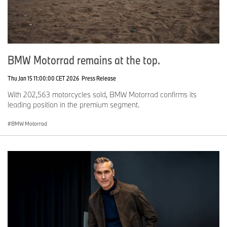
BMW Motorrad remains at the top.
Thu Jan 15 11:00:00 CET 2026
Press Release
With 202,563 motorcycles sold, BMW Motorrad confirms its
leading position in the premium segment.
BMW Motorrad