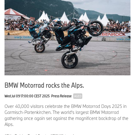
BMW Motorrad rocks the Alps.
Wed Jul 09 17:00:00 CEST 2025
Press Release
AGED
Over 40,000 visitors celebrate the BMW Motorrad Days 2025 in
Garmisch-Partenkirchen. The world's largest BMW Motorrad
gathering once again set against the magnificent backdrop of the
Alps.