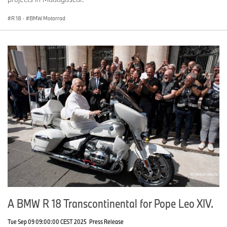
R 18
·
BMW Motorrad
A BMW R 18 Transcontinental for Pope Leo XIV.
Tue Sep 09 09:00:00 CEST 2025
Press Release