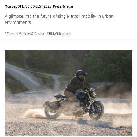
Mon Sep 01 17:00:00 CEST 2025
Press Release
A glimpse into the future of single-track mobility in urban
environments.
Concept Vehicles & Design
·
BMW Motorrad