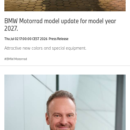
BMW Motorrad model update for model year
2027.
Thu Jul 02 17:00:00 CEST 2026
Press Release
Attractive new colors and special equipment.
BMW Motorrad