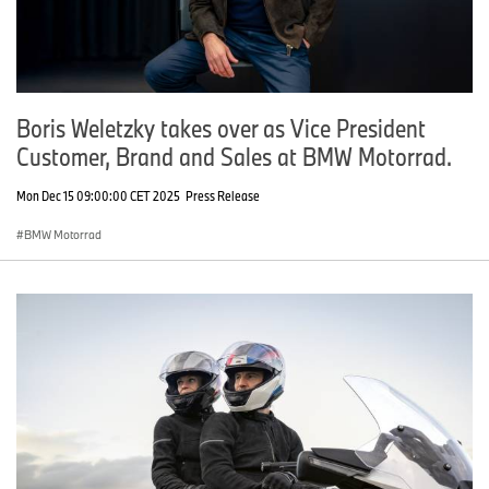
Boris Weletzky takes over as Vice President
Customer, Brand and Sales at BMW Motorrad.
Mon Dec 15 09:00:00 CET 2025
Press Release
BMW Motorrad