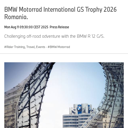
BMW Motorrad International GS Trophy 2026
Romania.
Mon Aug 11 09:30:00 CEST 2025
Press Release
Challenging off-road adventure with the BMW R 12 G/S.
Rider Training, Travel, Events
·
BMW Motorrad