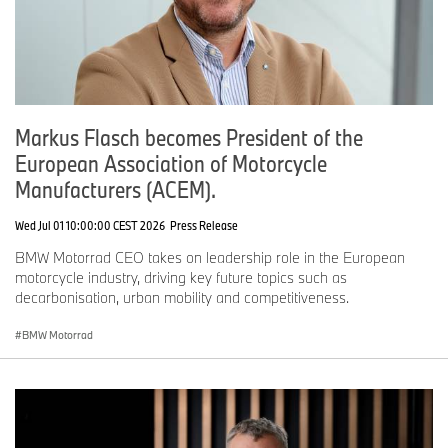
Markus Flasch becomes President of the
European Association of Motorcycle
Manufacturers (ACEM).
Wed Jul 01 10:00:00 CEST 2026
Press Release
BMW Motorrad CEO takes on leadership role in the European
motorcycle industry, driving key future topics such as
decarbonisation, urban mobility and competitiveness.
BMW Motorrad