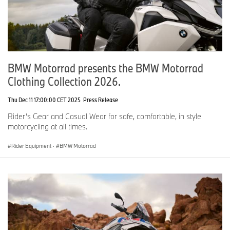
BMW Motorrad presents the BMW Motorrad
Clothing Collection 2026.
Thu Dec 11 17:00:00 CET 2025
Press Release
Rider’s Gear and Casual Wear for safe, comfortable, in style
motorcycling at all times.
Rider Equipment
·
BMW Motorrad