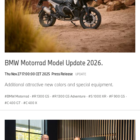
BMW Motorrad Model Update 2026.
Thu Nov 27 17:00:00 CET 2025
Press Release
UPDATE
Additional attractive new colors and special equipment.
BMW Motorrad
·
R 1300 GS
·
R 1300 GS Adventure
·
S 1000 XR
·
F 900 GS
·
C 400 GT
·
C 400 X