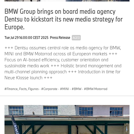
BMW Group brings on board media agency
Dentsu to kickstart its new media strategy for
Europe.
Tue Jul 29 16:00:00 CEST 2025
Press Release
AGED
+++ Dentsu assumes central role as media agency for BMW,
MINI and BMW Motorrad across all European markets +++
Focus on AI-based efficiency, customer orientation and
sustainable media work +++ Holistic brand management and
multi-channel planning approach +++ Introduction in time for
Neue Klasse launch +++
Finance, Facts, Figures
·
Corporate
·
MINI
·
BMW
·
BMW Motorrad