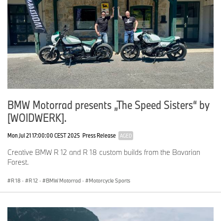
BMW Motorrad presents „The Speed Sisters“ by
[WOIDWERK].
Mon Jul 21 17:00:00 CEST 2025
Press Release
AGED
Creative BMW R 12 and R 18 custom builds from the Bavarian
Forest.
R 18
·
R 12
·
BMW Motorrad
·
Motorcycle Sports