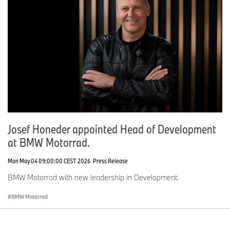
Josef Honeder appointed Head of Development
at BMW Motorrad.
Mon May 04 09:00:00 CEST 2026
Press Release
BMW Motorrad with new leadership in Development.
BMW Motorrad