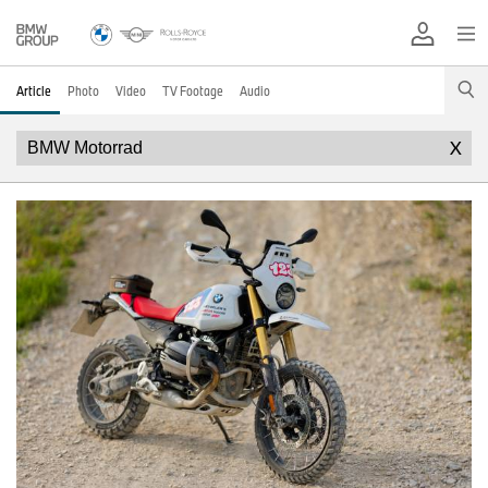
Article
Photo
Video
TV Footage
Audio
X