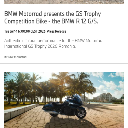
BMW Motorrad presents the GS Trophy
Competition Bike - the BMW R 12 G/S.
Tue Jul 14 17:00:00 CEST 2026
Press Release
Authentic off-road performance for the BMW Motorrad
International GS Trophy 2026 Romania.
BMW Motorrad