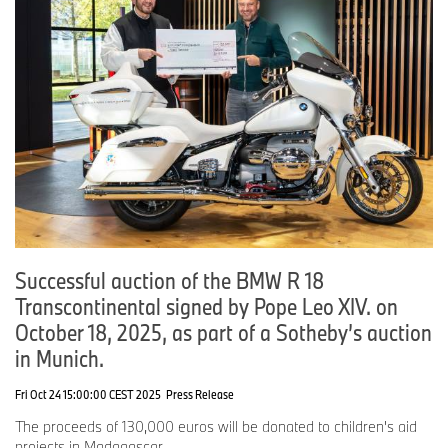
Successful auction of the BMW R 18
Transcontinental signed by Pope Leo XIV. on
October 18, 2025, as part of a Sotheby’s auction
in Munich.
Fri Oct 24 15:00:00 CEST 2025
Press Release
The proceeds of 130,000 euros will be donated to children's aid
projects in Madagascar.