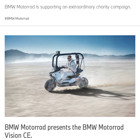
BMW Motorrad is supporting an extraordinary charity campaign.
BMW Motorrad
BMW Motorrad presents the BMW Motorrad
Vision CE.