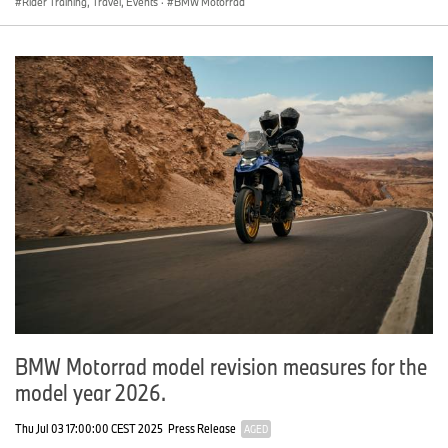
Rider Training, Travel, Events
·
BMW Motorrad
BMW Motorrad model revision measures for the
model year 2026.
Thu Jul 03 17:00:00 CEST 2025
Press Release
AGED