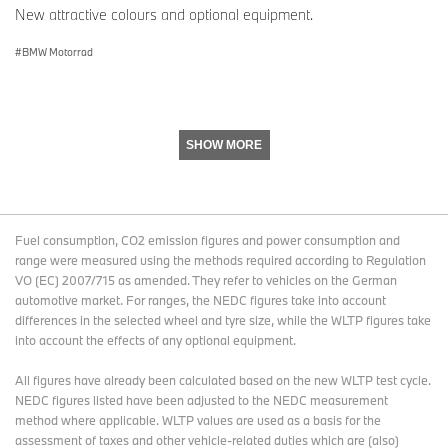
New attractive colours and optional equipment.
BMW Motorrad
SHOW MORE
Fuel consumption, CO2 emission figures and power consumption and
range were measured using the methods required according to Regulation
VO (EC) 2007/715 as amended. They refer to vehicles on the German
automotive market. For ranges, the NEDC figures take into account
differences in the selected wheel and tyre size, while the WLTP figures take
into account the effects of any optional equipment.
All figures have already been calculated based on the new WLTP test cycle.
NEDC figures listed have been adjusted to the NEDC measurement
method where applicable. WLTP values are used as a basis for the
assessment of taxes and other vehicle-related duties which are (also)