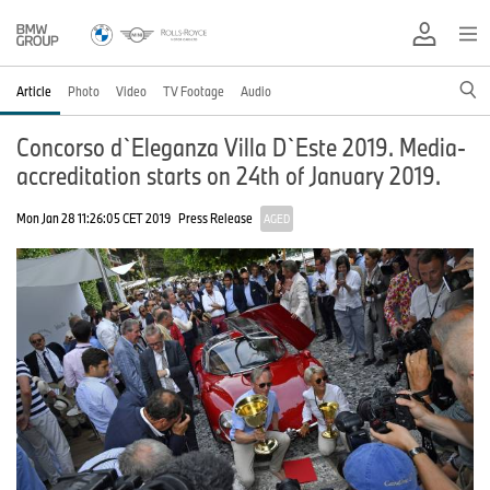
Article
Photo
Video
TV Footage
Audio
Concorso d`Eleganza Villa D`Este 2019. Media-
accreditation starts on 24th of January 2019.
Mon Jan 28 11:26:05 CET 2019
Press Release
AGED