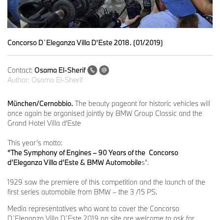
Concorso D`Eleganza Villa D'Este 2018. (01/2019)
Contact:
Osama El-Sherif
Author:
Osama El-Sherif
München/Cernobbio.
The beauty pageant for historic vehicles will
once again be organised jointly by BMW Group Classic and the
Grand Hotel Villa d’Este
This year’s motto:
“The Symphony of Engines – 90 Years of the
Concorso
d’Eleganza Villa d’Este & BMW Automobile
s”.
1929 saw the premiere of this competition and the launch of the
first series automobile from BMW – the 3 /15 PS.
Media representatives who want to cover the Concorso
D`Eleganza Villa D`Este 2019 on site are welcome to ask for