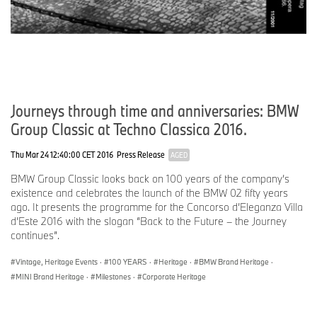
Journeys through time and anniversaries: BMW
Group Classic at Techno Classica 2016.
Thu Mar 24 12:40:00 CET 2016
Press Release
AGED
BMW Group Classic looks back on 100 years of the company’s
existence and celebrates the launch of the BMW 02 fifty years
ago. It presents the programme for the Concorso d’Eleganza Villa
d’Este 2016 with the slogan “Back to the Future – the Journey
continues”.
Vintage, Heritage Events
·
100 YEARS
·
Heritage
·
BMW Brand Heritage
·
MINI Brand Heritage
·
Milestones
·
Corporate Heritage