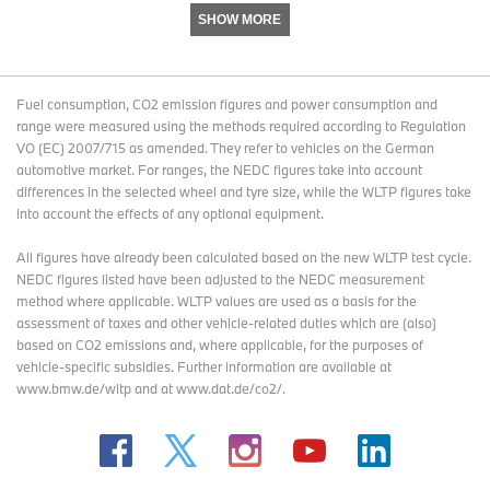
SHOW MORE
Fuel consumption, CO2 emission figures and power consumption and
range were measured using the methods required according to Regulation
VO (EC) 2007/715 as amended. They refer to vehicles on the German
automotive market. For ranges, the NEDC figures take into account
differences in the selected wheel and tyre size, while the WLTP figures take
into account the effects of any optional equipment.
All figures have already been calculated based on the new WLTP test cycle.
NEDC figures listed have been adjusted to the NEDC measurement
method where applicable. WLTP values are used as a basis for the
assessment of taxes and other vehicle-related duties which are (also)
based on CO2 emissions and, where applicable, for the purposes of
vehicle-specific subsidies. Further information are available at
www.bmw.de/wltp and at www.dat.de/co2/.