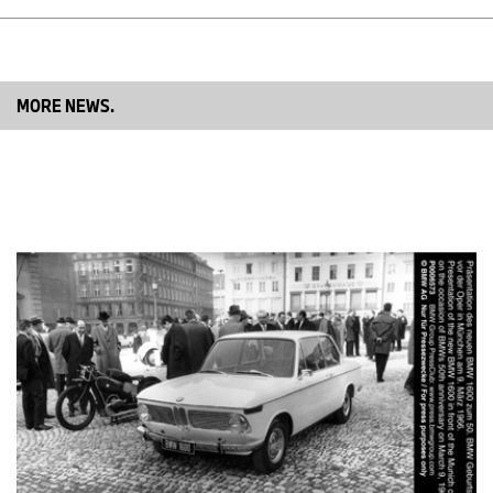
MORE NEWS.