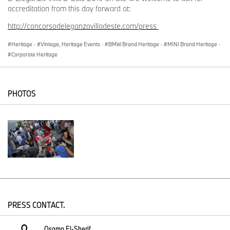
accreditation from this day forward at:
http://concorsodeleganzavilladeste.com/press
Heritage
·
Vintage, Heritage Events
·
BMW Brand Heritage
·
MINI Brand Heritage
·
Corporate Heritage
PHOTOS
PRESS CONTACT.
Osama El-Sherif