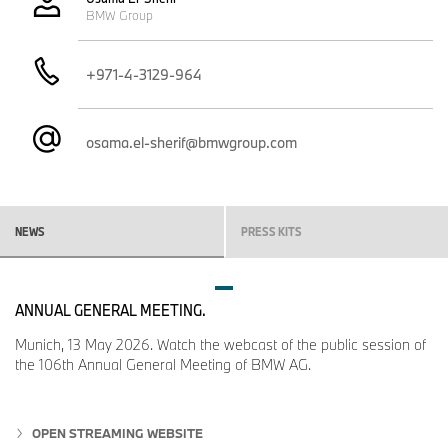
BMW Group
+971-4-3129-964
osama.el-sherif@bmwgroup.com
NEWS
PRESS KITS
ANNUAL GENERAL MEETING.
Munich, 13 May 2026. Watch the webcast of the public session of
the 106th Annual General Meeting of BMW AG.
OPEN STREAMING WEBSITE