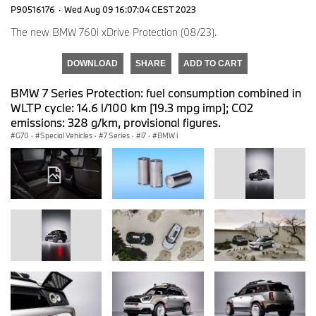
P90516176
·
Wed Aug 09 16:07:04 CEST 2023
The new BMW 760i xDrive Protection (08/23).
DOWNLOAD
SHARE
ADD TO CART
BMW 7 Series Protection: fuel consumption combined in
WLTP cycle: 14.6 l/100 km [19.3 mpg imp]; CO2
emissions: 328 g/km, provisional figures.
G70
·
Special Vehicles
·
7 Series
·
i7
·
BMW i