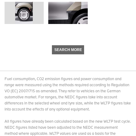
SEARCH MORE
Fuel consumption, CO2 emission figures and power consumption and
range were measured using the methods required according to Regulation
VO (EC) 2007/715 as amended. They refer to vehicles on the German
automotive market. For ranges, the NEDC figures take into account
differences in the selected wheel and tyre size, while the WLTP figures take
into account the effects of any optional equipment.
All figures have already been calculated based on the new WLTP test cycle.
NEDC figures listed have been adjusted to the NEDC measurement
method where applicable. WLTP values are used as a basis for the