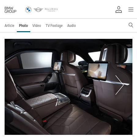
Article
Photo
Video
TV Footage
Audio