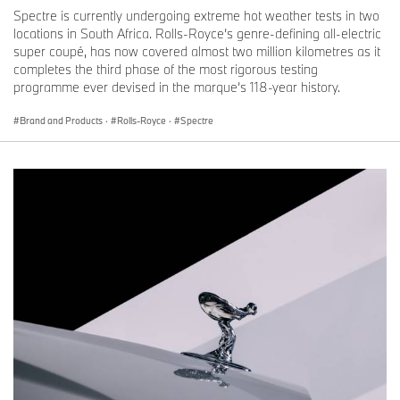
Spectre is currently undergoing extreme hot weather tests in two
locations in South Africa. Rolls-Royce’s genre-defining all-electric
super coupé, has now covered almost two million kilometres as it
completes the third phase of the most rigorous testing
programme ever devised in the marque’s 118-year history.
Brand and Products
·
Rolls-Royce
·
Spectre