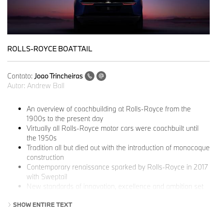
ROLLS-ROYCE BOAT TAIL
Contato:
Joao Trincheiras
Autor:
Andrew Ball
An overview of coachbuilding at Rolls-Royce from the
1900s to the present day
Virtually all Rolls-Royce motor cars were coachbuilt until
the 1950s
Tradition all but died out with the introduction of monocoque
construction
Contemporary renaissance sparked by Rolls-Royce in 2017
with Sweptail
New standards of innovation, excellence and ambition set
by Boat Tail and Droptail
SHOW ENTIRE TEXT
An established part of the marque’s offer, with the new
extension at the Home of Rolls-Royce adding further