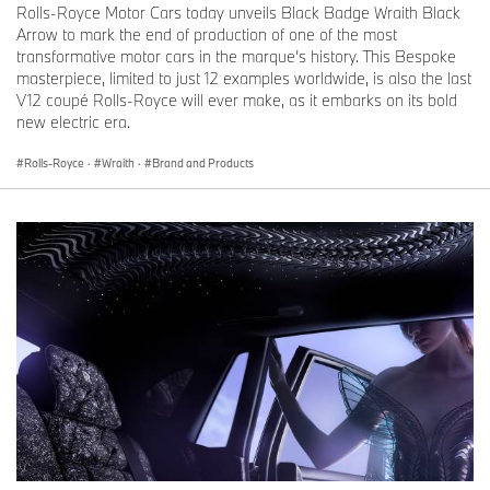
Rolls-Royce Motor Cars today unveils Black Badge Wraith Black
Arrow to mark the end of production of one of the most
transformative motor cars in the marque’s history. This Bespoke
masterpiece, limited to just 12 examples worldwide, is also the last
V12 coupé Rolls-Royce will ever make, as it embarks on its bold
new electric era.
Rolls-Royce
·
Wraith
·
Brand and Products