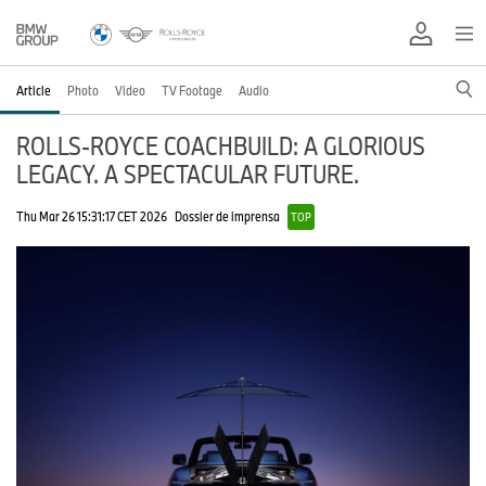
Article
Photo
Video
TV Footage
Audio
ROLLS-ROYCE COACHBUILD: A GLORIOUS
LEGACY. A SPECTACULAR FUTURE.
Thu Mar 26 15:31:17 CET 2026
Dossier de imprensa
TOP