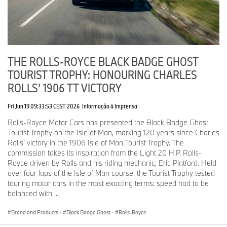
streamlined body. Dubbed 10EX, this was the foundation for a
series of motor cars that provided crucial new insights into
overcoming air resistance and represented a giant leap forward in
automotive design.
The fifth in the series, 17EX, was completed in January 1928. It
THE ROLLS-ROYCE BLACK BADGE GHOST
was capable of speeds in excess of 90 miles per hour and,
TOURIST TROPHY: HONOURING CHARLES
because Royce was adamant that even his experimental motor
cars should look as good as any that bore his name, was finished
ROLLS’ 1906 TT VICTORY
in blue to the marque’s exacting standards.
Fri Jun 19 09:33:53 CEST 2026
Informação à Imprensa
The colour blue has long been associated with dependability,
Rolls-Royce Motor Cars has presented the Black Badge Ghost
stability and calm; it is also highly visible at speed, as
Tourist Trophy on the Isle of Man, marking 120 years since Charles
demonstrated by the record-breaking cars and boats of Royce’s
Rolls’ victory in the 1906 Isle of Man Tourist Trophy. The
good friend, Sir Malcolm Campbell.
commission takes its inspiration from the Light 20 H.P. Rolls-
Royce driven by Rolls and his riding mechanic, Eric Platford. Held
Phantom II Continental Drophead Coupé (1934)
over four laps of the Isle of Man course, the Tourist Trophy tested
touring motor cars in the most exacting terms: speed had to be
Co-creation has always been at the heart of coachbuilding.
balanced with ...
Having commissioned a design for their perfect motor car, the
customer worked with the designers and manufacturing
Brand and Products
·
Black Badge Ghost
·
Rolls-Royce
specialists to produce a final design that was technically
achievable. The coachwork would then be completed to the