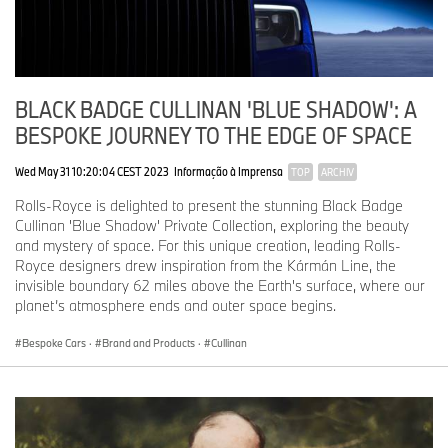
BLACK BADGE CULLINAN 'BLUE SHADOW': A
BESPOKE JOURNEY TO THE EDGE OF SPACE
Wed May 31 10:20:04 CEST 2023
Informação à Imprensa
TOP
ARCHIV
Rolls-Royce is delighted to present the stunning Black Badge
Cullinan 'Blue Shadow' Private Collection, exploring the beauty
and mystery of space. For this unique creation, leading Rolls-
Royce designers drew inspiration from the Kármán Line, the
invisible boundary 62 miles above the Earth's surface, where our
planet’s atmosphere ends and outer space begins.
Bespoke Cars
·
Brand and Products
·
Cullinan