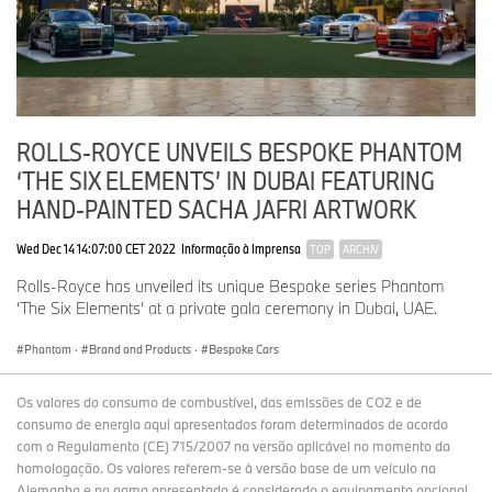
ROLLS-ROYCE UNVEILS BESPOKE PHANTOM
‘THE SIX ELEMENTS’ IN DUBAI FEATURING
HAND-PAINTED SACHA JAFRI ARTWORK
Wed Dec 14 14:07:00 CET 2022
Informação à Imprensa
TOP
ARCHIV
Rolls-Royce has unveiled its unique Bespoke series Phantom
‘The Six Elements’ at a private gala ceremony in Dubai, UAE.
Phantom
·
Brand and Products
·
Bespoke Cars
Os valores do consumo de combustível, das emissões de CO2 e de
consumo de energia aqui apresentados foram determinados de acordo
com o Regulamento (CE) 715/2007 na versão aplicável no momento da
homologação. Os valores referem-se à versão base de um veículo na
Alemanha e na gama apresentada é considerado o equipamento opcional