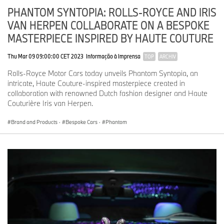
PHANTOM SYNTOPIA: ROLLS-ROYCE AND IRIS
VAN HERPEN COLLABORATE ON A BESPOKE
MASTERPIECE INSPIRED BY HAUTE COUTURE
Thu Mar 09 09:00:00 CET 2023
Informação à Imprensa
TOP
ARCHIV
Rolls-Royce Motor Cars today unveils Phantom Syntopia, an
intricate, Haute Couture-inspired masterpiece created in
collaboration with renowned Dutch fashion designer and Haute
Couturière Iris van Herpen.
Brand and Products
·
Bespoke Cars
·
Phantom