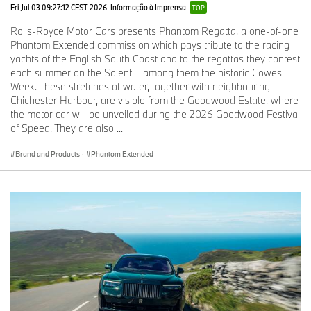
in their own right.
Fri Jul 03 09:27:12 CEST 2026
Informação à Imprensa
TOP
Rolls-Royce Motor Cars presents Phantom Regatta, a one-of-one
In 1926, the 40/50HP Phantom I Brougham De Ville, known as
Phantom Extended commission which pays tribute to the racing
‘The Phantom of Love’ was built by Charles Clark & Son Ltd of
yachts of the English South Coast and to the regattas they contest
Wolverhampton for Clarence Warren Gasque, an American
each summer on the Solent – among them the historic Cowes
businessman of French ancestry living in London, as a gift for his
Week. These stretches of water, together with neighbouring
heiress wife, Maude. Gasque commissioned an interior to
Chichester Harbour, are visible from the Goodwood Estate, where
recreate the Rococo ambience of a salon in the Palace of
the motor car will be unveiled during the 2026 Goodwood Festival
Versailles, with polished satinwood veneer panelling, Aubusson
of Speed. They are also ...
tapestries and a painted ceiling inspired by a sedan chair owned
by Marie Antoinette. It also included a remarkable French ormolu
Brand and Products
·
Phantom Extended
clock, mounted on the partition between the front and rear cabins
– an extraordinary detail that represents the pinnacle of the
instrument maker’s art.
17EX (1928)
By 1925, Henry Royce was concerned that the weight and size of
some of the coachwork fitted to Rolls-Royce chassis was
affecting the motor cars’ performance – a fact its competitors
gleefully seized upon. In response, Henry Royce built an
experimental Phantom with an open, lightweight, highly