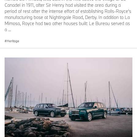
was based on the production model, but included numerous
Canadel in 1911, after Sir Henry had visited the area during a
additional features specified by the customer. Indeed, so lavish
period of rest after the intense effort of establishing Rolls-Royce’s
and comprehensive were the enhancements that the marque
manufacturing base at Nightingale Road, Derby. In addition to La
produced a special promotional brochure for prospective patrons
Mimosa, Royce had two other houses built: Le Bureau served as
based on this motor car, highlighting the scope of its bespoke
a ...
capabilities.
Heritage
In addition to flower vases, a state-of-the-art sound and television
system and a refrigerator for cooling wines and picnic food, the
car was equipped with burled walnut picnic tables. Stored in the
luggage compartment, these could be fixed to the front wings for
alfresco dining; driver and passenger perched on a pair of
‘toadstool’ seats clipped to the front overriders.
CONTEMPORARY COACHBUILDING AT THE HOME OF ROLLS-
ROYCE
Bespoke has been central to the marque’s offering and
experience since production began at Goodwood in 2003. Rolls-
Royce Motor Cars constantly seeks to create personal and deeply
meaningful luxury products that reflect its clients’ ambitions and
personal codes of luxury. Rolls-Royce’s unparalleled Bespoke