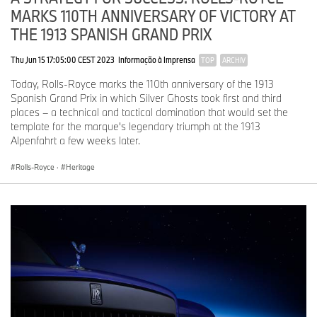
Rolls-Royce coachbuilding continues to grow, Rolls-Royce is
MARKS 110TH ANNIVERSARY OF VICTORY AT
building for an even more ambitious future.
THE 1913 SPANISH GRAND PRIX
The marque’s site extension at the Home of Rolls-Royce at
Thu Jun 15 17:05:00 CEST 2023
Informação à Imprensa
TOP
ARCHIV
Goodwood, which is scheduled for completion in 2029, will
provide additional space and state-of-the-art facilities for Bespoke
Today, Rolls-Royce marks the 110th anniversary of the 1913
and the marque’s Coachbuild division, enabling more and
Spanish Grand Prix in which Silver Ghosts took first and third
increasingly complex commissions to be undertaken.
places – a technical and tactical domination that would set the
template for the marque's legendary triumph at the 1913
Alpenfahrt a few weeks later.
Rolls-Royce
·
Heritage