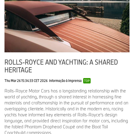
remarkable story. For Droptail, the focus was placed on creating
an intimate and cosseting interior, which would also serve as an
unprecedented canvas for highly bespoke wood craft. Droptail
captures the charm and embrace of two-seat motoring – it truly is
the Romantic.
GOODWOOD-ERA COACHBUILT MOTOR CARS
Sweptail
(2017)
ROLLS-ROYCE AND YACHTING: A SHARED
HERITAGE
In 2013, Rolls-Royce was commissioned to create a coachbuilt
two-seater coupé featuring a large panoramic glass roof, inspired
Thu Mar 26 15:34:33 CET 2026
Informação à Imprensa
by the beautiful coachbuilt motor cars from the marque’s golden
TOP
era in the 1920s and 1930s.
Rolls-Royce Motor Cars has a longstanding relationship with the
world of yachting, through a shared interest in harnessing fine
The first fully coachbuilt Rolls-Royce of the modern Goodwood
materials and craftsmanship in the pursuit of performance and an
era, Sweptail’s defining feature is its raked rear profile, with the
overlapping clientele. Historically and in the modern era, racing
roof-line tapering in a sweeping gesture to a ‘bullet-tip’ that
yachts have informed key elements of Rolls-Royce’s design
houses the centre brake light. The coachbuilt bodywork wraps
language, and provided direct inspiration for motor cars, including
under the motor car with no visible boundary to the surfaces, like
the fabled Phantom Drophead Coupé and the Boat Tail
the hull of a racing yacht. The underside of the motor car
Coachbuild commissions.