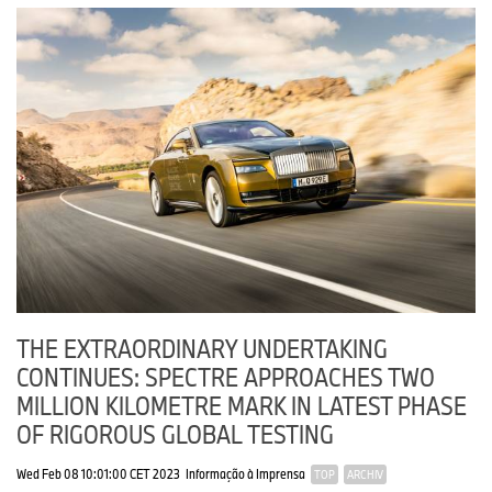
THE EXTRAORDINARY UNDERTAKING
CONTINUES: SPECTRE APPROACHES TWO
MILLION KILOMETRE MARK IN LATEST PHASE
OF RIGOROUS GLOBAL TESTING
Wed Feb 08 10:01:00 CET 2023
Informação à Imprensa
TOP
ARCHIV