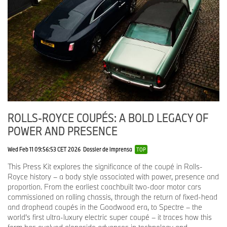
and mother-of-pearl accents throughout.
The centrepiece of the dashboard is a timepiece made from
mother-of-pearl; the same material appears on the control
switches and instrument dials.
Droptail
(2023-2024)
Droptail represents a renaissance of the roadster body type,
which breaks free from the four-seat convention previously
ROLLS-ROYCE COUPÉS: A BOLD LEGACY OF
associated with Rolls-Royce. In capturing this spirit, designers
POWER AND PRESENCE
studied the 1912 Rolls-Royce Silver Ghost ‘Sluggard’, the 1930
Rolls-Royce Phantom Brewster New York Roadster and the 1925
Rolls-Royce Silver Ghost Piccadilly.
Wed Feb 11 09:56:53 CET 2026
Dossier de imprensa
TOP
This Press Kit explores the significance of the coupé in Rolls-
Droptail has two very distinct characters: a lithe, open-top
Royce history – a body style associated with power, presence and
roadster; and with the carbon-fibre roof installed, a dramatic
proportion. From the earliest coachbuilt two-door motor cars
coupé. Since each client wished to use their motor car around the
commissioned on rolling chassis, through the return of fixed-head
world in multiple climates, the roof incorporates electrochromic
and drophead coupés in the Goodwood era, to Spectre – the
glass that adjusts the amount of light entering the interior. In a
world’s first ultra-luxury electric super coupé – it traces how this
technique reserved exclusively for Droptail, the body is a rigid