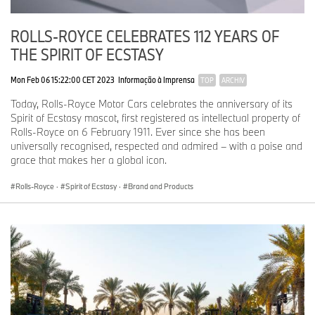
ROLLS-ROYCE CELEBRATES 112 YEARS OF
THE SPIRIT OF ECSTASY
Mon Feb 06 15:22:00 CET 2023
Informação à Imprensa
TOP
ARCHIV
Today, Rolls-Royce Motor Cars celebrates the anniversary of its
Spirit of Ecstasy mascot, first registered as intellectual property of
Rolls-Royce on 6 February 1911. Ever since she has been
universally recognised, respected and admired – with a poise and
grace that makes her a global icon.
Rolls-Royce
·
Spirit of Ecstasy
·
Brand and Products