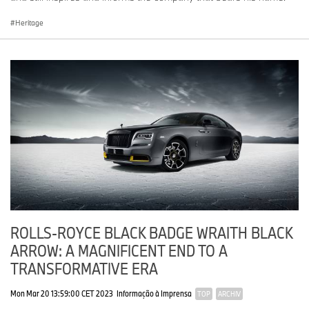
Heritage
ROLLS-ROYCE BLACK BADGE WRAITH BLACK
ARROW: A MAGNIFICENT END TO A
TRANSFORMATIVE ERA
Mon Mar 20 13:59:00 CET 2023
Informação à Imprensa
TOP
ARCHIV