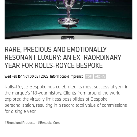
RARE, PRECIOUS AND EMOTIONALLY
RESONANT LUXURY: AN EXTRAORDINARY
YEAR FOR ROLLS-ROYCE BESPOKE
Wed Feb 15 14:01:00 CET 2023
Informação à Imprensa
TOP
ARCHIV
Rolls-Royce Bespoke has celebrated its most successful year in
the marque’s 118-year history. Clients from around the world
explored the virtually limitless possibilities of Bespoke
personalisation, resulting in a record total value of commissions
for a single year.
Brand and Products
·
Bespoke Cars