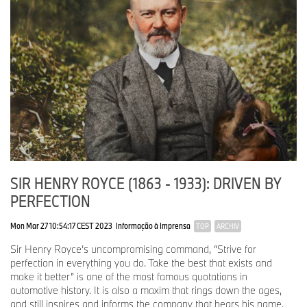
SIR HENRY ROYCE (1863 - 1933): DRIVEN BY
PERFECTION
Mon Mar 27 10:54:17 CEST 2023
Informação à Imprensa
TOP
ARCHIV
Sir Henry Royce’s uncompromising command, “Strive for
perfection in everything you do. Take the best that exists and
make it better” is one of the most famous quotations in
automotive history. It is also a maxim that rings down the ages,
and still inspires and informs the company that bears his name.