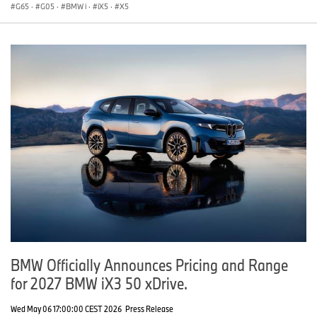
G65
·
G05
·
BMW i
·
iX5
·
X5
BMW Officially Announces Pricing and Range
for 2027 BMW iX3 50 xDrive.
Wed May 06 17:00:00 CEST 2026
Press Release