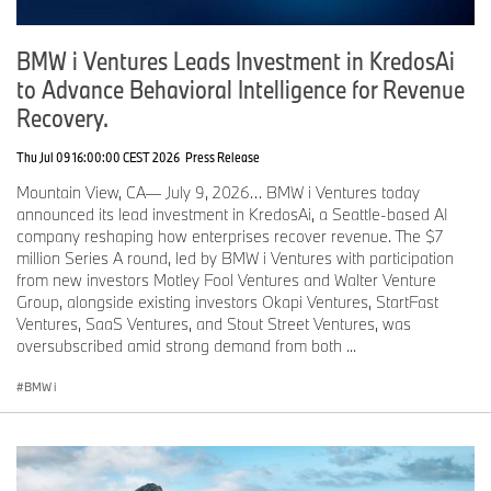
BMW i Ventures Leads Investment in KredosAi
to Advance Behavioral Intelligence for Revenue
Recovery.
Thu Jul 09 16:00:00 CEST 2026
Press Release
Mountain View, CA— July 9, 2026… BMW i Ventures today
announced its lead investment in KredosAi, a Seattle-based AI
company reshaping how enterprises recover revenue. The $7
million Series A round, led by BMW i Ventures with participation
from new investors Motley Fool Ventures and Walter Venture
Group, alongside existing investors Okapi Ventures, StartFast
Ventures, SaaS Ventures, and Stout Street Ventures, was
oversubscribed amid strong demand from both ...
BMW i