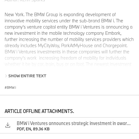
New York. The BMW Group is expanding development of
innovative mobility services under the sub-brand BMW i. The
company’s venture capital entity BMW i Ventures is announcing a
new investment in the mobile technology company Embark,
further increasing the number of mobility services providers which
already includes MyCityWay, ParkAtMyHouse and Chargepoint.
BMW i Ventures investments in these companies will further the
company’s work increasing freedom of mobility for individuals
whether it be by car, train, bus or on foot. The newest investment
was announced at the BMW i “Born Electric” World Tour in New
SHOW ENTIRE TEXT
York City, where mobility experts from across the USA met with
BMW executives.
BMW i
“I am pleased to announce today that for the first time BMW i
Ventures is making a strategic investment in Embark – an award
ARTICLE OFFLINE ATTACHMENTS.
winning mobile app company dedicated to helping travelers
navigate mass transit cities around the world”, says Ulrich Quay,
BMW i Ventures announces strategic investment in award winning mobility app company Embark.
Managing Director of BMW I Ventures, LLC. “BMW and Embark
PDF, EN, 89.36 KB
share a common vision for mobility in big cities. BMW Ventures'