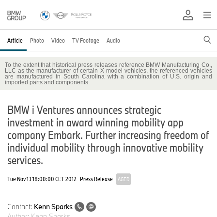
Article
Photo
Video
TV Footage
Audio
To the extent that historical press releases reference BMW Manufacturing Co.,
LLC as the manufacturer of certain X model vehicles, the referenced vehicles
are manufactured in South Carolina with a combination of U.S. origin and
imported parts and components.
BMW i Ventures announces strategic
investment in award winning mobility app
company Embark. Further increasing freedom of
individual mobility through innovative mobility
services.
Tue Nov 13 18:00:00 CET 2012
Press Release
AGED
Contact:
Kenn Sparks
Author:
Kenn Sparks