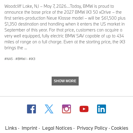
Woodcliff Lake, NJ – May 7, 2026…Today, BMW is proud to
announce the base price of the 2027 BMW iX3 50 xDrive – the
first series-production Neue Klasse model – will be $61,500 plus
$1,350 destination and handling when it enters the US market in
September of this year. For that price, customers can acquire a
very well equipped, fully electric BMW SAV capable of up to 434
miles of range on a full charge. Even at the starting price, the iX3
brings the ...
NA5
·
BMW i
·
iX3
SHOW MORE
Links
Imprint
Legal Notices
Privacy Policy
Cookies