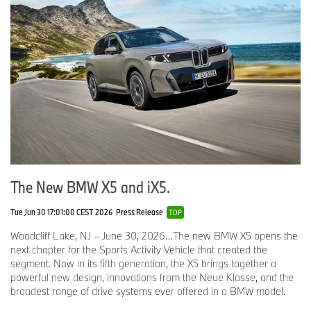
The New BMW X5 and iX5.
Tue Jun 30 17:01:00 CEST 2026
Press Release
TOP
Woodcliff Lake, NJ – June 30, 2026…The new BMW X5 opens the
next chapter for the Sports Activity Vehicle that created the
segment. Now in its fifth generation, the X5 brings together a
powerful new design, innovations from the Neue Klasse, and the
broadest range of drive systems ever offered in a BMW model.