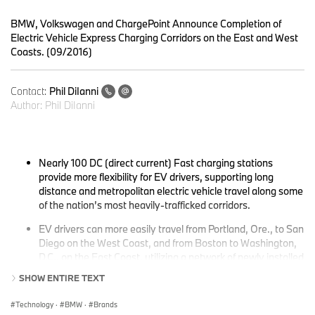
BMW, Volkswagen and ChargePoint Announce Completion of
Electric Vehicle Express Charging Corridors on the East and West
Coasts. (09/2016)
Contact:
Phil DiIanni
Author:
Phil DiIanni
Nearly 100 DC (direct current) Fast charging stations
provide more flexibility for EV drivers, supporting long
distance and metropolitan electric vehicle travel along some
of the nation’s most heavily-trafficked corridors.
EV drivers can more easily travel from Portland, Ore., to San
Diego on the West Coast, and from Boston to Washington,
D.C., on the East Coast, utilizing a network of newly installed
fast charging stations.
SHOW ENTIRE TEXT
Technology
·
BMW
·
Brands