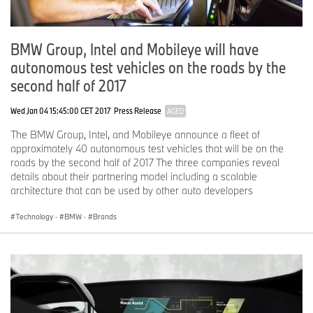
Each charging location along the Express Charging Corridors
offers either 50kW or 24kW DC Fast charging with the SAE
BMW Group, Intel and Mobileye will have
Combo connectors used in the BMW i3 and Volkswagen e-Golf
autonomous test vehicles on the roads by the
electric vehicles (and in many other EVs with DC Fast charging
second half of 2017
capability). Many locations also offer CHAdeMO connectors, for
vehicles equipped with these ports. All stations are publicly
Wed Jan 04 15:45:00 CET 2017
Press Release
AGED
available and can be easily accessed with the ChargePoint mobile
app or a ChargePoint card, or for BMW drivers, a ChargeNow
The BMW Group, Intel, and Mobileye announce a fleet of
card.
approximately 40 autonomous test vehicles that will be on the
roads by the second half of 2017 The three companies reveal
details about their partnering model including a scalable
“At ChargePoint, we make driving electric an easy choice for
architecture that can be used by other auto developers
anyone,” said Pasquale Romano, CEO of ChargePoint. “The
Express Charging Corridors extend the power of the existing
Technology
·
BMW
·
Brands
ChargePoint network to simplify long-distance travel for EV drivers
and enable more people to make an EV their primary vehicle.”
With the completion of the Express Charging Corridors, BMW,
Volkswagen and ChargePoint are providing drivers with the ability