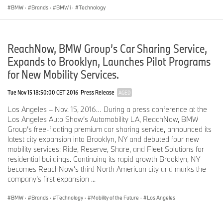
service organizations for the BMW brand of motor vehicles,
BMW
·
Brands
·
BMW i
·
Technology
including motorcycles, the MINI brand, and the Rolls-Royce brand
of Motor Cars; Designworks, a strategic design consultancy based
in California; a technology office in Silicon Valley and various other
ReachNow, BMW Group’s Car Sharing Service,
operations throughout the country. BMW Manufacturing Co., LLC
in South Carolina is part of BMW Group’s global manufacturing
Expands to Brooklyn, Launches Pilot Programs
network and is the exclusive manufacturing plant for all X5 and X3
for New Mobility Services.
Sports Activity Vehicles and X6 and X4 Sports Activity Coupes.
The BMW Group sales organization is represented in the U.S.
Tue Nov 15 18:50:00 CET 2016
Press Release
AGED
through networks of 341 BMW passenger car and BMW Sports
Activity Vehicle centers, 153 BMW motorcycle retailers, 126 MINI
Los Angeles – Nov. 15, 2016… During a press conference at the
passenger car dealers, and 36 Rolls-Royce Motor Car dealers.
Los Angeles Auto Show’s Automobility LA, ReachNow, BMW
BMW (US) Holding Corp., the BMW Group’s sales headquarters
Group’s free-floating premium car sharing service, announced its
for North America, is located in Woodcliff Lake, New Jersey.
latest city expansion into Brooklyn, NY and debuted four new
mobility services: Ride, Reserve, Share, and Fleet Solutions for
Journalist note:
Information about BMW Group and its products in
residential buildings. Continuing its rapid growth Brooklyn, NY
the USA is available to journalists online at
becomes ReachNow’s third North American city and marks the
www.bmwusanews.com
and
www.press.bmwna.com
.
company’s first expansion ...
BMW
·
Brands
·
Technology
·
Mobility of the Future
·
Los Angeles
About Volkswagen of America, Inc.