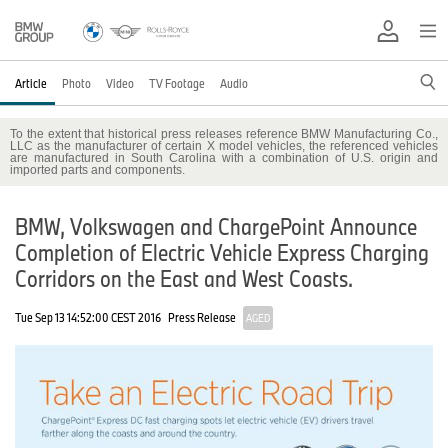
Article
Photo
Video
TV Footage
Audio
To the extent that historical press releases reference BMW Manufacturing Co.,
LLC as the manufacturer of certain X model vehicles, the referenced vehicles
are manufactured in South Carolina with a combination of U.S. origin and
imported parts and components.
BMW, Volkswagen and ChargePoint Announce
Completion of Electric Vehicle Express Charging
Corridors on the East and West Coasts.
Tue Sep 13 14:52:00 CEST 2016
Press Release
AGED