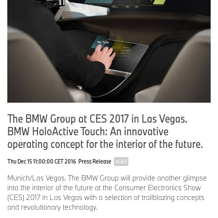
and confidence to enjoy longer distance driving and recharge
their electric vehicles quickly, ultimately leading to greater electric
vehicle adoption.
# # #
Corresponding Social Media
Express charging corridors hashtag:
#EVexpresscharge
The BMW Group at CES 2017 in Las Vegas.
BMW of North America social media: @BMWUSANEWS
Volkswagen of America social media: @VWnews
BMW HoloActive Touch: An innovative
ChargePoint social media: @ChargePointnet
operating concept for the interior of the future.
Thu Dec 15 11:00:00 CET 2016
Press Release
AGED
BMW Group In America
Munich/Las Vegas. The BMW Group will provide another glimpse
BMW of North America, LLC has been present in the United
into the interior of the future at the Consumer Electronics Show
States since 1975. Rolls-Royce Motor Cars NA, LLC began
(CES) 2017 in Las Vegas with a selection of trailblazing concepts
distributing vehicles in 2003. The BMW Group in the United
and revolutionary technology.
States has grown to include marketing, sales, and financial