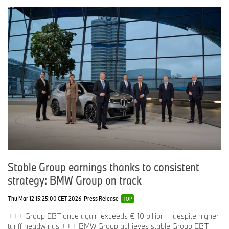
Stable Group earnings thanks to consistent
strategy: BMW Group on track
Thu Mar 12 15:25:00 CET 2026
Press Release
TOP
+++ Group EBT once again exceeds € 10 billion – despite higher
tariff headwinds +++ BMW Group achieves stable Group EBT