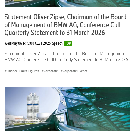
Statement Oliver Zipse, Chairman of the Board
of Management of BMW AG, Conference Call
Quarterly Statement to 31 March 2026
Wed May 06 17:19:00 CEST 2026
Speech
TOP
Statement Oliver Zipse, Chairman of the Board of Management of
BMW AG, Conference Call Quarterly Statement to 31 March 2026
Finance, Facts, Figures
·
Corporate
·
Corporate Events