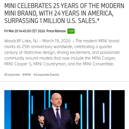
MINI CELEBRATES 25 YEARS OF THE MODERN
MINI BRAND, WITH 24 YEARS IN AMERICA,
SURPASSING 1 MILLION U.S. SALES.*
Fri Mar 20 14:45:00 CET 2026
Press Release
TOP
Woodcliff Lake, NJ – March 19, 2026 – The modern MINI brand
marks its 25th anniversary worldwide, celebrating a quarter
century of distinctive design, driving excitement, and passionate
community around models that now include the MINI Cooper,
MINI Cooper S, MINI Countryman, and the MINI Convertible.
Corporate
·
MINI
·
Corporate Events