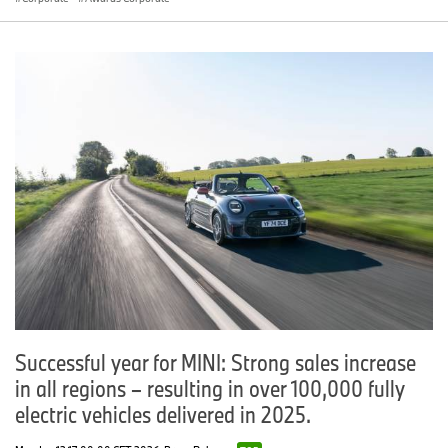
Successful year for MINI: Strong sales increase
in all regions – resulting in over 100,000 fully
electric vehicles delivered in 2025.