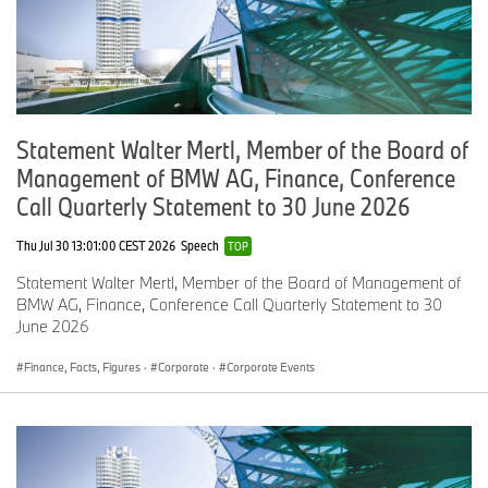
a
2
3
n
d
T
2
2
-
2
1
2.
O
6
6
0.
0
9
4
Statement Walter Mertl, Member of the Board of
T
,
,
3
2
7,
Management of BMW AG, Finance, Conference
A
2
3
,
6
L
7
6
3
5
Call Quarterly Statement to 30 June 2026
G
8
3
0
4
ro
0
Thu Jul 30 13:01:00 CEST 2026
Speech
TOP
u
Statement Walter Mertl, Member of the Board of Management of
p
BMW AG, Finance, Conference Call Quarterly Statement to 30
June 2026
Finance, Facts, Figures
·
Corporate
·
Corporate Events
BMW Pre-Owned Vehicles
BMW Certified Pre-Owned sold 10,291 vehicles, a decrease