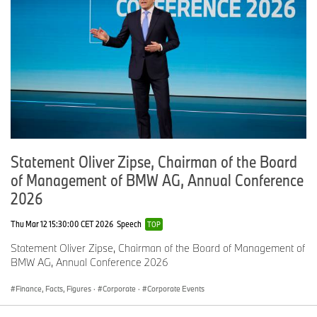
Statement Oliver Zipse, Chairman of the Board
of Management of BMW AG, Annual Conference
2026
Thu Mar 12 15:30:00 CET 2026
Speech
TOP
Statement Oliver Zipse, Chairman of the Board of Management of
BMW AG, Annual Conference 2026
Finance, Facts, Figures
·
Corporate
·
Corporate Events