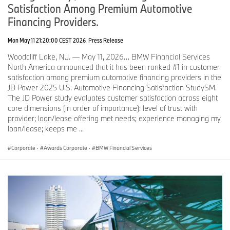
Satisfaction Among Premium Automotive
Financing Providers.
Mon May 11 21:20:00 CEST 2026
Press Release
Woodcliff Lake, N.J. — May 11, 2026… BMW Financial Services
North America announced that it has been ranked #1 in customer
satisfaction among premium automotive financing providers in the
JD Power 2025 U.S. Automotive Financing Satisfaction StudySM.
The JD Power study evaluates customer satisfaction across eight
core dimensions (in order of importance): level of trust with
provider; loan/lease offering met needs; experience managing my
loan/lease; keeps me ...
Corporate
·
Awards Corporate
·
BMW Financial Services