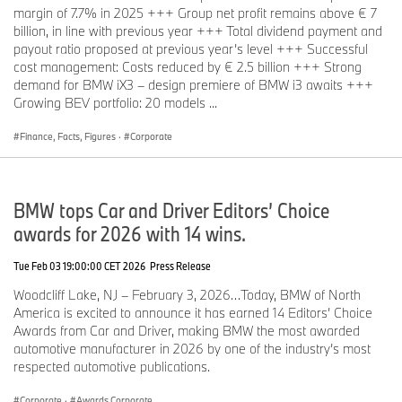
margin of 7.7% in 2025 +++ Group net profit remains above € 7
billion, in line with previous year +++ Total dividend payment and
payout ratio proposed at previous year’s level +++ Successful
cost management: Costs reduced by € 2.5 billion +++ Strong
demand for BMW iX3 – design premiere of BMW i3 awaits +++
Growing BEV portfolio: 20 models ...
Finance, Facts, Figures
·
Corporate
BMW tops Car and Driver Editors’ Choice
awards for 2026 with 14 wins.
Tue Feb 03 19:00:00 CET 2026
Press Release
Woodcliff Lake, NJ – February 3, 2026…Today, BMW of North
America is excited to announce it has earned 14 Editors’ Choice
Awards from Car and Driver, making BMW the most awarded
automotive manufacturer in 2026 by one of the industry’s most
respected automotive publications.
Corporate
·
Awards Corporate