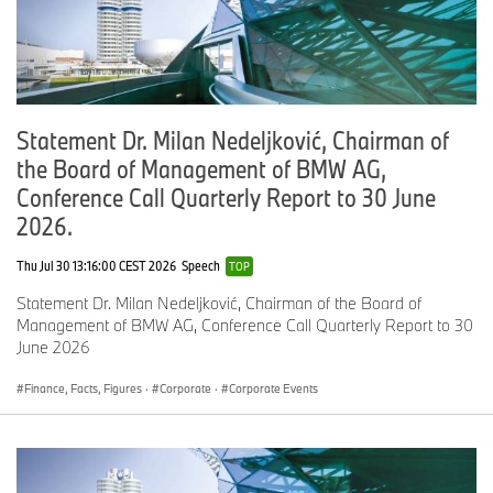
er
c
ar
s
B
7,
6
21
6
6
3.
Statement Dr. Milan Nedeljković, Chairman of
M
7
,
.7
2
0
5
the Board of Management of BMW AG,
W
1
3
,
,
li
7
4
3
2
Conference Call Quarterly Report to 30 June
g
1
5
4
2026.
ht
1
9
tr
Thu Jul 30 13:16:00 CEST 2026
Speech
TOP
u
c
Statement Dr. Milan Nedeljković, Chairman of the Board of
k
Management of BMW AG, Conference Call Quarterly Report to 30
s
June 2026
Finance, Facts, Figures
·
Corporate
·
Corporate Events
M
4
4
-2
2
2
1.
I
,
,
.3
6
6
2
N
2
3
,
,
I
9
9
9
6
br
6
8
3
0