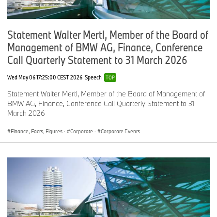
Statement Walter Mertl, Member of the Board of
Management of BMW AG, Finance, Conference
Call Quarterly Statement to 31 March 2026
Wed May 06 17:25:00 CEST 2026
Speech
TOP
Statement Walter Mertl, Member of the Board of Management of
BMW AG, Finance, Conference Call Quarterly Statement to 31
March 2026
Finance, Facts, Figures
·
Corporate
·
Corporate Events