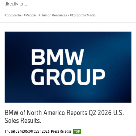
directly to ...
Corporate
·
People
·
Human Resources
·
Corporate Media
BMW of North America Reports Q2 2026 U.S.
Sales Results.
Thu Jul 02 16:05:00 CEST 2026
Press Release
TOP