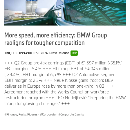
of 13.2 percent from July 2017.
Total BMW Pre-Owned sold 20,410 vehicles, a decrease of
2.6 percent from July 2017.
More speed, more efficiency: BMW Group
MINI Pre-Owned Vehicles
realigns for tougher competition
MINI Certified Pre-Owned sold 1,334 vehicles in July, an
increase of 31.4 percent from July 2017.
Thu Jul 30 09:44:00 CEST 2026
Press Release
TOP
Total MINI Pre-Owned sold 2,933 vehicles in July, an
+++ Q2 Group pre-tax earnings (EBT) of €1,697 million (-35.1%);
increase of 10.4 percent from July 2017.
EBT margin at 5.4% +++ H1 Group EBT of €4,045 million
(-29.4%); EBT margin at 6,5 % +++ Q2 Automotive segment
EBIT margin at 2.3% +++ Neue Klasse gains traction: BEV
# # #
deliveries in Europe rose by more than one-third in Q2 +++
Agreement reached with the Works Council on workforce
restructuring program +++ CEO Nedeljković: “Preparing the BMW
Group for growing challenges” +++
BMW Group In America
BMW of North America, LLC has been present in the United
Finance, Facts, Figures
·
Corporate
·
Corporate Events
States since 1975. Rolls-Royce Motor Cars NA, LLC began
distributing vehicles in 2003. The BMW Group in the United