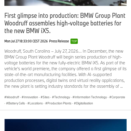
First glimpse into production: BMW Group Plant
Woodruff assembles high-voltage batteries for
the new BMW iX5.
Mon Jul 27 18:33:00 CEST 2026
Press Release
TOP
Woodruff, South Carolina – July 27, 2026… In December, the new
BMW Group Plant Woodruff will begin series production of high-
voltage batteries for the new fully-electric BMW iX5. As part of the
vehicle’s world premiere, the company offered a first glimpse of its
state-of-the-art manufacturing facilities. With AI-supported
production processes, digital twins and virtual reality applications,
the new plant is setting industry standards for the assembly of ...
Woodruff
·
Innovation
·
Sites
·
Technology
·
Information Technology
·
Corporate
·
Battery Cells
·
Locations
·
Production Plants
·
Digitalisation