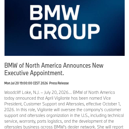
BMW of North America Announces New
Executive Appointment.
Mon Jul 20 19:00:00 CEST 2026
Press Release
Woodcliff Lake, N.J. – July 20, 2026… BMW of North America
today announced that April Vigilante has been named Vice
President, Customer Support and Aftersales, effective October 1,
2026. In this role, Vigilante will oversee the company’s customer
support and aftersales organization in the U.S., including technical
service, warranty, parts logistics, and the development of the
aftersales business across BMW’s dealer network. She will report