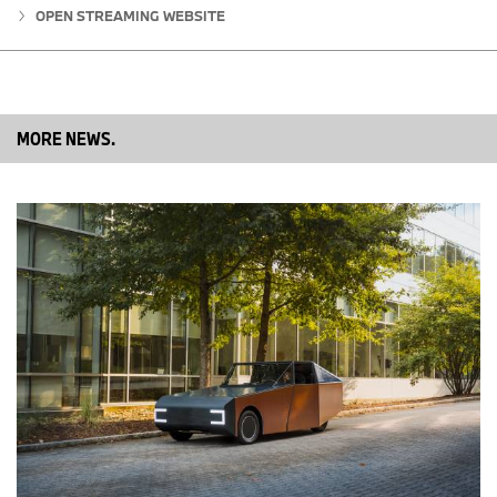
electric and plug-in hybrid electric vehicles totaled 1,859 in July
OPEN STREAMING WEBSITE
2018, a decrease of 7.2 percent from the 2,004 sold in the same
month a year ago. BMW Group electrified vehicles accounted for
7.1 percent of U.S. sales in July 2018. Year to date, BMW Group
sales of electric and plug-in hybrid electric vehicles are up 39.5
percent compared to the first seven months of 2017.
MORE NEWS.
BMW Group currently offers seven electrified models in the U.S.,
including the BMW i3, BMW i8, BMW 330e, BMW 530e, BMW
740e, BMW X5 xDrive 40e and MINI Countryman plug-in-hybrid
electric vehicle.
Table 1: New Vehicle Sales BMW of North America, LLC, July 2018
J
J
%
Y
Y
%
u
u
T
T
ly
ly
D
D
2
2
2
2
0
0
0
0
1