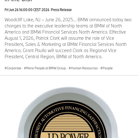
Fri Jun 26 16:00:00 CEST 2026
Press Release
Woodcliff Lake, NJ – June 26, 2025… BMW announced today two
changes to the executive leadership teams at BMW of North
America and BMW Financial Services North America. Effective
August 1, 2026, Patrick Clark will assume the role of Vice
President, Sales & Marketing at BMW Financial Services North
America. Grant Paullo will succeed Clark as Regional Vice
President, Central Region, BMW of North America.
Corporate
·
More People at BMW Group
·
Human Resources
·
People