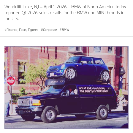
Woodcliff Lake, NJ – April 1, 2026… BMW of North America today
reported Q1 2026 sales results for the BMW and MINI brands in
the U.S.
Finance, Facts, Figures
·
Corporate
·
BMW