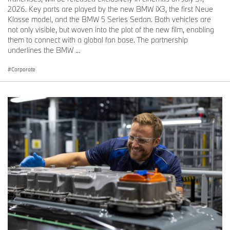
2026. Key parts are played by the new BMW iX3, the first Neue
Klasse model, and the BMW 5 Series Sedan. Both vehicles are
not only visible, but woven into the plot of the new film, enabling
them to connect with a global fan base. The partnership
underlines the BMW ...
Corporate