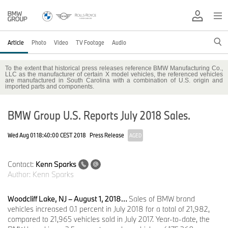
Article
Photo
Video
TV Footage
Audio
To the extent that historical press releases reference BMW Manufacturing Co.,
LLC as the manufacturer of certain X model vehicles, the referenced vehicles
are manufactured in South Carolina with a combination of U.S. origin and
imported parts and components.
BMW Group U.S. Reports July 2018 Sales.
Wed Aug 01 18:40:00 CEST 2018
Press Release
AGED
Contact:
Kenn Sparks
Author:
Kenn Sparks
Woodcliff Lake, NJ – August 1, 2018…
Sales of BMW brand
vehicles increased 0.1 percent in July 2018 for a total of 21,982,
compared to 21,965 vehicles sold in July 2017. Year-to-date, the