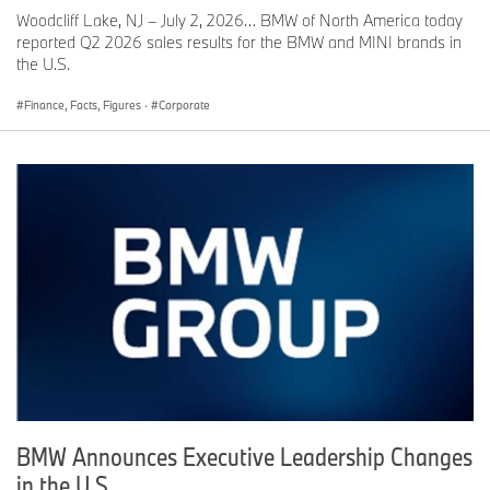
Woodcliff Lake, NJ – July 2, 2026… BMW of North America today
reported Q2 2026 sales results for the BMW and MINI brands in
the U.S.
Finance, Facts, Figures
·
Corporate
BMW Announces Executive Leadership Changes
in the U.S.