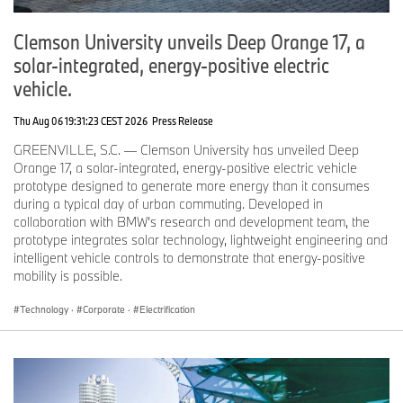
1
1
1
7
8
8
7
Clemson University unveils Deep Orange 17, a
solar-integrated, energy-positive electric
B
2
2
0.
1
1
2.
vehicle.
M
1,
1,
1
7
7
5
W
9
9
5
1,
Thu Aug 06 19:31:23 CEST 2026
Press Release
br
8
6
,
0
a
2
5
3
5
GREENVILLE, S.C. — Clemson University has unveiled Deep
n
6
1
Orange 17, a solar-integrated, energy-positive electric vehicle
d
8
prototype designed to generate more energy than it consumes
during a typical day of urban commuting. Developed in
collaboration with BMW’s research and development team, the
B
1
1
-
11
11
2.
prototype integrates solar technology, lightweight engineering and
M
4
5
8.
3
0
0
intelligent vehicle controls to demonstrate that energy-positive
W
,
,
7
,
,
mobility is possible.
p
2
6
0
8
a
6
2
1
0
Technology
·
Corporate
·
Electrification
s
5
4
7
2
s
e
n
g