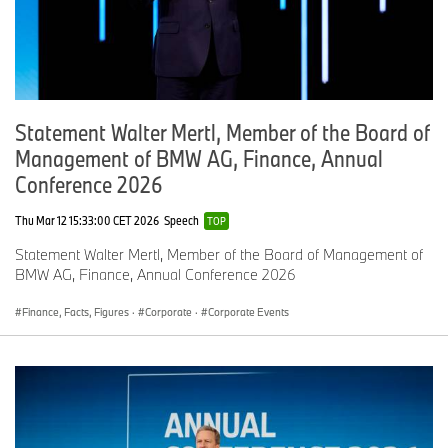
Statement Walter Mertl, Member of the Board of
Management of BMW AG, Finance, Annual
Conference 2026
Thu Mar 12 15:33:00 CET 2026
Speech
TOP
Statement Walter Mertl, Member of the Board of Management of
BMW AG, Finance, Annual Conference 2026
Finance, Facts, Figures
·
Corporate
·
Corporate Events