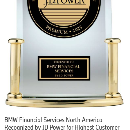
BMW Financial Services North America
Recognized by JD Power for Highest Customer