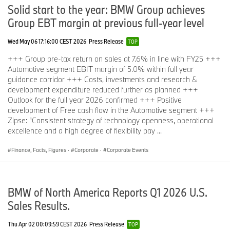
Solid start to the year: BMW Group achieves
Group EBT margin at previous full-year level
Wed May 06 17:16:00 CEST 2026
Press Release
TOP
+++ Group pre-tax return on sales at 7.6% in line with FY25 +++
Automotive segment EBIT margin of 5.0% within full year
guidance corridor +++ Costs, investments and research &
development expenditure reduced further as planned +++
Outlook for the full year 2026 confirmed +++ Positive
development of Free cash flow in the Automotive segment +++
Zipse: “Consistent strategy of technology openness, operational
excellence and a high degree of flexibility pay ...
Finance, Facts, Figures
·
Corporate
·
Corporate Events
BMW of North America Reports Q1 2026 U.S.
Sales Results.
Thu Apr 02 00:09:59 CEST 2026
Press Release
TOP