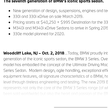
The seventh generation of BMW’s iconic sports sedan.
New generation of design, suspensions, engines and te
330i and 330i xDrive on sale March 2019.
Pricing starts at $40,250 + $995 Destination for the 33
M340i and M340i xDrive Sedans to arrive in Spring 201
330e model planned for 2020.
Woodcliff Lake, NJ – Oct. 2, 2018
…Today, BMW proudly int
generation of the iconic sports sedan, the BMW 3 Series. Over
model has embodied the concept of the Ultimate Driving Ma
Series Sedan. Modern design, agile handling, exceptional eff
equipment features, all signature characteristics of a BMW, h
level through tireless engineering and testing. The new 201
represents not only the core of the BMW 3 Series range (of wh
been sold worldwide) but also the heart and passion of the 