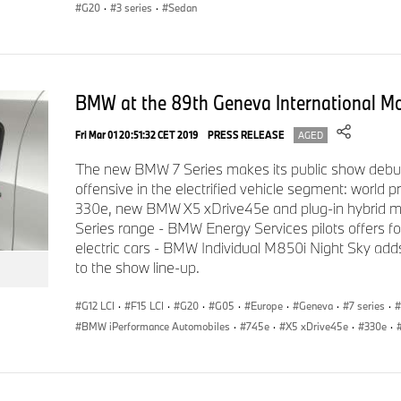
(provisional figure) takes the BMW M Performance model into
G20
·
3 series
·
Sedan
inhabited by high-caliber sports cars.
8-speed Sport Steptronic transmission: improvement and
BMW at the 89th Geneva International M
Fri Mar 01 20:51:32 CET 2019
PRESS RELEASE
AGED
The new 2019 BMW 330i and 330i xDrive Sedans are equippe
The new BMW 7 Series makes its public show debu
offensive in the electrified vehicle segment: world
Steptronic transmission as standard. The latest upgrade of th
330e, new BMW X5 xDrive45e and plug-in hybrid 
transmission sees a wider gear spread (from 7.8 to 8.2 and al
Series range - BMW Energy Services pilots offers for 
efficiency and improves vibration suppression. There is a new 
electric cars - BMW Individual M850i Night Sky adds 
enhanced gearshift dynamics. In addition to the optimized hyd
to the show line-up.
shorter gearing for the lower ratios boosts the acceleration c
Series Sedan. The 8HP 8-speed Sport Steptronic transmission 
G12 LCI
·
F15 LCI
·
G20
·
G05
·
Europe
·
Geneva
·
7 series
·
times and a Launch Control function for highly dynamic, tracti
BMW iPerformance Automobiles
·
745e
·
X5 xDrive45e
·
330e
·
the line than previous versions. Shift paddles on the steerin
selection.