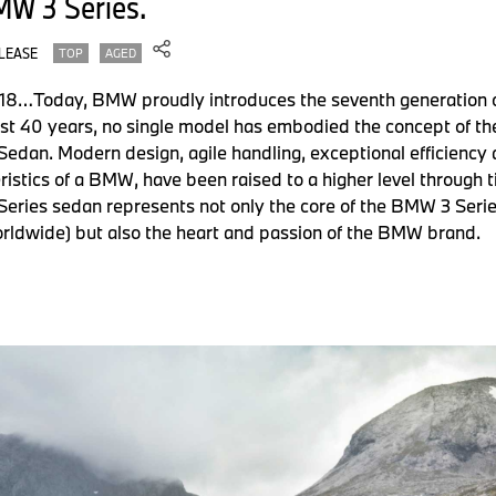
MW 3 Series.
LEASE
TOP
AGED
2018…Today, BMW proudly introduces the seventh generation of
st 40 years, no single model has embodied the concept of th
Sedan. Modern design, agile handling, exceptional efficiency
eristics of a BMW, have been raised to a higher level through 
eries sedan represents not only the core of the BMW 3 Series
orldwide) but also the heart and passion of the BMW brand.