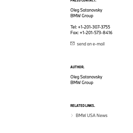
PRESS CONTACT.
Oleg Satanovsky
BMW Group
Tel: +1-201-307-3755
Fax: +1-201-573-8416
send an e-mail
AUTHOR.
Oleg Satanovsky
BMW Group
RELATED LINKS.
BMW USA News