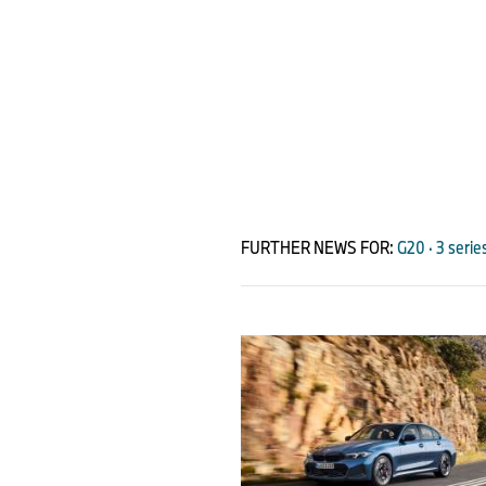
FURTHER NEWS FOR:
G20 · 3 serie