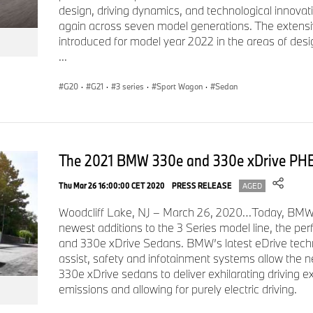
design, driving dynamics, and technological innovat
In addition to the 4 cylinder 330i, the line-up will expand fur
again across seven model generations. The extensiv
Performance version with extremely sporting characteristic
introduced for model year 2022 in the areas of design
model with the latest plug-in hybrid drive technology.
...
G20
·
G21
·
3 series
·
Sport Wagon
·
Sedan
BMW M340i and M340i xDrive M Performance
The 2021 BMW 330e and 330e xDrive PH
Spring of 2019 will see the arrival of the BMW M340i and M3
BMW M Performance model will showcase the full dynamic p
Thu Mar 26 16:00:00 CET 2020
PRESS RELEASE
AGED
Series Sedan. An updated six-cylinder in-line gasoline engin
tuning, optional xDrive intelligent all-wheel drive and the stan
Woodcliff Lake, NJ – March 26, 2020…Today, BMW 
will deliver performance attributes that will impress any driver.
newest additions to the 3 Series model line, the pe
and 330e xDrive Sedans. BMW’s latest eDrive tech
assist, safety and infotainment systems allow th
330e xDrive sedans to deliver exhilarating driving e
The new version of the straight-six engine developed for th
emissions and allowing for purely electric driving.
produce 382 hp and peak torque of 369 lb-ft. A 0–60 mph ti