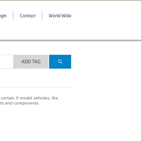
gin
Contact
World Wide
ADD TAG
certain X model vehicles, the
arts and components.