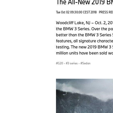
The All-New 2019 B
Tue Oct 02 09:30:00 CEST 2018
PRESS RE
Woodcliff Lake, NJ – Oct. 2, 
the BMW 3 Series. Over the pa
better than the BMW 3 Series 
features, all signature charact
testing. The new 2019 BMW 3 S
million units have been sold w
G20
·
3 series
·
Sedan