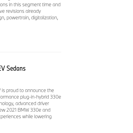
ions in this segment time and
ther to include a BMW M
e revisions already
s and a BMW iPerformance
, powertrain, digitalization,
EV Sedans
40i xDrive Sedans. The new
otential of the new BMW 3
e, M Performance chassis
dard M Sport rear differential
is proud to announce the
rformance plug-in-hybrid 330e
nology, advanced driver
e new 2021 BMW 330e and
xperiences while lowering
e BMW M340i xDrive Sedan will
me of 4.2 seconds