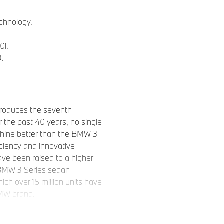
chnology.
0i.
9.
roduces the seventh
 the past 40 years, no single
chine better than the BMW 3
iciency and innovative
ave been raised to a higher
9 BMW 3 Series sedan
ich over 15 million units have
BMW brand.