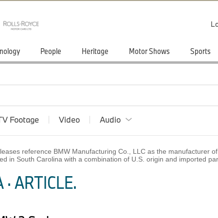
Lo
nology
People
Heritage
Motor Shows
Sports
TV Footage
Video
Audio
 releases reference BMW Manufacturing Co., LLC as the manufacturer of 
ed in South Carolina with a combination of U.S. origin and imported p
· ARTICLE.