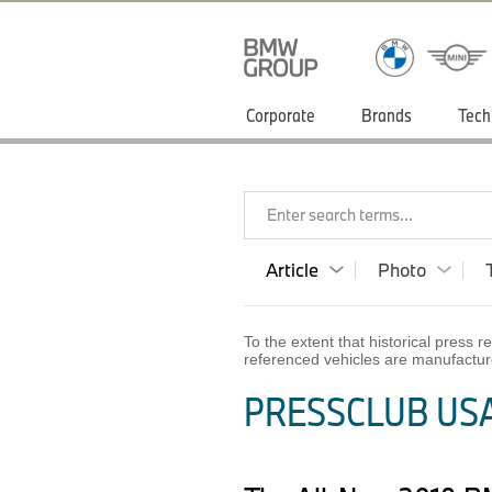
Corporate
Brands
Tech
Enter search terms...
Article
Photo
To the extent that historical press
referenced vehicles are manufactur
PRESSCLUB USA 