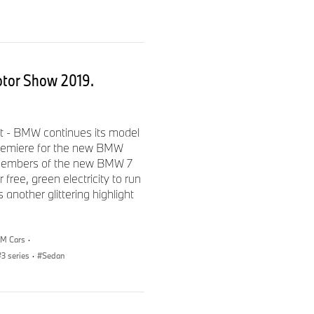
 performance territory
 greater integration
otor Show 2019.
d with the 8-speed Sport
t - BMW continues its model
 premiere for the new BMW
is sport automatic
members of the new BMW 7
so increases internal
free, green electricity to run
control unit and further
another glittering highlight
raulic control system, the
apability of the new BMW 3
delivers even shorter shift
M Cars
·
on optimized acceleration off
3 series
·
Sedan
g wheel allow manual gear