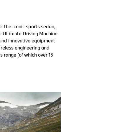
 the iconic sports sedan,
e Ultimate Driving Machine
 and innovative equipment
tireless engineering and
 range (of which over 15