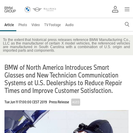
Article
Photo
Video
TV Footage
Audio
To the extent that historical press releases reference BMW Manufacturing Co.,
LLC as the manufacturer of certain X model vehicles, the referenced vehicles
are manufactured in South Carolina with a combination of U.S. origin and
imported parts and components.
BMW of North America Introduces Smart
Glasses and New Technician Communication
Systems at U.S. Dealerships to Reduce Repair
Times and Improve Customer Satisfaction.
Tue Jun 11 17:00:00 CEST 2019
Press Release
AGED