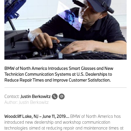
BMW of North America Introduces Smart Glasses and New
Technician Communication Systems at U.S. Dealerships to
Reduce Repair Times and Improve Customer Satisfaction.
Contact:
Justin Berkowitz
Author:
Justin Berkowitz
Woodcliff Lake, NJ – June 11, 2019…
BMW of North America has
introduced new dealership and workshop communication
technologies aimed at reducing repair and maintenance times at