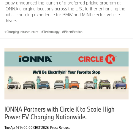
today announced the launch of a preferred pricing program at
IONNA charging locations across the U.S., further enhancing the
Journalist note: Information about BMW Group and its products in
public charging experience for BMW and MINI electric vehicle
the USA is available to journalists on-line at
drivers.
www.bmwusanews.com
and
www.press.bmwna.com
.
Charging Infrastructure
·
Technology
·
Electrification
IONNA Partners with Circle K to Scale High
Power EV Charging Nationwide.
Tue Apr 14 14:00:00 CEST 2026
Press Release