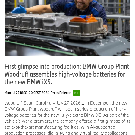
“Vehicle technology is becoming more complex, which only
highlights the need for excellent technicians,” said Neal Guthrie,
department head for technical service, BMW of North America.
“Hiring top technicians and providing them with the best possible
systems and tools with which to work, will be critical to our
success.”
The introduction of these new innovations at BMW centers,
First glimpse into production: BMW Group Plant
coupled with the company’s ongoing investment in its training
Woodruff assembles high-voltage batteries for
facilities and technician training programs not only reinforces
the new BMW iX5.
BMW’s reputation as a technology leader, but is another example
of the company’s customer-first approach.
Mon Jul 27 18:33:00 CEST 2026
Press Release
TOP
Woodruff, South Carolina – July 27, 2026… In December, the new
# # #
BMW Group Plant Woodruff will begin series production of high-
voltage batteries for the new fully-electric BMW iX5. As part of the
vehicle’s world premiere, the company offered a first glimpse of its
state-of-the-art manufacturing facilities. With AI-supported
BMW Group In America
production processes, digital twins and virtual reality applications,