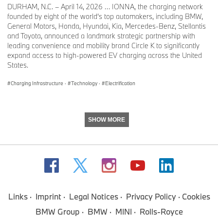
DURHAM, N.C. – April 14, 2026 … IONNA, the charging network
founded by eight of the world’s top automakers, including BMW,
General Motors, Honda, Hyundai, Kia, Mercedes-Benz, Stellantis
and Toyota, announced a landmark strategic partnership with
leading convenience and mobility brand Circle K to significantly
expand access to high-powered EV charging across the United
States.
Charging Infrastructure
·
Technology
·
Electrification
SHOW MORE
Links
Imprint
Legal Notices
Privacy Policy
Cookies
BMW Group
BMW
MINI
Rolls-Royce