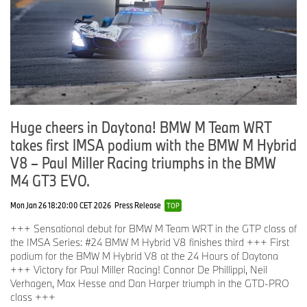
top-three. Connor was even in the lead at some point and he
really did a great job to get us in front of the Corvettes, but this is
how 24-hour racing is. The team did a very good job, trying
everything, also with the #24 car, to challenge the Corvettes. They
were slightly ahead of us but in the end we have to take it like it is.
Overall it was a great experience. I enjoyed my first appearance
here at Daytona. The team did a fantastic job, the mechanics
worked really hard over the run up to get both cars into a good
shape, as did the engineers. It was great fun.”
Huge cheers in Daytona! BMW M Team WRT
takes first IMSA podium with the BMW M Hybrid
V8 – Paul Miller Racing triumphs in the BMW
M4 GT3 EVO.
Mon Jan 26 18:20:00 CET 2026
Press Release
TOP
+++ Sensational debut for BMW M Team WRT in the GTP class of
the IMSA Series: #24 BMW M Hybrid V8 finishes third +++ First
podium for the BMW M Hybrid V8 at the 24 Hours of Daytona
+++ Victory for Paul Miller Racing! Connor De Phillippi, Neil
Verhagen, Max Hesse and Dan Harper triumph in the GTD-PRO
class +++