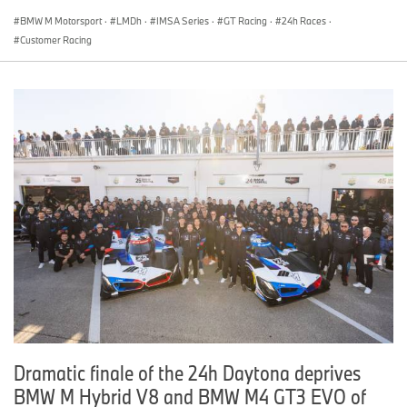
BMW M Motorsport
·
LMDh
·
IMSA Series
·
GT Racing
·
24h Races
·
Customer Racing
Dramatic finale of the 24h Daytona deprives
BMW M Hybrid V8 and BMW M4 GT3 EVO of