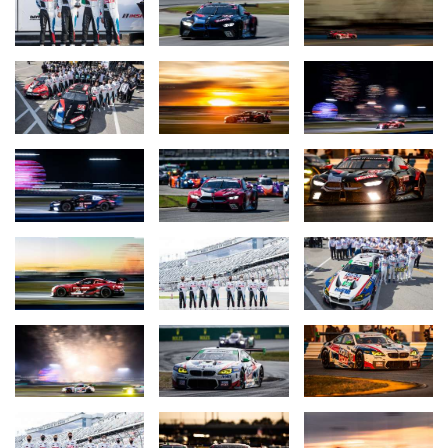
Robby Foley and Vincent Barletta (USA) finished third in the #96
BMW M4 GT4. They were followed in fourth and fifth positions by
the #82 car of BimmerWorld Racing and car #43 from Stephen
Cameron Racing.
The next race event for BMW Team RLL, the 12 Hours of Sebring
(USA), is scheduled from 17th to 20th March.
Quotes after the Rolex 24 at Daytona:
Bobby Rahal (Team Principal BMW Team RLL):
“It was a tough
race; obviously the Corvettes were hooked up and we did the best
we could. I wanted better for our guys who had worked so hard.
They did a great job but we still have a podium which is not bad in
a 24-hour race. With the #25 car we unfortunately had a bit of an
issue that cost its chances later on. But still, the drivers did a
super job, stayed out of trouble. We have the satisfaction that we
did what we could and are now looking forward to Sebring and
doing it there.”
Augusto Farfus (BMW Team RLL, #24 MOTUL BMW M8 GTE,
3rd place GTLM class):
“We all tried our very best so I think we
can go home with smiles on our faces. We played it well, but
unfortunately this time it just was not enough for the win. For me,