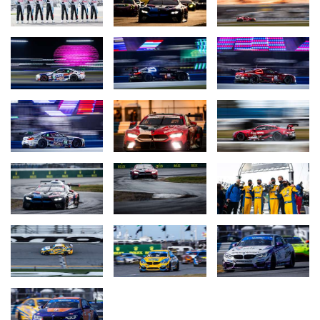
it is always an honour to come over to this race; it always
welcomes me with arms wide open so I can’t wait to come back
again! Thanks to everyone for all the efforts.”
John Edwards (BMW Team RLL, #24 MOTUL BMW M8 GTE, 3rd
place GTLM class):
“We really gave it everything today.
Unfortunately it just wasn’t enough for the win. I’m really proud of
the team, proud to be a part of the team. My co-drivers did a
great job and we called the strategy well. Unfortunately, it was not
just enough right at the end. Congratulations to Corvette; a well-
deserved victory for those guys.”
Jesse Krohn (BMW Team RLL, #24 MOTUL BMW M8 GTE, 3rd
place GTLM class):
“It was a tough race. We won last year. This
year we made the most of what we had but it was not enough.
Corvette did an awesome job but that also goes for us - there
were no mistakes from the team. And overall, it’s nice to be back
on the Daytona podium.”
Marco Wittmann (BMW Team RLL, #24 MOTUL BMW M8 GTE,
3rd place GTLM class):
“Overall, a podium finish is a successful
result. Of course I was hoping for the win and to go home with a
watch, but in the end, we have to admit that the Corvettes had