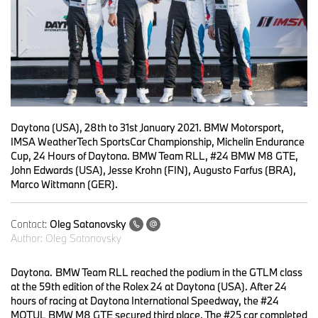
Daytona (USA), 28th to 31st January 2021. BMW Motorsport,
IMSA WeatherTech SportsCar Championship, Michelin Endurance
Cup, 24 Hours of Daytona. BMW Team RLL, #24 BMW M8 GTE,
John Edwards (USA), Jesse Krohn (FIN), Augusto Farfus (BRA),
Marco Wittmann (GER).
Contact:
Oleg Satanovsky
Author:
Oleg Satanovsky
Daytona.
BMW Team RLL reached the podium in the GTLM class
at the 59th edition of the Rolex 24 at Daytona (USA). After 24
hours of racing at Daytona International Speedway, the #24
MOTUL BMW M8 GTE secured third place. The #25 car completed