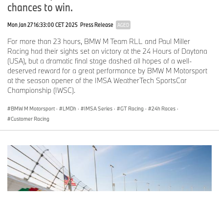
chances to win.
Mon Jan 27 16:33:00 CET 2025
Press Release
AGED
For more than 23 hours, BMW M Team RLL and Paul Miller
Racing had their sights set on victory at the 24 Hours of Daytona
(USA), but a dramatic final stage dashed all hopes of a well-
deserved reward for a great performance by BMW M Motorsport
at the season opener of the IMSA WeatherTech SportsCar
Championship (IWSC).
BMW M Motorsport
·
LMDh
·
IMSA Series
·
GT Racing
·
24h Races
·
Customer Racing