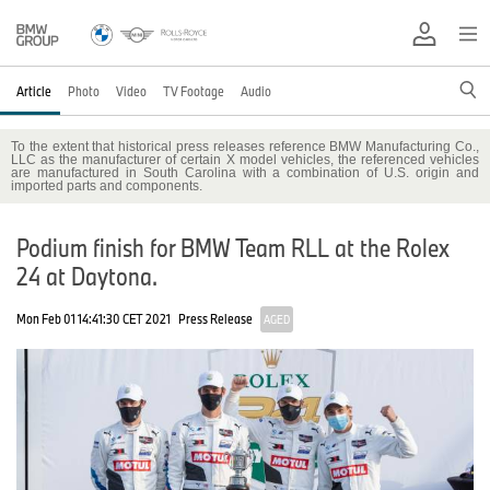
Article
Photo
Video
TV Footage
Audio
To the extent that historical press releases reference BMW Manufacturing Co.,
LLC as the manufacturer of certain X model vehicles, the referenced vehicles
are manufactured in South Carolina with a combination of U.S. origin and
imported parts and components.
Podium finish for BMW Team RLL at the Rolex
24 at Daytona.
Mon Feb 01 14:41:30 CET 2021
Press Release
AGED