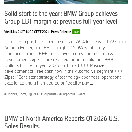
Solid start to the year: BMW Group achieves
Group EBT margin at previous full-year level
Wed May 06 17:16:00 CEST 2026
Press Release
TOP
+++ Group pre-tax return on sales at 7.6% in line with FY25 +++
Automotive segment EBIT margin of 5.0% within full year
guidance corridor +++ Costs, investments and research &
development expenditure reduced further as planned +++
Outlook for the full year 2026 confirmed +++ Positive
development of Free cash flow in the Automotive segment +++
Zipse: “Consistent strategy of technology openness, operational
excellence and a high degree of flexibility pay ...
Finance, Facts, Figures
·
Corporate
·
Corporate Events
BMW of North America Reports Q1 2026 U.S.
Sales Results.