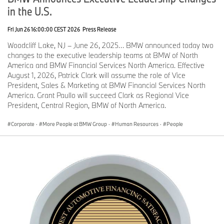
in the U.S.
Fri Jun 26 16:00:00 CEST 2026
Press Release
Woodcliff Lake, NJ – June 26, 2025… BMW announced today two
changes to the executive leadership teams at BMW of North
America and BMW Financial Services North America. Effective
August 1, 2026, Patrick Clark will assume the role of Vice
President, Sales & Marketing at BMW Financial Services North
America. Grant Paullo will succeed Clark as Regional Vice
President, Central Region, BMW of North America.
Corporate
·
More People at BMW Group
·
Human Resources
·
People