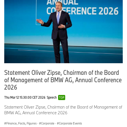
Statement Oliver Zipse, Chairman of the Board
of Management of BMW AG, Annual Conference
2026
Thu Mar 12 15:30:00 CET 2026
Speech
TOP
Statement Oliver Zipse, Chairman of the Board of Management of
BMW AG, Annual Conference 2026
Finance, Facts, Figures
·
Corporate
·
Corporate Events