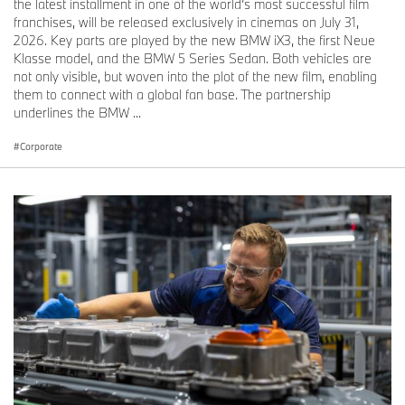
the latest installment in one of the world’s most successful film
franchises, will be released exclusively in cinemas on July 31,
2026. Key parts are played by the new BMW iX3, the first Neue
Klasse model, and the BMW 5 Series Sedan. Both vehicles are
not only visible, but woven into the plot of the new film, enabling
them to connect with a global fan base. The partnership
underlines the BMW ...
Corporate