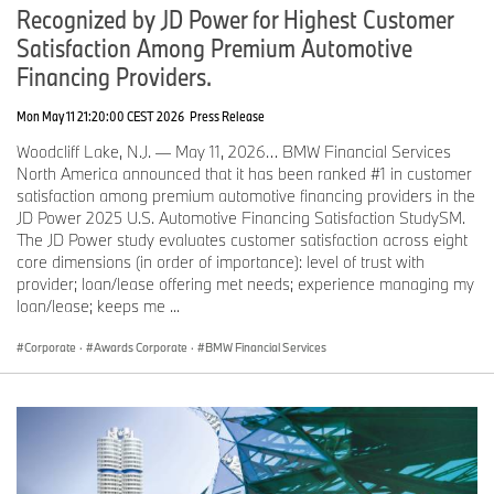
Recognized by JD Power for Highest Customer
Satisfaction Among Premium Automotive
Financing Providers.
Mon May 11 21:20:00 CEST 2026
Press Release
Woodcliff Lake, N.J. — May 11, 2026… BMW Financial Services
North America announced that it has been ranked #1 in customer
satisfaction among premium automotive financing providers in the
JD Power 2025 U.S. Automotive Financing Satisfaction StudySM.
The JD Power study evaluates customer satisfaction across eight
core dimensions (in order of importance): level of trust with
provider; loan/lease offering met needs; experience managing my
loan/lease; keeps me ...
Corporate
·
Awards Corporate
·
BMW Financial Services