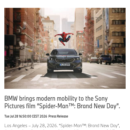
BMW brings modern mobility to the Sony
Pictures film “Spider-Man™: Brand New Day”.
Tue Jul 28 16:50:00 CEST 2026
Press Release
Los Angeles – July 28, 2026. “Spider-Man™: Brand New Day”,