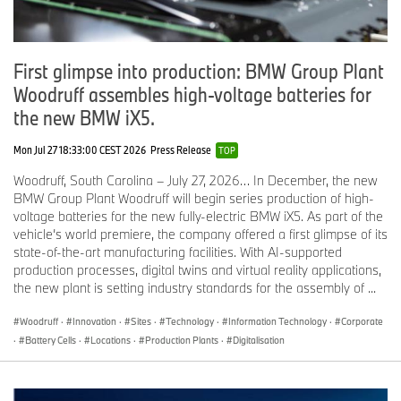
First glimpse into production: BMW Group Plant
Woodruff assembles high-voltage batteries for
the new BMW iX5.
Mon Jul 27 18:33:00 CEST 2026
Press Release
TOP
Woodruff, South Carolina – July 27, 2026… In December, the new
BMW Group Plant Woodruff will begin series production of high-
voltage batteries for the new fully-electric BMW iX5. As part of the
vehicle’s world premiere, the company offered a first glimpse of its
state-of-the-art manufacturing facilities. With AI-supported
production processes, digital twins and virtual reality applications,
the new plant is setting industry standards for the assembly of ...
Woodruff
·
Innovation
·
Sites
·
Technology
·
Information Technology
·
Corporate
·
Battery Cells
·
Locations
·
Production Plants
·
Digitalisation