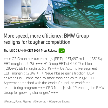
More speed, more efficiency: BMW Group
realigns for tougher competition
Thu Jul 30 09:44:00 CEST 2026
Press Release
TOP
+++ Q2 Group pre-tax earnings (EBT) of €1,697 million (-35.1%);
EBT margin at 5.4% +++ H1 Group EBT of €4,045 million
(-29.4%); EBT margin at 6,5 % +++ Q2 Automotive segment
EBIT margin at 2.3% +++ Neue Klasse gains traction: BEV
deliveries in Europe rose by more than one-third in Q2 +++
Agreement reached with the Works Council on workforce
restructuring program +++ CEO Nedeljković: “Preparing the BMW
Group for growing challenges” +++
Finance, Facts, Figures
·
Corporate
·
Corporate Events