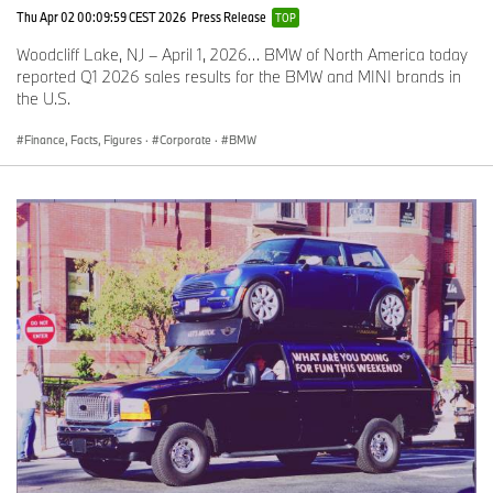
Thu Apr 02 00:09:59 CEST 2026
Press Release
TOP
Woodcliff Lake, NJ – April 1, 2026… BMW of North America today
reported Q1 2026 sales results for the BMW and MINI brands in
the U.S.
Finance, Facts, Figures
·
Corporate
·
BMW