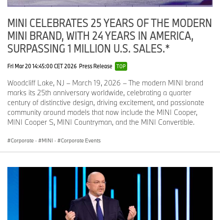
MINI CELEBRATES 25 YEARS OF THE MODERN
MINI BRAND, WITH 24 YEARS IN AMERICA,
SURPASSING 1 MILLION U.S. SALES.*
Fri Mar 20 14:45:00 CET 2026
Press Release
TOP
Woodcliff Lake, NJ – March 19, 2026 – The modern MINI brand
marks its 25th anniversary worldwide, celebrating a quarter
century of distinctive design, driving excitement, and passionate
community around models that now include the MINI Cooper,
MINI Cooper S, MINI Countryman, and the MINI Convertible.
Corporate
·
MINI
·
Corporate Events