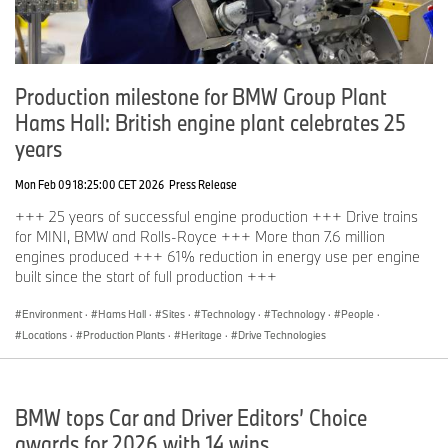
Production milestone for BMW Group Plant
Hams Hall: British engine plant celebrates 25
years
Mon Feb 09 18:25:00 CET 2026
Press Release
+++ 25 years of successful engine production +++ Drive trains
for MINI, BMW and Rolls-Royce +++ More than 7.6 million
engines produced +++ 61% reduction in energy use per engine
built since the start of full production +++
Environment
·
Hams Hall
·
Sites
·
Technology
·
Technology
·
People
·
Locations
·
Production Plants
·
Heritage
·
Drive Technologies
BMW tops Car and Driver Editors’ Choice
awards for 2026 with 14 wins.