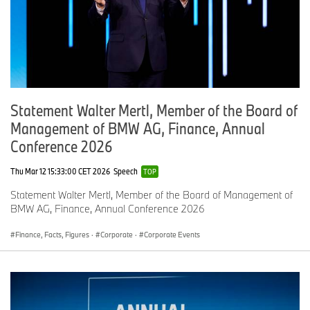
Statement Walter Mertl, Member of the Board of
Management of BMW AG, Finance, Annual
Conference 2026
Thu Mar 12 15:33:00 CET 2026
Speech
TOP
Statement Walter Mertl, Member of the Board of Management of
BMW AG, Finance, Annual Conference 2026
Finance, Facts, Figures
·
Corporate
·
Corporate Events