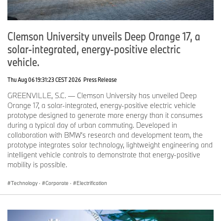
Commitment to Sustainability.
BMW Group is dedicated to social and environmental
Clemson University unveils Deep Orange 17, a
responsibility and is leading the charge for increased efficiency
and state-of-the-art sustainability solutions. The company takes a
solar-integrated, energy-positive electric
holistic approach to sustainability that extends beyond the vehicle,
vehicle.
from design and engineering, to supply chain and procurement,
manufacturing, and charging. Through its partnership with CalBio
Thu Aug 06 19:31:23 CEST 2026
Press Release
and other dairy farms, BMW is reshaping how EVs are charged by
off-setting all BMW EV charging carbon emissions with this
GREENVILLE, S.C. — Clemson University has unveiled Deep
innovative approach.
Orange 17, a solar-integrated, energy-positive electric vehicle
prototype designed to generate more energy than it consumes
Two All-New Fully-Electric BMW Vehicles Arrive Early Next Year.
during a typical day of urban commuting. Developed in
collaboration with BMW’s research and development team, the
BMW’s efforts to provide clean energy for electric vehicle charging
prototype integrates solar technology, lightweight engineering and
in CA, comes in advance of the launch of the all new, fully-electric
intelligent vehicle controls to demonstrate that energy-positive
BMW iX Sports Activity Vehicle and the BMW i4 Gran Coupe,
mobility is possible.
which will arrive in the U.S. early next year. Each of these
th
vehicles are built on BMW’s 5
generation edrive technology and
Technology
·
Corporate
·
Electrification
represent the latest in BMW technology, innovation, connectivity
and performance.
# # #