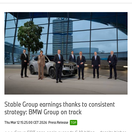
Stable Group earnings thanks to consistent
strategy: BMW Group on track
Thu Mar 12 15:25:00 CET 2026
Press Release
TOP