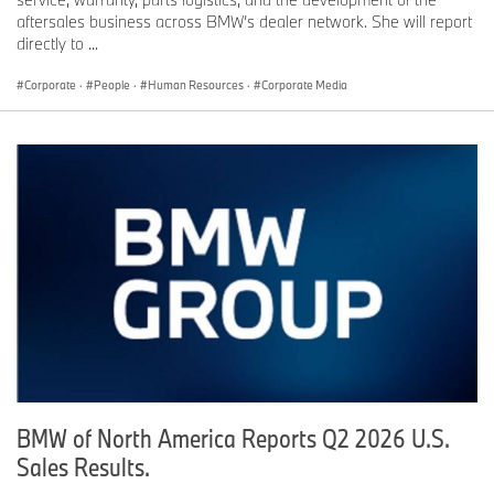
aftersales business across BMW’s dealer network. She will report
directly to ...
Corporate
·
People
·
Human Resources
·
Corporate Media
BMW of North America Reports Q2 2026 U.S.
Sales Results.