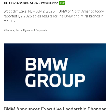
Thu Jul 02 16:05:00 CEST 2026
Press Release
TOP
Woodcliff Lake, NJ – July 2, 2026… BMW of North America today
reported Q2 2026 sales results for the BMW and MINI brands in
the U.S.
Finance, Facts, Figures
·
Corporate
BMW Announces Executive Leadership Changes