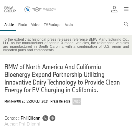
Article
Photo
Video
TV Footage
Audio
To the extent that historical press releases reference BMW Manufacturing Co.,
LLC as the manufacturer of certain X model vehicles, the referenced vehicles
are manufactured in South Carolina with a combination of U.S. origin and
imported parts and components.
BMW of North America And California
Bioenergy Expand Partnership Utilizing
Innovative Dairy Technology to Provide Clean
Energy for EV Charging in California.
Mon Nov 08 20:55:03 CET 2021
Press Release
AGED
Contact:
Phil DiIanni
Author:
Phil DiIanni