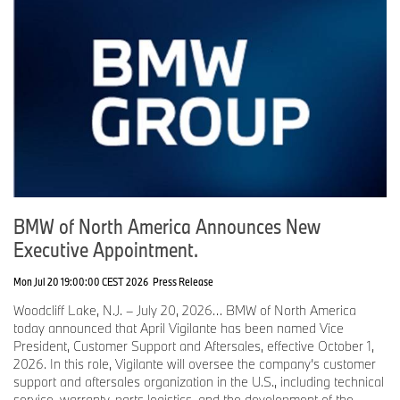
BMW of North America Announces New
Executive Appointment.
Mon Jul 20 19:00:00 CEST 2026
Press Release
Woodcliff Lake, N.J. – July 20, 2026… BMW of North America
today announced that April Vigilante has been named Vice
President, Customer Support and Aftersales, effective October 1,
2026. In this role, Vigilante will oversee the company’s customer
support and aftersales organization in the U.S., including technical
service, warranty, parts logistics, and the development of the