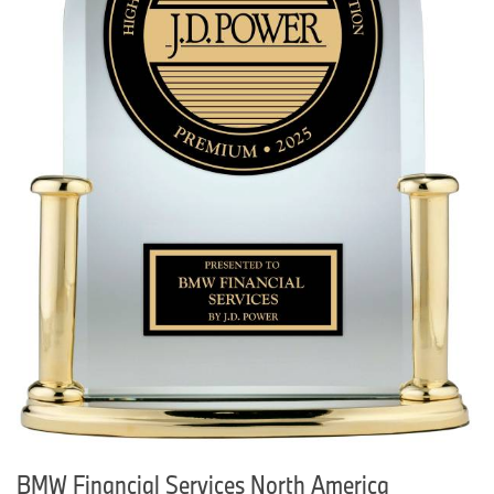
BMW Financial Services North America