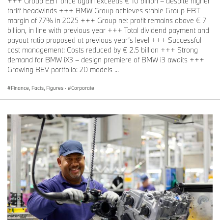
+++ Group EBT once again exceeds € 10 billion – despite higher
tariff headwinds +++ BMW Group achieves stable Group EBT
margin of 7.7% in 2025 +++ Group net profit remains above € 7
billion, in line with previous year +++ Total dividend payment and
payout ratio proposed at previous year’s level +++ Successful
cost management: Costs reduced by € 2.5 billion +++ Strong
demand for BMW iX3 – design premiere of BMW i3 awaits +++
Growing BEV portfolio: 20 models ...
Finance, Facts, Figures
·
Corporate