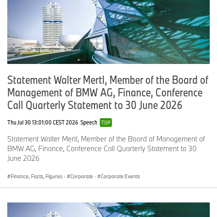
the USA is available to journalists online at
www.BMWUSANews.com
,
www.MINIUSANews.com
and
www.press.BMWNA.com
.
Statement Walter Mertl, Member of the Board of
Management of BMW AG, Finance, Conference
Call Quarterly Statement to 30 June 2026
Thu Jul 30 13:01:00 CEST 2026
Speech
TOP
Statement Walter Mertl, Member of the Board of Management of
BMW AG, Finance, Conference Call Quarterly Statement to 30
June 2026
Finance, Facts, Figures
·
Corporate
·
Corporate Events