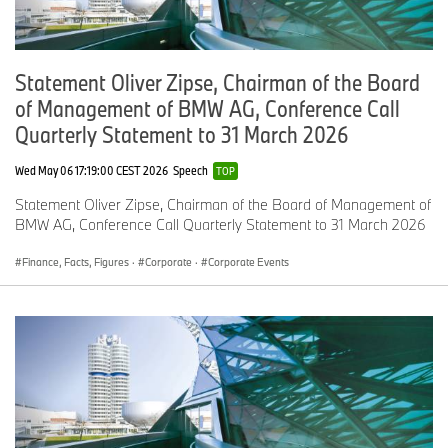
Statement Oliver Zipse, Chairman of the Board
of Management of BMW AG, Conference Call
Quarterly Statement to 31 March 2026
Wed May 06 17:19:00 CEST 2026
Speech
TOP
Statement Oliver Zipse, Chairman of the Board of Management of
BMW AG, Conference Call Quarterly Statement to 31 March 2026
Finance, Facts, Figures
·
Corporate
·
Corporate Events