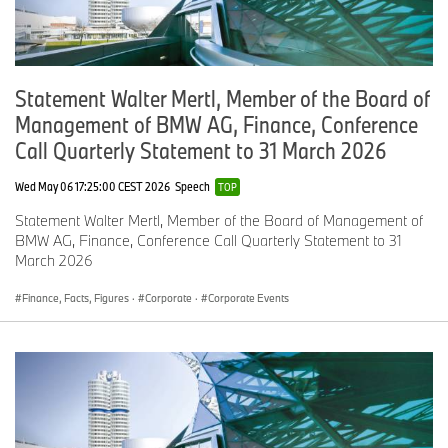
Statement Walter Mertl, Member of the Board of
Management of BMW AG, Finance, Conference
Call Quarterly Statement to 31 March 2026
Wed May 06 17:25:00 CEST 2026
Speech
TOP
Statement Walter Mertl, Member of the Board of Management of
BMW AG, Finance, Conference Call Quarterly Statement to 31
March 2026
Finance, Facts, Figures
·
Corporate
·
Corporate Events