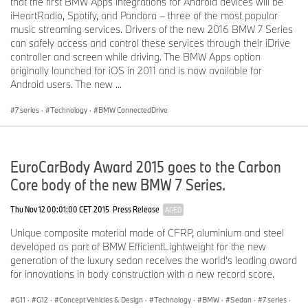
that the first BMW Apps integrations for Android devices will be
iHeartRadio, Spotify, and Pandora – three of the most popular
music streaming services. Drivers of the new 2016 BMW 7 Series
can safely access and control these services through their iDrive
controller and screen while driving. The BMW Apps option
originally launched for iOS in 2011 and is now available for
Android users. The new ...
7 series
·
Technology
·
BMW ConnectedDrive
EuroCarBody Award 2015 goes to the Carbon
Core body of the new BMW 7 Series.
Thu Nov 12 00:01:00 CET 2015
Press Release
AGED
Unique composite material made of CFRP, aluminium and steel
developed as part of BMW EfficientLightweight for the new
generation of the luxury sedan receives the world's leading award
for innovations in body construction with a new record score.
G11
·
G12
·
Concept Vehicles & Design
·
Technology
·
BMW
·
Sedan
·
7 series
·