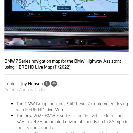
BMW 7 Series navigation map for the BMW Highway Assistant
using HERE HD Live Map (11/2022)
Contact:
Jay Hanson
Author:
Andrew Cutler
The BMW Group launches SAE Level 2+ automated driving
with HERE HD Live Map
The new 2023 BMW 7 Series is the first vehicle to roll out
SAE Level 2+ automated driving at speeds up to 85 mph in
the US and Canada.