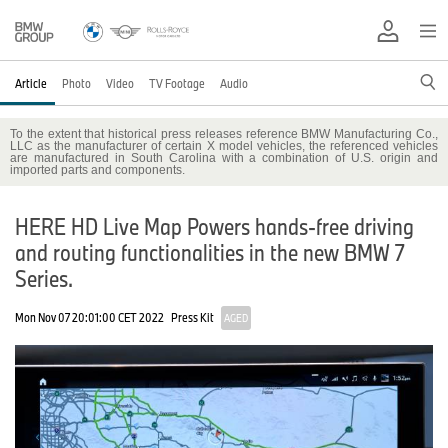
Article
Photo
Video
TV Footage
Audio
To the extent that historical press releases reference BMW Manufacturing Co.,
LLC as the manufacturer of certain X model vehicles, the referenced vehicles
are manufactured in South Carolina with a combination of U.S. origin and
imported parts and components.
HERE HD Live Map Powers hands-free driving
and routing functionalities in the new BMW 7
Series.
Mon Nov 07 20:01:00 CET 2022
Press Kit
AGED