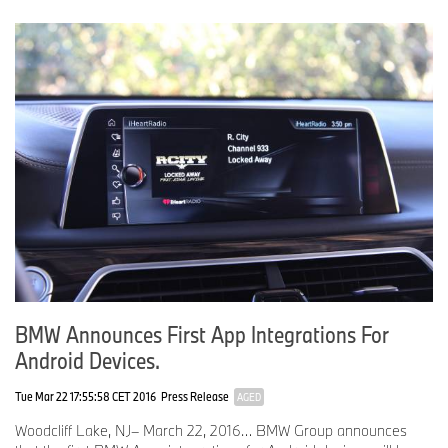
Journalist note: Information about BMW Group and its products in
the USA is available to journalists on-line at
www.bmwusanews.com
,
www.miniusanews.com
and
www.press.bmwna.com
.
# # #
BMW Announces First App Integrations For
Android Devices.
Tue Mar 22 17:55:58 CET 2016
Press Release
AGED
Woodcliff Lake, NJ– March 22, 2016… BMW Group announces