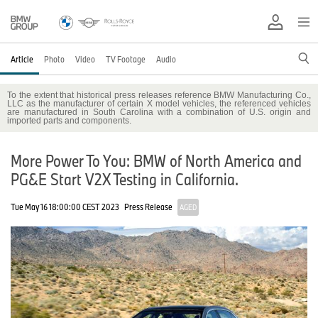
Article
Photo
Video
TV Footage
Audio
To the extent that historical press releases reference BMW Manufacturing Co.,
LLC as the manufacturer of certain X model vehicles, the referenced vehicles
are manufactured in South Carolina with a combination of U.S. origin and
imported parts and components.
More Power To You: BMW of North America and
PG&E Start V2X Testing in California.
Tue May 16 18:00:00 CEST 2023
Press Release
AGED