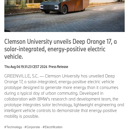
PG&E and BMW will continue collaborating to better understand
how these learnings can be applied to consider other customer
and utility benefits.
ChargeForward Program
This expanded partnership, focused on V2X testing, is a direct
result of the success of ChargeForward. Conceived eight years
Clemson University unveils Deep Orange 17, a
ago, and now in its third pilot phase, BMW and PG&E were the
solar-integrated, energy-positive electric
first to offer customers cash incentives for maximizing renewable
vehicle.
energy by optimizing their EV charging times to support the
overall reliability of the electric grid. It is available to all BMW
Thu Aug 06 19:31:23 CEST 2026
Press Release
battery and plug-in EV drivers in Northern and Central California
who are also PG&E residential electric customers.
GREENVILLE, S.C. — Clemson University has unveiled Deep
Orange 17, a solar-integrated, energy-positive electric vehicle
This last year showed that by aligning charging with renewable
prototype designed to generate more energy than it consumes
energy, BMW drivers helped the grid generate and support more
during a typical day of urban commuting. Developed in
clean energy. In California 1.4 million miles were powered by
collaboration with BMW’s research and development team, the
100% renewable energy in the last 12 months.
prototype integrates solar technology, lightweight engineering and
intelligent vehicle controls to demonstrate that energy-positive
What’s next?
mobility is possible.
BMW and PG&E have agreed to extend their partnership until
March 2026 with a focus on smart charging testing. In the next
Technology
·
Corporate
·
Electrification