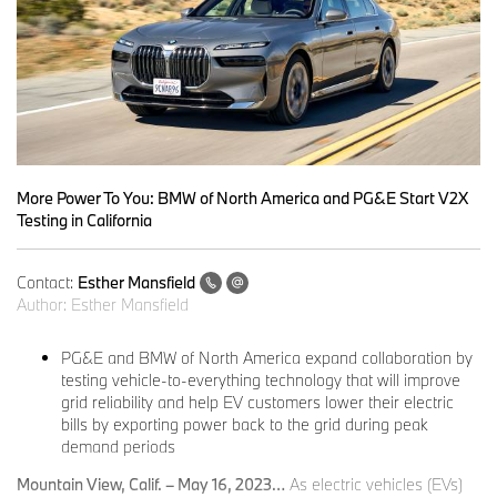
More Power To You: BMW of North America and PG&E Start V2X
Testing in California
Contact:
Esther Mansfield
Author:
Esther Mansfield
PG&E and BMW of North America expand collaboration by
testing vehicle-to-everything technology that will improve
grid reliability and help EV customers lower their electric
bills by exporting power back to the grid during peak
demand periods
Mountain View, Calif. – May 16, 2023…
As electric vehicles (EVs)