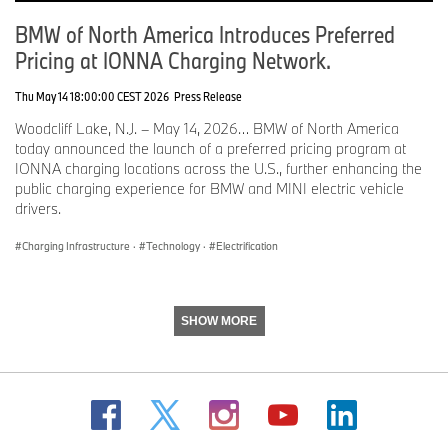
BMW of North America Introduces Preferred
Pricing at IONNA Charging Network.
Thu May 14 18:00:00 CEST 2026
Press Release
Woodcliff Lake, N.J. – May 14, 2026… BMW of North America
today announced the launch of a preferred pricing program at
IONNA charging locations across the U.S., further enhancing the
public charging experience for BMW and MINI electric vehicle
drivers.
Charging Infrastructure
·
Technology
·
Electrification
SHOW MORE