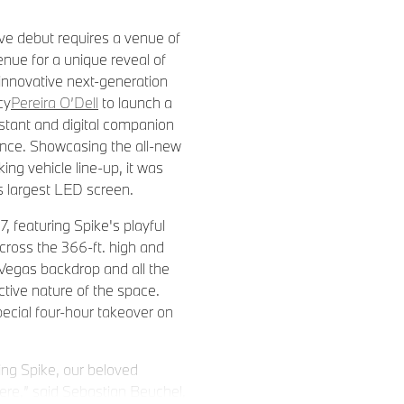
ve debut requires a venue of
enue for a unique reveal of
innovative next-generation
cy
Pereira O’Dell
to launch a
istant and digital companion
ence. Showcasing the all-new
ng vehicle line-up, it was
’s largest LED screen.
 featuring Spike's playful
cross the 366-ft. high and
 Vegas backdrop and all the
ctive nature of the space.
pecial four-hour takeover on
ing Spike, our beloved
here,” said Sebastian Beuchel,