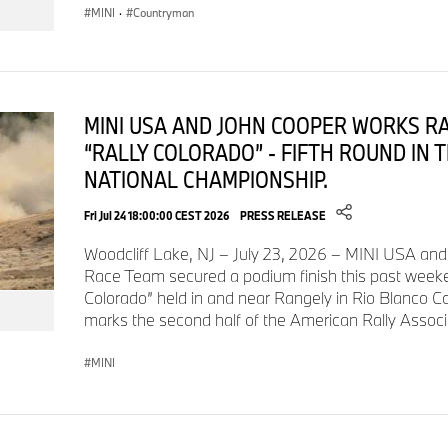
MINI
·
Countryman
MINI USA AND JOHN COOPER WORKS R
“RALLY COLORADO” - FIFTH ROUND IN 
NATIONAL CHAMPIONSHIP.
Fri Jul 24 18:00:00 CEST 2026
PRESS RELEASE
Woodcliff Lake, NJ – July 23, 2026 – MINI USA an
Race Team secured a podium finish this past weeken
Colorado” held in and near Rangely in Rio Blanco C
marks the second half of the American Rally Assoc
MINI