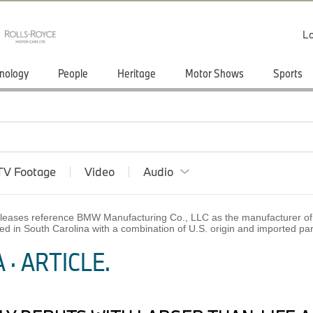
Lo
nology
People
Heritage
Motor Shows
Sports
TV Footage
Video
Audio
 releases reference BMW Manufacturing Co., LLC as the manufacturer of 
ed in South Carolina with a combination of U.S. origin and imported p
· ARTICLE.