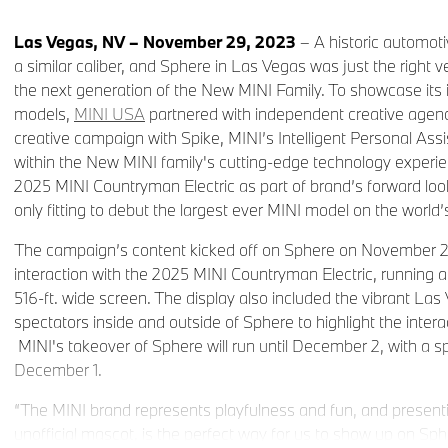
Las Vegas, NV – November 29, 2023
– A historic automoti
a similar caliber, and Sphere in Las Vegas was just the right v
the next generation of the New MINI Family. To showcase its 
models,
MINI USA
partnered with independent creative agen
creative campaign with Spike, MINI’s Intelligent Personal Ass
within the New MINI family's cutting-edge technology experi
2025 MINI Countryman Electric as part of brand’s forward looki
only fitting to debut the largest ever MINI model on the world
The campaign’s content kicked off on Sphere on November 27,
interaction with the 2025 MINI Countryman Electric, running a
516-ft. wide screen. The display also included the vibrant Las
spectators inside and outside of Sphere to highlight the intera
MINI's takeover of Sphere will run until December 2, with a s
December 1.
“The MINI brand represents playfulness and fun, and present
unofficial mascot, is the perfect way for us to show up on Sp