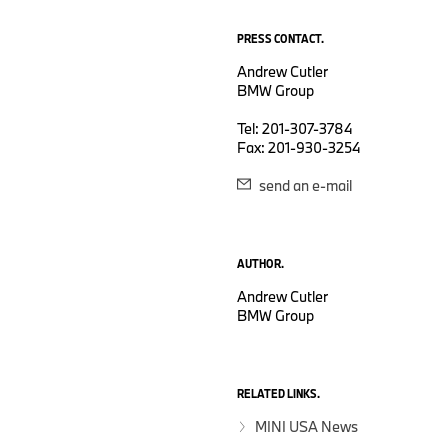
PRESS CONTACT.
Andrew Cutler
BMW Group
Tel: 201-307-3784
Fax: 201-930-3254
send an e-mail
AUTHOR.
Andrew Cutler
BMW Group
RELATED LINKS.
MINI USA News