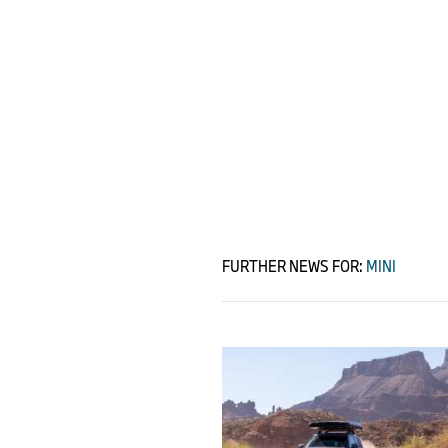
FURTHER NEWS FOR:
MINI