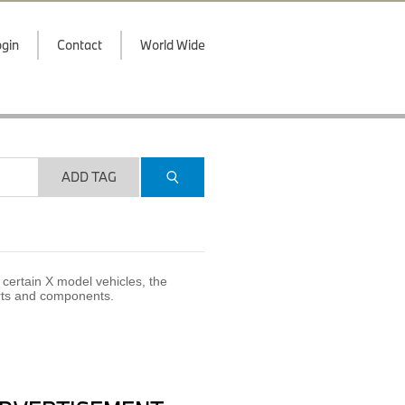
gin
Contact
World Wide
ADD TAG
certain X model vehicles, the
arts and components.