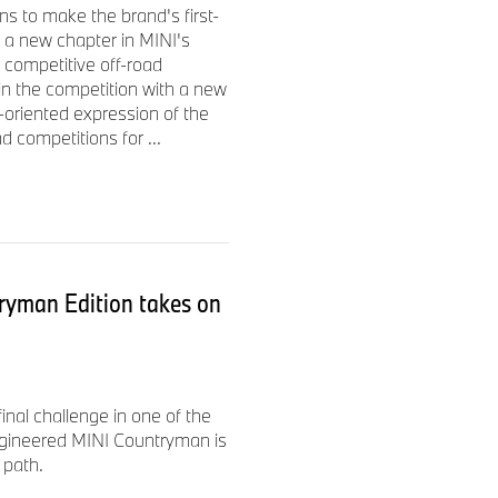
s to make the brand's first-
ertising and entertainment
 a new chapter in MINI's
Y, Effie, and an Emmy
 competitive off-road
 in the competition with a new
-oriented expression of the
d competitions for ...
ryman Edition takes on
nal challenge in one of the
ngineered MINI Countryman is
 path.