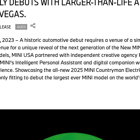
ILY DEBUTS WITH LARGER-THAN-LIFE
 VEGAS.
ELEASE
AGED
023 – A historic automotive debut requires a venue of a simi
enue for a unique reveal of the next generation of the New MI
dels, MINI USA partnered with independent creative agency P
MINI’s Intelligent Personal Assistant and digital companion w
ience. Showcasing the all-new 2025 MINI Countryman Electric
 only fitting to debut the largest ever MINI model on the world