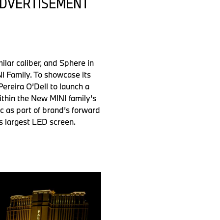
 ADVERTISEMENT
lar caliber, and Sphere in
NI Family. To showcase its
ereira O’Dell to launch a
ithin the New MINI family's
 as part of brand’s forward
’s largest LED screen.