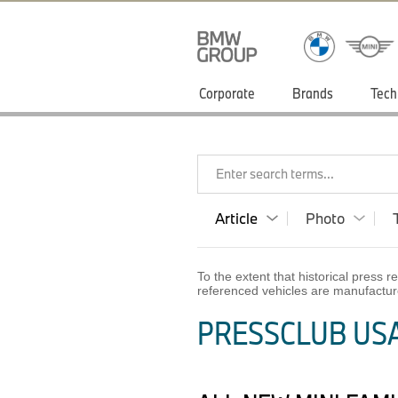
Corporate
Brands
Tech
Enter search terms...
Article
Photo
To the extent that historical press
referenced vehicles are manufactur
PRESSCLUB USA 