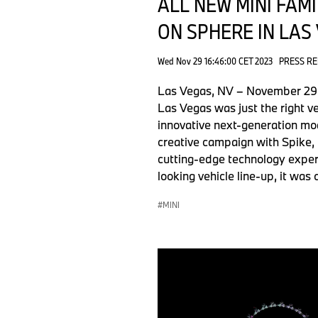
ALL NEW MINI FAM
ON SPHERE IN LAS
Wed Nov 29 16:46:00 CET 2023
PRESS R
Las Vegas, NV – November 29, 2
Las Vegas was just the right v
innovative next-generation mo
creative campaign with Spike, 
cutting-edge technology exper
looking vehicle line-up, it was
MINI