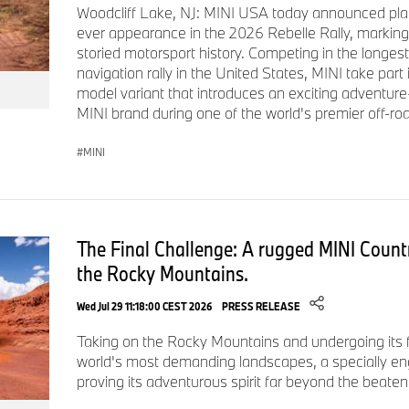
Woodcliff Lake, NJ: MINI USA today announced plan
umbrella. Pereira O'Dell has amassed over 100 respected Adv
ever appearance in the 2026 Rebelle Rally, marking
awards including Cannes Lions, Clios, D&AD, One Show, AND
storied motorsport history. Competing in the longest
Award.
navigation rally in the United States, MINI take part
model variant that introduces an exciting adventure
# # #
MINI brand during one of the world's premier off-roa
MINI
The Final Challenge: A rugged MINI Count
the Rocky Mountains.
Wed Jul 29 11:18:00 CEST 2026
PRESS RELEASE
Taking on the Rocky Mountains and undergoing its fi
world's most demanding landscapes, a specially e
proving its adventurous spirit far beyond the beaten