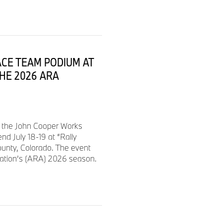
ACE TEAM PODIUM AT
THE 2026 ARA
d the John Cooper Works
d July 18-19 at “Rally
ounty, Colorado. The event
iation’s (ARA) 2026 season.