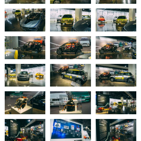
A video description of the philosophy behind the Neue Klasse is
available at:
https://youtu.be/nSrUbM_vTyA?si=qIBgABWrgUBMoLcV
The Alternating Currents exhibit runs from August 2024 through
June of 2025.
The BMW E2 Electric Vehicle Concept returns to California for the
first time since 1991.
Designed in the early 1990’s the BMW E1 and E2 electric
concepts were innovative yet mainstream looking vehicles that
illustrated
BMW electric vehicle
aspirations at the time. The initial
model, the BMW E1, was designed in Germany by BMW Technik
GmbH and powered by a 45 hp, brushless DC motor mounted at
the rear axle. The battery technology at the time was sodium-
sulfur and two fully functional E1 prototypes were used as a
testbed for early electromobility technology development.
The second, larger iteration named the BMW E2 was penned by
California-based Designworks/USA (now a fully owned subsidiary
of BMW AG) and shown at the 1991 Los Angeles International
Auto Show. According to Designworks/USA founder and president
at the time, Chuck Pelly, the studio’s intent was to give the E2 a