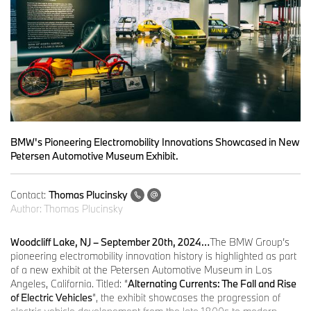
BMW's Pioneering Electromobility Innovations Showcased in New
Petersen Automotive Museum Exhibit.
Contact:
Thomas Plucinsky
Author:
Thomas Plucinsky
Woodcliff Lake, NJ – September 20th, 2024…
The BMW Group’s
pioneering electromobility innovation history is highlighted as part
of a new exhibit at the Petersen Automotive Museum in Los
Angeles, California. Titled: “
Alternating Currents: The Fall and Rise
of Electric Vehicles
”, the exhibit showcases the progression of