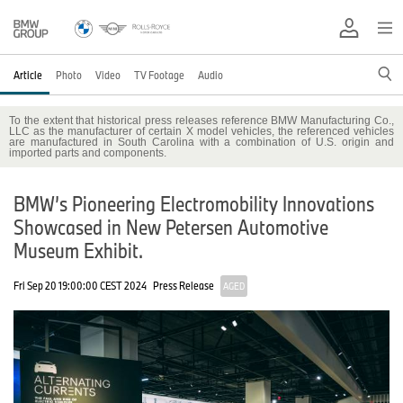
Article
Photo
Video
TV Footage
Audio
To the extent that historical press releases reference BMW Manufacturing Co.,
LLC as the manufacturer of certain X model vehicles, the referenced vehicles
are manufactured in South Carolina with a combination of U.S. origin and
imported parts and components.
BMW’s Pioneering Electromobility Innovations
Showcased in New Petersen Automotive
Museum Exhibit.
Fri Sep 20 19:00:00 CEST 2024
Press Release
AGED