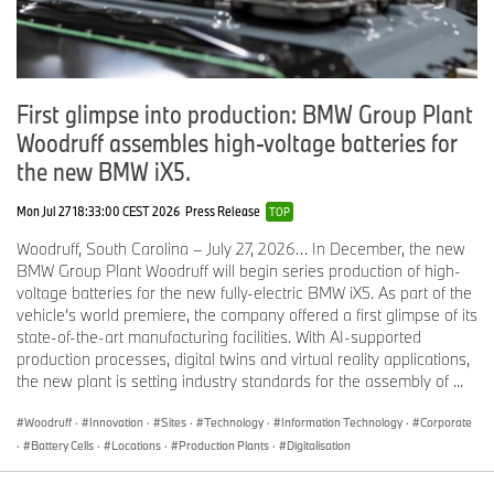
engaging and dynamic to drive.
The Drive Module, which was constructed out of 100% aluminum,
consisted of the 22-kWh, 450 lb. lithium-ion battery, the in-house
developed and produced electric motor, MacPherson strut and 5-
First glimpse into production: BMW Group Plant
link rear suspension system and structural/crash systems.
Woodruff assembles high-voltage batteries for
Another benefit of the LifeDrive architecture concept was that
the new BMW iX5.
there was no space-consuming transmission tunnel running
through the center of the car, like in most internal combustion
Mon Jul 27 18:33:00 CEST 2026
Press Release
TOP
powered cars, because of the separate Drive Module. This gave
Woodruff, South Carolina – July 27, 2026… In December, the new
the BMW i3 the interior space of the BMW 3 Series, while only
BMW Group Plant Woodruff will begin series production of high-
having the footprint of the much smaller BMW 1 Series.
voltage batteries for the new fully-electric BMW iX5. As part of the
To illustrate the innovative LifeDrive architecture, the i3 on display
vehicle’s world premiere, the company offered a first glimpse of its
has been deconstructed to showcase both the CFRP Life Module
state-of-the-art manufacturing facilities. With AI-supported
and the Aluminum Drive Module.
production processes, digital twins and virtual reality applications,
the new plant is setting industry standards for the assembly of ...
The BMW Vision Efficient Dynamics.
Technology and Design so Compelling it had to Produced.
Woodruff
·
Innovation
·
Sites
·
Technology
·
Information Technology
·
Corporate
·
Battery Cells
·
Locations
·
Production Plants
·
Digitalisation
The BMW Vision EfficientDynamics was presented for the first
time at the 2009 IAA Frankfurt Motor Show. The BMW Vision