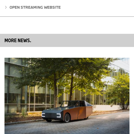
frictionless customer experience.
OPEN STREAMING WEBSITE
“I am excited to join the IONNA family,” said Jackie Slope, CTO of
IONNA. “Having spent my career raising the bar around the
customer experience I am excited to find ways to innovate and
elevate the charging experience by serving the customer above
all else in this new and exciting industry.”
MORE NEWS.
# # #
About IONNA
IONNA is a rising joint venture founded by eight of the world’s
biggest automakers, BMW, General Motors, Honda, Hyundai,
Mercedes-Benz, Kia, Stellantis and Toyota. Purpose-built to lead,
innovate, create, and drive forward a redefinition of charging as
an end-to-end integrated customer experience. Delivering this
mission by developing and deploying a trailblazing nationwide
network of charging stations with cutting-edge technology, retail
integration, amenities, and unparalleled customer service.
Enabling urban and long-distance EV mobility for all with over
30,000 ultra-fast-and-reliable charging points by 2030. IONNA
will provide the coverage drivers need, the reliability they deserve,
and the amenities they crave.