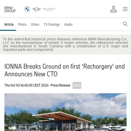
Article
Photo
Video
TV Footage
Audio
To the extent that historical press releases reference BMW Manufacturing Co.,
LLC as the manufacturer of certain X model vehicles, the referenced vehicles
are manufactured in South Carolina with a combination of U.S. origin and
imported parts and components.
IONNA Breaks Ground on first ‘Rechargery’ and
Announces New CTO
Thu Oct 03 16:45:00 CEST 2024
Press Release
AGED