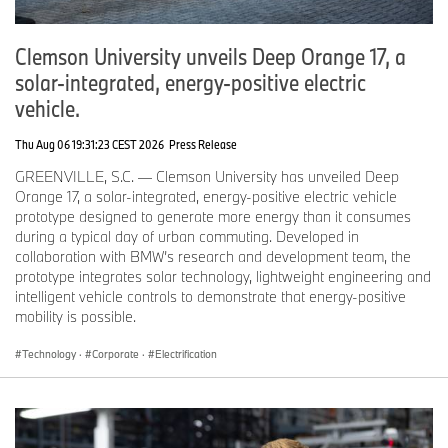
For more information, please visit
https://ionna.com
Clemson University unveils Deep Orange 17, a
Media Contact:
media@ionna.com
solar-integrated, energy-positive electric
vehicle.
Thu Aug 06 19:31:23 CEST 2026
Press Release
GREENVILLE, S.C. — Clemson University has unveiled Deep
Orange 17, a solar-integrated, energy-positive electric vehicle
prototype designed to generate more energy than it consumes
during a typical day of urban commuting. Developed in
collaboration with BMW’s research and development team, the
prototype integrates solar technology, lightweight engineering and
intelligent vehicle controls to demonstrate that energy-positive
mobility is possible.
Technology
·
Corporate
·
Electrification