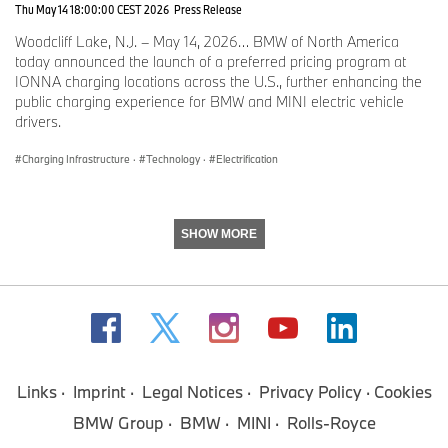
Thu May 14 18:00:00 CEST 2026
Press Release
Woodcliff Lake, N.J. – May 14, 2026… BMW of North America
today announced the launch of a preferred pricing program at
IONNA charging locations across the U.S., further enhancing the
public charging experience for BMW and MINI electric vehicle
drivers.
Charging Infrastructure
·
Technology
·
Electrification
SHOW MORE
Links
Imprint
Legal Notices
Privacy Policy
Cookies
BMW Group
BMW
MINI
Rolls-Royce