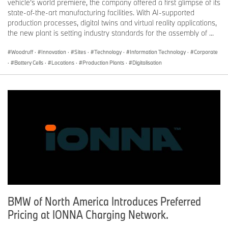
vehicle’s world premiere, the company offered a first glimpse of its
state-of-the-art manufacturing facilities. With AI-supported
production processes, digital twins and virtual reality applications,
the new plant is setting industry standards for the assembly of ...
Woodruff
·
Innovation
·
Sites
·
Technology
·
Information Technology
·
Corporate
·
Battery Cells
·
Locations
·
Production Plants
·
Digitalisation
BMW of North America Introduces Preferred
Pricing at IONNA Charging Network.