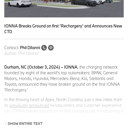
IONNA Breaks Ground on first 'Rechargery' and Announces New
CTO
Contact:
Phil DiIanni
Author:
Phil DiIanni
Durham, NC (October 3, 2024) – IONNA
, the charging network
founded by eight of the world’s top automakers: BMW, General
Motors, Honda, Hyundai, Mercedes-Benz, Kia, Stellantis and
Toyota, announced they have broken ground on the first IONNA
‘Rechargery.’
In the thriving heart of Apex, North Carolina, just a few miles from
its
previously announced
headquarters and customer experience
lab, IONNA breaks ground on its first charging site, transforming a
historic district gas station into a new Rechargery. A first of many
for IONNA and a first of its kind for North Carolina.
SHOW ENTIRE TEXT