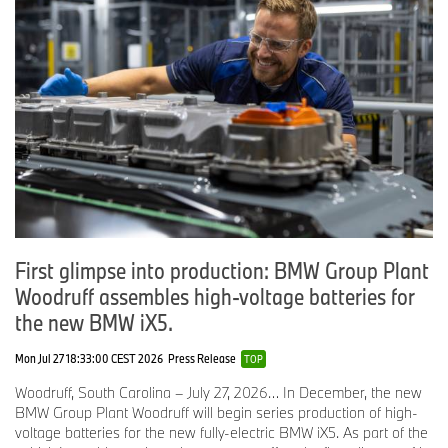
First glimpse into production: BMW Group Plant
Woodruff assembles high-voltage batteries for
the new BMW iX5.
Mon Jul 27 18:33:00 CEST 2026
Press Release
TOP
Woodruff, South Carolina – July 27, 2026… In December, the new
BMW Group Plant Woodruff will begin series production of high-
voltage batteries for the new fully-electric BMW iX5. As part of the