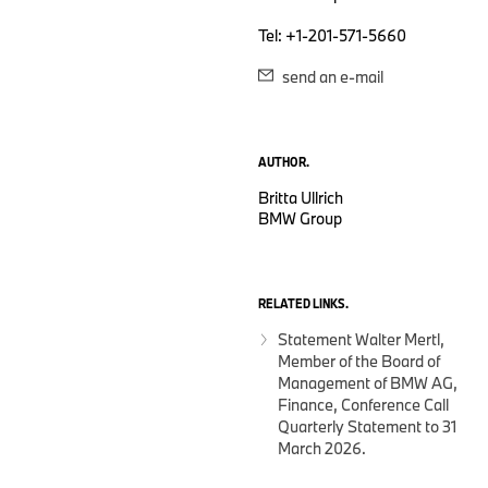
Tel: +1-201-571-5660
send an e-mail
AUTHOR.
Britta Ullrich
BMW Group
RELATED LINKS.
Statement Walter Mertl,
Member of the Board of
Management of BMW AG,
Finance, Conference Call
Quarterly Statement to 31
March 2026.