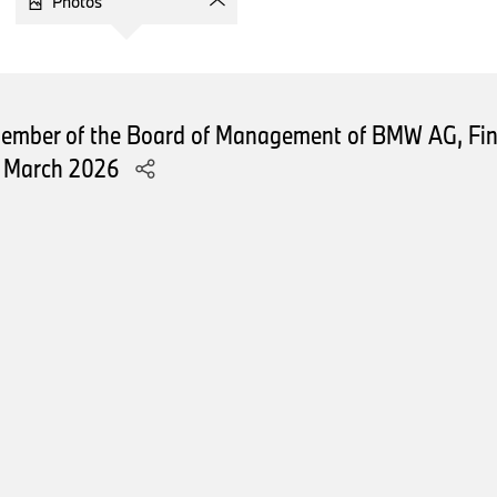
Photos
This was driven by shifts in regional and powertrain sales.
The MINI brand continued its growth following the successful 
portfolio, achieving a solid sales increase of 6 percent.
Member of the Board of Management of BMW AG, Fin
Let’s take a closer look at our sales performance across regi
1 March 2026
Starting this year, we have slightly adjusted our regional sales 
organization structure rather than geographical continents.
In our largest sales region, Europe, deliveries increased sligh
growth across all powertrains – combustion engine vehicles, al
in hybrids.
The BMW brand’s order intake in Europe showed strong growt
portfolio in Q1, with an order bank reaching well into the secon
In our sales region Asia-Pacific, Eastern Europe, Middle East, 
declined by around 6,700 units – or 8.3 percent – year-on-y
influenced by multiple factors, predominantly the macroeco