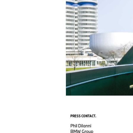
PRESS CONTACT.
Phil DiIanni
BMW Group