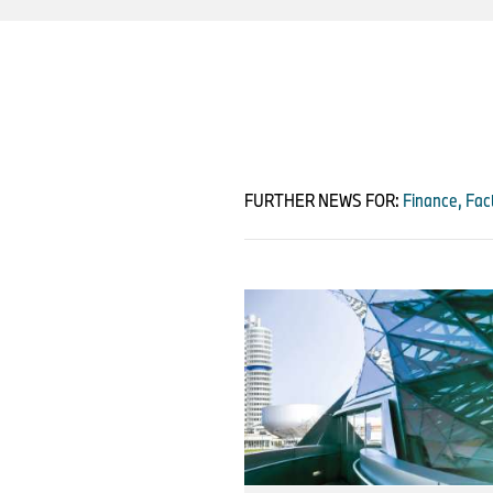
FURTHER NEWS FOR:
Finance, Fact