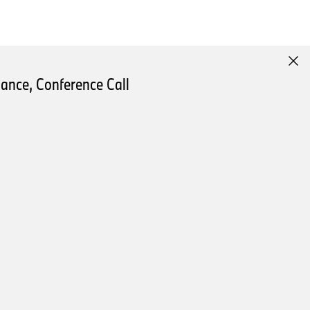
renewal of its model
ance, Conference Call
ons.
reporting to reflect our sales
tly by 3.0 percent. We saw
l-electric vehicles and plug-
h across the entire product
d half of the year.
and Africa, deliveries
ear. This development was
nomic environment and the