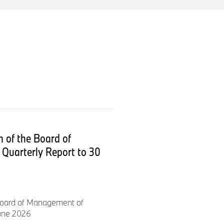
 conflict in the Middle East
year-on-year, primarily due to
wing the discontinuation of IRA
 enabled us to largely offset
 vehicles.
emember that Q1 2025 was
expectations of customs duty
 of the Board of
Quarterly Report to 30
declined by 6.6 percent in
t in Q1, driven by reductions
 Board of Management of
June 2026