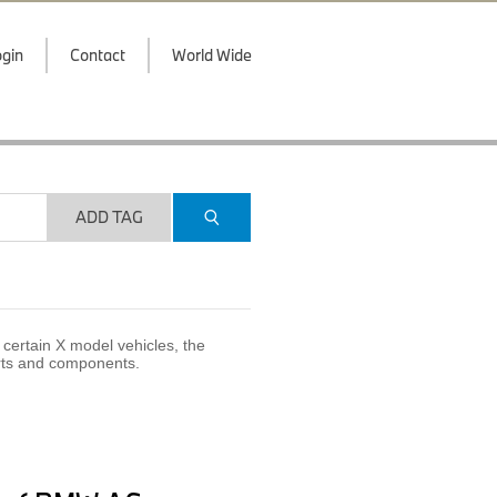
gin
Contact
World Wide
ADD TAG
certain X model vehicles, the
arts and components.