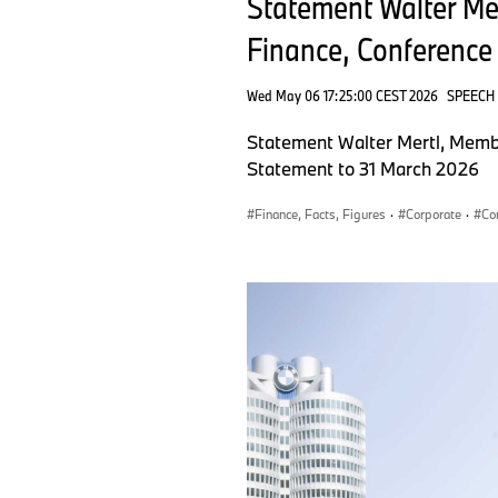
Statement Walter M
Finance, Conference 
Wed May 06 17:25:00 CEST 2026
SPEECH
Statement Walter Mertl, Memb
Statement to 31 March 2026
Finance, Facts, Figures
·
Corporate
·
Co