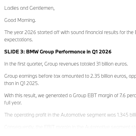
Ladies and Gentlemen,
Good Morning.
The year 2026 started off with sound financial results for the
expectations.
SLIDE 3: BMW Group Performance in Q1 2026
In the first quarter, Group revenues totaled 31 billion euros.
Group earnings before tax amounted to 2.35 billion euros, ap
than in Q1 2025.
With this result, we generated a Group EBT margin of 7.6 perc
full year.
The operating profit in the Automotive segment was 1.345 bill
Consequently, the EBIT margin in the Automotive segment s
5 percent, in the middle of our full-year guidance corridor of 4