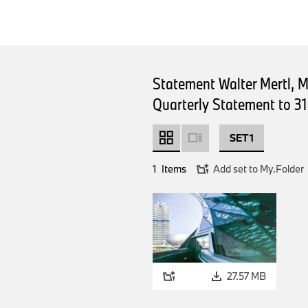
Statement Walter Mertl, 
Quarterly Statement to 3
SET 1
1
Items
Add set to My.Folder
27.57 MB