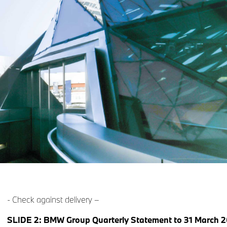
- Check against delivery –
SLIDE 2: BMW Group Quarterly Statement to 31 March 