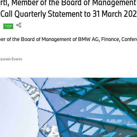
ertl, Member of the Board of Managemen
Call Quarterly Statement to 31 March 20
TOP
er of the Board of Management of BMW AG, Finance, Confere
rporate Events