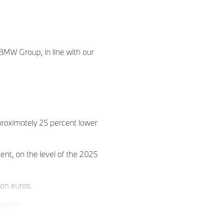
 BMW Group, in line with our
proximately 25 percent lower
ent, on the level of the 2025
ion euros.
tood at
 to 6 percent.