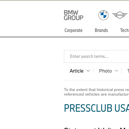
Corporate
Brands
Tech
Enter search terms...
Article
Photo
To the extent that historical press
referenced vehicles are manufactur
PRESSCLUB USA 