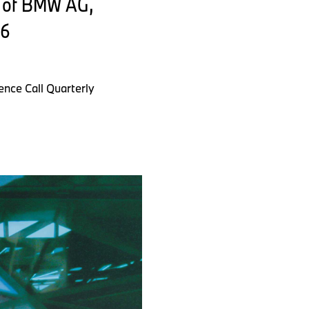
t of BMW AG,
26
nce Call Quarterly