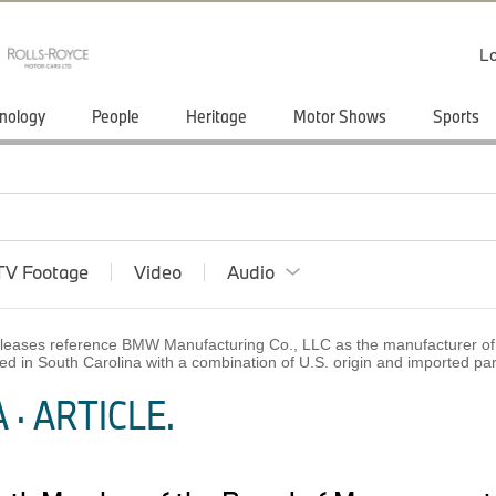
Lo
nology
People
Heritage
Motor Shows
Sports
TV Footage
Video
Audio
 releases reference BMW Manufacturing Co., LLC as the manufacturer of 
ed in South Carolina with a combination of U.S. origin and imported p
· ARTICLE.