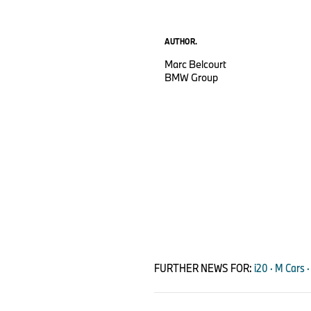
AUTHOR.
Marc Belcourt
BMW Group
FURTHER NEWS FOR:
i20 · M Cars ·