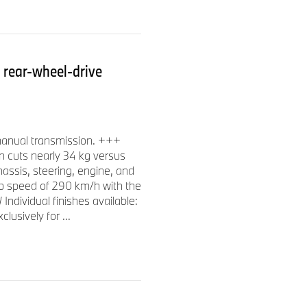
rear-wheel-drive
manual transmission. +++
gn cuts nearly 34 kg versus
assis, steering, engine, and
p speed of 290 km/h with the
dividual finishes available:
lusively for ...