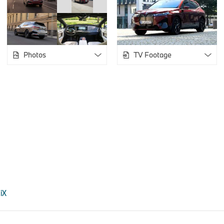
Photos
TV Footage
 iX