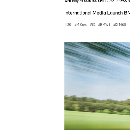
Wed May 25 00:01:00 CEST 2022
PRESS 
International Media Launch BM
i20
·
M Cars
·
iX
·
BMW i
·
iX M60