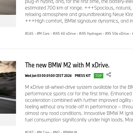
plug-in hybrid, and, for the first time, the battery-el
estimated 700 km of range. +++Spacious, natural, a
relaxing atmosphere and groundbreaking Neue Klass
+++High comfort, BMW signature dynamics, and intel
G65
·
M Cars
·
iX5 60 xDrive
·
iX5 Hydrogen
·
X5 50e xDrive
·
The new BMW M2 with M xDrive.
Wed Jun 03 00:01:00 CEST 2026
PRESS KIT
TOP
M xDrive all-wheel-drive system available for the
performance sports car for the first time. Enhanced
acceleration combined with further improved agility a
feeling without any trade-off in performance – thr
almost any road conditions. Innovative BMW M Igni
fuel consumption significantly under high loads. Ma
G87
·
M Cars
·
M2
·
BMW M