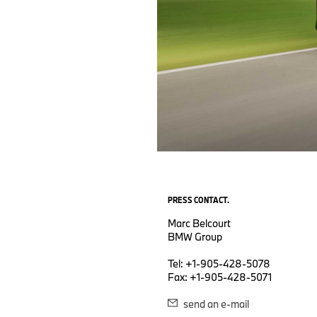
PRESS CONTACT.
Marc Belcourt
BMW Group
Tel: +1-905-428-5078
Fax: +1-905-428-5071
send an e-mail