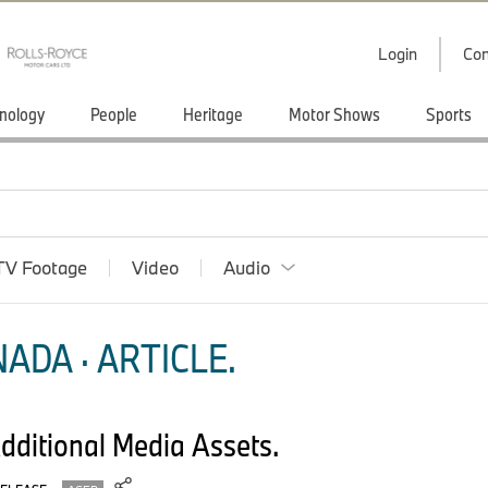
Login
Con
nology
People
Heritage
Motor Shows
Sports
TV Footage
Video
Audio
ADA · ARTICLE.
ditional Media Assets.