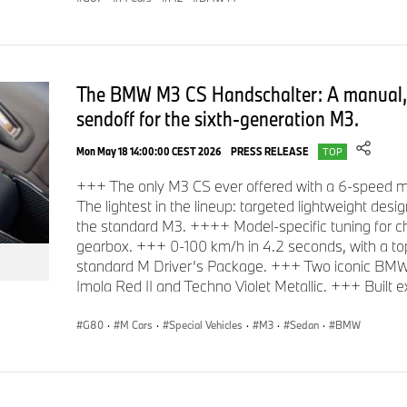
The BMW M3 CS Handschalter: A manual, 
sendoff for the sixth-generation M3.
Mon May 18 14:00:00 CEST 2026
PRESS RELEASE
TOP
+++ The only M3 CS ever offered with a 6-speed 
The lightest in the lineup: targeted lightweight desi
the standard M3. ++++ Model-specific tuning for ch
gearbox. +++ 0-100 km/h in 4.2 seconds, with a to
standard M Driver’s Package. +++ Two iconic BMW In
Imola Red II and Techno Violet Metallic. +++ Built exc
G80
·
M Cars
·
Special Vehicles
·
M3
·
Sedan
·
BMW