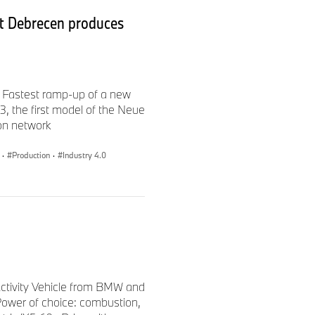
t Debrecen produces
 Fastest ramp-up of a new
 the first model of the Neue
ion network
·
Production
·
Industry 4.0
 Activity Vehicle from BMW and
ower of choice: combustion,