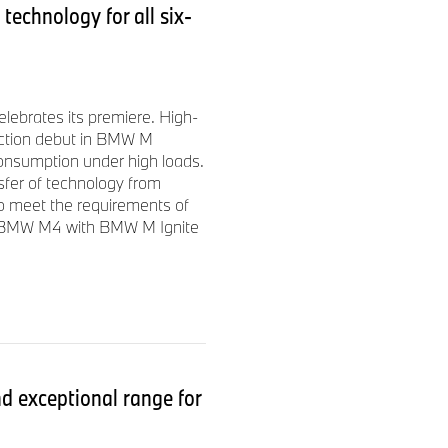
echnology for all six-
brates its premiere. High-
uction debut in BMW M
consumption under high loads.
sfer of technology from
to meet the requirements of
d BMW M4 with BMW M Ignite
 exceptional range for