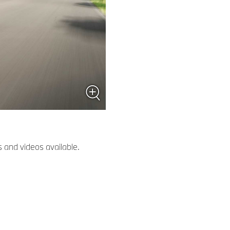
 and videos available.