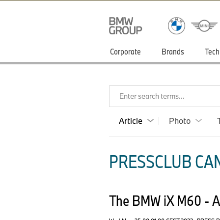
Corporate
Brands
Tech
Enter search terms...
Article
Photo
PRESSCLUB CAN
The BMW iX M60 - Ad