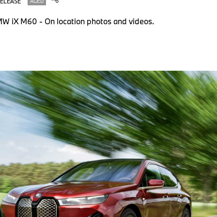
RELEASE
AGED
W iX M60 - On location photos and videos.