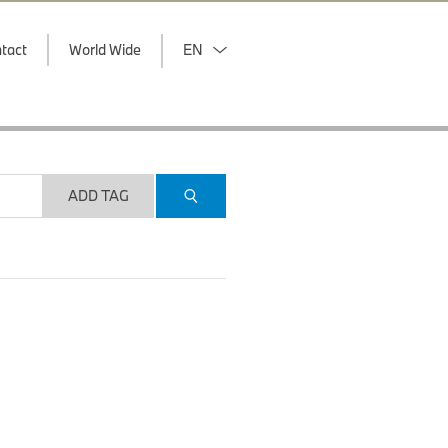
tact
World Wide
EN
ADD TAG