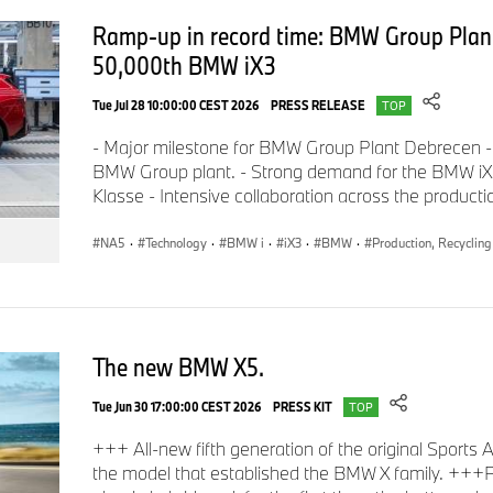
Ramp-up in record time: BMW Group Plan
50,000th BMW iX3
Tue Jul 28 10:00:00 CEST 2026
PRESS RELEASE
TOP
- Major milestone for BMW Group Plant Debrecen -
BMW Group plant. - Strong demand for the BMW iX3,
Klasse - Intensive collaboration across the product
NA5
·
Technology
·
BMW i
·
iX3
·
BMW
·
Production, Recycling
The new BMW X5.
Tue Jun 30 17:00:00 CEST 2026
PRESS KIT
TOP
+++ All-new fifth generation of the original Sports
the model that established the BMW X family. +++P