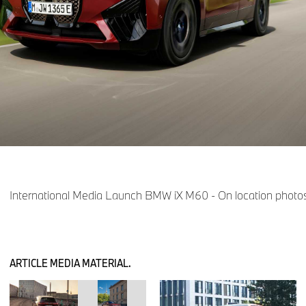
International Media Launch BMW iX M60 - On location photos
ARTICLE MEDIA MATERIAL.