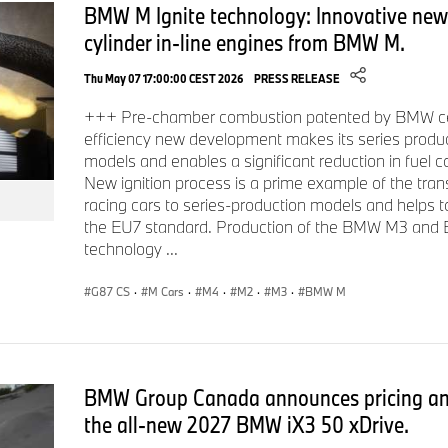
BMW M Ignite technology: Innovative new t
cylinder in-line engines from BMW M.
Thu May 07 17:00:00 CEST 2026
PRESS RELEASE
+++ Pre-chamber combustion patented by BMW cele
efficiency new development makes its series prod
models and enables a significant reduction in fuel 
New ignition process is a prime example of the tran
racing cars to series-production models and helps 
the EU7 standard. Production of the BMW M3 an
technology ...
G87 CS
·
M Cars
·
M4
·
M2
·
M3
·
BMW M
BMW Group Canada announces pricing and
the all‑new 2027 BMW iX3 50 xDrive.