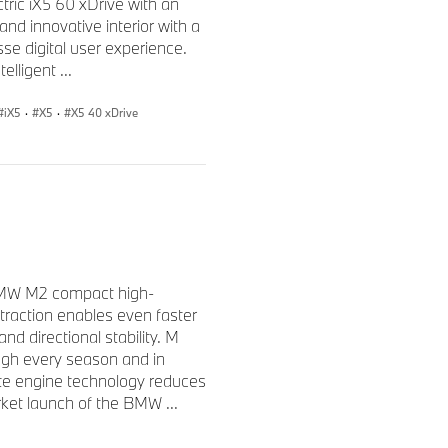
ectric iX5 60 xDrive with an
nd innovative interior with a
e digital user experience.
ligent ...
iX5
·
X5
·
X5 40 xDrive
 BMW M2 compact high-
 traction enables even faster
nd directional stability. M
ough every season and in
te engine technology reduces
rket launch of the BMW ...