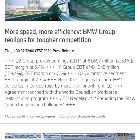
luxurious iX M70. Level ///M will feature dynamic displays
emphasizing BMW’s storied legacy and the brand’s push towards
electrification.
“Like their vehicles, the BMW display at the show is unique,
More speed, more efficiency: BMW Group
impressive and worth a visit,” said Jason Campbell, General
realigns for tougher competition
Manager, Canadian International AutoShow.
On Level 500, visitors can participate in exclusive test drives of
Thu Jul 30 07:32:00 CEST 2026
Press Release
BMW and MINI vehicles, including the ever-popular i4 and a
+++ Q2 Group pre-tax earnings (EBT) of €1,697 million (-35.1%);
selection of SUVs, giving guests a hands-on opportunity to
EBT margin at 5.4% +++ H1 Group EBT of €4,045 million
experience BMW’s cutting-edge technology and driving
(-29.4%); EBT margin at 6,5 % +++ Q2 Automotive segment
excitement. Level 500 will once again feature a lounge where
EBIT margin at 2.3% +++ Neue Klasse gains traction: BEV
guests can wait for their drive experience in comfort.
deliveries in Europe rose by more than one-third in Q2 +++
Agreement reached with the Works Council on workforce
restructuring program +++ CEO Nedeljković: “Preparing the BMW
Group for growing challenges” +++
Corporate Finance, Facts, Figures
·
Corporate
·
Corporate Events