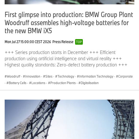
Marc Belcourt
First glimpse into production: BMW Group Plant
Director, Corporate Communications
Woodruff assembles high-voltage batteries for
BMW Group Canada
the new BMW iX5
marc.belcourt@bmwgroup.ca
Mon Jul 27 15:00:00 CEST 2026
Press Release
TOP
+++ Series production starts in December +++ Efficient
Jean-Francois Taylor
production using artificial intelligence and virtual reality +++
Highest quality standards: Zero-defect battery production +++
Product and Technology Manager, Corporate Communications
Woodruff
·
Innovation
·
Sites
·
Technology
·
Information Technology
·
Corporate
BMW Group Canada
·
Battery Cells
·
Locations
·
Production Plants
·
Digitalisation
jean-francois.taylor@bmwgroup.ca
About the Canadian International AutoShow, presented by The
Toronto Star
Celebrating the automobile since 1974, the Canadian International