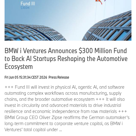
BMW i Ventures Announces $300 Million Fund
to Back AI Startups Reshaping the Automotive
Ecosystem
Fri Jun 05 15:31:34 CEST 2026
Press Release
+++ Fund III will invest in physical AI, agentic AI, and software
automating complex workflows across manufacturing, supply
chains, and the broader automotive ecosystem +++ It will also
invest in circularity and advanced materials to drive industrial
resilience and economic independence from raw materials +++
BMW Group CEO Oliver Zipse reaffirms the German automaker’s
long-term commitment to corporate venture capital, as BMW i
Ventures’ total capital under ...