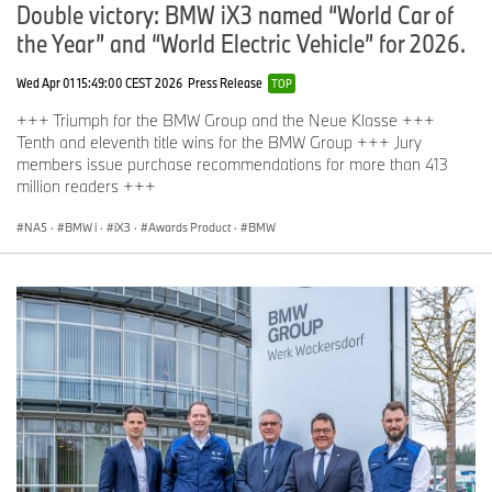
Double victory: BMW iX3 named “World Car of
the Year” and “World Electric Vehicle” for 2026.
Wed Apr 01 15:49:00 CEST 2026
Press Release
TOP
+++ Triumph for the BMW Group and the Neue Klasse +++
Tenth and eleventh title wins for the BMW Group +++ Jury
members issue purchase recommendations for more than 413
million readers +++
NA5
·
BMW i
·
iX3
·
Awards Product
·
BMW