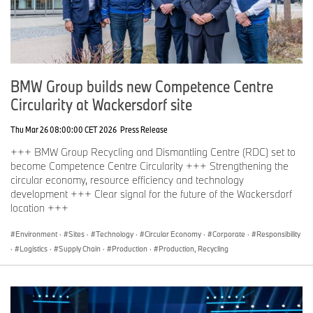
BMW Group builds new Competence Centre
Circularity at Wackersdorf site
Thu Mar 26 08:00:00 CET 2026
Press Release
+++ BMW Group Recycling and Dismantling Centre (RDC) set to
become Competence Centre Circularity +++ Strengthening the
circular economy, resource efficiency and technology
development +++ Clear signal for the future of the Wackersdorf
location +++
Environment
·
Sites
·
Technology
·
Circular Economy
·
Corporate
·
Responsibility
·
Logistics
·
Supply Chain
·
Production
·
Production, Recycling