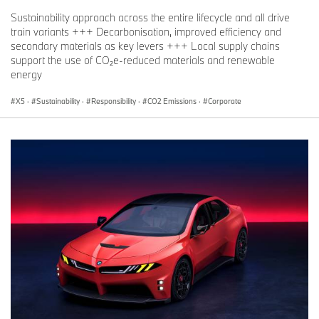
Sustainability approach across the entire lifecycle and all drive
train variants +++ Decarbonisation, improved efficiency and
secondary materials as key levers +++ Local supply chains
support the use of CO₂e-reduced materials and renewable
energy
X5
·
Sustainability
·
Responsibility
·
CO2 Emissions
·
Corporate