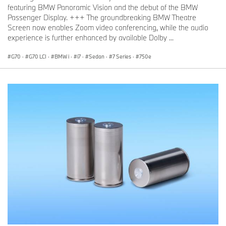
featuring BMW Panoramic Vision and the debut of the BMW
Passenger Display. +++ The groundbreaking BMW Theatre
Screen now enables Zoom video conferencing, while the audio
experience is further enhanced by available Dolby ...
G70
·
G70 LCI
·
BMW i
·
i7
·
Sedan
·
7 Series
·
750e