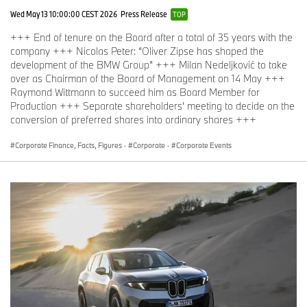
Wed May 13 10:00:00 CEST 2026
Press Release
TOP
+++ End of tenure on the Board after a total of 35 years with the
company +++ Nicolas Peter: “Oliver Zipse has shaped the
development of the BMW Group” +++ Milan Nedeljković to take
over as Chairman of the Board of Management on 14 May +++
Raymond Wittmann to succeed him as Board Member for
Production +++ Separate shareholders’ meeting to decide on the
conversion of preferred shares into ordinary shares +++
Corporate Finance, Facts, Figures
·
Corporate
·
Corporate Events