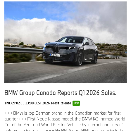
BMW Group Canada Reports Q1 2026 Sales.
Thu Apr 02 00:23:00 CEST 2026
Press Release
TOP
+++BMW is top German brand in the Canadian market for first
quarter.+++First Neue Klasse model, the BMW iX3, named World
Car of the Year and World Electric Vehicle by international jury of
automotive journalists.+++My BMW and MINI apps now include