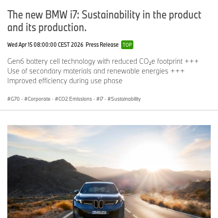
The new BMW i7: Sustainability in the product
and its production.
Wed Apr 15 08:00:00 CEST 2026
Press Release
TOP
Gen6 battery cell technology with reduced CO₂e footprint +++
Use of secondary materials and renewable energies +++
Improved efficiency during use phase
G70
·
Corporate
·
CO2 Emissions
·
i7
·
Sustainability