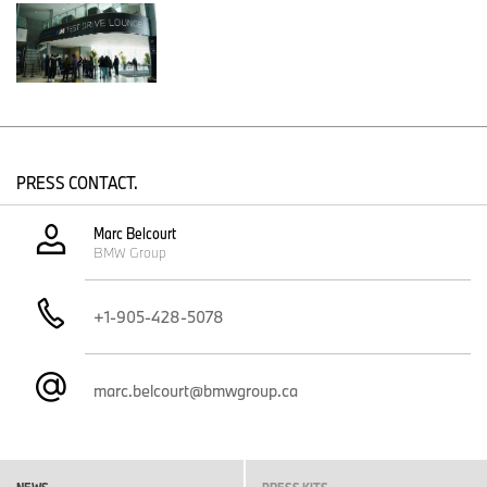
exhilarating driving dynamics,” said Andrew Scott, President and
CEO of BMW Group Canada. “Our display at CIAS is designed to
engage and inspire everyone—from electric vehicle enthusiasts to
performance purists—highlighting the seamless integration of
BMW’s past, present, and future.”
PRESS CONTACT.
Marc Belcourt
BMW Group
+1-905-428-5078
marc.belcourt@bmwgroup.ca
BMW Canada at the 2025 Canadian International AutoShow in Toronto
(01/2026)
NEWS
PRESS KITS