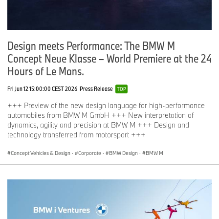
Design meets Performance: The BMW M
Concept Neue Klasse – World Premiere at the 24
Hours of Le Mans.
Fri Jun 12 15:00:00 CEST 2026
Press Release
TOP
+++ Preview of the new design language for high-performance
automobiles from BMW M GmbH +++ New interpretation of
dynamics, agility and precision at BMW M +++ Design and
technology transferred from motorsport +++
Concept Vehicles & Design
·
Corporate
·
BMW Design
·
BMW M