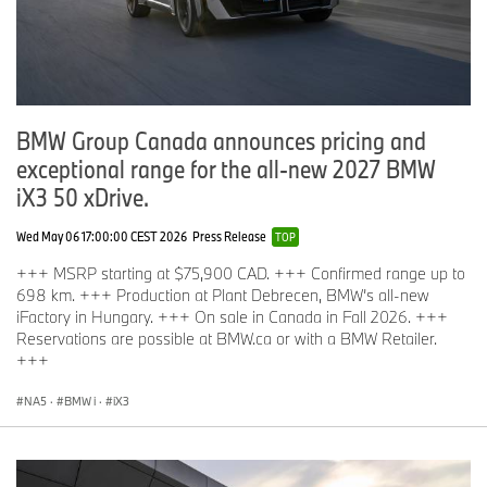
BMW Group Canada announces pricing and
exceptional range for the all‑new 2027 BMW
iX3 50 xDrive.
Wed May 06 17:00:00 CEST 2026
Press Release
TOP
+++ MSRP starting at $75,900 CAD. +++ Confirmed range up to
698 km. +++ Production at Plant Debrecen, BMW’s all-new
iFactory in Hungary. +++ On sale in Canada in Fall 2026. +++
Reservations are possible at BMW.ca or with a BMW Retailer.
+++
NA5
·
BMW i
·
iX3