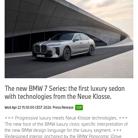
The new BMW 7 Series: the first luxury sedan
with technologies from the Neue Klasse.
Wed Apr 22 15:10:00 CEST 2026
Press Release
TOP
+++ Progressive luxury meets Neue Klasse technologies. +++
The new face of the BMW luxury class: specific interpretation of
the new BMW design language for the luxury segment. +++
Redesigned interior anchored by the BMW Panoramic iDrive