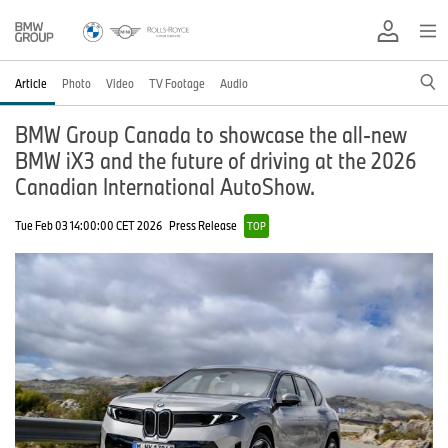
Article
Photo
Video
TV Footage
Audio
BMW Group Canada to showcase the all-new
BMW iX3 and the future of driving at the 2026
Canadian International AutoShow.
Tue Feb 03 14:00:00 CET 2026
Press Release
TOP