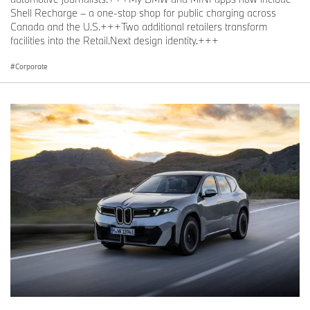
Shell Recharge – a one-stop shop for public charging across
Canada and the U.S.+++Two additional retailers transform
facilities into the Retail.Next design identity.+++
Corporate