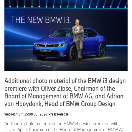
Additional photo material of the BMW i3 design
premiere with Oliver Zipse, Chairman of the
Board of Management of BMW AG, and Adrian
van Hooydonk, Head of BMW Group Design
Wed Mar 18 11:35:00 CET 2026
Press Release
Additional photo material of the BMW i3 design premiere with
Oliver Zipse, Chairman of the Board of Management of BMW AG,