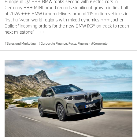
Europe in Q2 +++ BMW ranks second with electric cars in
Germany +++ MINI brand records significant growth in first half
of 2026 +++ BMW Group delivers around 1.15 million vehicles in
first half-year, world regions with mixed dynamics +++ Jochen
Goller: “Incoming orders for the new BMW iX3* on track to reach
next milestone” +++
Sales and Marketing
·
Corporate Finance, Facts, Figures
·
Corporate