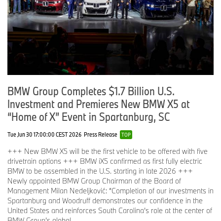
BMW Group Completes $1.7 Billion U.S.
Investment and Premieres New BMW X5 at
“Home of X” Event in Spartanburg, SC
Tue Jun 30 17:00:00 CEST 2026
Press Release
TOP
+++ New BMW X5 will be the first vehicle to be offered with five
drivetrain options +++ BMW iX5 confirmed as first fully electric
BMW to be assembled in the U.S. starting in late 2026 +++
Newly appointed BMW Group Chairman of the Board of
Management Milan Nedeljković: “Completion of our investments in
Spartanburg and Woodruff demonstrates our confidence in the
United States and reinforces South Carolina’s role at the center of
BMW Group’s global ...