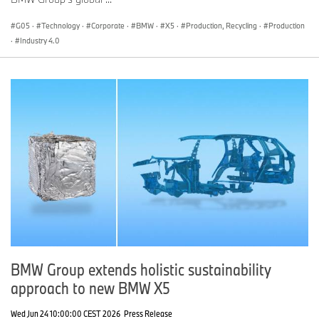
G05
·
Technology
·
Corporate
·
BMW
·
X5
·
Production, Recycling
·
Production
·
Industry 4.0
BMW Group extends holistic sustainability
approach to new BMW X5
Wed Jun 24 10:00:00 CEST 2026
Press Release