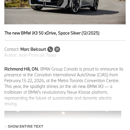
The new BMW iX3 50 xDrive, Space Silver (12/2025)
Contact:
Marc Belcourt
Author:
Jean-Francois Taylor
Richmond Hill, ON.
BMW Group Canada is proud to announce its
presence at the Canadian International AutoShow (CIAS) from
February 13-22, 2026, at the Metro Toronto Convention Centre.
This year, the spotlight shines on the all-new BMW iX3 — a
trailblazer of BMW’s revolutionary Neue Klasse platform,
representing the future of sustainable and dynamic electric
driving.
SHOW ENTIRE TEXT