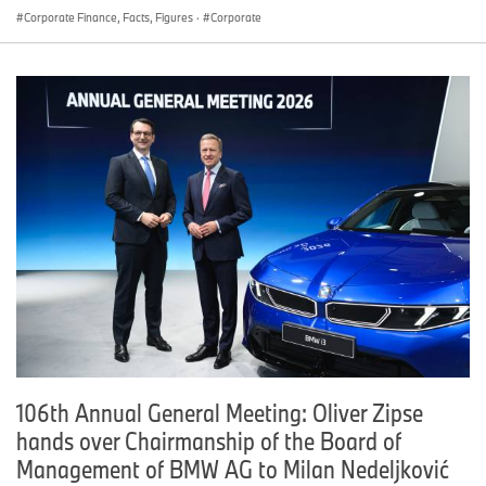
Corporate Finance, Facts, Figures
·
Corporate
106th Annual General Meeting: Oliver Zipse
hands over Chairmanship of the Board of
Management of BMW AG to Milan Nedeljković