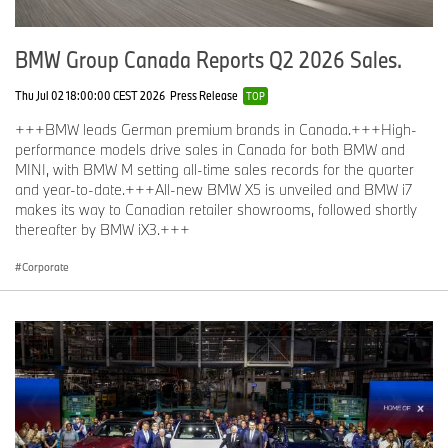
BMW Group Canada Reports Q2 2026 Sales.
Thu Jul 02 18:00:00 CEST 2026
Press Release
TOP
+++BMW leads German premium brands in Canada.+++High-
performance models drive sales in Canada for both BMW and
MINI, with BMW M setting all-time sales records for the quarter
and year-to-date.+++All-new BMW X5 is unveiled and BMW i7
makes its way to Canadian retailer showrooms, followed shortly
thereafter by BMW iX3.+++
Corporate