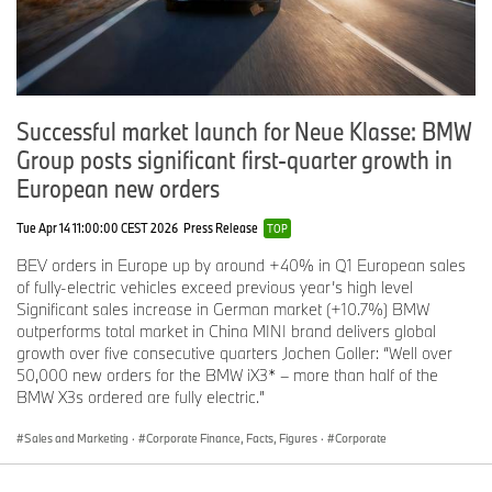
Successful market launch for Neue Klasse: BMW
Group posts significant first-quarter growth in
European new orders
Tue Apr 14 11:00:00 CEST 2026
Press Release
TOP
BEV orders in Europe up by around +40% in Q1 European sales
of fully-electric vehicles exceed previous year’s high level
Significant sales increase in German market (+10.7%) BMW
outperforms total market in China MINI brand delivers global
growth over five consecutive quarters Jochen Goller: “Well over
50,000 new orders for the BMW iX3* – more than half of the
BMW X3s ordered are fully electric.”
Sales and Marketing
·
Corporate Finance, Facts, Figures
·
Corporate