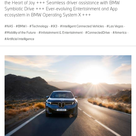
the Heart of Joy +++ Seamless driver assistance with BMW
Symbiotic Drive +++ Ever-evolving Entertainment and App
ecosystem in BMW Operating System X +++
NA5
·
BMW i
·
Technology
·
iX3
·
Intelligent Connected Vehicles
·
Las Vegas
·
Mobility of the Future
·
Infotainment & Entertainment
·
ConnectedDrive
·
America
·
Artificial Intelligence