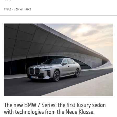
NA5
·
BMW i
·
iX3
The new BMW 7 Series: the first luxury sedan
with technologies from the Neue Klasse.