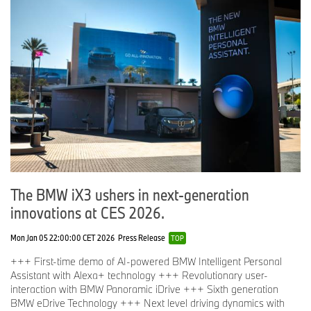
The BMW iX3 ushers in next-generation
innovations at CES 2026.
Mon Jan 05 22:00:00 CET 2026
Press Release
TOP
+++ First-time demo of AI-powered BMW Intelligent Personal
Assistant with Alexa+ technology +++ Revolutionary user-
interaction with BMW Panoramic iDrive +++ Sixth generation
BMW eDrive Technology +++ Next level driving dynamics with