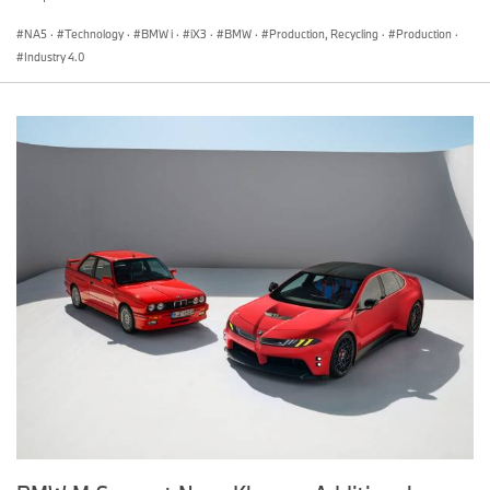
For more information, please contact:
NA5
·
Technology
·
BMW i
·
iX3
·
BMW
·
Production, Recycling
·
Production
·
Industry 4.0
Marc Belcourt
Director, Corporate Communications
BMW Group Canada
marc.belcourt@bmwgroup.ca
Jean-Francois Taylor
Product and Technology Manager, Corporate Communications
BMW Group Canada
jean-francois.taylor@bmwgroup.ca