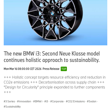
The new BMW i3: Second Neue Klasse model
continues holistic approach to sustainability.
Mon Mar 16 08:00:00 CET 2026
Press Release
TOP
+++ Holistic concept targets resource efficiency and reduction in
CO2e emissions +++ Decarbonisation across supply chain +++
“Design for Circularity” principle expanded to further components
+++
3 Series
·
Innovation
·
BMW i
·
i3
·
Corporate
·
CO2 Emissions
·
Sedan
·
Sustainability