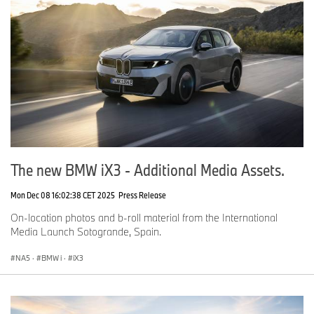
The new BMW iX3 - Additional Media Assets.
Mon Dec 08 16:02:38 CET 2025
Press Release
On-location photos and b-roll material from the International
Media Launch Sotogrande, Spain.
NA5
·
BMW i
·
iX3