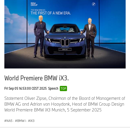
World Premiere BMW iX3.
Fri Sep 05 16:53:00 CEST 2025
Speech
TOP
Statement Oliver Zipse, Chairman of the Board of Management of
BMW AG and Adrian van Hooydonk, Head of BMW Group Design
World Premiere BMW iX3 Munich, 5 September 2025
NA5
·
BMW i
·
iX3