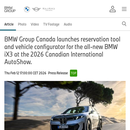
Article
Photo
Video
TV Footage
Audio
BMW Group Canada launches reservation tool
and vehicle configurator for the all-new BMW
iX3 at the 2026 Canadian International
AutoShow.
Thu Feb 12 17:00:00 CET 2026
Press Release
TOP