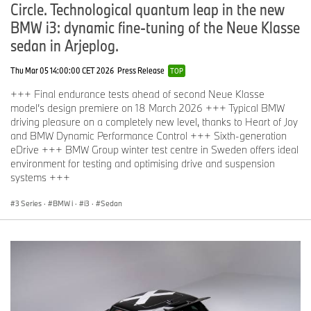
Circle. Technological quantum leap in the new
BMW i3: dynamic fine-tuning of the Neue Klasse
sedan in Arjeplog.
Thu Mar 05 14:00:00 CET 2026
Press Release
TOP
+++ Final endurance tests ahead of second Neue Klasse
model’s design premiere on 18 March 2026 +++ Typical BMW
driving pleasure on a completely new level, thanks to Heart of Joy
and BMW Dynamic Performance Control +++ Sixth-generation
eDrive +++ BMW Group winter test centre in Sweden offers ideal
environment for testing and optimising drive and suspension
systems +++
3 Series
·
BMW i
·
i3
·
Sedan