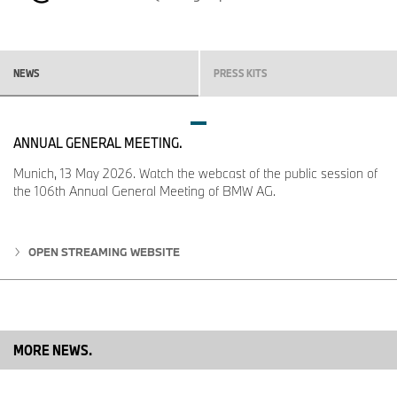
13-22 are invited to explore the iX3 alongside BMW’s electrified
and performance lineup, including the iconic M2 CS and award-
winning i4 models. Exclusive test drives and immersive brand
experiences will be available, reinforcing BMW’s leadership in
innovation and driving pleasure.
NEWS
PRESS KITS
For full details and to start building your BMW iX3, please
visit
BMW.ca
.
ANNUAL GENERAL MEETING.
Munich, 13 May 2026. Watch the webcast of the public session of
the 106th Annual General Meeting of BMW AG.
OPEN STREAMING WEBSITE
MORE NEWS.