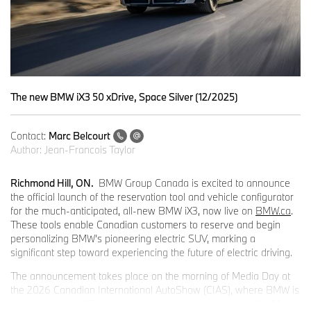
The new BMW iX3 50 xDrive, Space Silver (12/2025)
Contact:
Marc Belcourt
Author:
Jean-Francois Taylor
Richmond Hill, ON.
BMW Group Canada is excited to announce
the official launch of the reservation tool and vehicle configurator
for the much-anticipated, all-new BMW iX3, now live on
BMW.ca
.
These tools enable Canadian customers to reserve and begin
personalizing BMW’s pioneering electric SUV, marking a
significant step toward experiencing the future of electric driving.
The announcement takes place on the morning of Media Day at
the 2026 Canadian International AutoShow (CIAS), where BMW is
showcasing the iX3 in a spectacular takeover display at the Metro