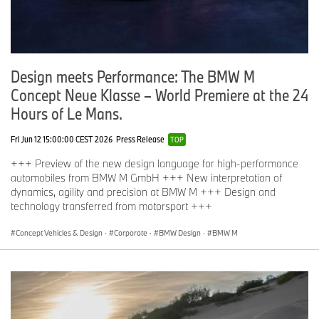
Design meets Performance: The BMW M
Concept Neue Klasse – World Premiere at the 24
Hours of Le Mans.
Fri Jun 12 15:00:00 CEST 2026
Press Release
TOP
+++ Preview of the new design language for high-performance
automobiles from BMW M GmbH +++ New interpretation of
dynamics, agility and precision at BMW M +++ Design and
technology transferred from motorsport +++
Concept Vehicles & Design
·
Corporate
·
BMW Design
·
BMW M