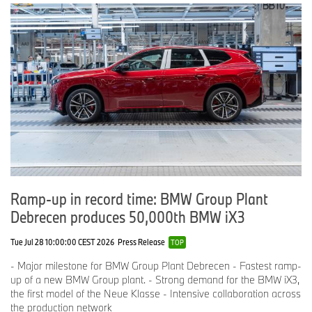
World premiere of the BMW Art Car #20 by Julie Mehretu, Centre Pompidou,
Paris, May 21, 2024. Julie Mehretu and Hussein Al-Attar (Director
Automotive Design at Designworks and responsible designer of the BMW M
Hybrid V8). (05/2024)
-30-
BMW Group in Canada
BMW Group Canada, based in Richmond Hill, Ontario, is a wholly
owned subsidiary of BMW AG and is responsible for the
distribution of BMW luxury performance automobiles, Sports
Activity Vehicles, Motorcycles, and MINI. BMW Group Financial
Ramp-up in record time: BMW Group Plant
Services Canada is a division of BMW Group Canada and offers
Debrecen produces 50,000th BMW iX3
retail financing and leasing programs and protection products on
new and pre-owned BMW and MINI automobiles, as well as retail
Tue Jul 28 10:00:00 CEST 2026
Press Release
financing for new and pre-owned BMW Motorcycles. A total
TOP
network of 51 BMW automobile retail centres, 26 BMW motorcycle
- Major milestone for BMW Group Plant Debrecen - Fastest ramp-
retailers, and 31 MINI retailers represents the BMW Group across
up of a new BMW Group plant. - Strong demand for the BMW iX3,
the country.
the first model of the Neue Klasse - Intensive collaboration across
the production network