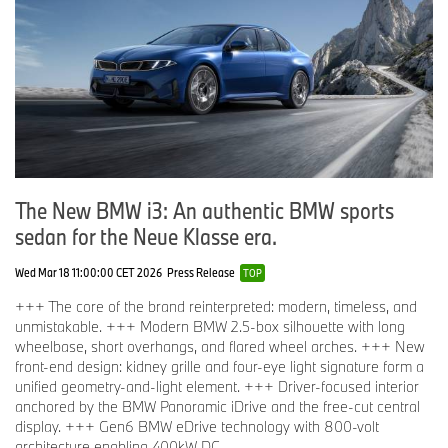
The New BMW i3: An authentic BMW sports
sedan for the Neue Klasse era.
Wed Mar 18 11:00:00 CET 2026
Press Release
TOP
+++ The core of the brand reinterpreted: modern, timeless, and
unmistakable. +++ Modern BMW 2.5-box silhouette with long
wheelbase, short overhangs, and flared wheel arches. +++ New
front-end design: kidney grille and four-eye light signature form a
unified geometry-and-light element. +++ Driver-focused interior
anchored by the BMW Panoramic iDrive and the free-cut central
display. +++ Gen6 BMW eDrive technology with 800-volt
architecture enabling 400kW DC ...