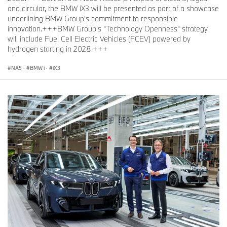
and circular, the BMW iX3 will be presented as part of a showcase
underlining BMW Group's commitment to responsible
innovation.+++BMW Group's "Technology Openness" strategy
will include Fuel Cell Electric Vehicles (FCEV) powered by
hydrogen starting in 2028.+++
NA5
·
BMW i
·
iX3