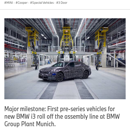
MINI
·
Cooper
·
Special Vehicles
·
3 Door
Major milestone: First pre-series vehicles for
new BMW i3 roll off the assembly line at BMW
Group Plant Munich.