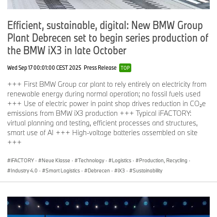
Efficient, sustainable, digital: New BMW Group
Plant Debrecen set to begin series production of
the BMW iX3 in late October
Wed Sep 17 00:01:00 CEST 2025
Press Release
TOP
+++ First BMW Group car plant to rely entirely on electricity from
renewable energy during normal operation; no fossil fuels used
+++ Use of electric power in paint shop drives reduction in CO₂e
emissions from BMW iX3 production +++ Typical iFACTORY:
virtual planning and testing, efficient processes and structures,
smart use of AI +++ High-voltage batteries assembled on site
+++
iFACTORY
·
Neue Klasse
·
Technology
·
Logistics
·
Production, Recycling
·
Industry 4.0
·
Smart Logistics
·
Debrecen
·
iX3
·
Sustainability