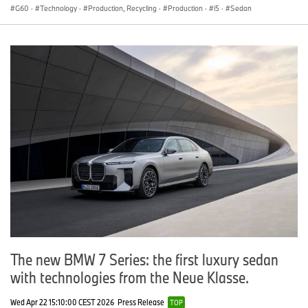
G60
·
Technology
·
Production, Recycling
·
Production
·
i5
·
Sedan
The new BMW 7 Series: the first luxury sedan
with technologies from the Neue Klasse.
Wed Apr 22 15:10:00 CEST 2026
Press Release
TOP