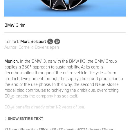
BMW i3 rim
Contact:
Marc Belcourt
Author:
Cornelia Bovensiepen
Munich.
In the BMW i3, as with the BMW iX3, the BMW Group
applies a 360° approach to sustainability. At its core is
decarbonisation throughout the entire vehicle lifecycle – from
product development through the supply chain and production to
the end of the use phase. In this way, the second Neue Klasse
model also contributes to achieving the ambitious, overarching
CO
e targets the company has set itself.
2
CO
e benefits already after 1-2 years of use.
2
Depending on the drive train variant, annual mileage and source
SHOW ENTIRE TEXT
of the electricity used for charging, the new BMW i3 50xDrive
already achieves a CO
e advantage over a comparable model
2
3 Series
·
Innovation
·
BMW i
·
i3
·
Corporate
·
CO2 Emissions
·
Sedan
·