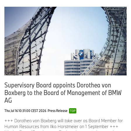
Supervisory Board appoints Dorothea von
Boxberg to the Board of Management of BMW
AG
Thu Jul 16 10:31:00 CEST 2026
Press Release
TOP
+++ Dorothea von Boxberg will take over as Board Member for
Human Resources from Ilka Horstmeier on 1 September +++