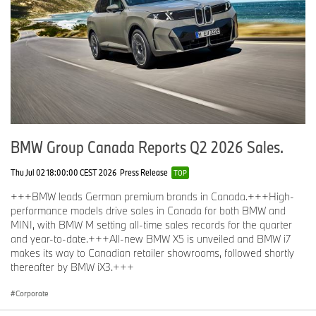
BMW Group Canada Reports Q2 2026 Sales.
Thu Jul 02 18:00:00 CEST 2026
Press Release
TOP
+++BMW leads German premium brands in Canada.+++High-
performance models drive sales in Canada for both BMW and
MINI, with BMW M setting all-time sales records for the quarter
and year-to-date.+++All-new BMW X5 is unveiled and BMW i7
makes its way to Canadian retailer showrooms, followed shortly
thereafter by BMW iX3.+++
Corporate