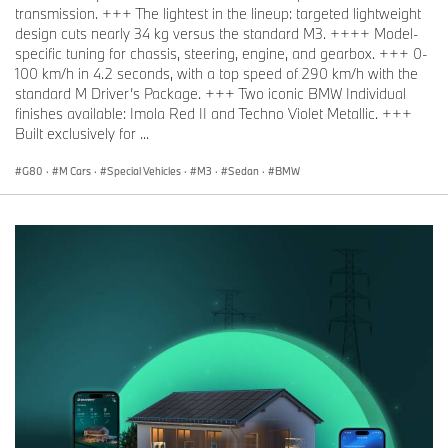
transmission. +++ The lightest in the lineup: targeted lightweight
design cuts nearly 34 kg versus the standard M3. ++++ Model-
specific tuning for chassis, steering, engine, and gearbox. +++ 0-
100 km/h in 4.2 seconds, with a top speed of 290 km/h with the
standard M Driver’s Package. +++ Two iconic BMW Individual
finishes available: Imola Red II and Techno Violet Metallic. +++
Built exclusively for ...
G80
·
M Cars
·
Special Vehicles
·
M3
·
Sedan
·
BMW