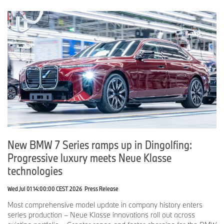
New BMW 7 Series ramps up in Dingolfing:
Progressive luxury meets Neue Klasse
technologies
Wed Jul 01 14:00:00 CEST 2026
Press Release
Most comprehensive model update in company history enters
series production – Neue Klasse innovations roll out across