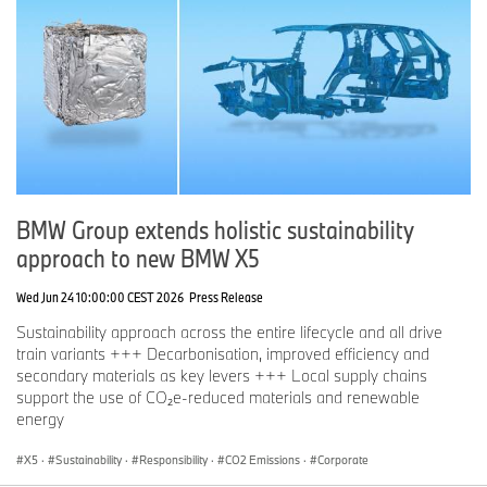
BMW Group extends holistic sustainability
approach to new BMW X5
Wed Jun 24 10:00:00 CEST 2026
Press Release
Sustainability approach across the entire lifecycle and all drive
train variants +++ Decarbonisation, improved efficiency and
secondary materials as key levers +++ Local supply chains
support the use of CO₂e-reduced materials and renewable
energy
X5
·
Sustainability
·
Responsibility
·
CO2 Emissions
·
Corporate