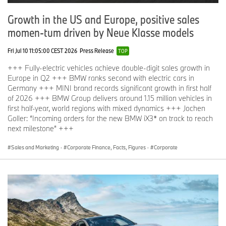
Growth in the US and Europe, positive sales
momen-tum driven by Neue Klasse models
Fri Jul 10 11:05:00 CEST 2026
Press Release
TOP
+++ Fully-electric vehicles achieve double-digit sales growth in
Europe in Q2 +++ BMW ranks second with electric cars in
Germany +++ MINI brand records significant growth in first half
of 2026 +++ BMW Group delivers around 1.15 million vehicles in
first half-year, world regions with mixed dynamics +++ Jochen
Goller: “Incoming orders for the new BMW iX3* on track to reach
next milestone” +++
Sales and Marketing
·
Corporate Finance, Facts, Figures
·
Corporate