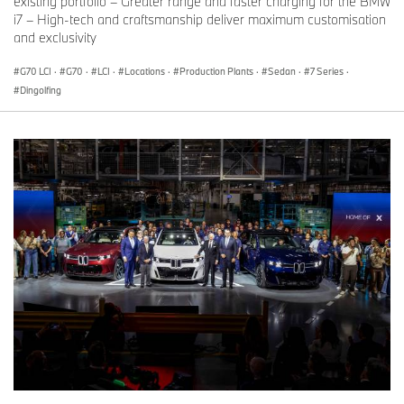
existing portfolio – Greater range and faster charging for the BMW
i7 – High-tech and craftsmanship deliver maximum customisation
and exclusivity
G70 LCI
·
G70
·
LCI
·
Locations
·
Production Plants
·
Sedan
·
7 Series
·
Dingolfing