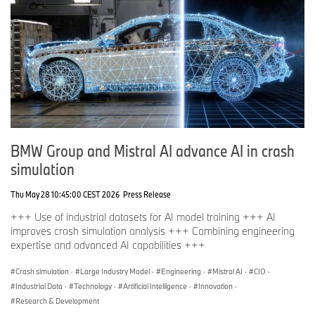
BMW Group and Mistral AI advance AI in crash
simulation
Thu May 28 10:45:00 CEST 2026
Press Release
+++ Use of industrial datasets for AI model training +++ AI
improves crash simulation analysis +++ Combining engineering
expertise and advanced AI capabilities +++
Crash simulation
·
Large Industry Model
·
Engineering
·
Mistral AI
·
CIO
·
Industrial Data
·
Technology
·
Artificial Intelligence
·
Innovation
·
Research & Development