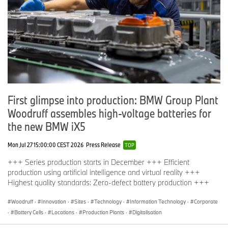
First glimpse into production: BMW Group Plant
Woodruff assembles high-voltage batteries for
the new BMW iX5
Mon Jul 27 15:00:00 CEST 2026
Press Release
TOP
+++ Series production starts in December +++ Efficient
production using artificial intelligence and virtual reality +++
Highest quality standards: Zero-defect battery production +++
Woodruff
·
Innovation
·
Sites
·
Technology
·
Information Technology
·
Corporate
·
Battery Cells
·
Locations
·
Production Plants
·
Digitalisation