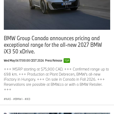
BMW Group Canada announces pricing and
exceptional range for the all‑new 2027 BMW
iX3 50 xDrive.
Wed May 06 17:00:00 CEST 2026
Press Release
TOP
+++ MSRP starting at $75,900 CAD. +++ Confirmed range up to
698 km. +++ Production at Plant Debrecen, BMW’s all-new
iFactory in Hungary. +++ On sale in Canada in Fall 2026. +++
Reservations are possible at BMW.ca or with a BMW Retailer.
+++
NA5
·
BMW i
·
iX3