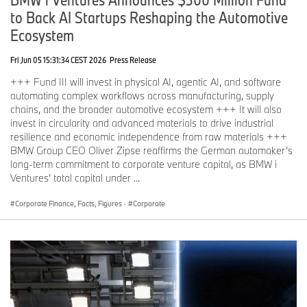
to Back AI Startups Reshaping the Automotive
Ecosystem
Fri Jun 05 15:31:34 CEST 2026
Press Release
+++ Fund III will invest in physical AI, agentic AI, and software
automating complex workflows across manufacturing, supply
chains, and the broader automotive ecosystem +++ It will also
invest in circularity and advanced materials to drive industrial
resilience and economic independence from raw materials +++
BMW Group CEO Oliver Zipse reaffirms the German automaker’s
long-term commitment to corporate venture capital, as BMW i
Ventures’ total capital under ...
Corporate Finance, Facts, Figures
·
Corporate