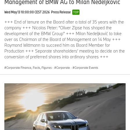
Management of BMW AG to Milan Nedeljković
Wed May 13 10:00:00 CEST 2026
Press Release
TOP
+++ End of tenure on the Board after a total of 35 years with the
company +++ Nicolas Peter: “Oliver Zipse has shaped the
development of the BMW Group” +++ Milan Nedeljković to take
over as Chairman of the Board of Management on 14 May +++
Raymond Wittmann to succeed him as Board Member for
Production +++ Separate shareholders’ meeting to decide on the
conversion of preferred shares into ordinary shares +++
Corporate Finance, Facts, Figures
·
Corporate
·
Corporate Events