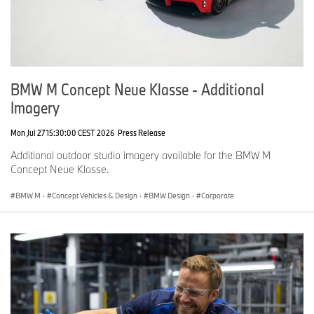
BMW M Concept Neue Klasse - Additional
Imagery
Mon Jul 27 15:30:00 CEST 2026
Press Release
Additional outdoor studio imagery available for the BMW M
Concept Neue Klasse.
BMW M
·
Concept Vehicles & Design
·
BMW Design
·
Corporate