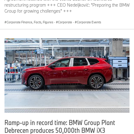
be published with the Vehicle Footprint (VFP) prior to the Start of
restructuring program +++ CEO Nedeljković: “Preparing the BMW
Production (SOP).
Group for growing challenges” +++
[3]
Figures represent the percentage of material that can be
separated by type using a shredding process and subsequent
Corporate Finance, Facts, Figures
·
Corporate
·
Corporate Events
separation methods.
[4]
The figure provided is a preliminary forecast value. The final
figure will be published with the Vehicle Footprint (VFP) prior to
the Start of Production (SOP).
Ramp-up in record time: BMW Group Plant
Debrecen produces 50,000th BMW iX3