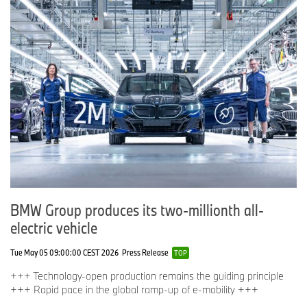
BMW Group produces its two-millionth all-
electric vehicle
Tue May 05 09:00:00 CEST 2026
Press Release
TOP
+++ Technology-open production remains the guiding principle
+++ Rapid pace in the global ramp-up of e-mobility +++