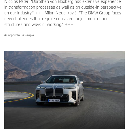
Nicolas Peter: “Dorothea von Boxberg has extensive experience
in transformation processes as well as an outside-in perspective
on our industry.” +++ Milan Nedeljković: “The BMW Group faces
new challenges that require consistent adjustment of our
structures and ways of working.” +++
Corporate
·
People