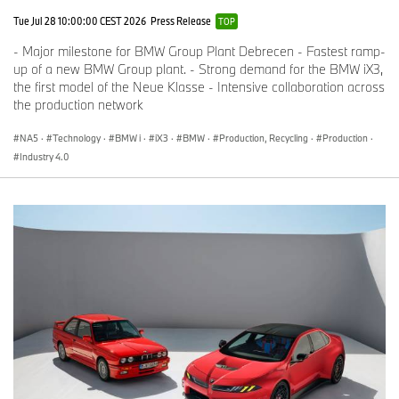
Tue Jul 28 10:00:00 CEST 2026
Press Release
TOP
- Major milestone for BMW Group Plant Debrecen - Fastest ramp-
up of a new BMW Group plant. - Strong demand for the BMW iX3,
the first model of the Neue Klasse - Intensive collaboration across
the production network
NA5
·
Technology
·
BMW i
·
iX3
·
BMW
·
Production, Recycling
·
Production
·
Industry 4.0