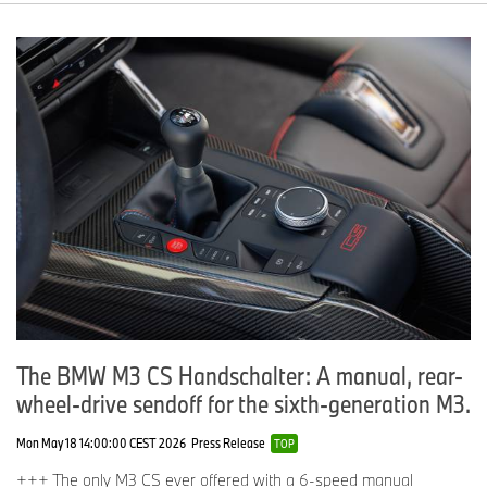
The BMW M3 CS Handschalter: A manual, rear-
wheel-drive sendoff for the sixth-generation M3.
Mon May 18 14:00:00 CEST 2026
Press Release
TOP
+++ The only M3 CS ever offered with a 6-speed manual