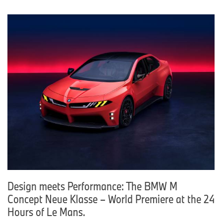
Design meets Performance: The BMW M
Concept Neue Klasse – World Premiere at the 24
Hours of Le Mans.