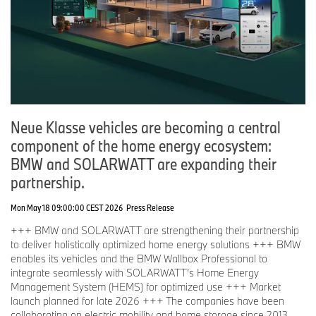
Neue Klasse vehicles are becoming a central
component of the home energy ecosystem:
BMW and SOLARWATT are expanding their
partnership.
Mon May 18 09:00:00 CEST 2026
Press Release
+++ BMW and SOLARWATT are strengthening their partnership
to deliver holistically optimized home energy solutions +++ BMW
enables its vehicles and the BMW Wallbox Professional to
integrate seamlessly with SOLARWATT’s Home Energy
Management System (HEMS) for optimized use +++ Market
launch planned for late 2026 +++ The companies have been
collaborating on electric mobility and home storage since 2013