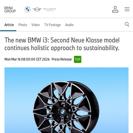
Article
Photo
Video
TV Footage
Audio
The new BMW i3: Second Neue Klasse model
continues holistic approach to sustainability.
Mon Mar 16 08:00:00 CET 2026
Press Release
TOP