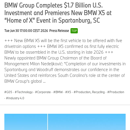
BMW Group Completes $1.7 Billion U.S.
Investment and Premieres New BMW X5 at
“Home of X” Event in Spartanburg, SC
Tue Jun 30 17:00:00 CEST 2026
Press Release
TOP
+++ New BMW X5 will be the first vehicle to be offered with five
drivetrain options +++ BMW iX5 confirmed as first fully electric
BMW to be assembled in the U.S. starting in late 2026 +++
Newly appointed BMW Group Chairman of the Board of
Management Milan Nedeljković: “Completion of our investments in
Spartanburg and Woodruff demonstrates our confidence in the
United States and reinforces South Carolina’s role at the center of
BMW Group’s global ...
G05
·
Technology
·
Corporate
·
BMW
·
X5
·
Production, Recycling
·
Production
·
Industry 4.0