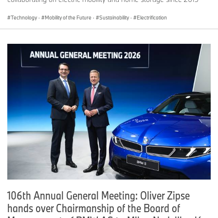
Technology
·
Mobility of the Future
·
Sustainability
·
Electrification
106th Annual General Meeting: Oliver Zipse
hands over Chairmanship of the Board of