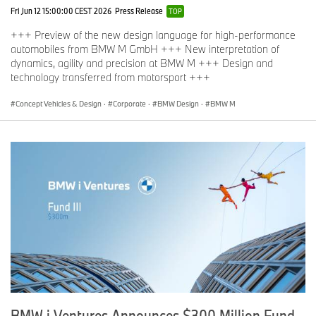
Fri Jun 12 15:00:00 CEST 2026
Press Release
TOP
+++ Preview of the new design language for high-performance
automobiles from BMW M GmbH +++ New interpretation of
dynamics, agility and precision at BMW M +++ Design and
technology transferred from motorsport +++
Concept Vehicles & Design
·
Corporate
·
BMW Design
·
BMW M
BMW i Ventures Announces $300 Million Fund