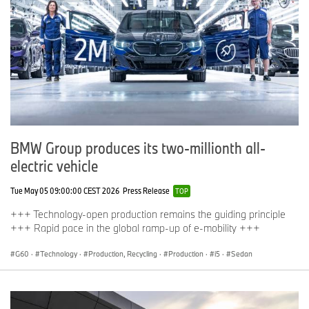
BMW Group produces its two-millionth all-
electric vehicle
Tue May 05 09:00:00 CEST 2026
Press Release
TOP
+++ Technology-open production remains the guiding principle
+++ Rapid pace in the global ramp-up of e-mobility +++
G60
·
Technology
·
Production, Recycling
·
Production
·
i5
·
Sedan