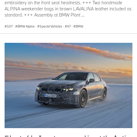
embroidery on the front seat headrests. +++ Two handmade
ALPINA weekender bags in brown LAVALINA leather included as
standard. +++ Assembly at BMW Plant ...
G07
·
BMW Alpina
·
Special Vehicles
·
X7
·
BMW