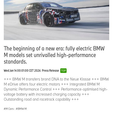
The beginning of a new era: fully electric BMW
M models set unrivalled high-performance
standards.
Wed Jan 14 00:01:00 CET 2026
Press Release
TOP
+++ BMW M transfers brand DNA to the Neue Klasse +++ BMW
M eDrive offers four electric motors +++ Integrated BMW M
Dynamic Performance Control +++ Performance-optimised high-
voltage battery with increased charging capacity +++
Outstanding road and racetrack capability +++
M Cars
·
BMW M