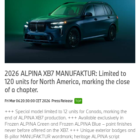
2026 ALPINA XB7 MANUFAKTUR: Limited to
120 units for North America, marking the close
of a chapter.
Fri Mar 06 20:30:00 CET 2026
Press Release
TOP
+++ Special model limited to 12 units for Canada, marking the
end of ALPINA XB7 production. +++ Available exclusively in
Frozen ALPINA Green and Frozen ALPINA Blue – paint finishes
never before offered on the XB7. +++ Unique exterior badges and
B-pillar MANUFAKTUR wordmark; heritage ALPINA script