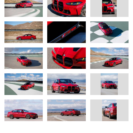
calipers in either red or gold. Also standard are forged alloy
wheels Style 927M finished in Gold Bronze or Matte Black. The
wheels may be fitted with high performance or track-oriented tires
measuring 275/35ZR19 at the front and 285/30ZR20 at the rear.
Ultra track tires are also optionally available.
BMW M3 CS Handschalter (05/2026)