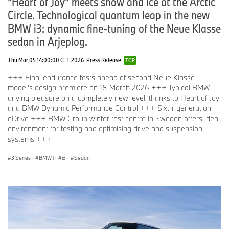
“Heart of Joy” meets snow and ice at the Arctic
Circle. Technological quantum leap in the new
BMW i3: dynamic fine-tuning of the Neue Klasse
sedan in Arjeplog.
Thu Mar 05 14:00:00 CET 2026
Press Release
TOP
+++ Final endurance tests ahead of second Neue Klasse
model’s design premiere on 18 March 2026 +++ Typical BMW
driving pleasure on a completely new level, thanks to Heart of Joy
and BMW Dynamic Performance Control +++ Sixth-generation
eDrive +++ BMW Group winter test centre in Sweden offers ideal
environment for testing and optimising drive and suspension
systems +++
3 Series
·
BMW i
·
i3
·
Sedan