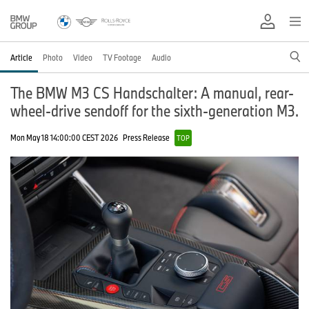
Article
Photo
Video
TV Footage
Audio
The BMW M3 CS Handschalter: A manual, rear-
wheel-drive sendoff for the sixth-generation M3.
Mon May 18 14:00:00 CEST 2026
Press Release
TOP