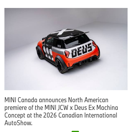
MINI Canada announces North American
premiere of the MINI JCW x Deus Ex Machina
Concept at the 2026 Canadian International
AutoShow.