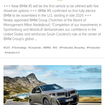
+++ New BMW X5 will be the first vehicle to be offered with five
drivetrain options +++ BMW iX5 confirmed as first fully electric
BMW to be assembled in the U.S. starting in late 2026 +++
Newly appointed BMW Group Chairman of the Board of
Management Milan Nedeljković: “Completion of our investments in
Spartanburg and Woodruff demonstrates our confidence in the
BMW M3 CS Handschalter (05/2026)
United States and reinforces South Carolina’s role at the center of
M TwinPower Turbo inline-6 power, engineered with track-proven
BMW Group’s global ...
Motorsport DNA.
G05
·
Technology
·
Corporate
·
BMW
·
X5
·
Production, Recycling
·
Production
Under the lightweight CFRP hood of the 2027 BMW M3 CS
·
Industry 4.0
Handschalter is the high-revving S58 inline 6-cylinder engine
with M TwinPower Turbo technology. This 3.0-liter unit also forms
the basis of the engine that powered the BMW M4 GT3 Evo to
victory in its class at the Rolex 24 at Daytona this year. Its
crankcase has a sleeveless, closed-deck construction and is
extremely rigid, making it suitable for very high combustion
pressures. The forged lightweight crankshaft aids power build-up
with its high torsional resistance and allows for high revs. The
cylinder head has a 3D-printed core, allowing the coolant ducts to
be routed in an optimum arrangement for temperature
management that would be impossible to achieve using