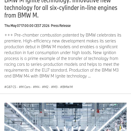
technology for all six-cylinder in-line engines
from BMW M.
Thu May 07 17:00:00 CEST 2026
Press Release
+++ Pre-chamber combustion patented by BMW celebrates its
premiere. High-efficiency new development makes its series
production debut in BMW M models and enables a significant
reduction in fuel consumption under high loads. New ignition
process is a prime example of the transfer of technology from
racing cars to series-production models and helps to meet the
requirements of the EU7 standard. Production of the BMW M3
and BMW M4 with BMW M Ignite technology ...
G87 CS
·
M Cars
·
M4
·
M2
·
M3
·
BMW M