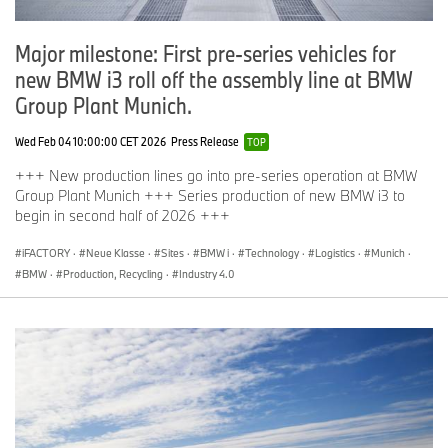
Major milestone: First pre-series vehicles for
new BMW i3 roll off the assembly line at BMW
Group Plant Munich.
Wed Feb 04 10:00:00 CET 2026
Press Release
TOP
+++ New production lines go into pre-series operation at BMW
Group Plant Munich +++ Series production of new BMW i3 to
begin in second half of 2026 +++
iFACTORY
·
Neue Klasse
·
Sites
·
BMW i
·
Technology
·
Logistics
·
Munich
·
BMW
·
Production, Recycling
·
Industry 4.0