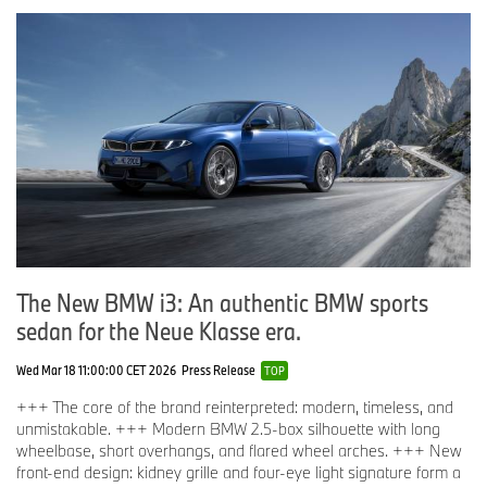
The New BMW i3: An authentic BMW sports
sedan for the Neue Klasse era.
Wed Mar 18 11:00:00 CET 2026
Press Release
TOP
+++ The core of the brand reinterpreted: modern, timeless, and
unmistakable. +++ Modern BMW 2.5-box silhouette with long
wheelbase, short overhangs, and flared wheel arches. +++ New
front-end design: kidney grille and four-eye light signature form a