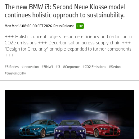
The new BMW i3: Second Neue Klasse model
continues holistic approach to sustainability.
Mon Mar 16 08:00:00 CET 2026
Press Release
TOP
+++ Holistic concept targets resource efficiency and reduction in
CO2e emissions +++ Decarbonisation across supply chain +++
“Design for Circularity” principle expanded to further components
+++
3 Series
·
Innovation
·
BMW i
·
i3
·
Corporate
·
CO2 Emissions
·
Sedan
·
Sustainability