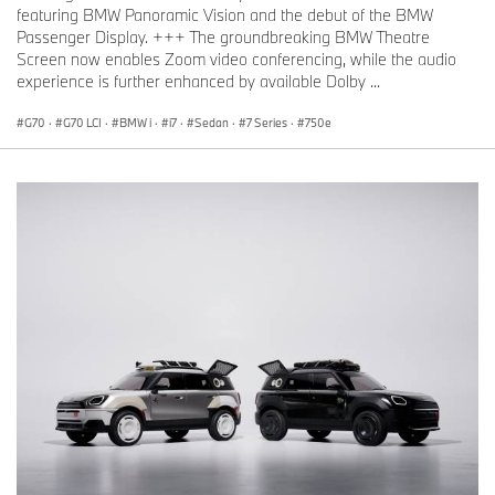
featuring BMW Panoramic Vision and the debut of the BMW
Passenger Display. +++ The groundbreaking BMW Theatre
Screen now enables Zoom video conferencing, while the audio
experience is further enhanced by available Dolby ...
G70
·
G70 LCI
·
BMW i
·
i7
·
Sedan
·
7 Series
·
750e