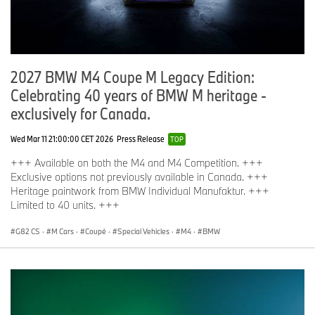
2027 BMW M4 Coupe M Legacy Edition:
Celebrating 40 years of BMW M heritage -
exclusively for Canada.
Wed Mar 11 21:00:00 CET 2026
Press Release
TOP
+++ Available on both the M4 and M4 Competition. +++
Exclusive options not previously available in Canada. +++
Heritage paintwork from BMW Individual Manufaktur. +++
Limited to 40 units. +++
G82 CS
·
M Cars
·
Coupé
·
Special Vehicles
·
M4
·
BMW