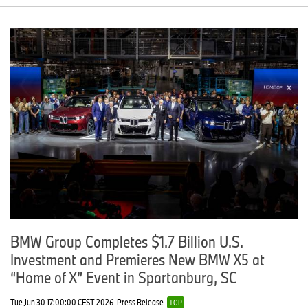
BMW Group Completes $1.7 Billion U.S.
Investment and Premieres New BMW X5 at
“Home of X” Event in Spartanburg, SC
Tue Jun 30 17:00:00 CEST 2026
Press Release
TOP