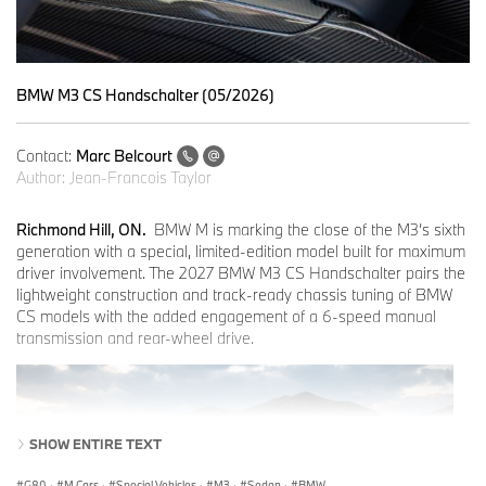
BMW M3 CS Handschalter (05/2026)
Contact:
Marc Belcourt
Author:
Jean-Francois Taylor
Richmond Hill, ON.
BMW M is marking the close of the M3’s sixth
generation with a special, limited-edition model built for maximum
driver involvement. The 2027 BMW M3 CS Handschalter pairs the
lightweight construction and track-ready chassis tuning of BMW
CS models with the added engagement of a 6-speed manual
transmission and rear-wheel drive.
SHOW ENTIRE TEXT
G80
·
M Cars
·
Special Vehicles
·
M3
·
Sedan
·
BMW