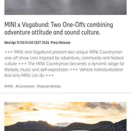
MINI x Vagabund: Two One-Offs combining
adventure attitude and sound culture.
Wed Apr 15 00:01:00 CEST 2026
Press Release
+++ MINI and Vagabund present two unique MINI Countryman
one-off show cars inspired by adventure, community and festival
culture +++ The MINI Countryman becomes a dynamic stage for
lifestyle, music and self-expression +++ Vehicle individualization
that only MINI can do +++
MINI
·
Countryman
·
Special Vehicles