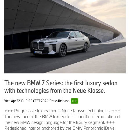
The new BMW 7 Series: the first luxury sedan
with technologies from the Neue Klasse.
Wed Apr 22 15:10:00 CEST 2026
Press Release
TOP
+++ Progressive luxury meets Neue Klasse technologies. +++
The new face of the BMW luxury class: specific interpretation of
the new BMW design language for the luxury segment. +++
Redesigned interior anchored by the BMW Panoramic iDrive