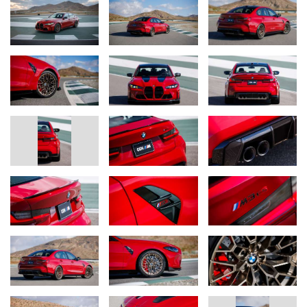
Track-honed chassis technology for road or circuit, with a choice of
high-performance, track, or ultra-track tires.
The chassis technology in the BMW M3 CS Handschalter has
been tuned in consideration of the drivetrain’s unique
performance characteristics and the vehicle’s weight distribution.
Additionally, the tuning of the M Servotronic steering and the
electronic control settings for chassis, engine, and gearbox are all
specific to the Handschalter.
The specially tuned axle kinematics and unique wheel camber
settings are engineered to optimize steering precision,
transmission of lateral control forces when cornering, spring and
damping response, and wheel location. New springs and a new
rear axle link lower the M3 CS Handschalter by 6mm compared
to the standard M3. Shock absorbers previously found on the
ultra-high performance M4 CSL and special auxiliary springs
round out the M3 CS Handschalter’s chassis dynamics package.
M Compound brakes are standard on the M3 CS Handschalter.
Drivers may opt for lightweight M Carbon Ceramic brakes with