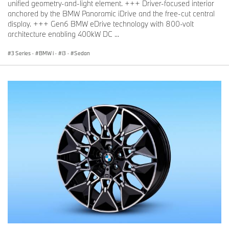
unified geometry-and-light element. +++ Driver-focused interior
anchored by the BMW Panoramic iDrive and the free-cut central
display. +++ Gen6 BMW eDrive technology with 800-volt
architecture enabling 400kW DC ...
3 Series
·
BMW i
·
i3
·
Sedan