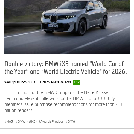
Double victory: BMW iX3 named “World Car of
the Year” and “World Electric Vehicle” for 2026.
Wed Apr 01 15:49:00 CEST 2026
Press Release
TOP
+++ Triumph for the BMW Group and the Neue Klasse +++
Tenth and eleventh title wins for the BMW Group +++ Jury
members issue purchase recommendations for more than 413
million readers +++
NA5
·
BMW i
·
iX3
·
Awards Product
·
BMW