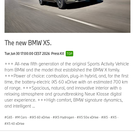
conventional metal casting methods. The oil supply system is
designed to handle the specific challenges of track use, as is the
cooling system.
The engine in the M3 CS Handschalter produces 473 hp at 6,250
RPM and 406 lb-ft of torque between 2,630 and 6,130 RPM. This
ensures the Handschalter can accelerate from 0-100 km/h in 4.2
The new BMW X5.
seconds. With a 1-foot rollout, the time drops to 3.9 seconds.
Acceleration continues strongly all the way to a top speed of 290
Tue Jun 30 17:00:00 CEST 2026
Press Kit
TOP
km/h with the standard M Driver’s Package.
+++ All-new fifth generation of the original Sports Activity Vehicle
from BMW and the model that established the BMW X family.
+++Power of choice: combustion, plug-in hybrid, and, for the first
Everyday comfort and convenience – without dialing back the
time, the battery-electric iX5 60 xDrive with an estimated 700 km
performance edge.
of range. +++Spacious, natural, and innovative interior with a
Despite its focus on delivering an uncompromised high-
relaxing atmosphere and groundbreaking Neue Klasse digital
performance driving experience, the BMW M3 CS Handschalter
user experience. +++High comfort, BMW signature dynamics,
doesn’t forsake everyday utility or the comfort and safety of
and intelligent ...
drivers and passengers. The list of standard equipment includes
Comfort Access, dual-zone Automatic Climate Control, Harman
G65
·
M Cars
·
iX5 60 xDrive
·
iX5 Hydrogen
·
X5 50e xDrive
·
iX5
·
X5
·
Kardon Surround Sound System, Automatic Trunk, Head-Up
X5 40 xDrive
Display including Video Augmented Reality Navigation, Park
Distance Control, Front Collision Warning, Lane Departure