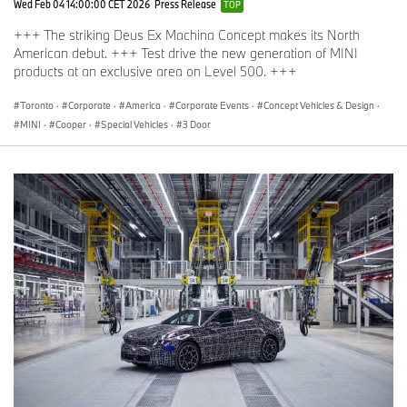
Wed Feb 04 14:00:00 CET 2026
Press Release
TOP
+++ The striking Deus Ex Machina Concept makes its North
American debut. +++ Test drive the new generation of MINI
products at an exclusive area on Level 500. +++
Toronto
·
Corporate
·
America
·
Corporate Events
·
Concept Vehicles & Design
·
MINI
·
Cooper
·
Special Vehicles
·
3 Door