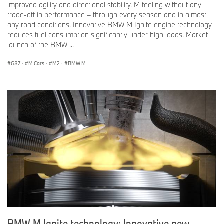
improved agility and directional stability. M feeling without any
trade-off in performance – through every season and in almost
any road conditions. Innovative BMW M Ignite engine technology
For more information, please contact:
reduces fuel consumption significantly under high loads. Market
launch of the BMW ...
G87
·
M Cars
·
M2
·
BMW M
Marc Belcourt
Director, Corporate Communications
BMW Group Canada
marc.belcourt@bmwgroup.ca
Jean-Francois Taylor
Product and Technology Manager, Corporate Communications
BMW Group Canada
jean-francois.taylor@bmwgroup.ca
BMW M Ignite technology: Innovative new