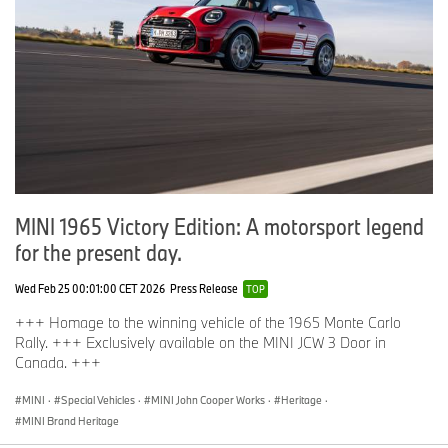
MINI 1965 Victory Edition: A motorsport legend
for the present day.
Wed Feb 25 00:01:00 CET 2026
Press Release
TOP
+++ Homage to the winning vehicle of the 1965 Monte Carlo
Rally. +++ Exclusively available on the MINI JCW 3 Door in
Canada. +++
MINI
·
Special Vehicles
·
MINI John Cooper Works
·
Heritage
·
MINI Brand Heritage