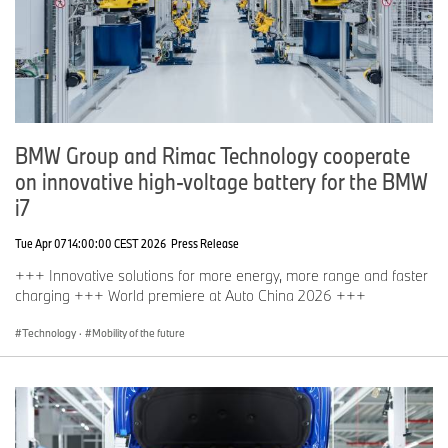
BMW Group and Rimac Technology cooperate
on innovative high-voltage battery for the BMW
i7
Tue Apr 07 14:00:00 CEST 2026
Press Release
+++ Innovative solutions for more energy, more range and faster
charging +++ World premiere at Auto China 2026 +++
Technology
·
Mobility of the future