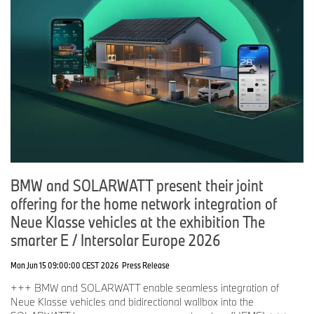
BMW and SOLARWATT present their joint
offering for the home network integration of
Neue Klasse vehicles at the exhibition The
smarter E / Intersolar Europe 2026
Mon Jun 15 09:00:00 CEST 2026
Press Release
+++ BMW and SOLARWATT enable seamless integration of
Neue Klasse vehicles and bidirectional wallbox into the