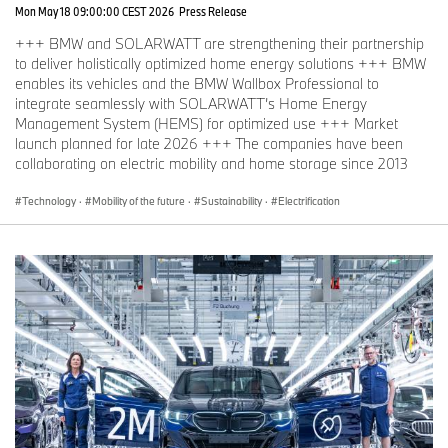
Mon May 18 09:00:00 CEST 2026
Press Release
+++ BMW and SOLARWATT are strengthening their partnership
to deliver holistically optimized home energy solutions +++ BMW
enables its vehicles and the BMW Wallbox Professional to
integrate seamlessly with SOLARWATT’s Home Energy
Management System (HEMS) for optimized use +++ Market
launch planned for late 2026 +++ The companies have been
collaborating on electric mobility and home storage since 2013
Technology
·
Mobility of the future
·
Sustainability
·
Electrification