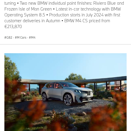
tuning • Two new BMW individual paint finishes: Riviera Blue and
Frozen Isle of Man Green • Latest in-car technology with BMW
Operating System 8.5 • Production starts in July 2024 with first
customer deliveries in Autumn • BMW M4 CS priced from
€213,870
G82
·
M Cars
·
M4