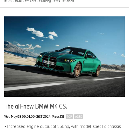
G80
·
G81
·
M Cars
·
Touring
·
M3
·
Saloon
The all-new BMW M4 CS.
Wed May 08 00:01:00 CEST 2024
Press Kit
TOP
AGED
• Increased engine output of 550hp, with model-specific chassis