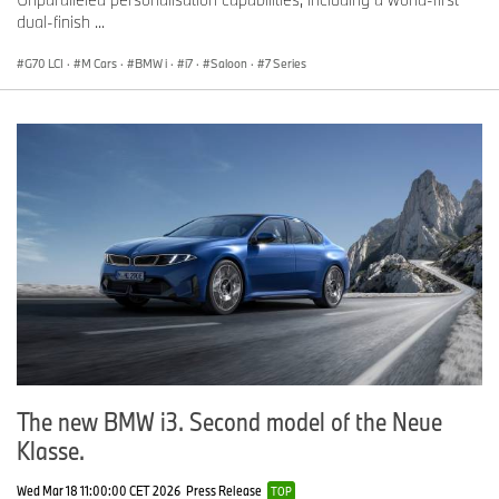
dual-finish ...
G70 LCI
·
M Cars
·
BMW i
·
i7
·
Saloon
·
7 Series
The new BMW i3. Second model of the Neue
Klasse.
Wed Mar 18 11:00:00 CET 2026
Press Release
TOP