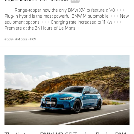
+++ Range-topper now the only BMW XM to feature a V8 +++
Plug-in hybrid is the most powerful BMW M automobile +++ New
equipment options +++ Charging rate increased to 11 kW +++
Premiere at the 24 Hours of Le Mans +++
G09
·
M Cars
·
XM