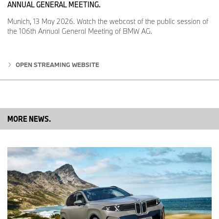
ANNUAL GENERAL MEETING.
Munich, 13 May 2026. Watch the webcast of the public session of
the 106th Annual General Meeting of BMW AG.
OPEN STREAMING WEBSITE
MORE NEWS.