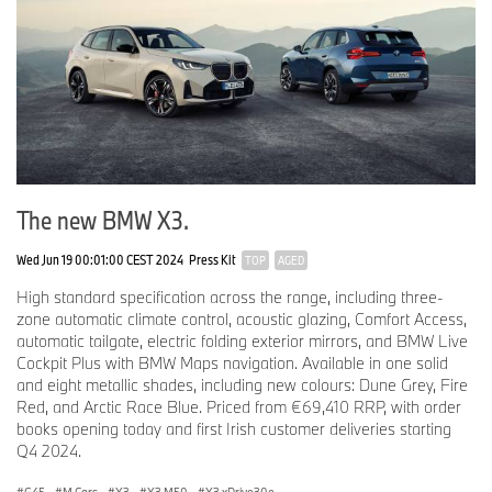
The new BMW X3.
Wed Jun 19 00:01:00 CEST 2024
Press Kit
TOP
AGED
High standard specification across the range, including three-
zone automatic climate control, acoustic glazing, Comfort Access,
automatic tailgate, electric folding exterior mirrors, and BMW Live
Cockpit Plus with BMW Maps navigation. Available in one solid
and eight metallic shades, including new colours: Dune Grey, Fire
Red, and Arctic Race Blue. Priced from €69,410 RRP, with order
books opening today and first Irish customer deliveries starting
Q4 2024.
G45
·
M Cars
·
X3
·
X3 M50
·
X3 xDrive30e