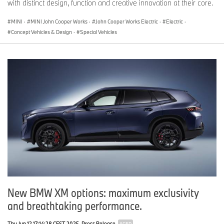
with distinct design, function and creative innovation at their core.
MINI
·
MINI John Cooper Works
·
John Cooper Works Electric
·
Electric
·
Concept Vehicles & Design
·
Special Vehicles
New BMW XM options: maximum exclusivity
and breathtaking performance.
Thu Jun 12 17:14:28 CEST 2025
Press Release
AGED