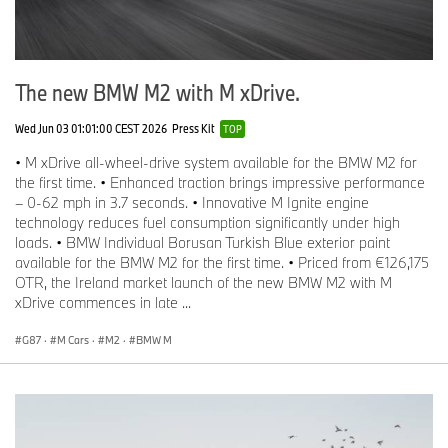
The new BMW M2 with M xDrive.
Wed Jun 03 01:01:00 CEST 2026
Press Kit
TOP
• M xDrive all-wheel-drive system available for the BMW M2 for
the first time. • Enhanced traction brings impressive performance
– 0-62 mph in 3.7 seconds. • Innovative M Ignite engine
technology reduces fuel consumption significantly under high
loads. • BMW Individual Borusan Turkish Blue exterior paint
available for the BMW M2 for the first time. • Priced from €126,175
OTR, the Ireland market launch of the new BMW M2 with M
xDrive commences in late ...
G87
·
M Cars
·
M2
·
BMW M