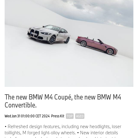
The new BMW M4 Coupé, the new BMW M4
Convertible.
Wed Jan 31 01:00:00 CET 2024
Press Kit
TOP
AGED
• Refreshed design features, including new headlights, laser
taillights, M forged light-alloy wheels. • New interior details