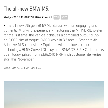
The all-new BMW M5.
Wed Jun 26 00:10:00 CEST 2024
Press Kit
TOP
AGED
• The all-new, 7th gen BMW M5 Saloon with an engaging and
authentic M driving experience. • Featuring the M HYBRID system
for the first time, the vehicle achieves a combined output of 727
hp, 1,000 Nm of torque, 0-100 km/h in 3.5secs. • Standard-fit
Adaptive M Suspension • Equipped with the latest in-car
technology, BMW Curved Display and BMW OS 8.5 • Order books
open today, priced from €136,040 RRP. Irish customer deliveries
start this November
G90
·
M Cars
·
M5
·
Saloon