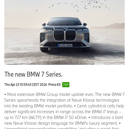
The new BMW 7 Series.
Thu Apr 23 13:59:43 CEST 2026
Press Kit
TOP
• Most extensive BMW Group model update ever. The new BMW 7
Series spearheads the integration of Neue Klasse technologies
into the existing BMW model portfolio. • Gen6 cylindrical cells help
deliver significant increases in range across the BMW i7 lineup –
up to 727 km (WLTP) in the BMW i7 50 xDrive. • Introduces a bold
new Neue Klasse design language for BMW’s luxury segment. •
Unparalleled personalisation capabilities, including a world-first