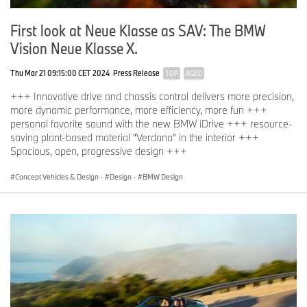
First look at Neue Klasse as SAV: The BMW
Vision Neue Klasse X.
Thu Mar 21 09:15:00 CET 2024
Press Release
TOP
AGED
+++ Innovative drive and chassis control delivers more precision,
more dynamic performance, more efficiency, more fun +++
personal favorite sound with the new BMW iDrive +++ resource-
saving plant-based material “Verdana” in the interior +++
Spacious, open, progressive design +++
Concept Vehicles & Design
·
Design
·
BMW Design