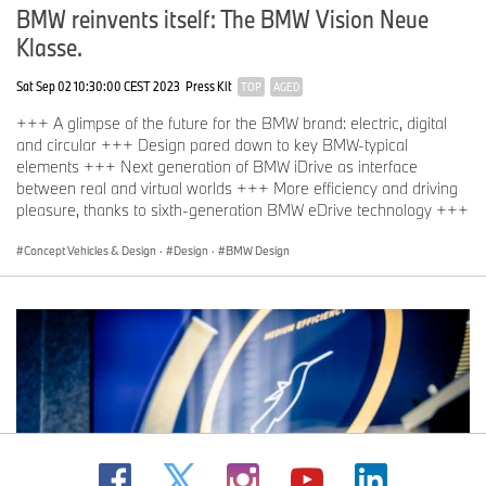
BMW reinvents itself: The BMW Vision Neue
Klasse.
Sat Sep 02 10:30:00 CEST 2023
Press Kit
TOP
AGED
+++ A glimpse of the future for the BMW brand: electric, digital
and circular +++ Design pared down to key BMW-typical
elements +++ Next generation of BMW iDrive as interface
between real and virtual worlds +++ More efficiency and driving
pleasure, thanks to sixth-generation BMW eDrive technology +++
Concept Vehicles & Design
·
Design
·
BMW Design