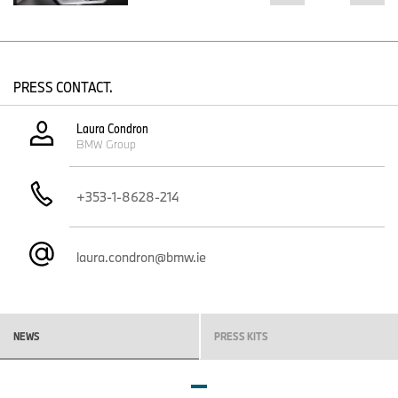
PRESS CONTACT.
Laura Condron
BMW Group
+353-1-8628-214
laura.condron@bmw.ie
NEWS
PRESS KITS