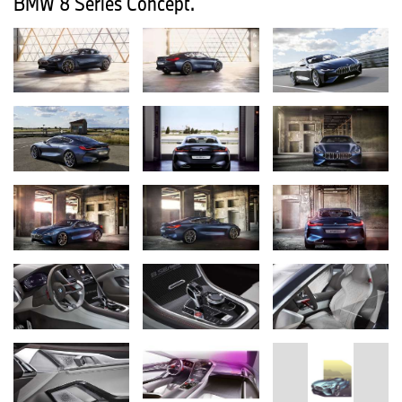
BMW 8 Series Concept.
BMW Motorrad is also placing the spotlight on the intensely
emotional and sustainable sides of mobility in Frankfurt. The
exclusive BMW HP4 RACE for track use and the
BMW Motorrad Concept Link, boasting an all-electric drive system
and state-of-the-art connectivity technology, are joined by
numerous other pioneering ideas for urban mobility in tomorrow’s
world.