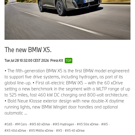
The new BMW X5.
Tue Jul 28 10:32:00 CEST 2026
Press Kit
TOP
• The fifth-generation BMW X5 is the first BMW model engineered
to support five drive systems, including hydrogen, as part of its
global line-up. • First all-electric BMW iX5 – with the 60 xDrive
setting a new benchmark in the segment with a WLTP range of up
to 525 miles, fast 460 kW DC charging and 800-volt architecture.
• Bold Neue Klasse exterior design with new double-X daytime
running lights, new BMW Winglet door handles and optional
automatic ...
G65
·
M Cars
·
iX5 60 xDrive
·
iX5 Hydrogen
·
X5 50e xDrive
·
iX5
·
X5 40d xDrive
·
X5 M60e xDrive
·
X5
·
X5 40 xDrive