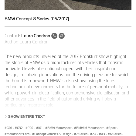
BMW Concept 8 Series.(05/2017)
Contact:
Laura Condron
Author:
Laura Condron
The new products unveiled at the 2017 Frankfurt show highlight
the status of BMW as a manufacturer of vehicles that transmit
unrivalled levels of emotional appeal with their inspirational
design, trailblazing innovations and the driving pleasure for which
the brand is renowned. BMW is also showcasing the latest
technological developments for the future of personal mobility, in
which powertrain electrification, comprehensive digitalisation and
other advances in the field of automated driving will play a
particularly important role.
Hall 11 at the main entrance to the Frankfurt trade fair site has
SHOW ENTIRE TEXT
been prepared for the shared BMW, MINI and BMW Motorrad
stand, and serves as a forum for current and future highlights of
G01
·
G32
·
F90
·
I01
·
BMW Motorsport
·
BMW M Motorsport
·
Sport
·
the product range. This is where the new products and features
Motorsport Cars
·
Concept Vehicles & Design
·
7 Series
·
Z4
·
X3
·
6 Series
·