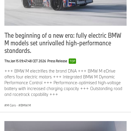
The beginning of a new era: fully electric BMW
M models set unrivalled high-performance
standards.
Thu Jan 15 09:47:48 CET 2026
Press Release
TOP
+++ BMW M electrifies the brand DNA +++ BMW M eDrive
offers four electric motors +++ Integrated BMW M Dynamic
Performance Control +++ Performance-optimised high-voltage
battery with increased charging capacity +++ Outstanding road
and racetrack capability +++
M Cars
·
BMW M