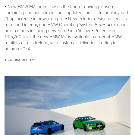
• New BMW M2 further raises the bar for driving pleasure,
combining compact dimensions, updated chassis technology and
20hp increase in power output. • New exterior design accents, a
refreshed interior, and BMW Operating System 8.5. • 14 exterior
paint colours including new Sao Paulo Yellow • Priced from
€115,760 RRP, the new BMW M2 is available to order at BMW
retailers across Ireland, with customer deliveries starting in
autumn 2024.
G87
·
M Cars
·
M2