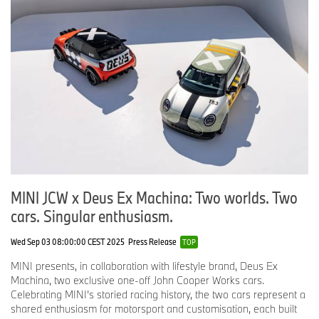
MINI JCW x Deus Ex Machina: Two worlds. Two
cars. Singular enthusiasm.
Wed Sep 03 08:00:00 CEST 2025
Press Release
TOP
MINI presents, in collaboration with lifestyle brand, Deus Ex
Machina, two exclusive one-off John Cooper Works cars.
Celebrating MINI’s storied racing history, the two cars represent a
shared enthusiasm for motorsport and customisation, each built