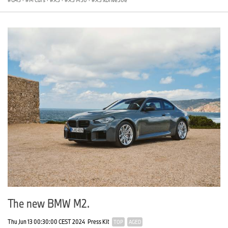
The new BMW M2.
Thu Jun 13 00:30:00 CEST 2024
Press Kit
TOP
AGED