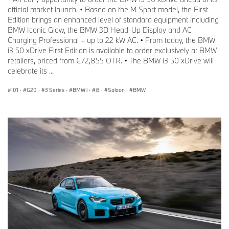
official market launch. • Based on the M Sport model, the First
Edition brings an enhanced level of standard equipment including
BMW Iconic Glow, the BMW 3D Head-Up Display and AC
Charging Professional – up to 22 kW AC. • From today, the BMW
i3 50 xDrive First Edition is available to order exclusively at BMW
retailers, priced from €72,855 OTR. • The BMW i3 50 xDrive will
celebrate its ...
I01
·
G20
·
3 Series
·
BMW i
·
i3
·
Saloon
·
BMW