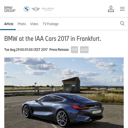
Article
Photo
Video
TV Footage
BMW at the IAA Cars 2017 in Frankfurt.
Tue Aug 29 00:01:00 CEST 2017
Press Release
TOP
AGED