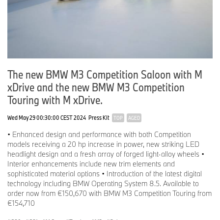
The new BMW M3 Competition Saloon with M
xDrive and the new BMW M3 Competition
Touring with M xDrive.
Wed May 29 00:30:00 CEST 2024
Press Kit
TOP
AGED
• Enhanced design and performance with both Competition
models receiving a 20 hp increase in power, new striking LED
headlight design and a fresh array of forged light-alloy wheels •
Interior enhancements include new trim elements and
sophisticated material options • Introduction of the latest digital
technology including BMW Operating System 8.5. Available to
order now from €150,670 with BMW M3 Competition Touring from
€154,710