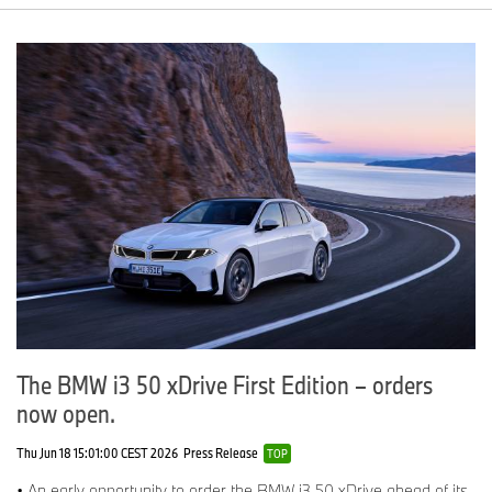
The BMW i3 50 xDrive First Edition – orders
now open.
Thu Jun 18 15:01:00 CEST 2026
Press Release
TOP
• An early opportunity to order the BMW i3 50 xDrive ahead of its