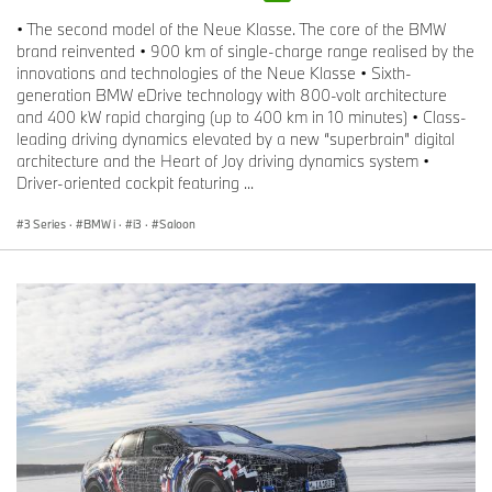
• The second model of the Neue Klasse. The core of the BMW
brand reinvented • 900 km of single-charge range realised by the
innovations and technologies of the Neue Klasse • Sixth-
generation BMW eDrive technology with 800-volt architecture
and 400 kW rapid charging (up to 400 km in 10 minutes) • Class-
leading driving dynamics elevated by a new “superbrain” digital
architecture and the Heart of Joy driving dynamics system •
Driver-oriented cockpit featuring ...
3 Series
·
BMW i
·
i3
·
Saloon