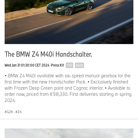
The BMW Z4 M40i Handschalter.
Wed Jan 31 01:30:00 CET 2024
Press Kit
TOP
AGED
• BMW Z4 M40i available with six-speed manual gearbox for the
first time with the new Handschalter Pack. • Exclusively finished
with Frozen Deep Green paint and Cognac interior. • Available to
order now, priced from €98,330. First deliveries starting in spring
2024.
G29
·
Z4