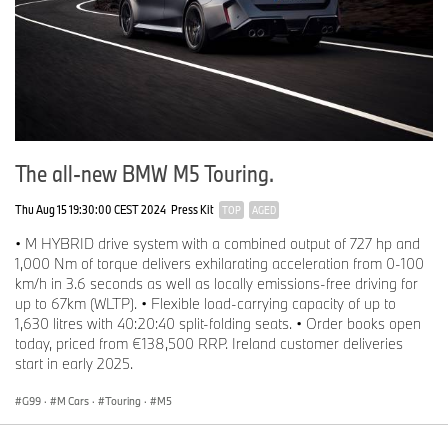
The all-new BMW M5 Touring.
Thu Aug 15 19:30:00 CEST 2024
Press Kit
TOP
AGED
• M HYBRID drive system with a combined output of 727 hp and
1,000 Nm of torque delivers exhilarating acceleration from 0-100
km/h in 3.6 seconds as well as locally emissions-free driving for
up to 67km (WLTP). • Flexible load-carrying capacity of up to
1,630 litres with 40:20:40 split-folding seats. • Order books open
today, priced from €138,500 RRP. Ireland customer deliveries
start in early 2025.
G99
·
M Cars
·
Touring
·
M5