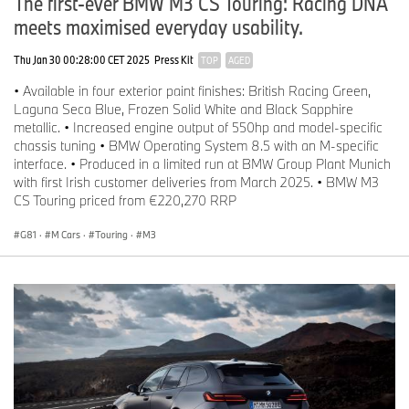
The first-ever BMW M3 CS Touring: Racing DNA
meets maximised everyday usability.
Thu Jan 30 00:28:00 CET 2025
Press Kit
TOP
AGED
• Available in four exterior paint finishes: British Racing Green,
Laguna Seca Blue, Frozen Solid White and Black Sapphire
metallic. • Increased engine output of 550hp and model-specific
chassis tuning • BMW Operating System 8.5 with an M-specific
interface. • Produced in a limited run at BMW Group Plant Munich
with first Irish customer deliveries from March 2025. • BMW M3
CS Touring priced from €220,270 RRP
G81
·
M Cars
·
Touring
·
M3