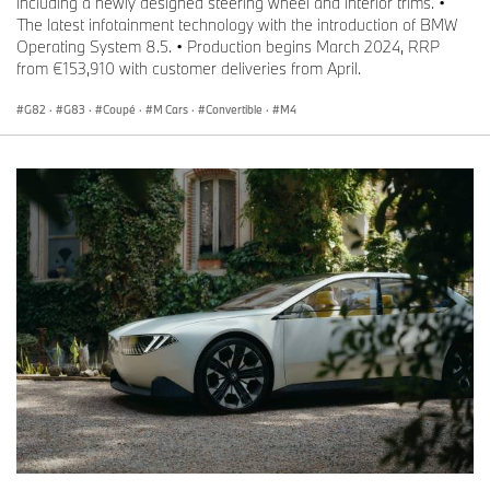
including a newly designed steering wheel and interior trims. •
The latest infotainment technology with the introduction of BMW
Operating System 8.5. • Production begins March 2024, RRP
from €153,910 with customer deliveries from April.
G82
·
G83
·
Coupé
·
M Cars
·
Convertible
·
M4