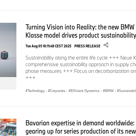
Turning Vision into Reality: the new BMW 
Klasse model drives product sustainability
Tue Aug 05 10:11:48 CEST 2025
PRESS RELEASE
Sustainability along the entire life cycle +++ Neue K
comprehensive sustainability approach in supply ch
phase measures +++ Focus on decarbonization and
+++
Technology
·
Corporate
·
Efficient Dynamics
·
BMW
·
Sustainabil
Bavarian expertise in demand worldwide
gearing up for series production of its ne