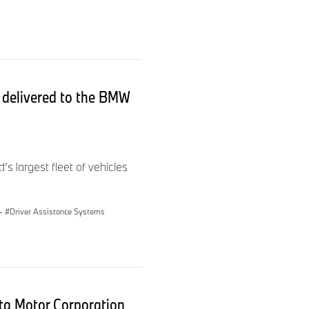
s delivered to the BMW
.
largest fleet of vehicles
·
Driver Assistance Systems
a Motor Corporation