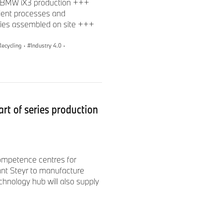
om BMW iX3 production +++
cient processes and
eries assembled on site +++
Recycling
·
Industry 4.0
·
rt of series production
Competence centres for
t Steyr to manufacture
chnology hub will also supply