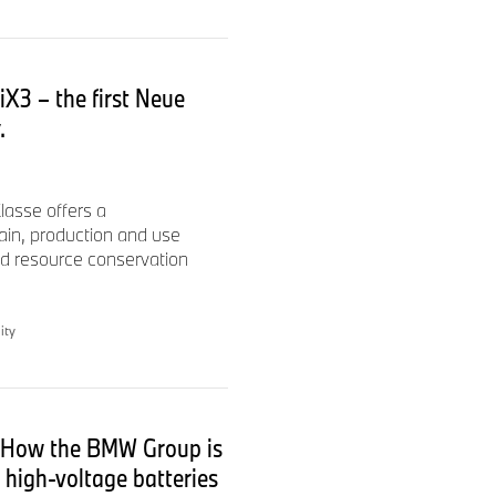
iX3 – the first Neue
.
lasse offers a
ain, production and use
 resource conservation
ity
: How the BMW Group is
w high-voltage batteries