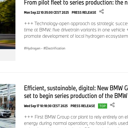
From pilot fleet to series production: t
Mon Sep 22 10:35:00 CEST 2025
PRESS RELEASE
+++ Technology-open approach as strategic success
time at BMW: five drivetrain variants in one vehicle
promote development of local hydrogen ecosyste
Hydrogen
·
Electrification
Efficient, sustainable, digital: New BMW 
set to begin series production of the BMW
Wed Sep 17 10:18:30 CEST 2025
PRESS RELEASE
TOP
+++ First BMW Group car plant to rely entirely on e
energy during normal operation; no fossil fuels use