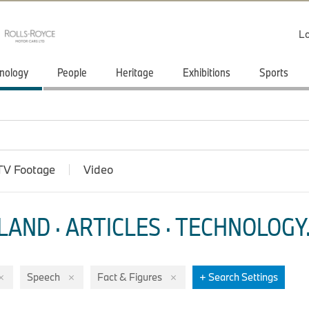
Lo
nology
People
Heritage
Exhibitions
Sports
TV Footage
Video
LAND · ARTICLES
·
TECHNOLOGY
Speech
Fact & Figures
+ Search Settings