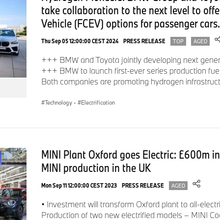
take collaboration to the next level to offer
Vehicle (FCEV) options for passenger cars.
Thu Sep 05 12:00:00 CEST 2024
PRESS RELEASE
TOP
AGED
+++ BMW and Toyota jointly developing next generat
+++ BMW to launch first-ever series production fuel
Both companies are promoting hydrogen infrastru
Technology
·
Electrification
MINI Plant Oxford goes Electric: £600m inv
MINI production in the UK
Mon Sep 11 12:00:00 CEST 2023
PRESS RELEASE
AGED
• Investment will transform Oxford plant to all-elec
Production of two new electrified models – MINI C