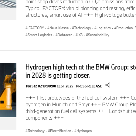
paint shop drives reduction in CO₂e emissions fr
Typical iFACTORY: virtual planning and testing, effi
structures, smart use of AI +++ High-voltage batt
iFACTORY
·
Neue Klasse
·
Technology
·
Logistics
·
Production, 
Smart Logistics
·
Debrecen
·
iX3
·
Sustainability
Hydrogen high tech at the BMW Group: sta
in 2028 is getting closer.
Tue Sep 02 10:00:00 CEST 2025
PRESS RELEASE
+++ First prototypes of the fuel cell system +++ 
hydrogen in Munich and Steyr +++ BMW Group Plan
third-generation fuel cell systems +++ Landshut te
components +++
Technology
·
Electrification
·
Hydrogen