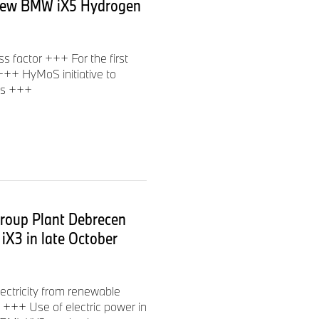
he new BMW iX5 Hydrogen
 factor +++ For the first
 +++ HyMoS initiative to
ms +++
Group Plant Debrecen
 iX3 in late October
lectricity from renewable
d +++ Use of electric power in