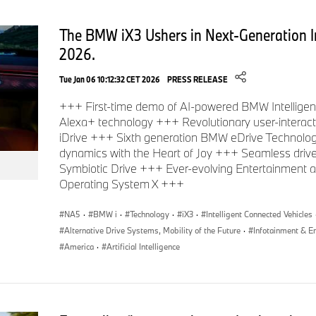
The BMW iX3 Ushers in Next-Generation I
2026.
Tue Jan 06 10:12:32 CET 2026
PRESS RELEASE
+++ First-time demo of AI-powered BMW Intelligent
Alexa+ technology +++ Revolutionary user-intera
iDrive +++ Sixth generation BMW eDrive Technolog
dynamics with the Heart of Joy +++ Seamless driv
Symbiotic Drive +++ Ever-evolving Entertainment
Operating System X +++
NA5
·
BMW i
·
Technology
·
iX3
·
Intelligent Connected Vehicles
Alternative Drive Systems, Mobility of the Future
·
Infotainment & E
America
·
Artificial Intelligence