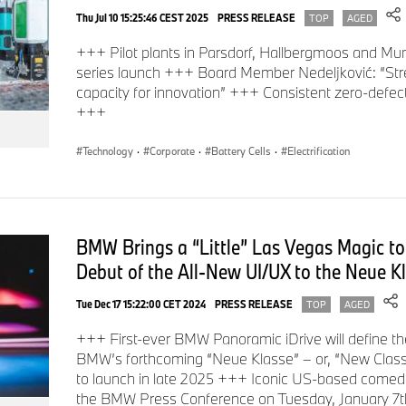
Thu Jul 10 15:25:46 CEST 2025
PRESS RELEASE
TOP
AGED
+++ Pilot plants in Parsdorf, Hallbergmoos and Mun
series launch +++ Board Member Nedeljković: “St
capacity for innovation” +++ Consistent zero-defec
+++
Technology
·
Corporate
·
Battery Cells
·
Electrification
BMW Brings a “Little” Las Vegas Magic to
Debut of the All-New UI/UX to the Neue Kl
Tue Dec 17 15:22:00 CET 2024
PRESS RELEASE
TOP
AGED
+++ First-ever BMW Panoramic iDrive will define the
BMW’s forthcoming “Neue Klasse” – or, “New Class” 
to launch in late 2025 +++ Iconic US-based comed
the BMW Press Conference on Tuesday, January 7t