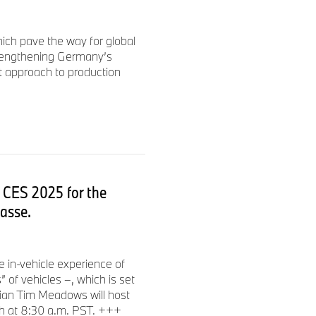
ich pave the way for global
rengthening Germany’s
t approach to production
 CES 2025 for the
asse.
 in-vehicle experience of
of vehicles –, which is set
ian Tim Meadows will host
h at 8:30 a.m. PST. +++