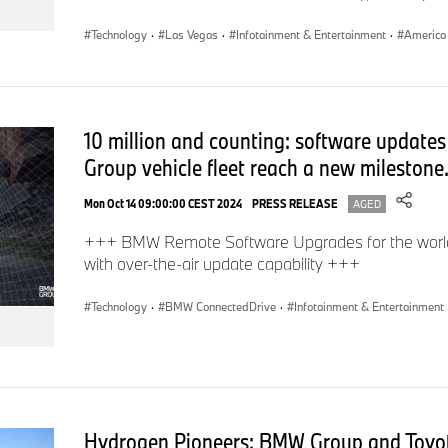
Technology
·
Las Vegas
·
Infotainment & Entertainment
·
America
10 million and counting: software update
Group vehicle fleet reach a new milestone
Mon Oct 14 09:00:00 CEST 2024
PRESS RELEASE
AGED
+++ BMW Remote Software Upgrades for the world’s 
with over-the-air update capability +++
Technology
·
BMW ConnectedDrive
·
Infotainment & Entertainment
Hydrogen Pioneers: BMW Group and Toyot