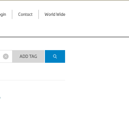
gin
Contact
World Wide
ADD TAG
.