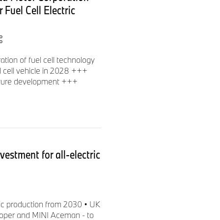
 Fuel Cell Electric
ion of fuel cell technology
 cell vehicle in 2028 +++
cture development +++
estment for all-electric
tric production from 2030 • UK
ooper and MINI Aceman - to