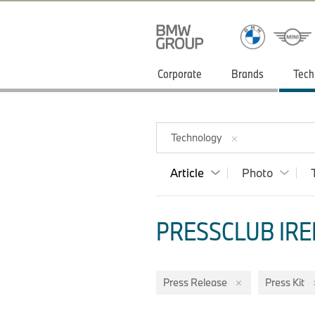
Corporate
Brands
Tech
Technology
Article
Photo
PRESSCLUB IRE
Press Release
Press Kit