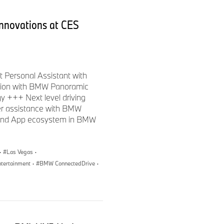
nnovations at CES
 Personal Assistant with
ction with BMW Panoramic
y +++ Next level driving
er assistance with BMW
 and App ecosystem in BMW
·
Las Vegas
·
ntertainment
·
BMW ConnectedDrive
·