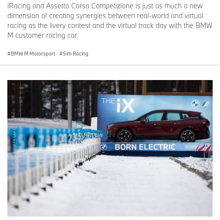
iRacing and Assetto Corsa Competizione is just as much a new
dimension of creating synergies between real-world and virtual
racing as the livery contest and the virtual track day with the BMW
M customer racing car.
BMW M Motorsport
·
Sim Racing