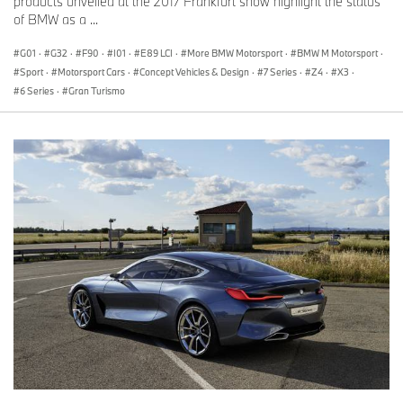
products unveiled at the 2017 Frankfurt show highlight the status
of BMW as a ...
G01
·
G32
·
F90
·
I01
·
E89 LCI
·
More BMW Motorsport
·
BMW M Motorsport
·
Sport
·
Motorsport Cars
·
Concept Vehicles & Design
·
7 Series
·
Z4
·
X3
·
6 Series
·
Gran Turismo