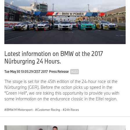
Latest information on BMW at the 2017
Nürburgring 24 Hours.
Tue May 30 13:05:29 CEST 2017
Press Release
AGED
The stage is set for the 45th edition of the 24-hour race at the
Nürburgring (GER). Before the action picks up speed in the
“Green Hell”, we are taking this opportunity to provide you with
some information on the endurance classic in the Eifel region.
BMW M Motorsport
·
Customer Racing
·
24h Races