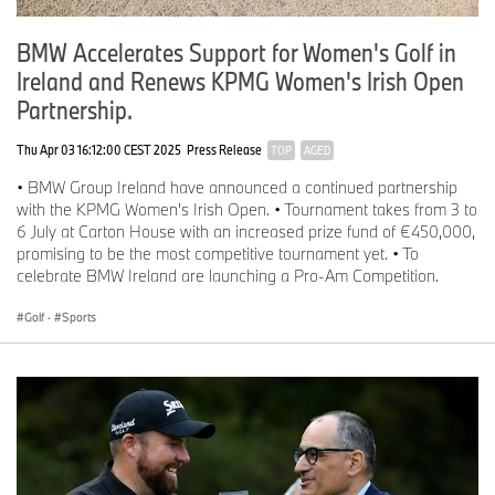
BMW Accelerates Support for Women's Golf in
Ireland and Renews KPMG Women's Irish Open
Partnership.
Thu Apr 03 16:12:00 CEST 2025
Press Release
TOP
AGED
• BMW Group Ireland have announced a continued partnership
with the KPMG Women's Irish Open. • Tournament takes from 3 to
6 July at Carton House with an increased prize fund of €450,000,
promising to be the most competitive tournament yet. • To
celebrate BMW Ireland are launching a Pro-Am Competition.
Golf
·
Sports