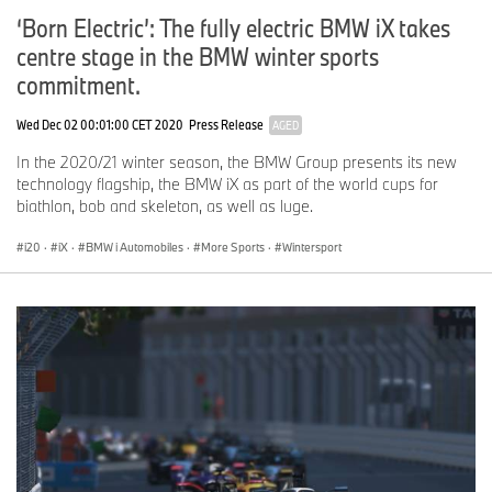
‘Born Electric’: The fully electric BMW iX takes
centre stage in the BMW winter sports
commitment.
Wed Dec 02 00:01:00 CET 2020
Press Release
AGED
In the 2020/21 winter season, the BMW Group presents its new
technology flagship, the BMW iX as part of the world cups for
biathlon, bob and skeleton, as well as luge.
i20
·
iX
·
BMW i Automobiles
·
More Sports
·
Wintersport