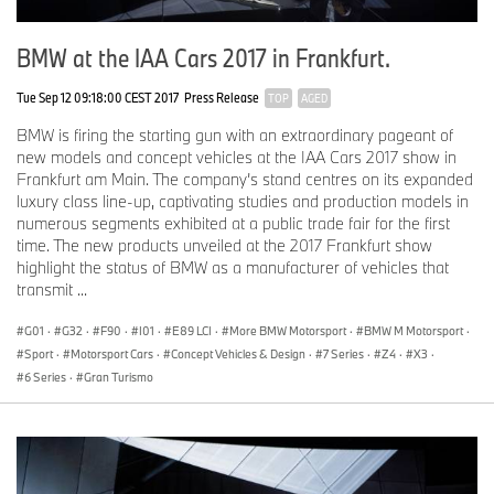
BMW at the IAA Cars 2017 in Frankfurt.
Tue Sep 12 09:18:00 CEST 2017
Press Release
TOP
AGED
BMW is firing the starting gun with an extraordinary pageant of
new models and concept vehicles at the IAA Cars 2017 show in
Frankfurt am Main. The company’s stand centres on its expanded
luxury class line-up, captivating studies and production models in
numerous segments exhibited at a public trade fair for the first
time. The new products unveiled at the 2017 Frankfurt show
highlight the status of BMW as a manufacturer of vehicles that
transmit ...
G01
·
G32
·
F90
·
I01
·
E89 LCI
·
More BMW Motorsport
·
BMW M Motorsport
·
Sport
·
Motorsport Cars
·
Concept Vehicles & Design
·
7 Series
·
Z4
·
X3
·
6 Series
·
Gran Turismo