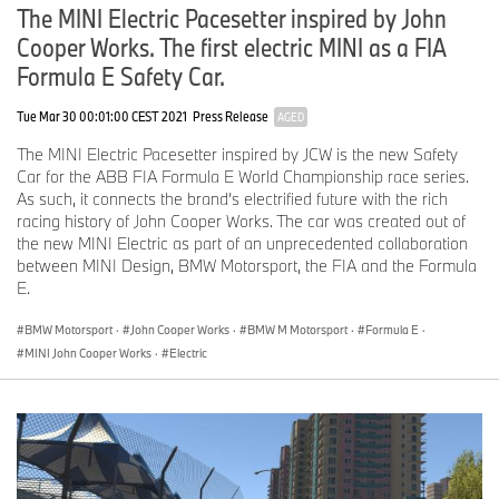
The MINI Electric Pacesetter inspired by John
Cooper Works. The first electric MINI as a FIA
Formula E Safety Car.
Tue Mar 30 00:01:00 CEST 2021
Press Release
AGED
The MINI Electric Pacesetter inspired by JCW is the new Safety
Car for the ABB FIA Formula E World Championship race series.
As such, it connects the brand’s electrified future with the rich
racing history of John Cooper Works. The car was created out of
the new MINI Electric as part of an unprecedented collaboration
between MINI Design, BMW Motorsport, the FIA and the Formula
E.
BMW Motorsport
·
John Cooper Works
·
BMW M Motorsport
·
Formula E
·
MINI John Cooper Works
·
Electric