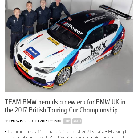
TEAM BMW heralds a new era for BMW UK in
the 2017 British Touring Car Championship
Fri Feb 24 15:30:00 CET 2017
Press Kit
TOP
AGED
• Returning as a Manufacturer Team after 21 years. • Marking ten
years relationship with West Surrey Racing. • Welcoming back