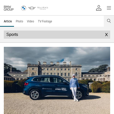
Article
Photo
Video
TV Footage
X