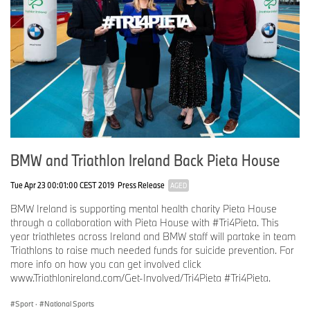
BMW and Triathlon Ireland Back Pieta House
Tue Apr 23 00:01:00 CEST 2019
Press Release
AGED
BMW Ireland is supporting mental health charity Pieta House
through a collaboration with Pieta House with #Tri4Pieta. This
year triathletes across Ireland and BMW staff will partake in team
Triathlons to raise much needed funds for suicide prevention. For
more info on how you can get involved click
www.Triathlonireland.com/Get-Involved/Tri4Pieta #Tri4Pieta.
Sport
·
National Sports