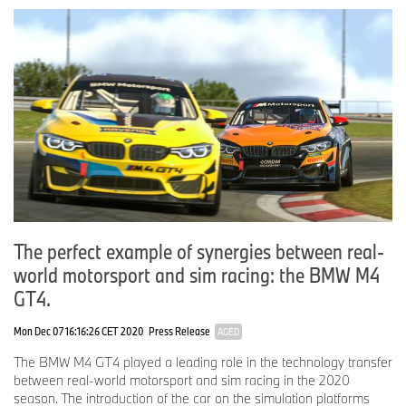
The perfect example of synergies between real-
world motorsport and sim racing: the BMW M4
GT4.
Mon Dec 07 16:16:26 CET 2020
Press Release
AGED
The BMW M4 GT4 played a leading role in the technology transfer
between real-world motorsport and sim racing in the 2020
season. The introduction of the car on the simulation platforms