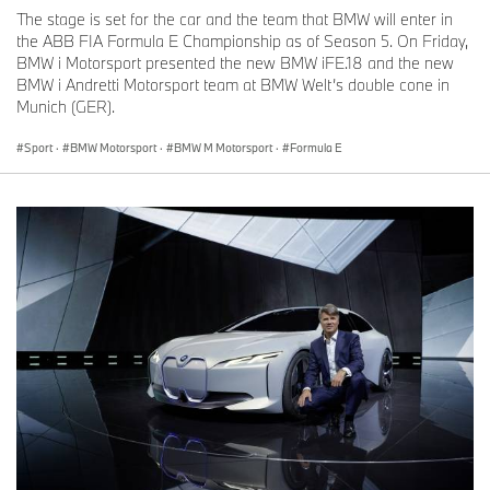
The stage is set for the car and the team that BMW will enter in
the ABB FIA Formula E Championship as of Season 5. On Friday,
BMW i Motorsport presented the new BMW iFE.18 and the new
BMW i Andretti Motorsport team at BMW Welt’s double cone in
Munich (GER).
Sport
·
BMW Motorsport
·
BMW M Motorsport
·
Formula E