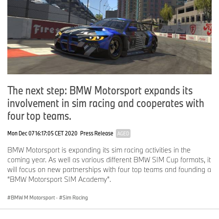
The next step: BMW Motorsport expands its
involvement in sim racing and cooperates with
four top teams.
Mon Dec 07 16:17:05 CET 2020
Press Release
AGED
BMW Motorsport is expanding its sim racing activities in the
coming year. As well as various different BMW SIM Cup formats, it
will focus on new partnerships with four top teams and founding a
“BMW Motorsport SIM Academy”.
BMW M Motorsport
·
Sim Racing