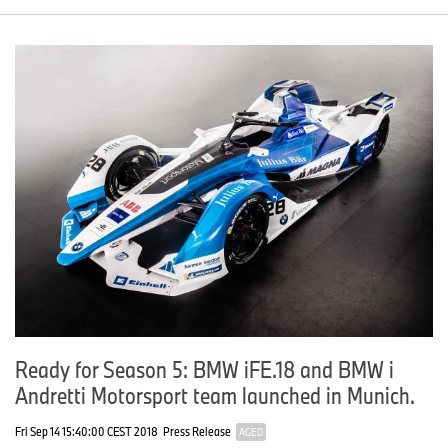
Ready for Season 5: BMW iFE.18 and BMW i
Andretti Motorsport team launched in Munich.
Fri Sep 14 15:40:00 CEST 2018
Press Release
AGED