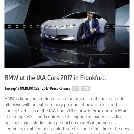
BMW at the IAA Cars 2017 in Frankfurt.
Tue Sep 12 09:18:00 CEST 2017
Press Release
TOP
AGED
BMW is firing the starting gun on the brand’s forthcoming product
offensive with an extraordinary pageant of new models and
concept vehicles at the IAA Cars 2017 show in Frankfurt am Main.
The company’s stand centres on its expanded luxury class line-
up, captivating studies and production models in numerous
segments exhibited at a public trade fair for the first time. The new