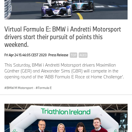
Virtual Formula E: BMW i Andretti Motorsport
drivers start their pursuit of points this
weekend.
Fri Apr 24 15:46:05 CEST 2020
Press Release
TOP
AGED
This Saturday, BMW i Andretti Motorsport drivers Maximilian
Günther (GER) and Alexander Sims (GBR) will compete in the
opening round of the ‘ABB Formula E Race at Home Challenge’.
BMW M Motorsport
·
Formula E