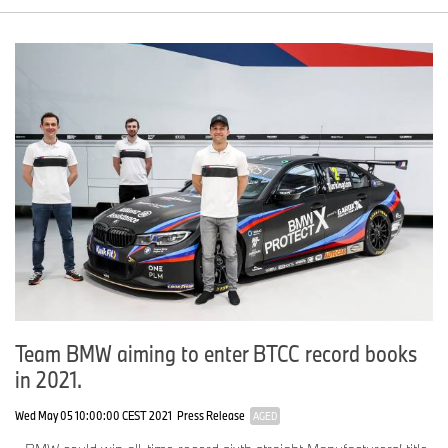
Team BMW aiming to enter BTCC record books
in 2021.
Wed May 05 10:00:00 CEST 2021
Press Release
AGED