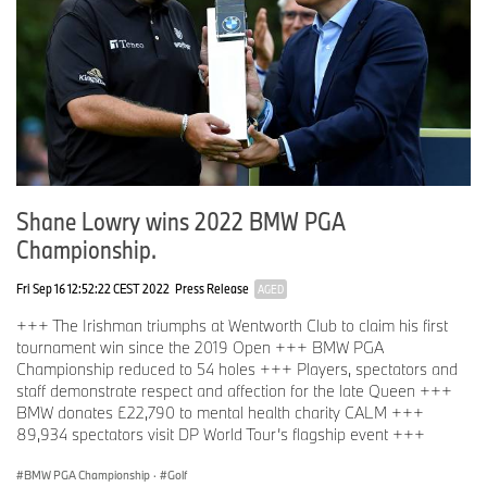
Shane Lowry wins 2022 BMW PGA
Championship.
Fri Sep 16 12:52:22 CEST 2022
Press Release
AGED
+++ The Irishman triumphs at Wentworth Club to claim his first
tournament win since the 2019 Open +++ BMW PGA
Championship reduced to 54 holes +++ Players, spectators and
staff demonstrate respect and affection for the late Queen +++
BMW donates £22,790 to mental health charity CALM +++
89,934 spectators visit DP World Tour’s flagship event +++
BMW PGA Championship
·
Golf