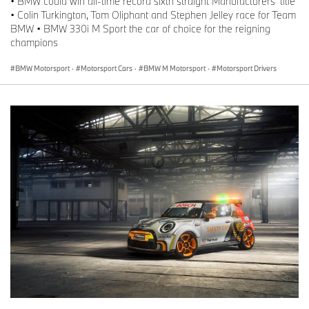
• BMW could win all-time record sixth straight Manufacturers’ title
• Colin Turkington, Tom Oliphant and Stephen Jelley race for Team
BMW • BMW 330i M Sport the car of choice for the reigning
champions
BMW Motorsport
·
Motorsport Cars
·
BMW M Motorsport
·
Motorsport Drivers