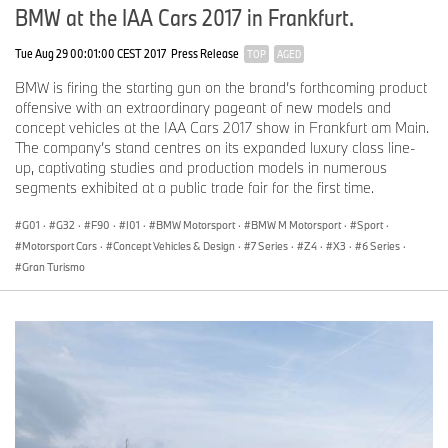
BMW at the IAA Cars 2017 in Frankfurt.
Tue Aug 29 00:01:00 CEST 2017
Press Release
TOP
AGED
BMW is firing the starting gun on the brand’s forthcoming product
offensive with an extraordinary pageant of new models and
concept vehicles at the IAA Cars 2017 show in Frankfurt am Main.
The company’s stand centres on its expanded luxury class line-
up, captivating studies and production models in numerous
segments exhibited at a public trade fair for the first time.
G01
·
G32
·
F90
·
I01
·
BMW Motorsport
·
BMW M Motorsport
·
Sport
·
Motorsport Cars
·
Concept Vehicles & Design
·
7 Series
·
Z4
·
X3
·
6 Series
·
Gran Turismo