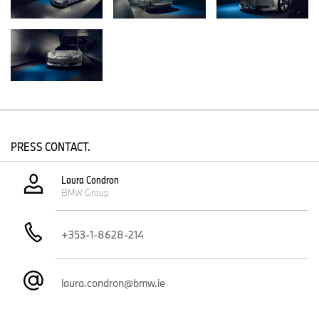
BMW Motorrad Concept Link boasts an all-electric drive system
and state-of-the-art connectivity technology, as well as numerous
other pioneering ideas for urban mobility in tomorrow’s world.
PRESS CONTACT.
Laura Condron
BMW Group
+353-1-8628-214
laura.condron@bmw.ie