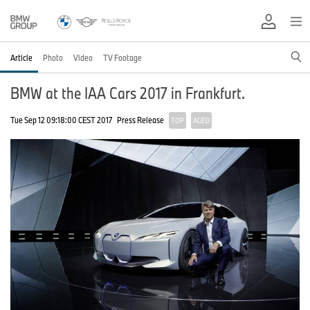
Article
Photo
Video
TV Footage
BMW at the IAA Cars 2017 in Frankfurt.
Tue Sep 12 09:18:00 CEST 2017
Press Release
TOP
AGED