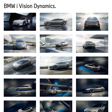
Other facets of driving pleasure are demonstrated at the 2017
BMW i Vision Dynamics.
Frankfurt show by the BMW Concept Z4, the new
BMW 6 Series Gran Turismo and the new BMW X3 respectively –
including exhilarating open-air fun, elegance and long-distance
comfort, not to mention multi-faceted sportiness. The know-how
gleaned from competing in motor sport is a traditional component
of the BMW brand’s DNA, and it endows the new BMW M8 GTE
with ideal credentials for endurance racing. The new BMW M5
(fuel consumption combined: 10.5 l/100 km [26.9 mpg imp]; CO2
emissions combined: 241 g/km), meanwhile, transfers these high-
performance genes from track to road to stunning effect. The new
edition of the BMW i3 (combined fuel consumption: 0.0 l/100 km;
combined electric power consumption: 13.6 – 13.1 kWh/100 km;
combined CO2 emissions from petrol: 0 g/km), which is making its
debut appearance at the 2017 Frankfurt Motor Show together
with the new and even sportier BMW i3s (combined fuel
consumption: 0.0 l/100 km; combined electric power consumption:
14.3 kWh/100 km; combined CO2 emissions from petrol: 0 g/km)
illustrates just how closely the company already associates driving
pleasure with sustainability.
BMW Motorrad is also placing the spotlight on the intensely
emotional and sustainable sides of mobility in Frankfurt. The