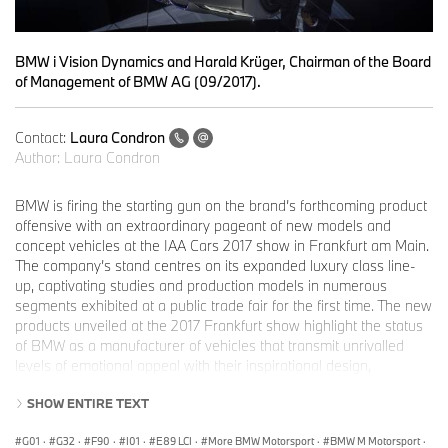
BMW i Vision Dynamics and Harald Krüger, Chairman of the Board
of Management of BMW AG (09/2017).
Contact:
Laura Condron
Author:
Laura Condron
BMW is firing the starting gun on the brand’s forthcoming product
offensive with an extraordinary pageant of new models and
concept vehicles at the IAA Cars 2017 show in Frankfurt am Main.
The company’s stand centres on its expanded luxury class line-
up, captivating studies and production models in numerous
segments exhibited at a public trade fair for the first time. The new
products unveiled at the 2017 Frankfurt show highlight the status
of BMW as a manufacturer of vehicles that transmit unrivalled
levels of emotional appeal with their inspirational design,
trailblazing innovations and the driving pleasure for which the
SHOW ENTIRE TEXT
brand is renowned. BMW is also showcasing the latest
technological developments for the future of personal mobility, in
G01
·
G32
·
F90
·
I01
·
E89 LCI
·
More BMW Motorsport
·
BMW M Motorsport
·
which powertrain electrification, comprehensive digitalisation and