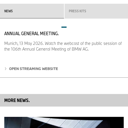
NEWS
PRESS KITS
ANNUAL GENERAL MEETING.
Munich, 13 May 2026. Watch the webcast of the public session of
the 106th Annual General Meeting of BMW AG.
OPEN STREAMING WEBSITE
MORE NEWS.