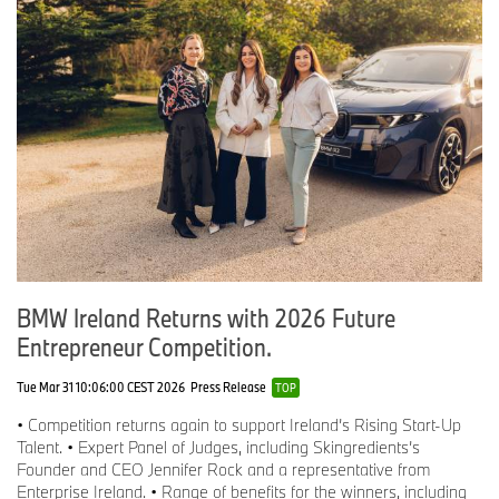
leverage its transparent and cooperative thinking as a basis to
address future challenges such as CO2 reduction, supply chain
security and the circular economy. Above all, Catena-X is intended
to improve the quality of the vehicles. Because fewer recalls also
mean fewer resources and lower costs.
For more information on BMW Ireland and its current initiatives,
please visit
https://discover.bmw.ie/
.
-ENDS-
Editor’s Notes;
About Urban Aran
BMW Ireland Returns with 2026 Future
Founded in Waterford by Christine Murphy, Urban Aran creates
Entrepreneur Competition.
timeless knitwear made from pure, traceable merino wool.
Inspired by street art and digital design, their pieces are fully
fashioned (minimising waste) and made entirely in Ireland. Urban
Tue Mar 31 10:06:00 CEST 2026
Press Release
TOP
Aran is the only brand designing jacquard knitwear in Ireland and
• Competition returns again to support Ireland’s Rising Start-Up
has been selected to launch annual collections at Brown Thomas
Talent. • Expert Panel of Judges, including Skingredients’s
Dublin since 2022. The brand partners with premium retailers
Founder and CEO Jennifer Rock and a representative from
including Adare Manor and is developing a bespoke blanket
Enterprise Ireland. • Range of benefits for the winners, including
project for the Ryder Cup 2027.