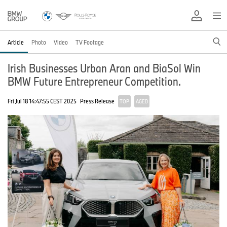
Article
Photo
Video
TV Footage
Irish Businesses Urban Aran and BiaSol Win
BMW Future Entrepreneur Competition.
Fri Jul 18 14:47:55 CEST 2025
Press Release
TOP
AGED