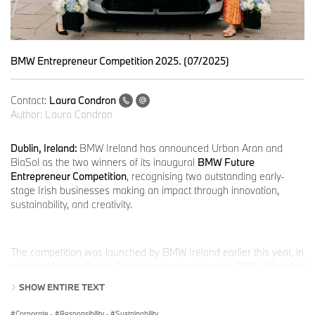
BMW Entrepreneur Competition 2025. (07/2025)
Contact:
Laura Condron
Author:
Laura Condron
Dublin, Ireland:
BMW Ireland has announced Urban Aran and
BiaSol as the two winners of its inaugural
BMW Future
Entrepreneur Competition
, recognising two outstanding early-
stage Irish businesses making an impact through innovation,
sustainability, and creativity.
The competition was launched by BMW Ireland earlier this year, in
partnership with Peigín Crowley, entrepreneur and BMW ‘Friend of
the Brand’, and supported by Enterprise Ireland, to champion the
SHOW ENTIRE TEXT
next generation of Irish innovators.
Corporate
·
Responsibility
·
Sustainability