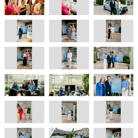
perfectly reflects the values behind this competition - innovation,
ambition, and a commitment to driving positive change. We’re
delighted to support them on their entrepreneurial journey.”
As part of their prize, each winner will receive the use of a fully
electric branded BMW iX1 or iX2 for a period in 2025, along with
tailored mentoring support and a brand feature package including
a professional photo and video shoot and promotional content via
BMW Ireland’s social media platforms.
Guests also took part in a panel discussion and Q&A with the
judging panel, followed by networking and a showcase of the all-
electric BMW iX1 & iX2, a symbol of the brand’s commitment to
forward-thinking innovation.
In addition to the two winning businesses, BMW Ireland proudly
shortlisted
eight exceptional finalists
, each demonstrating
innovation, purpose, and entrepreneurial flair across a range of
industries. From Meath,
A Sorted Affair
is a professional
organising duo founded by Kim Fitzgerald and Lyn Luxford,
helping clients declutter and style their homes for more functional
living.
Venue Golf Ireland
,
organised by Lucy Condon in Kilkenny,