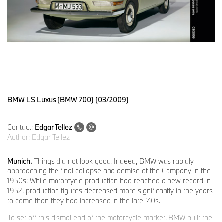
BMW LS Luxus (BMW 700) (03/2009)
Contact:
Edgar Tellez
Author:
Edgar Tellez
Munich.
Things did not look good. Indeed, BMW was rapidly
approaching the final collapse and demise of the Company in the
1950s: While motorcycle production had reached a new record in
1952, production figures decreased more significantly in the years
to come than they had increased in the late ’40s.
To set off this dismal end of the motorcycle market, BMW built the