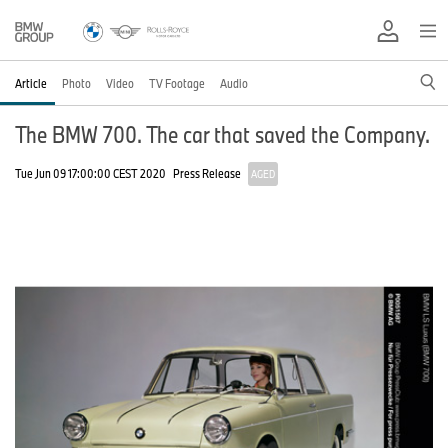
Article
Photo
Video
TV Footage
Audio
The BMW 700. The car that saved the Company.
Tue Jun 09 17:00:00 CEST 2020
Press Release
AGED