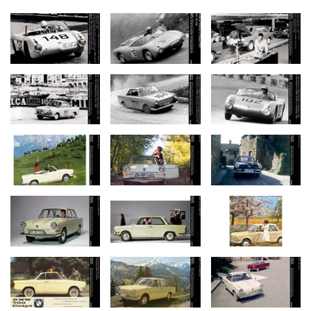
Looking hard for a solution, the Development Division initially
attempted for economic reasons to build a conventional small car
using as many parts of the BMW 600 as possible. Wheelbase
was extended to 1,900 mm or 74.8" by adding on extra sections
front and rear, and the front seats were moved back to provide
convenient access to the car from behind the wheel arches. But
soon it became evident that without a further extension of the
car’s wheelbase space for the rear seats would be very limited. At
the same time the rapid increase in weight resulting from the
car’s longer wheelbase was another problem, together with the
poor seating arrangement.
The attempt to modify the frame and structure of the BMW 600
and meet modern demands thus proved to be impossible – or at
least subject to significant compromises. So instead BMW decided
to find a more promising solution by re-configuring the entire
design and structure of the body.
Proven chassis and suspension carried over from the BMW 600.
Notwithstanding this decision, BMW’s engineers did not want to
completely give up the proven parts and components of the BMW
600 in developing their new model. So they decided to modify the
front axle of the BMW 600 with its longitudinal swing arms for