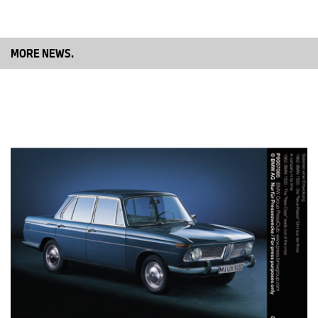
The car’s engineers Rudolf Schleicher and Fritz Fiedle,
meanwhile, were trying their best to disguise their nerves, but to
little avail. Their anxiousness was justified; after all, scheduled for
the following day was the debut of their sporty new two-seater –
MORE NEWS.
in one of the most important races of the year.
An impressive debut.
Sunday, 14 June 1936 – the day of the premiere. 34 runners were
listed in the sports car category of the International Eifel Race.
Seven of these were entered in the 2-litre class, and five were
BMWs. Four were “Typ 319/1” cars, the other Ernst Jakob Henne’s
snow-white Roadster. The car stood out from the crowd, its body
boasting far more flowing forms, a curved front end with a pair of
slim, kidney-shaped air intakes similar to those of the BMW 326
presented at the Berlin Motor Show that spring, headlights
integrated into the front wings, a low, sloping windscreen and a
bulbous rear end. Out of sight, yet most certainly not out of mind
after the car’s lap times in practice, was the new engine lurking
beneath the bonnet. The sound rumbling to the surface through
the bonnet’s two leather securing belts indicated the presence of
a six-cylinder unit producing maybe 80 or even 90 horsepower.