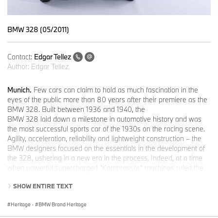
BMW 328 (05/2011)
Contact:
Edgar Tellez
Author:
Edgar Tellez
Munich.
Few cars can claim to hold as much fascination in the
eyes of the public more than 80 years after their premiere as the
BMW 328. Built between 1936 and 1940, the
BMW 328 laid down a milestone in automotive history and was
the most successful sports car of the 1930s on the racing scene.
Agility, acceleration, reliability and lightweight construction – the
BMW designers focused on the essentials in the development of
the 328, ushering in a new era in the process. Indeed, at a time
when powerful supercharged “Kompressor” machines ruled the
racing roost, the BMW 328 Roadster – weighing just 780
SHOW ENTIRE TEXT
kilograms and developing a modest 80 horsepower in series
production form – was a genuine sensation. And sure enough, the
Heritage
·
BMW Brand Heritage
new Roadster wasted no time in putting its burly supercharged
rivals firmly in their place in its debut outing at the Nürburgring on