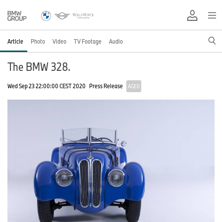
Article
Photo
Video
TV Footage
Audio
The BMW 328.
Wed Sep 23 22:00:00 CEST 2020
Press Release
AGED