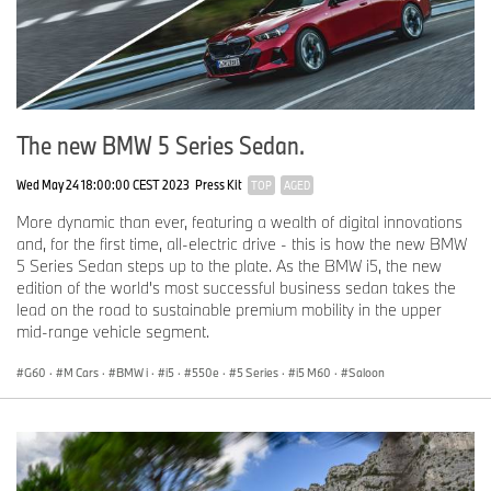
The new BMW 5 Series Sedan.
Wed May 24 18:00:00 CEST 2023
Press Kit
TOP
AGED
More dynamic than ever, featuring a wealth of digital innovations
and, for the first time, all-electric drive - this is how the new BMW
5 Series Sedan steps up to the plate. As the BMW i5, the new
edition of the world's most successful business sedan takes the
lead on the road to sustainable premium mobility in the upper
mid-range vehicle segment.
G60
·
M Cars
·
BMW i
·
i5
·
550e
·
5 Series
·
i5 M60
·
Saloon