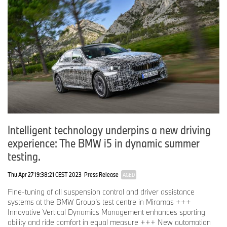
Intelligent technology underpins a new driving
experience: The BMW i5 in dynamic summer
testing.
Thu Apr 27 19:38:21 CEST 2023
Press Release
AGED
Fine-tuning of all suspension control and driver assistance
systems at the BMW Group’s test centre in Miramas +++
Innovative Vertical Dynamics Management enhances sporting
ability and ride comfort in equal measure +++ New automation