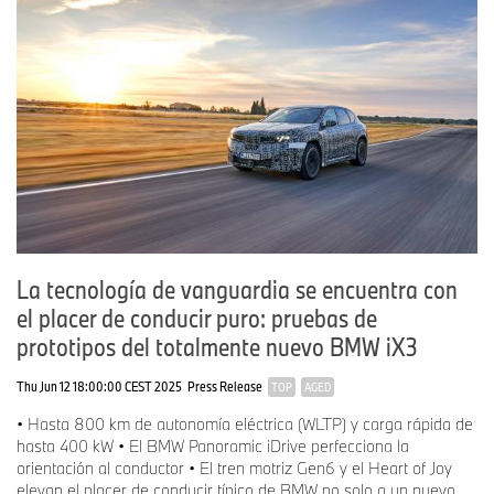
La tecnología de vanguardia se encuentra con
el placer de conducir puro: pruebas de
prototipos del totalmente nuevo BMW iX3
Thu Jun 12 18:00:00 CEST 2025
Press Release
TOP
AGED
• Hasta 800 km de autonomía eléctrica (WLTP) y carga rápida de
hasta 400 kW • El BMW Panoramic iDrive perfecciona la
orientación al conductor • El tren motriz Gen6 y el Heart of Joy
elevan el placer de conducir típico de BMW no solo a un nuevo