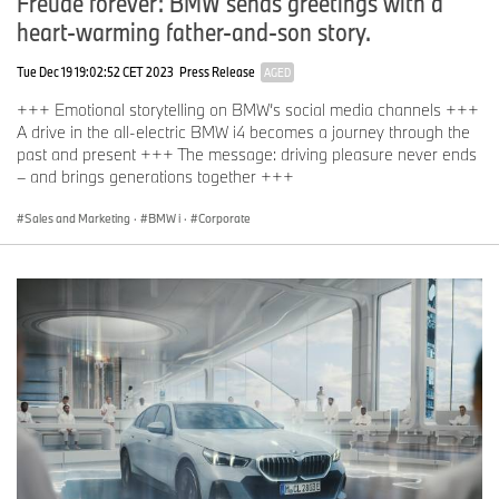
Freude forever: BMW sends greetings with a
heart-warming father-and-son story.
Tue Dec 19 19:02:52 CET 2023
Press Release
AGED
+++ Emotional storytelling on BMW’s social media channels +++
A drive in the all-electric BMW i4 becomes a journey through the
past and present +++ The message: driving pleasure never ends
– and brings generations together +++
Sales and Marketing
·
BMW i
·
Corporate