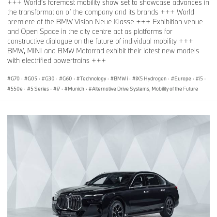
+++ World’s foremost mobility show set to showcase advances in
the transformation of the company and its brands +++ World
premiere of the BMW Vision Neue Klasse +++ Exhibition venue
and Open Space in the city centre act as platforms for
constructive dialogue on the future of individual mobility +++
BMW, MINI and BMW Motorrad exhibit their latest new models
with electrified powertrains +++
G70
·
G05
·
G30
·
G60
·
Technology
·
BMW i
·
iX5 Hydrogen
·
Europe
·
i5
·
550e
·
5 Series
·
i7
·
Munich
·
Alternative Drive Systems, Mobility of the Future