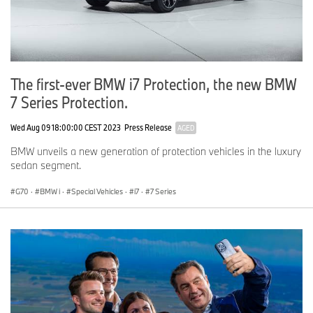
The first-ever BMW i7 Protection, the new BMW
7 Series Protection.
Wed Aug 09 18:00:00 CEST 2023
Press Release
AGED
BMW unveils a new generation of protection vehicles in the luxury
sedan segment.
G70
·
BMW i
·
Special Vehicles
·
i7
·
7 Series