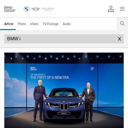
Article
Photo
Video
TV Footage
Audio
X