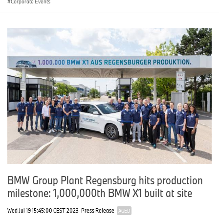
Corporate Events
BMW Group Plant Regensburg hits production
milestone: 1,000,000th BMW X1 built at site
Wed Jul 19 15:45:00 CEST 2023
Press Release
AGED