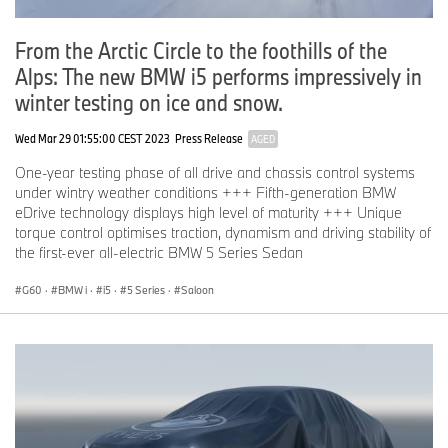
From the Arctic Circle to the foothills of the
Alps: The new BMW i5 performs impressively in
winter testing on ice and snow.
Wed Mar 29 01:55:00 CEST 2023
Press Release
AGED
One-year testing phase of all drive and chassis control systems
under wintry weather conditions +++ Fifth-generation BMW
eDrive technology displays high level of maturity +++ Unique
torque control optimises traction, dynamism and driving stability of
the first-ever all-electric BMW 5 Series Sedan
G60
·
BMW i
·
i5
·
5 Series
·
Saloon