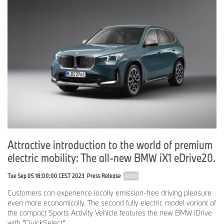
Attractive introduction to the world of premium
electric mobility: The all-new BMW iX1 eDrive20.
Tue Sep 05 18:00:00 CEST 2023
Press Release
AGED
Customers can experience locally emission-free driving pleasure
even more economically. The second fully electric model variant of
the compact Sports Activity Vehicle features the new BMW iDrive
with "QuickSelect".