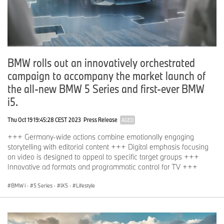
BMW rolls out an innovatively orchestrated
campaign to accompany the market launch of
the all-new BMW 5 Series and first-ever BMW
i5.
Thu Oct 19 19:45:28 CEST 2023
Press Release
AGED
+++ Germany-wide actions combine emotionally engaging
storytelling with editorial content +++ Digital emphasis focusing
on video is designed to appeal to specific target groups +++
Innovative ad formats and programmatic control for TV +++
BMW i
·
5 Series
·
iX5
·
Lifestyle