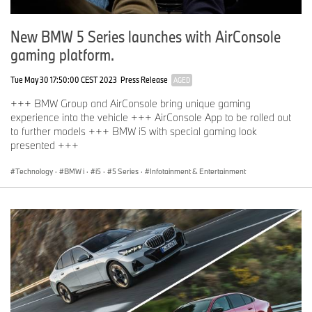
New BMW 5 Series launches with AirConsole
gaming platform.
Tue May 30 17:50:00 CEST 2023
Press Release
AGED
+++ BMW Group and AirConsole bring unique gaming
experience into the vehicle +++ AirConsole App to be rolled out
to further models +++ BMW i5 with special gaming look
presented +++
Technology
·
BMW i
·
i5
·
5 Series
·
Infotainment & Entertainment