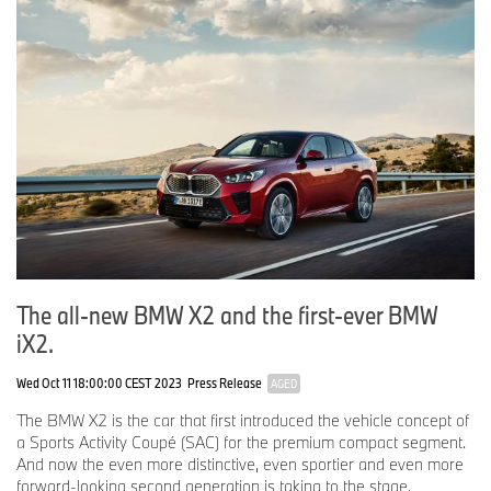
The all-new BMW X2 and the first-ever BMW
iX2.
Wed Oct 11 18:00:00 CEST 2023
Press Release
AGED
The BMW X2 is the car that first introduced the vehicle concept of
a Sports Activity Coupé (SAC) for the premium compact segment.
And now the even more distinctive, even sportier and even more
forward-looking second generation is taking to the stage.