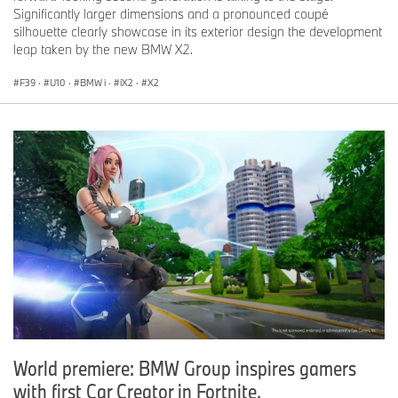
Significantly larger dimensions and a pronounced coupé
silhouette clearly showcase in its exterior design the development
leap taken by the new BMW X2.
F39
·
U10
·
BMW i
·
iX2
·
X2
World premiere: BMW Group inspires gamers
with first Car Creator in Fortnite.