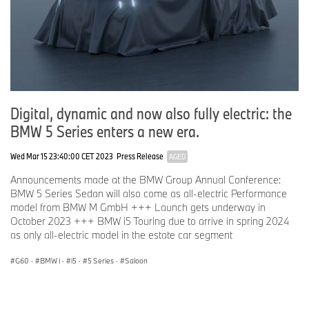
Digital, dynamic and now also fully electric: the
BMW 5 Series enters a new era.
Wed Mar 15 23:40:00 CET 2023
Press Release
AGED
Announcements made at the BMW Group Annual Conference:
BMW 5 Series Sedan will also come as all-electric Performance
model from BMW M GmbH +++ Launch gets underway in
October 2023 +++ BMW i5 Touring due to arrive in spring 2024
as only all-electric model in the estate car segment
G60
·
BMW i
·
i5
·
5 Series
·
Saloon