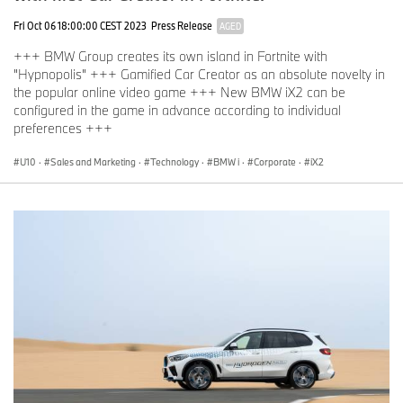
Fri Oct 06 18:00:00 CEST 2023
Press Release
AGED
+++ BMW Group creates its own island in Fortnite with
"Hypnopolis" +++ Gamified Car Creator as an absolute novelty in
the popular online video game +++ New BMW iX2 can be
configured in the game in advance according to individual
preferences +++
U10
·
Sales and Marketing
·
Technology
·
BMW i
·
Corporate
·
iX2