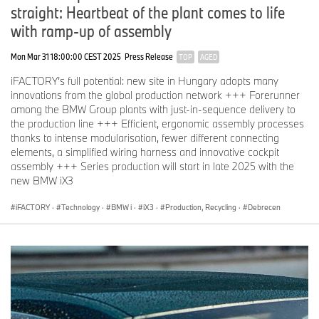
straight: Heartbeat of the plant comes to life
with ramp-up of assembly
Mon Mar 31 18:00:00 CEST 2025
Press Release
TOP
AGED
iFACTORY’s full potential: new site in Hungary adopts many
innovations from the global production network +++ Forerunner
among the BMW Group plants with just-in-sequence delivery to
the production line +++ Efficient, ergonomic assembly processes
thanks to intense modularisation, fewer different connecting
elements, a simplified wiring harness and innovative cockpit
assembly +++ Series production will start in late 2025 with the
new BMW iX3
iFACTORY
·
Technology
·
BMW i
·
iX3
·
Production, Recycling
·
Debrecen