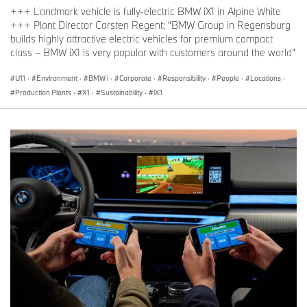
+++ Landmark vehicle is fully-electric BMW iX1 in Alpine White
+++ Plant Director Carsten Regent: “BMW Group in Regensburg
builds highly attractive electric vehicles for premium compact
class – BMW iX1 is very popular with customers around the world”
U11
·
Environment
·
BMW i
·
Corporate
·
Responsibility
·
People
·
Locations
·
Production Plants
·
X1
·
Sustainability
·
iX1