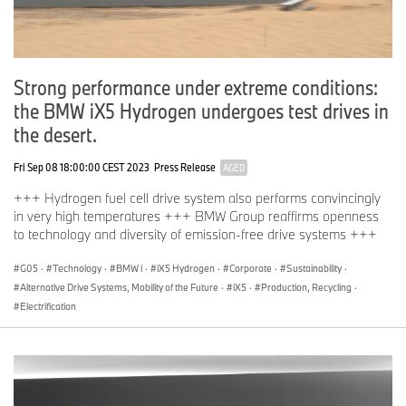
Strong performance under extreme conditions:
the BMW iX5 Hydrogen undergoes test drives in
the desert.
Fri Sep 08 18:00:00 CEST 2023
Press Release
AGED
+++ Hydrogen fuel cell drive system also performs convincingly
in very high temperatures +++ BMW Group reaffirms openness
to technology and diversity of emission-free drive systems +++
G05
·
Technology
·
BMW i
·
iX5 Hydrogen
·
Corporate
·
Sustainability
·
Alternative Drive Systems, Mobility of the Future
·
iX5
·
Production, Recycling
·
Electrification