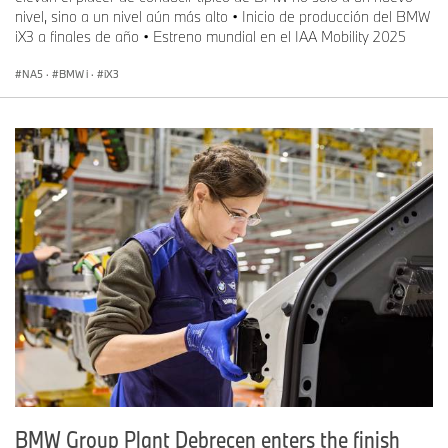
nivel, sino a un nivel aún más alto • Inicio de producción del BMW
iX3 a finales de año • Estreno mundial en el IAA Mobility 2025
NA5
·
BMW i
·
iX3
BMW Group Plant Debrecen enters the finish