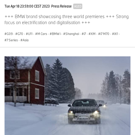
Tue Apr 18 23:59:00 CEST 2023
Press Release
AGED
+++ BMW brand showcasing three world premieres +++ Strong
focus on electrification and digitalisation +++
G09
·
G70
·
U11
·
M Cars
·
BMW i
·
Shanghai
·
i7
·
XM
·
i7 M70
·
iX1
·
7 Series
·
Asia