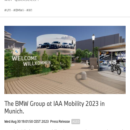
U11
·
BMW i
·
iX1
The BMW Group at IAA Mobility 2023 in
Munich.
Wed Aug 30 19:01:50 CEST 2023
Press Release
AGED