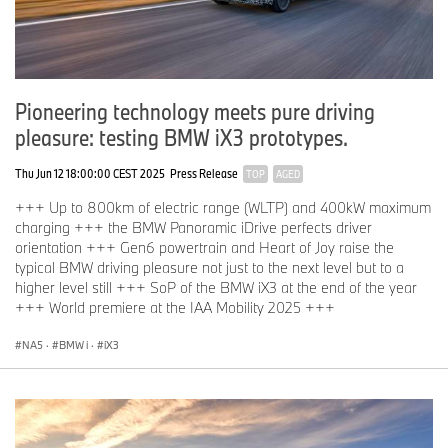
Pioneering technology meets pure driving
pleasure: testing BMW iX3 prototypes.
Thu Jun 12 18:00:00 CEST 2025
Press Release
TOP
AGED
+++ Up to 800km of electric range (WLTP) and 400kW maximum
charging +++ the BMW Panoramic iDrive perfects driver
orientation +++ Gen6 powertrain and Heart of Joy raise the
typical BMW driving pleasure not just to the next level but to a
higher level still +++ SoP of the BMW iX3 at the end of the year
+++ World premiere at the IAA Mobility 2025 +++
NA5
·
BMW i
·
iX3