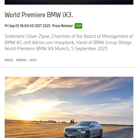
World Premiere BMW iX3.
Fri Sep 05 18:00:00 CEST 2025
Press Release
TOP
Statement Oliver Zipse, Chairman of the Board of Management of
BMW AG and Adrian van Hooydonk, Head of BMW Group Design
World Premiere BMW iX3 Munich, 5 September 2025
NA5
·
BMW i
·
iX3