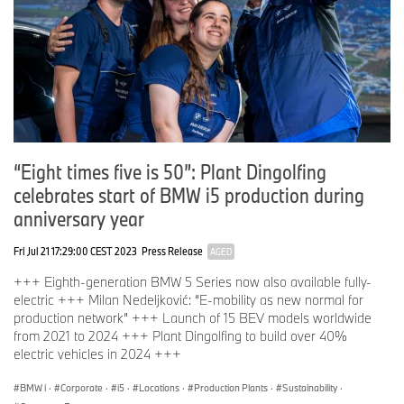
“Eight times five is 50”: Plant Dingolfing
celebrates start of BMW i5 production during
anniversary year
Fri Jul 21 17:29:00 CEST 2023
Press Release
AGED
+++ Eighth-generation BMW 5 Series now also available fully-
electric +++ Milan Nedeljković: “E-mobility as new normal for
production network” +++ Launch of 15 BEV models worldwide
from 2021 to 2024 +++ Plant Dingolfing to build over 40%
electric vehicles in 2024 +++
BMW i
·
Corporate
·
i5
·
Locations
·
Production Plants
·
Sustainability
·