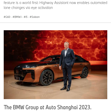
feature is a world first: Highway Assistant now enables automated
lane changes via eye activation
G60
·
BMW i
·
i5
·
Saloon
The BMW Group at Auto Shanghai 2023.