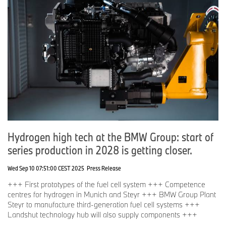
Hydrogen high tech at the BMW Group: start of
series production in 2028 is getting closer.
Wed Sep 10 07:51:00 CEST 2025
Press Release
+++ First prototypes of the fuel cell system +++ Competence
centres for hydrogen in Munich and Steyr +++ BMW Group Plant
Steyr to manufacture third-generation fuel cell systems +++
Landshut technology hub will also supply components +++