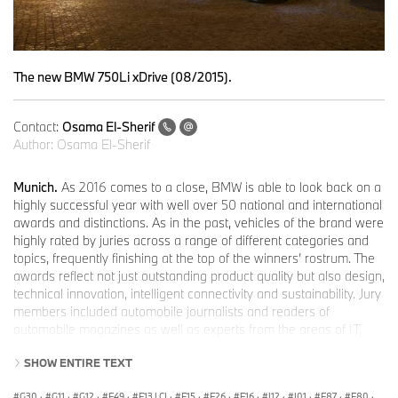
The new BMW 750Li xDrive (08/2015).
Contact:
Osama El-Sherif
Author:
Osama El-Sherif
Munich.
As 2016 comes to a close, BMW is able to look back on a
highly successful year with well over 50 national and international
awards and distinctions. As in the past, vehicles of the brand were
highly rated by juries across a range of different categories and
topics, frequently finishing at the top of the winners’ rostrum. The
awards reflect not just outstanding product quality but also design,
technical innovation, intelligent connectivity and sustainability. Jury
members included automobile journalists and readers of
automobile magazines as well as experts from the areas of IT,
business, environment and design. It is particularly satisfying to
SHOW ENTIRE TEXT
note that BMW succeeded in gaining some of the world’s most
coveted distinctions, including the “World Car Award” and the title
G30
·
G11
·
G12
·
F49
·
F13 LCI
·
F15
·
F26
·
F16
·
I12
·
I01
·
F87
·
F80
·