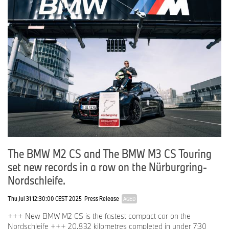
The BMW M2 CS and The BMW M3 CS Touring
set new records in a row on the Nürburgring-
Nordschleife.
Thu Jul 31 12:30:00 CEST 2025
Press Release
AGED
+++ New BMW M2 CS is the fastest compact car on the
Nordschleife +++ 20.832 kilometres completed in under 7:30