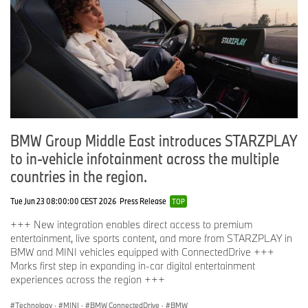
BMW M2 Coupé (category: Best New Design in the
compact class)
Distinctions conferred by “Auto Bild” and “Bild am Sonntag”:
"Golden Steering Wheel":
BMW i3 (category: Alternative Drives)
Distinction conferred by “Engine Technology International”:
“International Engine of the Year”:
BMW i8 (category: 1.4–1.8 litre capacity)
BMW Group Middle East introduces STARZPLAY
Distinction conferred by "auto motor und sport" and "CHIP":
to in-vehicle infotainment across the multiple
“Car Connectivity Award”
countries in the region.
BMW 7 Series (category: Connected Car)
Distinction conferred by „Auto Bild“ and „Computer Bild“:
Tue Jun 23 08:00:00 CEST 2026
Press Release
TOP
„Connected Car Award“:
+++ New integration enables direct access to premium
BMW 5 Series (Connected Car 2016)
entertainment, live sports content, and more from STARZPLAY in
BMW Connected (category: Automotive App)
BMW and MINI vehicles equipped with ConnectedDrive +++
BMW Over the Air Updates (category: Connected
Marks first step in expanding in-car digital entertainment
Services)
experiences across the region +++
BMW Active Lane Keeping Assistant (category: Drivers’
Assistance)
Technology
·
MINI
·
BMW ConnectedDrive
·
BMW