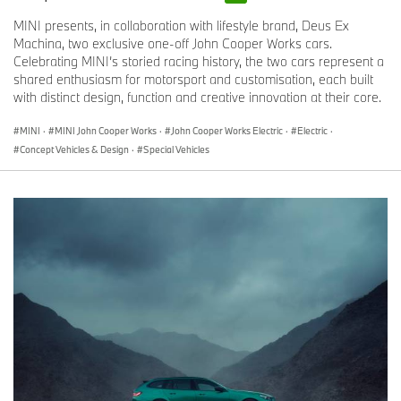
MINI presents, in collaboration with lifestyle brand, Deus Ex
Machina, two exclusive one-off John Cooper Works cars.
Celebrating MINI’s storied racing history, the two cars represent a
shared enthusiasm for motorsport and customisation, each built
with distinct design, function and creative innovation at their core.
MINI
·
MINI John Cooper Works
·
John Cooper Works Electric
·
Electric
·
Concept Vehicles & Design
·
Special Vehicles