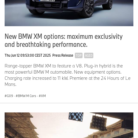
New BMW XM options: maximum exclusivity
and breathtaking performance.
Thu Jun 12 09:53:00 CEST 2025
Press Release
TOP
AGED
Range-topper BMW XM to feature a V8. Plug-in hybrid is the
most powerful BMW M automobile. New equipment options.
Charging rate increased to 11 kW. Premiere at the 24 Hours of Le
Mans.
G09
·
BMW M Cars
·
XM