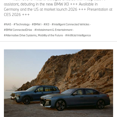
assistant, debuting in the new BMW iX3 +++ Available in
Distinction conferred by ÖAMTC (A):
Germany and the US at market launch 2026 +++ Presentation at
“Marcus”:
CES 2026 +++
BMW 7 Series (safest car in the luxury performance
segment)
NA5
·
Technology
·
BMW i
·
iX3
·
Intelligent Connected Vehicles
·
BMW ConnectedDrive
·
Infotainment & Entertainment
·
Alternative Drive Systems, Mobility of the Future
·
Artificial Intelligence