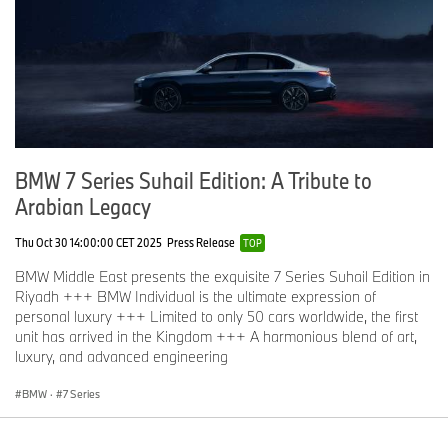
BMW 7 Series Suhail Edition: A Tribute to
Arabian Legacy
Thu Oct 30 14:00:00 CET 2025
Press Release
TOP
BMW Middle East presents the exquisite 7 Series Suhail Edition in
Riyadh +++ BMW Individual is the ultimate expression of
personal luxury +++ Limited to only 50 cars worldwide, the first
unit has arrived in the Kingdom +++ A harmonious blend of art,
luxury, and advanced engineering
BMW
·
7 Series