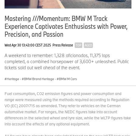
Mastering ///Momentum: BMW M Track
Experience Captivates Enthusiasts with Power,
Precision, and Passion
Wed Apr 30 13:43:00 CEST 2025
Press Release
TOP
AGED
A weekend to remember: 1,328 aficionados, 11,375 laps
completed, a combined horsepower of 3,600+ unleashed. Public
tickets sold out well ahead of the event.
Heritage
·
BMW Brand Heritage
·
BMW M Cars
Fuel consumption, CO2 emission figures and power consumption and
range were measured using the methods required according to Regulation
VO (EC) 2007/715 as amended. They refer to vehicles on the German
automotive market. For ranges, the NEDC figures take into account
differences in the selected wheel and tyre size, while the WLTP figures take
into account the effects of any optional equipment.