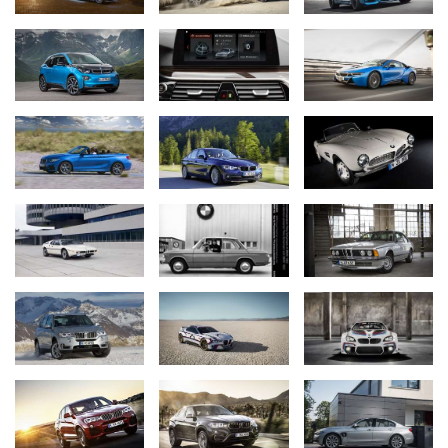
In Austria, the automobile club ÖAMTC awarded the sedan the
“Marcus” award as the safest car in the luxury performance
segment while in Germany the BMW 7 Series was voted company
car of the year (“Company Car”/Dekra), company vehicle of the
year (“Handelsblatt”), “Top Performer” (“Autoflotte”) and “Best Car”
in the luxury performance segment (“auto motor und sport”). In
the “Car Connectivity Award” conferred jointly by “Motorpresse
Stuttgart” and the computer magazine “CHIP”, readers voted the
BMW 7 Series best-connected car.
After its overall victory and two class victories last year, the BMW
i8 engine won the “International Engine of the Year Award” for the
second time as well as securing a class victory in the category
between 1.4 and 1.8 litres capacity. The “Times of India” named
the hybrid sports car “Technology of the Year”, while in Germany
the BMW i8 was once again voted all-wheel drive car of the year
in the category “All-Wheel Drive Hybrid Cars” by readers of the
magazine “Auto Bild Allrad”.
BMW M2 Coupé: newcomer goes straight onto the winners’
rostrum.
The readers’ vote held by the automobile magazine “Auto Bild