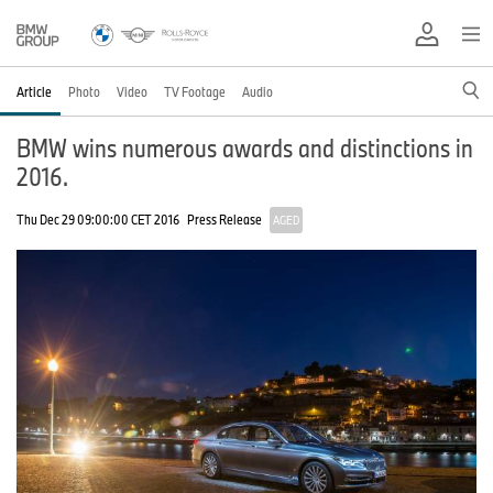
Article
Photo
Video
TV Footage
Audio
BMW wins numerous awards and distinctions in
2016.
Thu Dec 29 09:00:00 CET 2016
Press Release
AGED