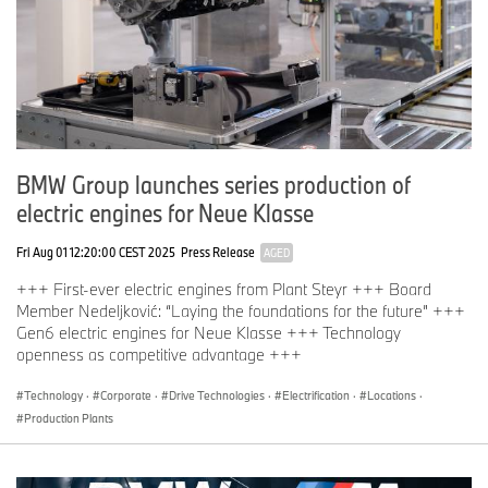
BMW Group launches series production of
electric engines for Neue Klasse
Fri Aug 01 12:20:00 CEST 2025
Press Release
AGED
+++ First-ever electric engines from Plant Steyr +++ Board
Member Nedeljković: “Laying the foundations for the future” +++
Gen6 electric engines for Neue Klasse +++ Technology
openness as competitive advantage +++
Technology
·
Corporate
·
Drive Technologies
·
Electrification
·
Locations
·
Production Plants