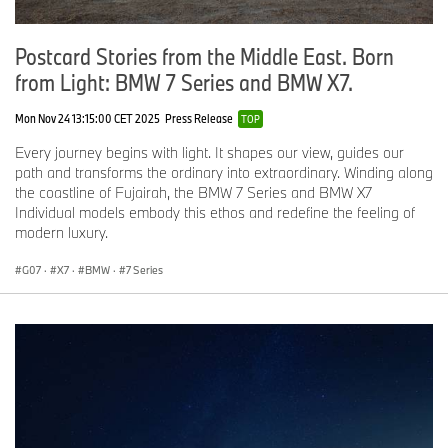
Postcard Stories from the Middle East. Born
from Light: BMW 7 Series and BMW X7.
Mon Nov 24 13:15:00 CET 2025
Press Release
TOP
Every journey begins with light. It shapes our view, guides our
path and transforms the ordinary into extraordinary. Winding along
the coastline of Fujairah, the BMW 7 Series and BMW X7
Individual models embody this ethos and redefine the feeling of
modern luxury.
G07
·
X7
·
BMW
·
7 Series