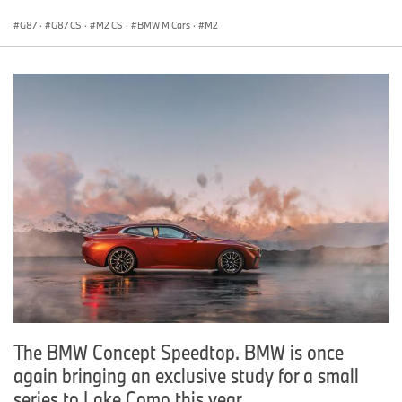
G87
·
G87 CS
·
M2 CS
·
BMW M Cars
·
M2
The BMW Concept Speedtop. BMW is once
again bringing an exclusive study for a small
series to Lake Como this year