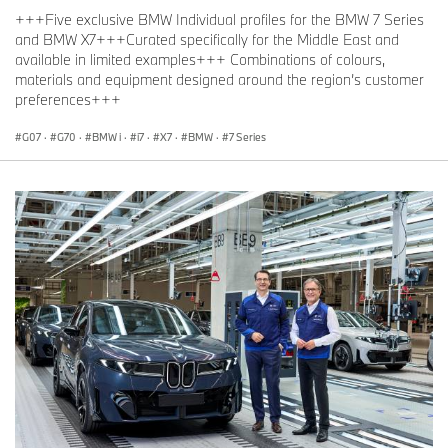
+++Five exclusive BMW Individual profiles for the BMW 7 Series
and BMW X7+++Curated specifically for the Middle East and
available in limited examples+++ Combinations of colours,
materials and equipment designed around the region’s customer
preferences+++
G07
·
G70
·
BMW i
·
i7
·
X7
·
BMW
·
7 Series