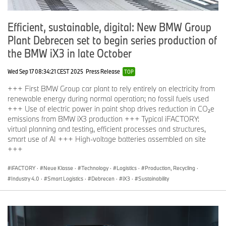
Efficient, sustainable, digital: New BMW Group
Plant Debrecen set to begin series production of
the BMW iX3 in late October
Wed Sep 17 08:34:21 CEST 2025
Press Release
TOP
+++ First BMW Group car plant to rely entirely on electricity from
renewable energy during normal operation; no fossil fuels used
+++ Use of electric power in paint shop drives reduction in CO₂e
emissions from BMW iX3 production +++ Typical iFACTORY:
virtual planning and testing, efficient processes and structures,
smart use of AI +++ High-voltage batteries assembled on site
+++
iFACTORY
·
Neue Klasse
·
Technology
·
Logistics
·
Production, Recycling
·
Industry 4.0
·
Smart Logistics
·
Debrecen
·
iX3
·
Sustainability