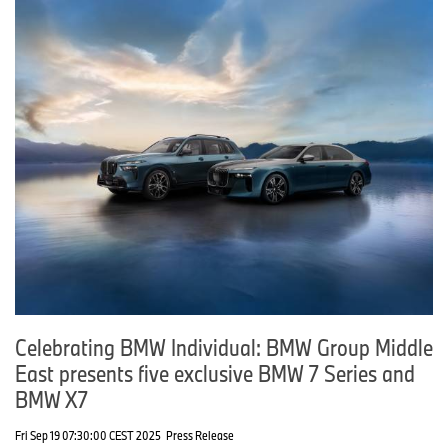
Celebrating BMW Individual: BMW Group Middle
East presents five exclusive BMW 7 Series and
BMW X7
Fri Sep 19 07:30:00 CEST 2025
Press Release