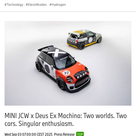
Technology
·
Electrification
·
Hydrogen
MINI JCW x Deus Ex Machina: Two worlds. Two
cars. Singular enthusiasm.
Wed Sep 03 07:00:00 CEST 2025
Press Release
TOP