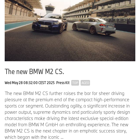
The new BMW M2 CS.
Wed May 28 08:32:00 CEST 2025
Press Kit
TOP
AGED
The new BMW M2 CS further raises the bar for sheer driving
pleasure at the premium end of the compact high-performance
sports car segment. Outstanding agility, a significant increase in
power output, supreme dynamics and particularly sporty design
characteristics make driving the latest exclusive special-edition
model from BMW M GmbH an enthralling experience. The new
BMW M2 CS is the next chapter in an emphatic success story,
which began with the iconic ...