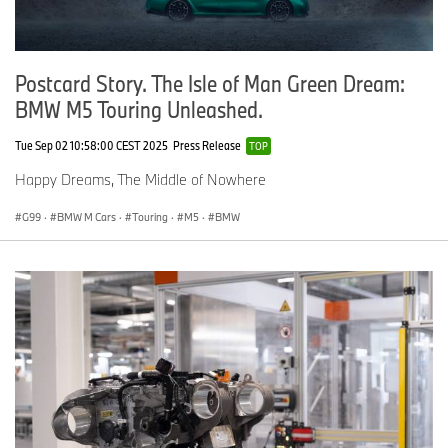
Postcard Story. The Isle of Man Green Dream:
BMW M5 Touring Unleashed.
Tue Sep 02 10:58:00 CEST 2025
Press Release
TOP
Happy Dreams, The Middle of Nowhere
G99
·
BMW M Cars
·
Touring
·
M5
·
BMW