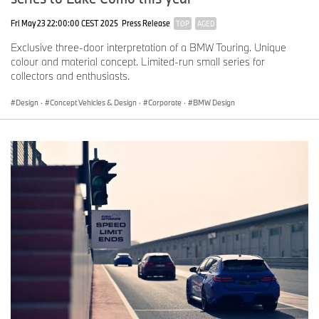
Fri May 23 22:00:00 CEST 2025
Press Release
TOP
AGED
Exclusive three-door interpretation of a BMW Touring. Unique
colour and material concept. Limited-run small series for
collectors and enthusiasts.
Design
·
Concept Vehicles & Design
·
Corporate
·
BMW Design