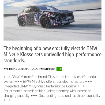
Distinction conferred by the Bavarian State Government:
“eCar-Tec Award”:
BMW 225xe iPerformance Active Tourer (electric motor)
Distinctions conferred by International Forum Design:
“iF Design Award”:
BMW 3.0 CSL Homage
BMW X1
BMW M2 Coupé
The beginning of a new era: fully electric BMW
BMW M6 GT3
BMW 7 Series
M Neue Klasse sets unrivalled high-performance
standards.
Distinctions conferred by the German Design Council:
“Automotive Brand Contest”:
Wed Jan 14 06:00:00 CET 2026
Press Release
TOP
BMW (Brand of the Year)
BMW 7 Series (Exterior Premium Design)
+++ BMW M transfers brand DNA to the Neue Klasse’s modular
BMW X1 (Exterior Premium Design and Interior Premium
system +++ BMW M eDrive offers four electric motors +++
Design)
Integrated BMW M Dynamic Performance Control +++
BMW M2 Coupé (Exterior Premium Design and Interior
Performance-optimised high-voltage battery with increased
Premium Design)
charging capacity +++ Outstanding road and racetrack capability
+++
Distinction conferred by Spark Design: