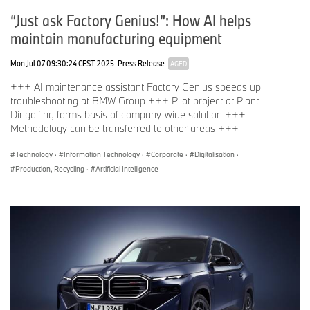
“Just ask Factory Genius!”: How AI helps
maintain manufacturing equipment
Mon Jul 07 09:30:24 CEST 2025
Press Release
AGED
+++ AI maintenance assistant Factory Genius speeds up
troubleshooting at BMW Group +++ Pilot project at Plant
Dingolfing forms basis of company-wide solution +++
Methodology can be transferred to other areas +++
Technology
·
Information Technology
·
Corporate
·
Digitalisation
·
Production, Recycling
·
Artificial Intelligence