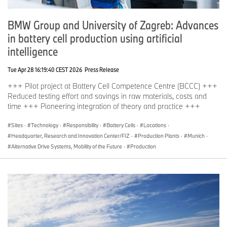
Distinction conferred by the PwC /Center of Automotive
Management:
BMW Group and University of Zagreb: Advances
“Automotive Innovations Award”:
BMW 7 Series as the most innovative model
in battery cell production using artificial
BMW engines as the most innovative conventional
intelligence
engines
Tue Apr 28 16:19:40 CEST 2026
Press Release
Distinction conferred by "Auto Test":
“Auto Test Winner”:
+++ Pilot project at Battery Cell Competence Centre (BCCC) +++
BMW i Vision Future Interaction (category: Connectivity)
Reduced testing effort and savings in raw materials, costs and
time +++ Pioneering integration of theory and practice +++
Distinction conferred by "Handelsblatt”:
“Company Vehicle of the Year”:
Sites
·
Technology
·
Responsibility
·
Battery Cells
·
Locations
·
BMW X5 (readers’ choice, category: Off-Road Cars)
Headquarter, Research and Innovation Center/FIZ
·
Production Plants
·
Munich
·
BMW 730d (practical test by fleet managers, category: Top
Alternative Drive Systems, Mobility of the Future
·
Production
Range)
Distinctions conferred by "Firmenauto" / DEKRA:
"Company Car of the Year":
BMW 7 Series (category: Top Range)
Distinction conferred by "Autoflotte”:
“Top Performer”:
BMW 7 Series (category: Luxury Performance Segment)