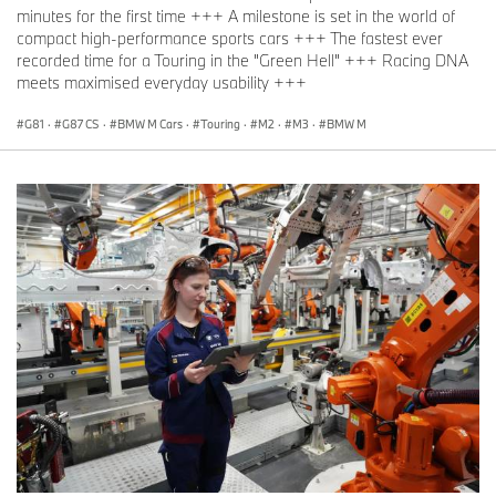
minutes for the first time +++ A milestone is set in the world of
compact high-performance sports cars +++ The fastest ever
recorded time for a Touring in the "Green Hell" +++ Racing DNA
meets maximised everyday usability +++
G81
·
G87 CS
·
BMW M Cars
·
Touring
·
M2
·
M3
·
BMW M