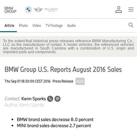
Article
Photo
Video
TV Footage
Audio
To the extent that historical press releases reference BMW Manufacturing Co.,
LLC as the manufacturer of certain X model vehicles, the referenced vehicles
are manufactured in South Carolina with a combination of U.S. origin and
imported parts and components.
BMW Group U.S. Reports August 2016 Sales
Thu Sep 01 18:30:00 CEST 2016
Press Release
AGED
Contact:
Kenn Sparks
Author:
Kenn Sparks
BMW brand sales
decrease 8.0 percent
MINI brand sales
decrease 2.7 percent