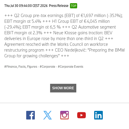
The BMW Group sales organization is represented in the U.S.
Thu Jul 30 09:44:00 CEST 2026
Press Release
TOP
through networks of 341 BMW passenger car and BMW Sports
+++ Q2 Group pre-tax earnings (EBT) of €1,697 million (-35.1%);
Activity Vehicle centers, 153 BMW motorcycle retailers, 126 MINI
EBT margin at 5.4% +++ H1 Group EBT of €4,045 million
passenger car dealers, and 36 Rolls-Royce Motor Car dealers.
(-29.4%); EBT margin at 6,5 % +++ Q2 Automotive segment
BMW (US) Holding Corp., the BMW Group’s sales headquarters
EBIT margin at 2.3% +++ Neue Klasse gains traction: BEV
for North America, is located in Woodcliff Lake, New Jersey.
deliveries in Europe rose by more than one-third in Q2 +++
Agreement reached with the Works Council on workforce
restructuring program +++ CEO Nedeljković: “Preparing the BMW
# # #
Group for growing challenges” +++
Finance, Facts, Figures
·
Corporate
·
Corporate Events
Journalist note:
Information about BMW Group and its products in
the USA is available to journalists on-line at
www.bmwusanews.com
and
www.press.bmwna.com
.
SHOW MORE