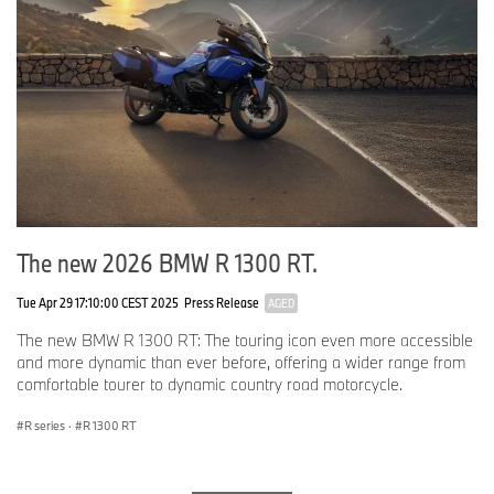
Output
hp
109 @ 7,000 rpm
Torque
ft-lbs.
85 @ 6,500 rpm
Type
Air/oil-cooled two cylinder
boxer motor
Compression
12.0:1
The new 2026 BMW R 1300 RT.
Fuel
Premium unleaded 95 RON
Tue Apr 29 17:10:00 CEST 2025
Press Release
AGED
Valves per cylinder
4
The new BMW R 1300 RT: The touring icon even more accessible
and more dynamic than ever before, offering a wider range from
Ø intake / exhaust
mm
39.0 / 33.0
comfortable tourer to dynamic country road motorcycle.
valve dia.
R series
·
R 1300 RT
Ø throttle valve
mm
50