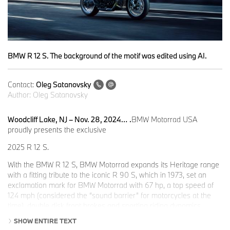
BMW R 12 S. The background of the motif was edited using AI.
Contact:
Oleg Satanovsky
Author:
Oleg Satanovsky
Woodcliff Lake, NJ – Nov. 28, 2024…
.
BMW Motorrad USA
proudly presents the exclusive
2025 R 12 S.
With the BMW R 12 S, BMW Motorrad expands its Heritage range
with a fitting tribute to the iconic R 90 S, which in 1973, set an
exclamation mark for BMW Motorrad with 67 hp, a top speed of
124 mph (considered the “sound barrier” for motorcycles at the
time), double disk front brakes and sporting riding dynamics.
SHOW ENTIRE TEXT
Chief Designer at the time, Hans A. Muth, skillfully expressed the