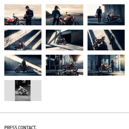
More than the Concept Ninety study presented by BMW Motorrad
in May 2013, the new BMW R 12 S takes up the spirit of the R 90
S in its overall concept as well as in many details and transfers it
skillfully into the present day. Based on the R 12 nineT, it embodies
an authentic and sporty retro motorcycle and blends several
ingredients that make up a skillful homage to the R 90 S.
"The defining design elements of our R 12 S include the
handlebar-mounted cockpit fairing with the tinted windshield, the
seat with contrast stitching, and the Lava Orange Metallic paint
finish as a nod to the legendary R 90 S Daytona Orange from
1975. The design is perfectly complemented by details such as the
red-laid 'S' on the side covers, the red double coach line, and the
brushed and clear-lacquered aluminum surfaces of the tank and
seat hump," explains
Alexander Buckan, Head of BMW Motorrad
Design.
European model with shown above. U.S. model includes standard
short rear tail with swing arm mounted license plate frame.
U.S. model with standard short rear tail and swingarm mounted
license plate frame.
PRESS CONTACT.