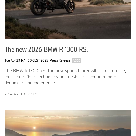
Black Metallic Matte cylinder head covers.
Billet Pack Shadow II
Milled shadow foot shift and brake levers, rider and
passenger footrest systems, hand brake and clutch
levers, brake reservoir cover, bar end mirrors.
Technical Data
The new 2026 BMW R 1300 RS.
Tue Apr 29 17:11:00 CEST 2025
Press Release
AGED
R 12 S
The BMW R 1300 RS: The new sports tourer with boxer engine,
featuring refined technology and design, delivering a more
dynamic riding experience.
Engine
R series
·
R 1300 RS
Capacity
cc
1,170
Bore/stroke
mm
101.0 x 73.0