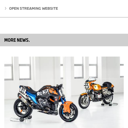
OPEN STREAMING WEBSITE
The BMW R 12 S is based on the BMW R 12 nineT, and therefore
all accessories, such as titanium exhaust systems, soft bags, or
the navigation preparation can be added. Additional factory-
installed options such as Tire Pressure Control (RDC), Anti-Theft
Alarm System (DWA), Intelligent Emergency Call, Connected Ride
Control, and the digital display with micro-TFT display as an
MORE NEWS.
alternative to the classic round instruments.
R 12 S Standard Equipment
Like all 2025 model year BMW motorcycle models, the new R 12
S includes the
Ultimate Care Break-In Service
, or “600 Mile
Service” as standard. This included service further provides BMW
customers with a truly premium experience. Time and mileage
limits apply - maximum 6 months from the in-service date or
maximum 750 miles - whichever comes first.
1,170 cc 2-cylinder air/oil-cooled Boxer engine 6-speed gearbox,
DOHC cylinder head with 4 radially arranged valves, Shaft Drive,
Cast aluminum wheels, BMW Motorrad ABS Pro, BMW Motorrad
Paralever, Twin disc front brake with radial brake caliper, DTC
Dynamic Traction Control, Rear Preload Adjustable, Steering