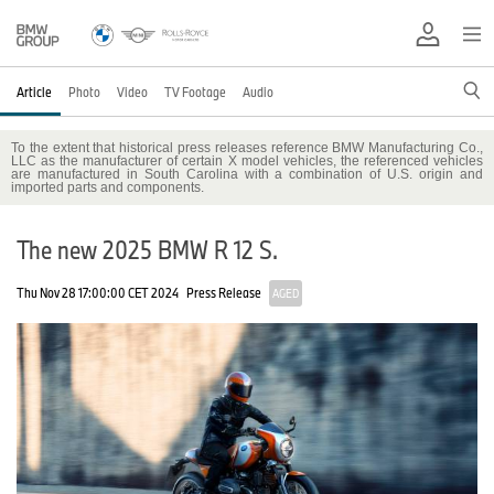
Article
Photo
Video
TV Footage
Audio
To the extent that historical press releases reference BMW Manufacturing Co.,
LLC as the manufacturer of certain X model vehicles, the referenced vehicles
are manufactured in South Carolina with a combination of U.S. origin and
imported parts and components.
The new 2025 BMW R 12 S.
Thu Nov 28 17:00:00 CET 2024
Press Release
AGED