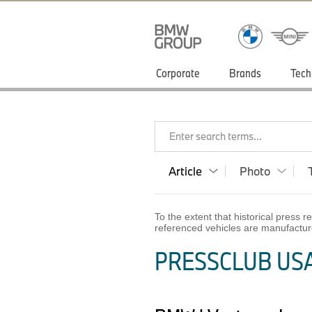
Corporate
Brands
Tech
Enter search terms...
Article
Photo
To the extent that historical press
referenced vehicles are manufactur
PRESSCLUB USA 