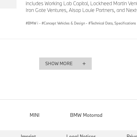
includes Working Lab Capital, Lockheed Martin Ven
Iron Gate Ventures, Alsop Louie Partners, and Nex
BMW i
·
Concept Vehicles & Design
·
Technical Data, Specifications
SHOW MORE
MINI
BMW Motorrad
Imprint
Legal Notices
Priv