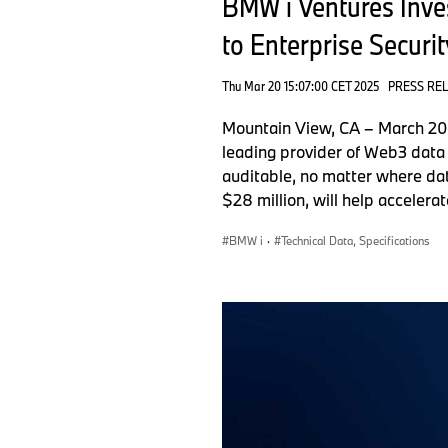
BMW i Ventures Inves
to Enterprise Securit
Thu Mar 20 15:07:00 CET 2025
PRESS RE
Mountain View, CA – March 20,
leading provider of Web3 data 
auditable, no matter where dat
$28 million, will help accelera
BMW i
·
Technical Data, Specifications