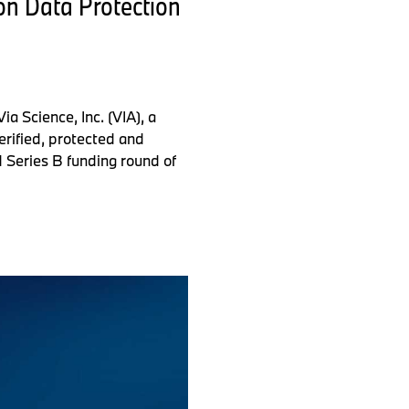
on Data Protection
 Science, Inc. (VIA), a
erified, protected and
d Series B funding round of