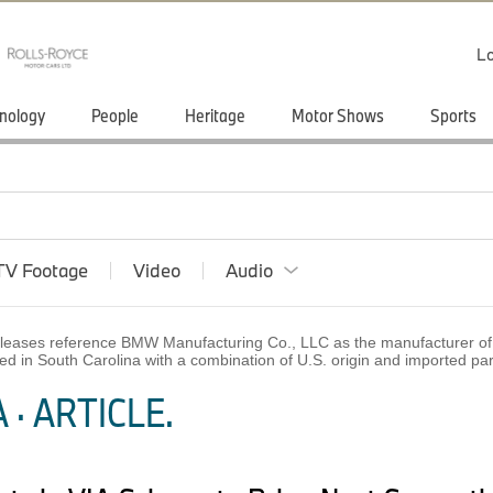
Lo
nology
People
Heritage
Motor Shows
Sports
TV Footage
Video
Audio
 releases reference BMW Manufacturing Co., LLC as the manufacturer of 
ed in South Carolina with a combination of U.S. origin and imported p
· ARTICLE.