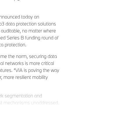
nnounced today an
eb3 data protection solutions
d auditable, no matter where
bed Series B funding round of
ta protection.
ome the norm, securing data
 networks is more critical
tures. “VIA is paving the way
 more resilient mobility
work segmentation and
trust mechanisms unaddressed.
ta layer, empowering
 that deploy seamlessly across
nterprise security by using a