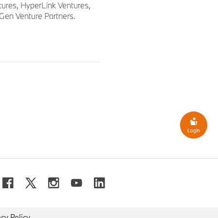
tures, HyperLink Ventures,
tGen Venture Partners.
Login
acy Policy