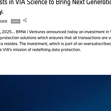
ts in VIA Science to Bring Next Generati
y.
LEASE
AGED
 2025… BMW i Ventures announced today an investment in Via
protection solutions which ensures that all transactions are v
a resides. The investment, which is part of an oversubscribe
te VIA’s mission of redefining data protection.