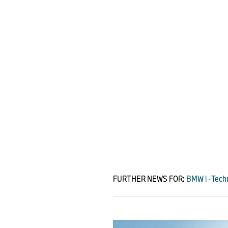
FURTHER NEWS FOR:
BMW i · Techn