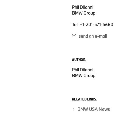
Phil DiIanni
BMW Group
Tel: +1-201-571-5660
send an e-mail
AUTHOR.
Phil DiIanni
BMW Group
RELATED LINKS.
BMW USA News