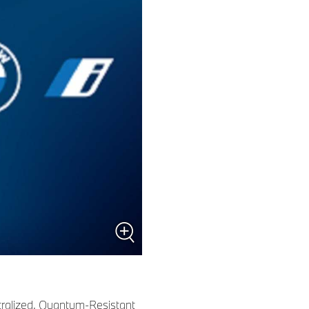
tralized, Quantum-Resistant