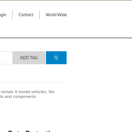
gin
Contact
World Wide
ADD TAG
certain X model vehicles, the
arts and components.