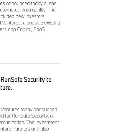
es announced today a lead
automated data quality. The
ncluded new investors
 Ventures, alongside existing
ner Loop Capital, SaaS
RunSafe Security to
cture.
i Ventures today announced
und for RunSafe Security, a
 immunization. The investment
nture Partners and also