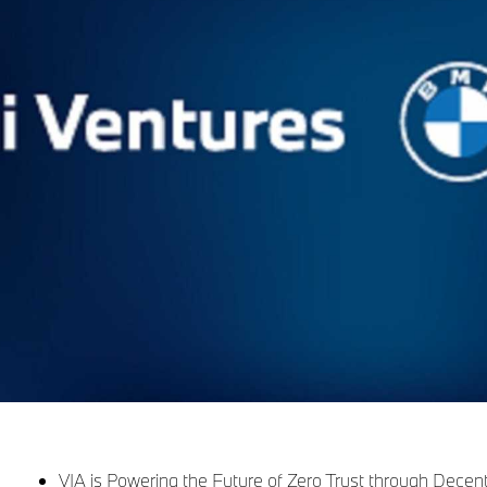
VIA is Powering the Future of Zero Trust through Decen