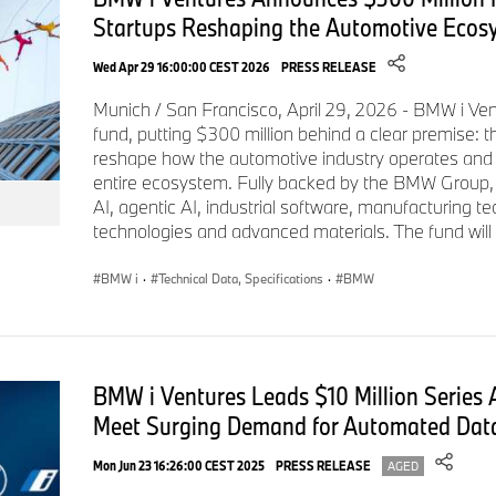
Silicon Valley and Munich, BMW i Ventures invests in early t
Startups Reshaping the Automotive Ecos
defining the future of automotive, sustainability, manufacturi
starting in 2011, the firm has $800M under management and 
Wed Apr 29 16:00:00 CEST 2026
PRESS RELEASE
startups, including Bcomp, Boston Metal, CelLink, ChargePo
Munich / San Francisco, April 29, 2026 - BMW i Vent
Tekion, and Xometry. For more information:
https://www.bmw
fund, putting $300 million behind a clear premise: t
reshape how the automotive industry operates and c
About VIA Science
entire ecosystem. Fully backed by the BMW Group, Fu
VIA is the leader in decentralized, enterprise-scale data and i
AI, agentic AI, industrial software, manufacturing t
technologies and advanced materials. The fund will i
Department of Defense and Fortune 100 companies worldwide 
highest security technologies to safeguard their most critical
BMW i
·
Technical Data, Specifications
·
BMW
patents, VIA’s data-centric platform is quantum-resistant, pa
implement, maintain, and use. Learn more at
www.solvewithv
# # #
BMW i Ventures Leads $10 Million Series 
Meet Surging Demand for Automated Data
Mon Jun 23 16:26:00 CEST 2025
PRESS RELEASE
AGED