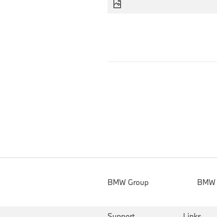
BMW Group
BMW
Support
Links