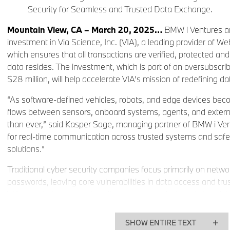
Security for Seamless and Trusted Data Exchange.
Mountain View, CA – March 20, 2025…
BMW i Ventures a
investment in Via Science, Inc. (VIA), a leading provider of W
which ensures that all transactions are verified, protected an
data resides. The investment, which is part of an oversubscri
$28 million, will help accelerate VIA’s mission of redefining da
“As software-defined vehicles, robots, and edge devices bec
flows between sensors, onboard systems, agents, and external
than ever,” said Kasper Sage, managing partner of BMW i Ven
for real-time communication across trusted systems and safer,
solutions.”
Traditional cyber security companies focus primarily on net
passwords, leaving core vulnerabilities in data access and 
VIA goes further by embedding zero trust principles in the da
enterprises with resilient, mission-specific security solutions
existing infrastructure. VIA also addresses vulnerabilities in e
SHOW ENTIRE TEXT