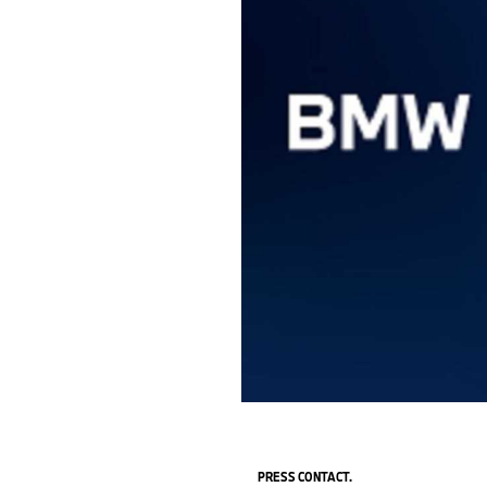
PRESS CONTACT.