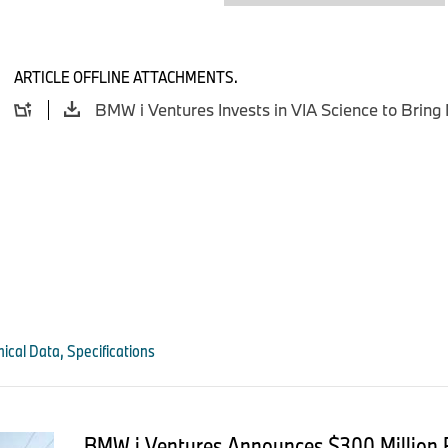
decentralized architecture which separates data protection f
ensuring just-in-time access and privacy for authorized partie
“As we have proven at our customers, decentralized, passwo
ARTICLE OFFLINE ATTACHMENTS.
become the only viable option for securing data transfers be
internal teams, external
partners, machines, and AI agents. This funding will accelera
shifting technology platform by the enterprise,” said Colin 
of VIA.
“Unlike any other Web3 technologies, our quantum-secure, p
deployed quickly and easily in a variety of the most demandi
entire software stack from operating system to mobile applica
vulnerabilities,” added chief operating officer and co-founder
ical Data, Specifications
###
About BMW i Ventures
BMW i Ventures is the independent venture capital firm of B
BMW i Ventures Announces $300 Million 