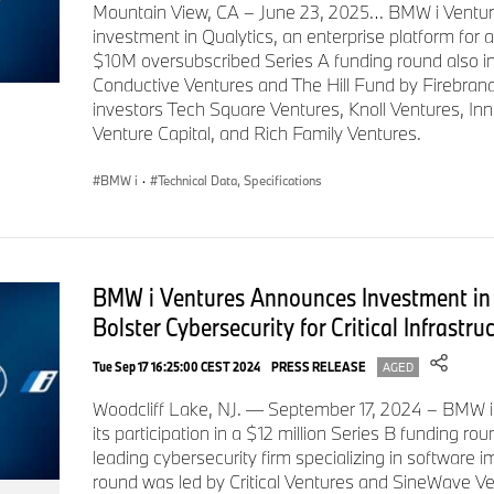
Mountain View, CA – June 23, 2025… BMW i Ventur
investment in Qualytics, an enterprise platform for 
$10M oversubscribed Series A funding round also i
Conductive Ventures and The Hill Fund by Firebrand
investors Tech Square Ventures, Knoll Ventures, In
Venture Capital, and Rich Family Ventures.
BMW i
·
Technical Data, Specifications
BMW i Ventures Announces Investment in 
Bolster Cybersecurity for Critical Infrastru
Tue Sep 17 16:25:00 CEST 2024
PRESS RELEASE
AGED
Woodcliff Lake, NJ. — September 17, 2024 – BMW 
its participation in a $12 million Series B funding ro
leading cybersecurity firm specializing in software
round was led by Critical Ventures and SineWave Ve