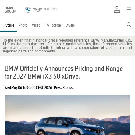
Article
Photo
Video
TV Footage
Audio
To the extent that historical press releases reference BMW Manufacturing Co.,
LLC as the manufacturer of certain X model vehicles, the referenced vehicles
are manufactured in South Carolina with a combination of U.S. origin and
imported parts and components.
BMW Officially Announces Pricing and Range
for 2027 BMW iX3 50 xDrive.
Wed May 06 17:00:00 CEST 2026
Press Release