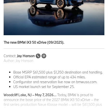
The new BMW iX3 50 xDrive (09/2025).
Contact:
Jay Hanson
Author:
Jay Hanson
Base MSRP $61,500 plus $1,350 destination and handling.
Official EPA estimated range of up to 434 miles.
Configurator and reservation live now on bmwusa.com.
US market launch set for September 25.
Woodcliff Lake, NJ – May 7, 2026…
Today, BMW is proud to
announce the base price of the 2027 BMW iX3 50 xDrive – the
first series-production Neue Klasse model – will be $61,500 plus