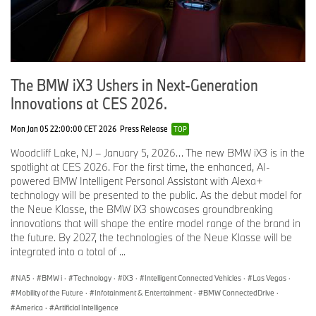
20” Aero Bicolor 1046 Wheels with All Season Tires
Seal & Drive Tire Kit
Ambient Lighting
The BMW iX3 Ushers in Next-Generation
Digital Key Plus
Innovations at CES 2026.
Wireless Device Charging
Mon Jan 05 22:00:00 CET 2026
Press Release
TOP
Apple CarPlay and Android Auto Capability
Woodcliff Lake, NJ – January 5, 2026… The new BMW iX3 is in the
Driving Assistant Plus
spotlight at CES 2026. For the first time, the enhanced, AI-
powered BMW Intelligent Personal Assistant with Alexa+
Active Blind Spot Detection
technology will be presented to the public. As the debut model for
Lane Keeping Assistant
the Neue Klasse, the BMW iX3 showcases groundbreaking
innovations that will shape the entire model range of the brand in
Forward Collision Mitigation
the future. By 2027, the technologies of the Neue Klasse will be
integrated into a total of ...
Active Cruise Control with Steering Assistant
Active Park Distance Control with Side Protection
NA5
·
BMW i
·
Technology
·
iX3
·
Intelligent Connected Vehicles
·
Las Vegas
·
Mobility of the Future
·
Infotainment & Entertainment
·
BMW ConnectedDrive
·
Option Packages.
America
·
Artificial Intelligence