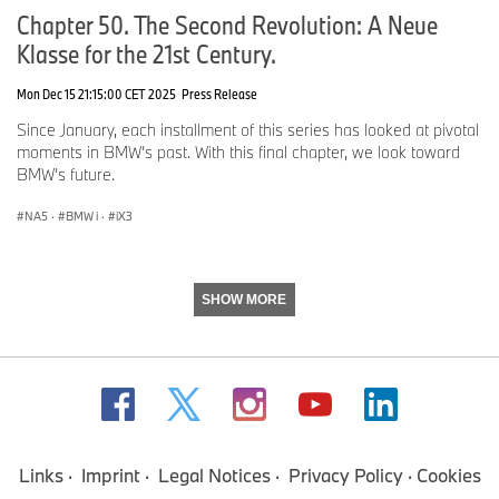
Parking Assistant Plus
Chapter 50. The Second Revolution: A Neue
Parking View with 3D Surround View
Klasse for the 21st Century.
Technology Package - $1,900 ($1,200 if ordered with M Sport
Professional)
Mon Dec 15 21:15:00 CET 2025
Press Release
BMW Iconic Glow Exterior Lighting
Since January, each installment of this series has looked at pivotal
BMW 3D Head-up Display
moments in BMW’s past. With this final chapter, we look toward
Harman/Kardon Premium Sound System
BMW’s future.
Major standalone options.
NA5
·
BMW i
·
iX3
Perforated Merino Leather - $1,500
SHOW MORE
Black BMW Individual Interior Design
Heated Steering Wheel - $200
Rear Heated Seats - $500
Requires 3-Zone Automatic Climate Control - $200
Digital White BMW Individual Steering Wheel - $250
Links
Imprint
Legal Notices
Privacy Policy
Cookies