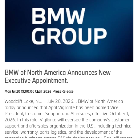
BMW of North America Announces New
Executive Appointment.
Mon Jul 20 19:00:00 CEST 2026
Press Release
Woodcliff Lake, N.J. – July 20, 2026… BMW of North America
today announced that April Vigilante has been named Vice
President, Customer Support and Aftersales, effective October 1,
2026. In this role, Vigilante will oversee the company’s customer
support and aftersales organization in the U.S., including technical
service, warranty, parts logistics, and the development of the