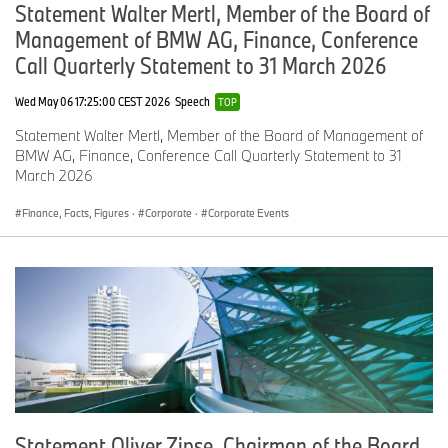
Statement Walter Mertl, Member of the Board of
Management of BMW AG, Finance, Conference
Call Quarterly Statement to 31 March 2026
Wed May 06 17:25:00 CEST 2026
Speech
TOP
Statement Walter Mertl, Member of the Board of Management of
BMW AG, Finance, Conference Call Quarterly Statement to 31
March 2026
Finance, Facts, Figures
·
Corporate
·
Corporate Events
Statement Oliver Zipse, Chairman of the Board