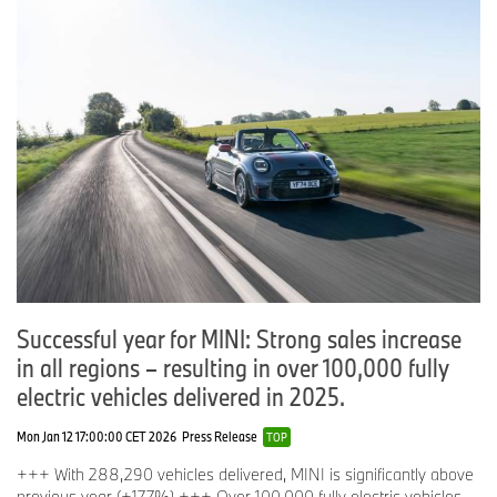
Successful year for MINI: Strong sales increase
in all regions – resulting in over 100,000 fully
electric vehicles delivered in 2025.
Mon Jan 12 17:00:00 CET 2026
Press Release
TOP
+++ With 288,290 vehicles delivered, MINI is significantly above
previous year (+17.7%) +++ Over 100,000 fully electric vehicles