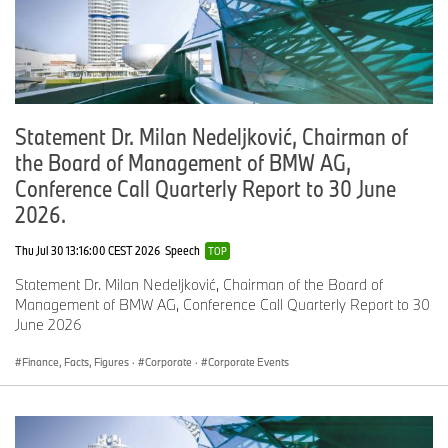
and enhancing overall operations. With nearly $50 billion in
serviced assets and over 1,100,000 automotive lending customers
across the U.S., BMW Financial Services North America finances
more than half of the BMW sold or leased in North America. BMW
Financial Services employs more than 900 people, many of
whom are located in Columbus, Ohio, serving the U.S. and
Statement Dr. Milan Nedeljković, Chairman of
Canadian markets. In 2001, the MINI Financial Services division
the Board of Management of BMW AG,
was established to provide support for the brand’s dealers and its
customers by offering financing and leasing options and branded
Conference Call Quarterly Report to 30 June
financial services products.
2026.
Thu Jul 30 13:16:00 CEST 2026
Speech
TOP
Statement Dr. Milan Nedeljković, Chairman of the Board of
Management of BMW AG, Conference Call Quarterly Report to 30
June 2026
Finance, Facts, Figures
·
Corporate
·
Corporate Events