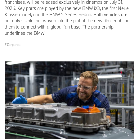
franchises, will be released exclusively in cinemas on July 31,
2026. Key parts are played by the new BMW iX3, the first Neue
Klasse model, and the BMW 5 Series Sedan. Both vehicles are
not only visible, but woven into the plot of the new film, enabling
them to connect with a global fan base. The partnership
underlines the BMW ...
Corporate