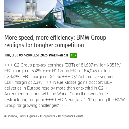
More speed, more efficiency: BMW Group
realigns for tougher competition
Thu Jul 30 09:44:00 CEST 2026
Press Release
TOP
+++ Q2 Group pre-tax earnings (EBT) of €1,697 million (-35.1%);
EBT margin at 5.4% +++ H1 Group EBT of €4,045 million
(-29.4%); EBT margin at 6,5 % +++ Q2 Automotive segment
EBIT margin at 2.3% +++ Neue Klasse gains traction: BEV
deliveries in Europe rose by more than one-third in Q2 +++
Agreement reached with the Works Council on workforce
restructuring program +++ CEO Nedeljković: “Preparing the BMW
Group for growing challenges” +++
Finance, Facts, Figures
·
Corporate
·
Corporate Events