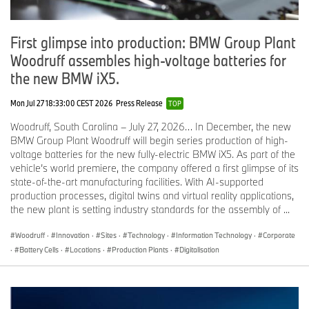
First glimpse into production: BMW Group Plant
Woodruff assembles high-voltage batteries for
the new BMW iX5.
Mon Jul 27 18:33:00 CEST 2026
Press Release
TOP
Woodruff, South Carolina – July 27, 2026… In December, the new
BMW Group Plant Woodruff will begin series production of high-
voltage batteries for the new fully-electric BMW iX5. As part of the
vehicle’s world premiere, the company offered a first glimpse of its
state-of-the-art manufacturing facilities. With AI-supported
production processes, digital twins and virtual reality applications,
the new plant is setting industry standards for the assembly of ...
Woodruff
·
Innovation
·
Sites
·
Technology
·
Information Technology
·
Corporate
·
Battery Cells
·
Locations
·
Production Plants
·
Digitalisation