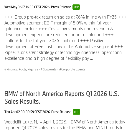
Wed May 06 17:16:00 CEST 2026
Press Release
TOP
+++ Group pre-tax return on sales at 7.6% in line with FY25 +++
Automotive segment EBIT margin of 5.0% within full year
guidance corridor +++ Costs, investments and research &
development expenditure reduced further as planned +++
Outlook for the full year 2026 confirmed +++ Positive
development of Free cash flow in the Automotive segment +++
Zipse: “Consistent strategy of technology openness, operational
excellence and a high degree of flexibility pay ...
Finance, Facts, Figures
·
Corporate
·
Corporate Events
BMW of North America Reports Q1 2026 U.S.
Sales Results.
Thu Apr 02 00:09:59 CEST 2026
Press Release
TOP
Woodcliff Lake, NJ – April 1, 2026… BMW of North America today
reported Q1 2026 sales results for the BMW and MINI brands in