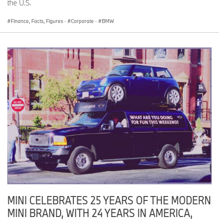
the U.S.
Finance, Facts, Figures
·
Corporate
·
BMW
MINI CELEBRATES 25 YEARS OF THE MODERN
MINI BRAND, WITH 24 YEARS IN AMERICA,