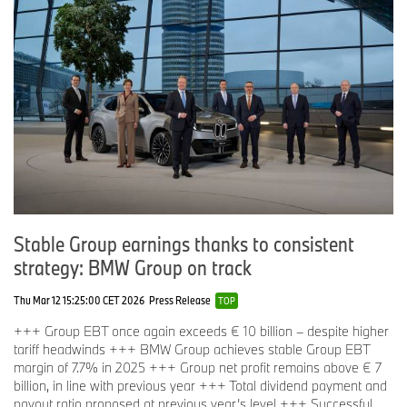
Stable Group earnings thanks to consistent
strategy: BMW Group on track
Thu Mar 12 15:25:00 CET 2026
Press Release
TOP
+++ Group EBT once again exceeds € 10 billion – despite higher
tariff headwinds +++ BMW Group achieves stable Group EBT
margin of 7.7% in 2025 +++ Group net profit remains above € 7
billion, in line with previous year +++ Total dividend payment and
payout ratio proposed at previous year’s level +++ Successful