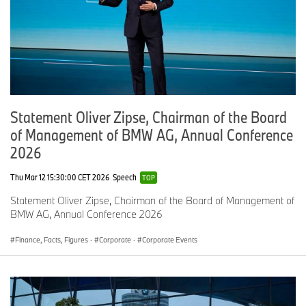
Statement Oliver Zipse, Chairman of the Board
of Management of BMW AG, Annual Conference
2026
Thu Mar 12 15:30:00 CET 2026
Speech
TOP
Statement Oliver Zipse, Chairman of the Board of Management of
BMW AG, Annual Conference 2026
Finance, Facts, Figures
·
Corporate
·
Corporate Events