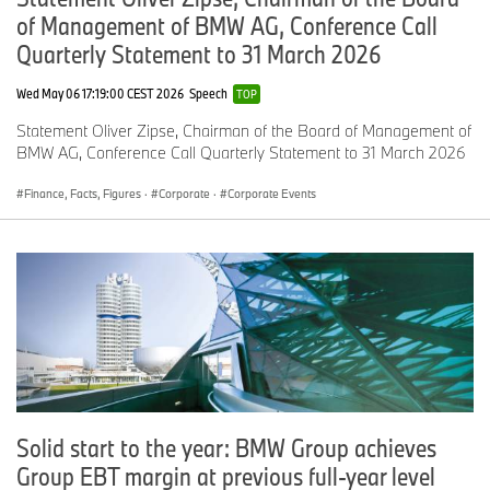
of Management of BMW AG, Conference Call
Quarterly Statement to 31 March 2026
Wed May 06 17:19:00 CEST 2026
Speech
TOP
Statement Oliver Zipse, Chairman of the Board of Management of
BMW AG, Conference Call Quarterly Statement to 31 March 2026
Finance, Facts, Figures
·
Corporate
·
Corporate Events
Solid start to the year: BMW Group achieves
Group EBT margin at previous full-year level