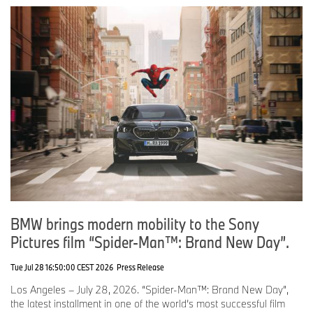
BMW brings modern mobility to the Sony
Pictures film “Spider-Man™: Brand New Day”.
Tue Jul 28 16:50:00 CEST 2026
Press Release
Los Angeles – July 28, 2026. “Spider-Man™: Brand New Day”,
the latest installment in one of the world’s most successful film