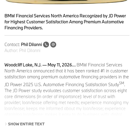
BMW Financial Services North America Recognized by JD Power
for Highest Customer Satisfaction Among Premium Automotive
Financing Providers.
Contact:
Phil DiIanni
Author:
Phil DiIanni
Woodcliff Lake, N.J. — May 11, 2026…
BMW Financial Services
North America announced that it has been ranked #1 in customer
satisfaction among premium automotive financing providers in the
SM
JD Power 2025 U.S. Automotive Financing Satisfaction Study
.
The JD Power study evaluates customer satisfaction across eight
core dimensions (in order of importance): level of trust with
provider; loan/lease offering met needs; experience managing my
loan/lease; keeps me informed about my loan/lease; experience
obtaining loan/lease; makes it easy to do business with; digital
channels; and people.
SHOW ENTIRE TEXT
BMW Financial Services North America’s strong performance