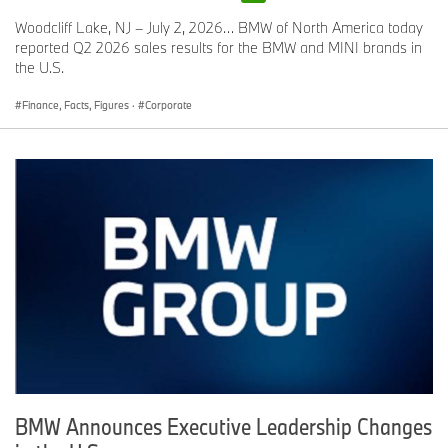
Woodcliff Lake, NJ – July 2, 2026… BMW of North America today
reported Q2 2026 sales results for the BMW and MINI brands in
the U.S.
Finance, Facts, Figures
·
Corporate
BMW Announces Executive Leadership Changes