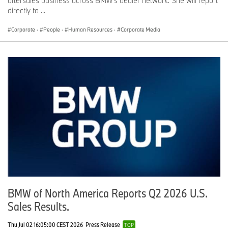
aftersales business across BMW’s dealer network. She will report
directly to ...
Corporate
·
People
·
Human Resources
·
Corporate Media
BMW of North America Reports Q2 2026 U.S.
Sales Results.
Thu Jul 02 16:05:00 CEST 2026
Press Release
TOP