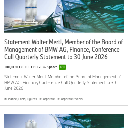
Statement Walter Mertl, Member of the Board of
Management of BMW AG, Finance, Conference
Call Quarterly Statement to 30 June 2026
Thu Jul 30 13:01:00 CEST 2026
Speech
TOP
Statement Walter Mertl, Member of the Board of Management of
BMW AG, Finance, Conference Call Quarterly Statement to 30
June 2026
Finance, Facts, Figures
·
Corporate
·
Corporate Events