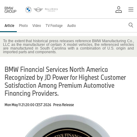
Article
Photo
Video
TV Footage
Audio
To the extent that historical press releases reference BMW Manufacturing Co.,
LLC as the manufacturer of certain X model vehicles, the referenced vehicles
are manufactured in South Carolina with a combination of U.S. origin and
imported parts and components.
BMW Financial Services North America
Recognized by JD Power for Highest Customer
Satisfaction Among Premium Automotive
Financing Providers.
Mon May 11 21:20:00 CEST 2026
Press Release