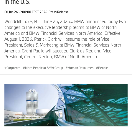
in the U.S.
Fri Jun 26 16:00:00 CEST 2026
Press Release
Woodcliff Lake, NJ – June 26, 2025… BMW announced today two
changes to the executive leadership teams at BMW of North
America and BMW Financial Services North America. Effective
August 1, 2026, Patrick Clark will assume the role of Vice
President, Sales & Marketing at BMW Financial Services North
America. Grant Paullo will succeed Clark as Regional Vice
President, Central Region, BMW of North America.
Corporate
·
More People at BMW Group
·
Human Resources
·
People