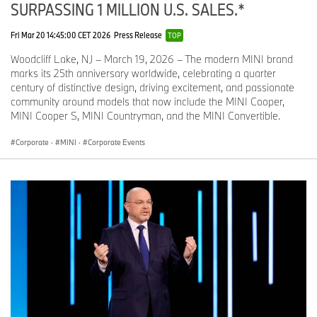
SURPASSING 1 MILLION U.S. SALES.*
Fri Mar 20 14:45:00 CET 2026
Press Release
TOP
Woodcliff Lake, NJ – March 19, 2026 – The modern MINI brand
marks its 25th anniversary worldwide, celebrating a quarter
century of distinctive design, driving excitement, and passionate
community around models that now include the MINI Cooper,
MINI Cooper S, MINI Countryman, and the MINI Convertible.
Corporate
·
MINI
·
Corporate Events