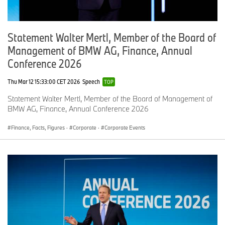
Statement Walter Mertl, Member of the Board of
Management of BMW AG, Finance, Annual
Conference 2026
Thu Mar 12 15:33:00 CET 2026
Speech
TOP
Statement Walter Mertl, Member of the Board of Management of
BMW AG, Finance, Annual Conference 2026
Finance, Facts, Figures
·
Corporate
·
Corporate Events