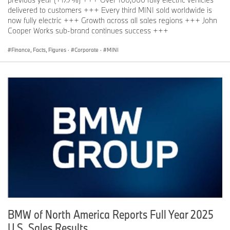
delivered to customers +++ Every third MINI sold worldwide is
now fully electric +++ Growth across all sales regions +++ John
Cooper Works sub-brand continues success +++
Finance, Facts, Figures
·
Corporate
·
MINI
BMW of North America Reports Full Year 2025
U.S. Sales Results.