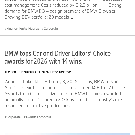
cost management: Costs reduced by € 2.5 billion +++ Strong
demand for BMW iX3 – design premiere of BMW i3 awaits +++
Growing BEV portfolio: 20 models ...
Finance, Facts, Figures
·
Corporate
BMW tops Car and Driver Editors’ Choice
awards for 2026 with 14 wins.
Tue Feb 03 19:00:00 CET 2026
Press Release
Woodcliff Lake, NJ – February 3, 2026…Today, BMW of North
America is excited to announce it has earned 14 Editors’ Choice
Awards from Car and Driver, making BMW the most awarded
automotive manufacturer in 2026 by one of the industry’s most
respected automotive publications.
Corporate
·
Awards Corporate