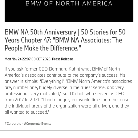
BMW NA 50th Anniversary | 50 Stories for 50
Years Chapter 47: “BMW NA Associates: The
People Make the Difference.”
Mon Nov 24 22:07:00 CET 2025
Press Release
If you ask former CEO Bernhard Kuhnt what BMW of North
America’s associates contribute to the company’s success, his
answer is simple: “Everything!” “BMW North America’s associates
are, number one, hugely diverse in the truest sense, and very
professional, very motivated,” said Kuhnt, who served as CEO
from 2017 to 2021. “I had a hugely enjoyable time there because
the individual areas of the organization were all driven, and they
all wanted to succeed.”
Corporate
·
Corporate Events