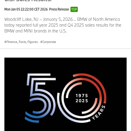
Mon Jan 05 22:22:00 CET 2026
Press Release
TOP
Woodcliff Lake, NJ – January 5, 2026… BMW of North America
today reported full year 2025 and Q4 2025 sales results for the
BMW and MINI brands in the U.S.
Finance, Facts, Figures
·
Corporate