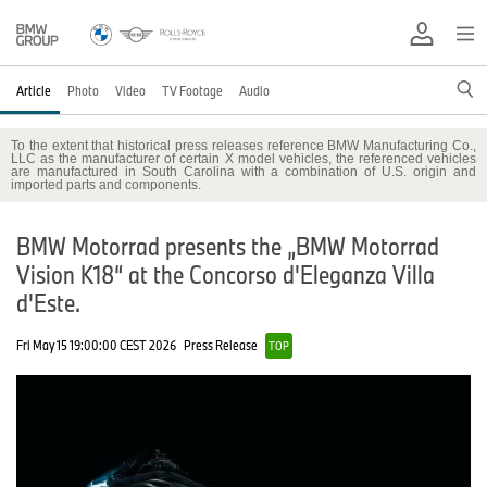
Article
Photo
Video
TV Footage
Audio
To the extent that historical press releases reference BMW Manufacturing Co.,
LLC as the manufacturer of certain X model vehicles, the referenced vehicles
are manufactured in South Carolina with a combination of U.S. origin and
imported parts and components.
BMW Motorrad presents the „BMW Motorrad
Vision K18“ at the Concorso d'Eleganza Villa
d'Este.
Fri May 15 19:00:00 CEST 2026
Press Release
TOP