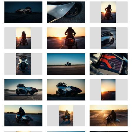
This guiding motif translates forward momentum into proportion
and line: a downward overall gesture like an aircraft taking off, an
arrow-shaped silhouette, and a presence reminiscent of a sprinter
in the starting blocks. Radically executed proportions make the
ambition visible in every detail: swapping the positions of the
airbox and the tank enables a maximally flat rear line. In contrast,
there is a very wide tail section that, framed in carbon,
accommodates six tailpipes. The front also reflects power with its
staged intake – air is routed through six tubes to the central air
filter.
Markus Flasch, CEO BMW Motorrad: “With the BMW Motorrad
Vision K18, we show how we interpret performance, luxury and
emotion in a new, very confident way. For us, the inline six-
cylinder is far more than an engine – it is a statement. The Vision
K18 translates this power into a sculptural form that makes
dynamism and speed tangible even at a standstill. This bike
stands for our passion to redefine the boundaries of design and
performance repeatedly.”
Disclaimer.
The vehicles shown may be modified and fitted with third-party