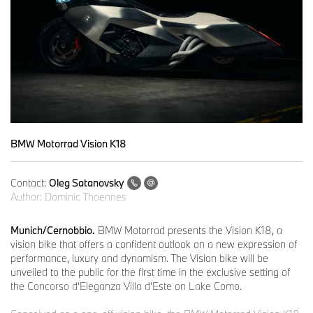
BMW Motorrad Vision K18
Contact:
Oleg Satanovsky
Author:
Dominic Thoennes
Munich/Cernobbio.
BMW Motorrad presents the Vision K18, a
vision bike that offers a confident outlook on a new expression of
performance, luxury and dynamism. The Vision bike will be
unveiled to the public for the first time in the exclusive setting of
the Concorso d’Eleganza Villa d’Este on Lake Como.