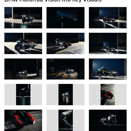
and its flyline takes cues from high-speed aircraft such as the
Concorde – for an appearance that conveys dynamism even at a
standstill.
BMW Motorrad’s current six-cylinder models are positioned in the
touring segment – built for confidence and comfort on long
journeys. Accordingly, the design follows a sculptural, elongated
formal language inspired by long-haul aviation: expansive base
bodies – as seen on iconic high-speed aircraft – form a clear,
calm foundation from which technically necessary components
deliberately “break out” in contrast. Large body surfaces meet
complex, openly displayed technology with graphically precise
cut-outs and openings. Distinct inline-six references reinforce this
principle: six intakes, six tailpipes and six LED headlights cite the
exceptional engine architecture in a visual way. Hand-formed
body parts as well as a hydraulically lowerable suspension
underscore the exclusive, visionary character.
The aspiration for quality and emotion results from the interplay of
craftsmanship and high-tech: parts of the aluminum bodywork are
painstakingly formed by hand (“planished”), including a seamless
side panel more than two meters long that appears as if cast from