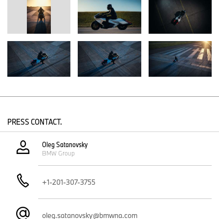
accessories and/or proprietary parts that are not manufactured,
distributed or tested by BMW. BMW accepts no liability for the
modifications (including the fitting, characteristics and use of the
accessories shown). NOTE: Modification of series production
vehicles (including the fitting and use of third-party and self-made
parts) can impair riding characteristics! Riding our vehicles in
modified condition is at your own risk.
You will find press material on BMW motorcycles and BMW
Motorrad rider equipment in the BMW Group PressClub at
www.press.bmwgroup.com
.
PRESS CONTACT.
Oleg Satanovsky
BMW Group
+1-201-307-3755
oleg.satanovsky@bmwna.com