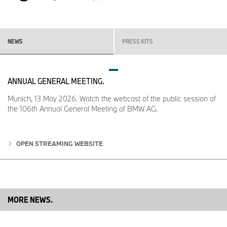
NEWS
PRESS KITS
ANNUAL GENERAL MEETING.
Munich, 13 May 2026. Watch the webcast of the public session of
the 106th Annual General Meeting of BMW AG.
OPEN STREAMING WEBSITE
MORE NEWS.