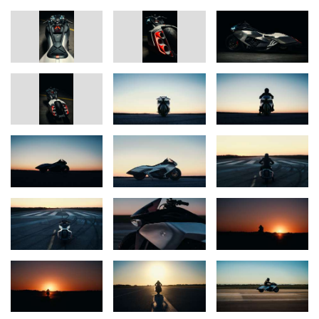
a single piece. Contrasting materials such as aluminum and
forged carbon, along with special surfaces and processes – for
example, structures created by flame spraying – set deliberate
accents; the resulting bright, metallic look is intended as a
reminiscence of classic Formula 1 exhaust headers. Visible
technical highlights such as the striking intake, the hydraulically
lowerable suspension and an actively cooled headlight make the
engineering character of the vision immediately tangible. For the
team, one of the key challenges was the precise coordination
between highly complex technical components and elements
crafted with masterful workmanship.
A central element of the MW Motorrad Vision K18 is the visual
guiding idea “The Heat of Speed”. A deliberately employed heat-
haze effect makes the power of the inline six-cylinder visible and
translates performance into an emotionally tangible image. The
chosen stage is intentionally a runway setting, reflecting both the
aviation inspiration as well as the theme of confident high speed
and long-distance capability.
With the Vision K18, BMW Motorrad delivers a powerful emotional
statement. It is an expression of attitude, design expertise and a
passion for extraordinary engine concepts – Full Force Forward.