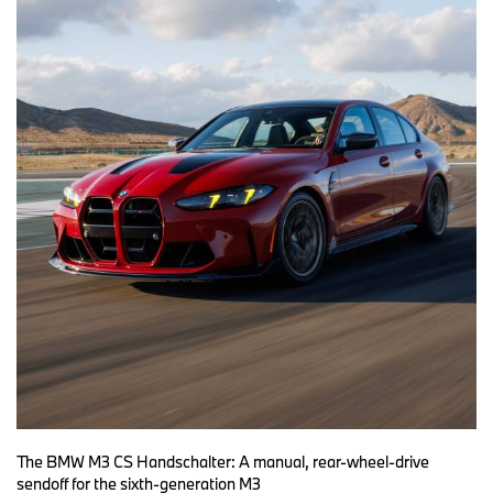
The BMW M3 CS Handschalter: A manual, rear-wheel-drive
sendoff for the sixth-generation M3