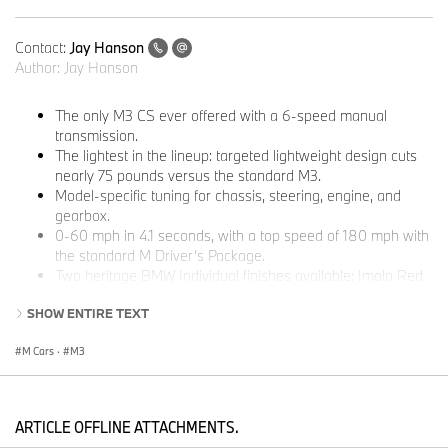
Contact:
Jay Hanson
Author:
Jay Hanson
The only M3 CS ever offered with a 6-speed manual
transmission.
The lightest in the lineup: targeted lightweight design cuts
nearly 75 pounds versus the standard M3.
Model-specific tuning for chassis, steering, engine, and
gearbox.
0-60 mph in 4.1 seconds, with a top speed of 180 mph with
the standard M Driver’s Package.
Two heritage BMW Individual finishes available: Imola Red
and Techno Violet metallic.
SHOW ENTIRE TEXT
Built exclusively for North America, starting at $107,100 plus
$1,350 destination and handling.
M Cars
·
M3
Woodcliff Lake, NJ – May 18, 2026…
BMW M is marking the close
of the M3’s sixth generation with a special, limited-edition model
built for maximum driver involvement. The 2027 BMW M3 CS
ARTICLE OFFLINE ATTACHMENTS.
Handschalter pairs the lightweight construction and track-ready