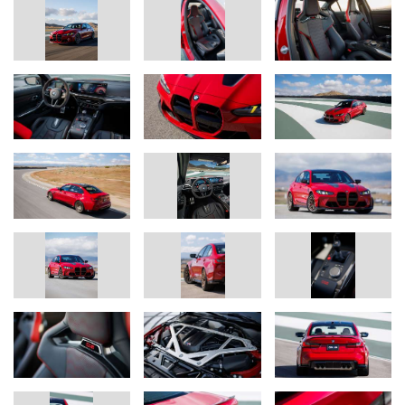
Track-honed chassis technology for road or circuit, with a choice of
high-performance, track, or ultra-track tires.
The chassis technology in the BMW M3 CS Handschalter has
been tuned in consideration of the drivetrain’s unique
performance characteristics and the vehicle’s weight distribution.
Additionally, the tuning of the M Servotronic steering and the
electronic control settings for chassis, engine, and gearbox are all
specific to the Handschalter.
The specially tuned axle kinematics and unique wheel camber
settings are engineered to optimize steering precision,
transmission of lateral control forces when cornering, spring and
damping response, and wheel location. New springs and a new
rear axle link lower the M3 CS Handschalter by 6mm compared
to the standard M3. Shock absorbers previously found on the
ultra-high performance M4 CSL and special auxiliary springs
round out the M3 CS Handschalter’s chassis dynamics package.
M Compound brakes with a choice of red or black calipers are
standard on the M3 CS Handschalter. Drivers may also opt for
lightweight M Carbon Ceramic brakes with calipers in either red or