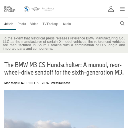
Article
Photo
Video
TV Footage
Audio
To the extent that historical press releases reference BMW Manufacturing Co.,
LLC as the manufacturer of certain X model vehicles, the referenced vehicles
are manufactured in South Carolina with a combination of U.S. origin and
imported parts and components.
The BMW M3 CS Handschalter: A manual, rear-
wheel-drive sendoff for the sixth-generation M3.
Mon May 18 14:00:00 CEST 2026
Press Release