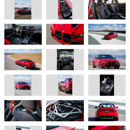
Track-honed chassis technology for road or circuit, with a choice of
high-performance, track, or ultra-track tires.
The chassis technology in the BMW M3 CS Handschalter has
been tuned in consideration of the drivetrain’s unique
performance characteristics and the vehicle’s weight distribution.
Additionally, the tuning of the M Servotronic steering and the
electronic control settings for chassis, engine, and gearbox are all
specific to the Handschalter.
The specially tuned axle kinematics and unique wheel camber
settings are engineered to optimize steering precision,
transmission of lateral control forces when cornering, spring and
damping response, and wheel location. New springs and a new
rear axle link lower the M3 CS Handschalter by 6mm compared
to the standard M3. Shock absorbers previously found on the
ultra-high performance M4 CSL and special auxiliary springs
round out the M3 CS Handschalter’s chassis dynamics package.
M Compound brakes with a choice of red or black calipers are
standard on the M3 CS Handschalter. Drivers may also opt for
lightweight M Carbon Ceramic brakes with calipers in either red or