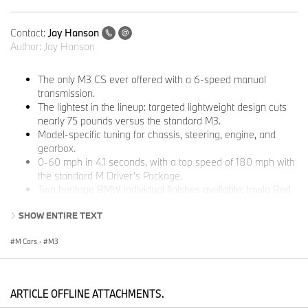
Contact:
Jay Hanson
Author:
Jay Hanson
The only M3 CS ever offered with a 6-speed manual
transmission.
The lightest in the lineup: targeted lightweight design cuts
nearly 75 pounds versus the standard M3.
Model-specific tuning for chassis, steering, engine, and
gearbox.
0-60 mph in 4.1 seconds, with a top speed of 180 mph with
the standard M Driver’s Package.
Two heritage BMW Individual finishes available: Imola Red
and Techno Violet metallic.
SHOW ENTIRE TEXT
Built exclusively for North America, starting at $107,100 plus
$1,350 destination and handling.
M Cars
·
M3
Woodcliff Lake, NJ – May 18, 2026…
BMW M is marking the close
of the M3’s sixth generation with a special, limited-edition model
built for maximum driver involvement. The 2027 BMW M3 CS
ARTICLE OFFLINE ATTACHMENTS.
Handschalter pairs the lightweight construction and track-ready