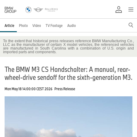
Article
Photo
Video
TV Footage
Audio
To the extent that historical press releases reference BMW Manufacturing Co.,
LLC as the manufacturer of certain X model vehicles, the referenced vehicles
are manufactured in South Carolina with a combination of U.S. origin and
imported parts and components.
The BMW M3 CS Handschalter: A manual, rear-
wheel-drive sendoff for the sixth-generation M3.
Mon May 18 14:00:00 CEST 2026
Press Release