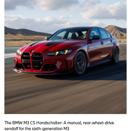
The BMW M3 CS Handschalter: A manual, rear-wheel-drive
sendoff for the sixth-generation M3